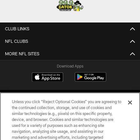
CLUB LINKS
NFL CLUBS
MORE NFL SITES
Download Apps
Unless you click “Reject Optional Cookies” you are agreeing to
the continued collection, storage, and use of cookies and
similar technologies (e.g., pixels) on this specific property,
device, and browser. Cookies and similar technologies are
©2026 Jacksonville Jaguars, LLC. All Rights Reserved.
used for a variety of purposes such as enhancing site
navigation, analyzing site usage, and assisting in our
PRIVACY POLICY
marketing and advertising efforts, including targeted