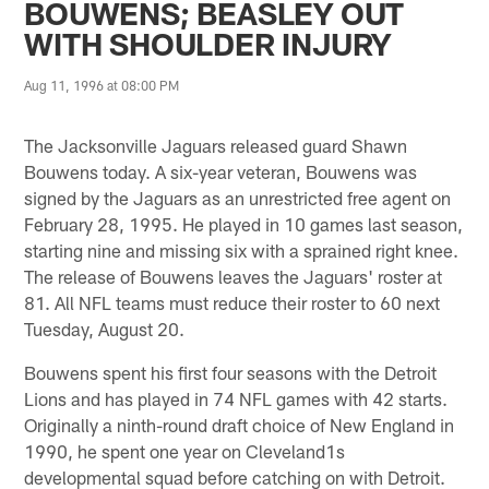
BOUWENS; BEASLEY OUT
WITH SHOULDER INJURY
Aug 11, 1996 at 08:00 PM
The Jacksonville Jaguars released guard Shawn
Bouwens today. A six-year veteran, Bouwens was
signed by the Jaguars as an unrestricted free agent on
February 28, 1995. He played in 10 games last season,
starting nine and missing six with a sprained right knee.
The release of Bouwens leaves the Jaguars' roster at
81. All NFL teams must reduce their roster to 60 next
Tuesday, August 20.
Bouwens spent his first four seasons with the Detroit
Lions and has played in 74 NFL games with 42 starts.
Originally a ninth-round draft choice of New England in
1990, he spent one year on Cleveland1s
developmental squad before catching on with Detroit.