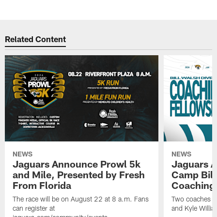
Related Content
NEWS
NEWS
Jaguars Announce Prowl 5k
Jaguars A
and Mile, Presented by Fresh
Camp Bill
From Florida
Coaching
The race will be on August 22 at 8 a.m. Fans
Two coaches wil
can register at
and Kyle Willia