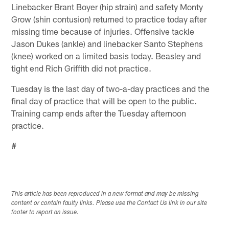
Linebacker Brant Boyer (hip strain) and safety Monty
Grow (shin contusion) returned to practice today after
missing time because of injuries. Offensive tackle
Jason Dukes (ankle) and linebacker Santo Stephens
(knee) worked on a limited basis today. Beasley and
tight end Rich Griffith did not practice.
Tuesday is the last day of two-a-day practices and the
final day of practice that will be open to the public.
Training camp ends after the Tuesday afternoon
practice.
#
This article has been reproduced in a new format and may be missing
content or contain faulty links. Please use the Contact Us link in our site
footer to report an issue.