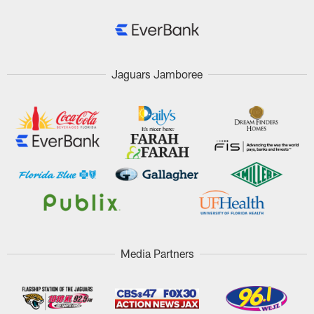
Jaguars Jamboree
Media Partners