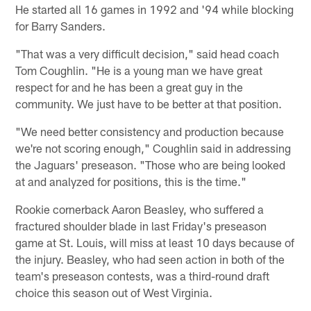
He started all 16 games in 1992 and '94 while blocking
for Barry Sanders.
"That was a very difficult decision," said head coach
Tom Coughlin. "He is a young man we have great
respect for and he has been a great guy in the
community. We just have to be better at that position.
"We need better consistency and production because
we're not scoring enough," Coughlin said in addressing
the Jaguars' preseason. "Those who are being looked
at and analyzed for positions, this is the time."
Rookie cornerback Aaron Beasley, who suffered a
fractured shoulder blade in last Friday's preseason
game at St. Louis, will miss at least 10 days because of
the injury. Beasley, who had seen action in both of the
team's preseason contests, was a third-round draft
choice this season out of West Virginia.