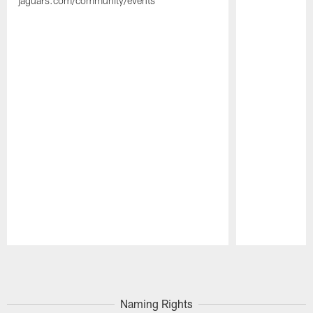
jaguars.com/community/events
Pause
Play
Naming Rights