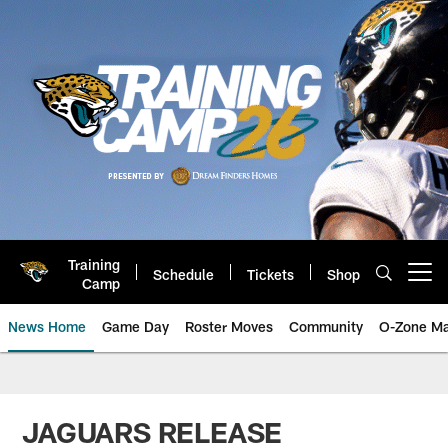
Skip
to
main
content
Training
Schedule
Tickets
Shop
Open menu button
Camp
News Home
Game Day
Roster Moves
Community
O-Zone Ma
Jaguars News | Jacksonville Jag
JAGUARS RELEASE