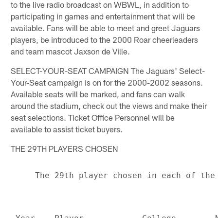
to the live radio broadcast on WBWL, in addition to
participating in games and entertainment that will be
available. Fans will be able to meet and greet Jaguars
players, be introduced to the 2000 Roar cheerleaders
and team mascot Jaxson de Ville.
SELECT-YOUR-SEAT CAMPAIGN The Jaguars' Select-
Your-Seat campaign is on for the 2000-2002 seasons.
Available seats will be marked, and fans can walk
around the stadium, check out the views and make their
seat selections. Ticket Office Personnel will be
available to assist ticket buyers.
THE 29TH PLAYERS CHOSEN