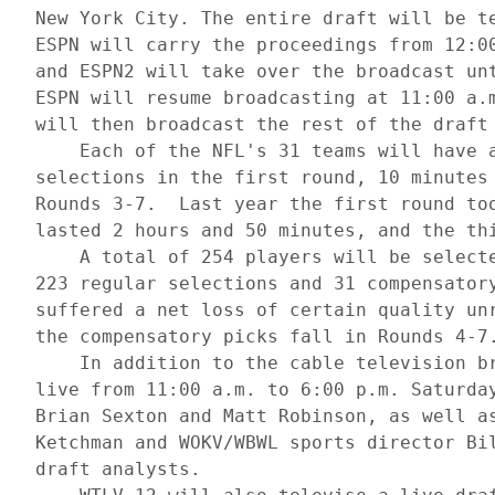
 New York City. The entire draft will be te
 ESPN will carry the proceedings from 12:00
 and ESPN2 will take over the broadcast unt
 ESPN will resume broadcasting at 11:00 a.m
 will then broadcast the rest of the draft 
     Each of the NFL's 31 teams will have a
 selections in the first round, 10 minutes 
 Rounds 3-7.  Last year the first round too
 lasted 2 hours and 50 minutes, and the thi
     A total of 254 players will be selecte
 223 regular selections and 31 compensatory
 suffered a net loss of certain quality unr
 the compensatory picks fall in Rounds 4-7.
     In addition to the cable television br
 live from 11:00 a.m. to 6:00 p.m. Saturday
 Brian Sexton and Matt Robinson, as well as
 Ketchman and WOKV/WBWL sports director Bil
 draft analysts.
