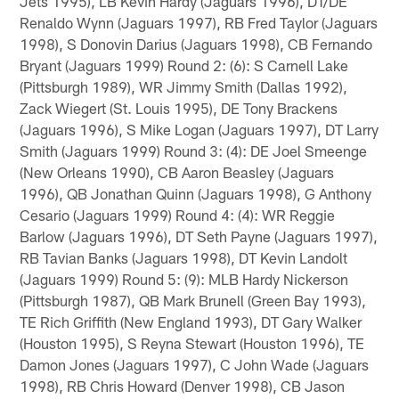
Jets 1995), LB Kevin Hardy (Jaguars 1996), DT/DE
Renaldo Wynn (Jaguars 1997), RB Fred Taylor (Jaguars
1998), S Donovin Darius (Jaguars 1998), CB Fernando
Bryant (Jaguars 1999) Round 2: (6): S Carnell Lake
(Pittsburgh 1989), WR Jimmy Smith (Dallas 1992),
Zack Wiegert (St. Louis 1995), DE Tony Brackens
(Jaguars 1996), S Mike Logan (Jaguars 1997), DT Larry
Smith (Jaguars 1999) Round 3: (4): DE Joel Smeenge
(New Orleans 1990), CB Aaron Beasley (Jaguars
1996), QB Jonathan Quinn (Jaguars 1998), G Anthony
Cesario (Jaguars 1999) Round 4: (4): WR Reggie
Barlow (Jaguars 1996), DT Seth Payne (Jaguars 1997),
RB Tavian Banks (Jaguars 1998), DT Kevin Landolt
(Jaguars 1999) Round 5: (9): MLB Hardy Nickerson
(Pittsburgh 1987), QB Mark Brunell (Green Bay 1993),
TE Rich Griffith (New England 1993), DT Gary Walker
(Houston 1995), S Reyna Stewart (Houston 1996), TE
Damon Jones (Jaguars 1997), C John Wade (Jaguars
1998), RB Chris Howard (Denver 1998), CB Jason