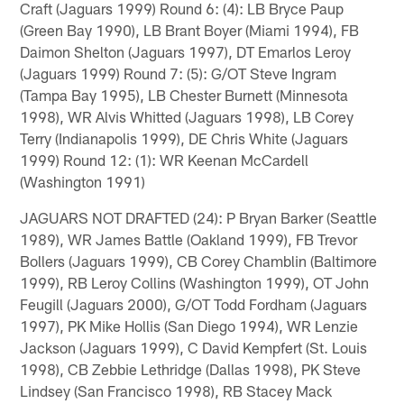
Craft (Jaguars 1999) Round 6: (4): LB Bryce Paup
(Green Bay 1990), LB Brant Boyer (Miami 1994), FB
Daimon Shelton (Jaguars 1997), DT Emarlos Leroy
(Jaguars 1999) Round 7: (5): G/OT Steve Ingram
(Tampa Bay 1995), LB Chester Burnett (Minnesota
1998), WR Alvis Whitted (Jaguars 1998), LB Corey
Terry (Indianapolis 1999), DE Chris White (Jaguars
1999) Round 12: (1): WR Keenan McCardell
(Washington 1991)
JAGUARS NOT DRAFTED (24): P Bryan Barker (Seattle
1989), WR James Battle (Oakland 1999), FB Trevor
Bollers (Jaguars 1999), CB Corey Chamblin (Baltimore
1999), RB Leroy Collins (Washington 1999), OT John
Feugill (Jaguars 2000), G/OT Todd Fordham (Jaguars
1997), PK Mike Hollis (San Diego 1994), WR Lenzie
Jackson (Jaguars 1999), C David Kempfert (St. Louis
1998), CB Zebbie Lethridge (Dallas 1998), PK Steve
Lindsey (San Francisco 1998), RB Stacey Mack