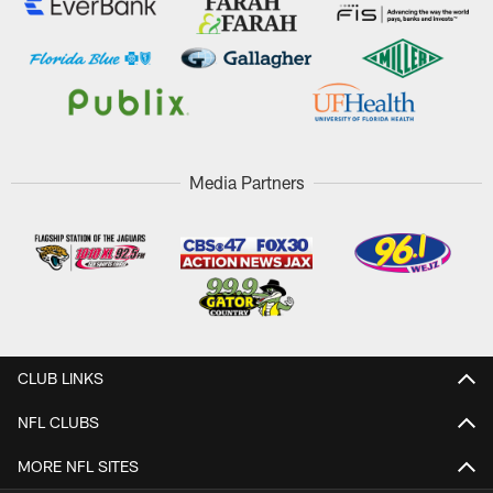
Media Partners
CLUB LINKS
NFL CLUBS
MORE NFL SITES