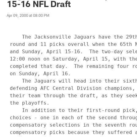
15-16 NFL Draft
Apr 09, 2000 at 08:00 PM
     The Jacksonville Jaguars have the 29th
 round and 11 picks overall when the 65th N
 and Sunday, April 15-16.  The two-day sele
 12:00 noon on Saturday, April 15, with the
 completed that day.  The remaining four ro
 on Sunday, April 16.

     The Jaguars will head into their sixth
 defending AFC Central Division champions, 
 their team through the draft, as they seek
 the playoffs.

     In addition to their first-round pick,
 choices - one in each of the second throug
 compensatory selections in the seventh rou
 compensatory picks because they suffered a