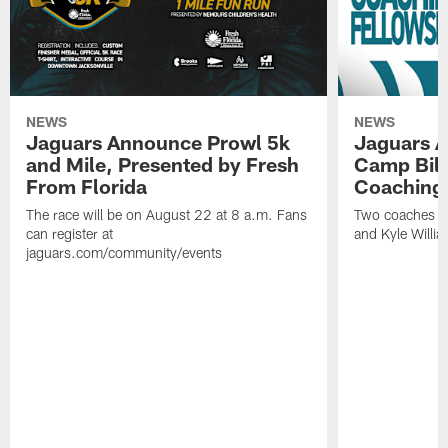
NEWS
NEWS
Jaguars Announce Prowl 5k
Jaguars A
and Mile, Presented by Fresh
Camp Bill
From Florida
Coaching
The race will be on August 22 at 8 a.m. Fans
Two coaches wil
can register at
and Kyle Willia
jaguars.com/community/events