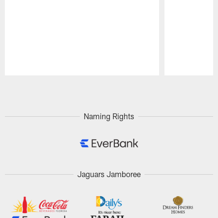
Pause
Play
Naming Rights
Jaguars Jamboree