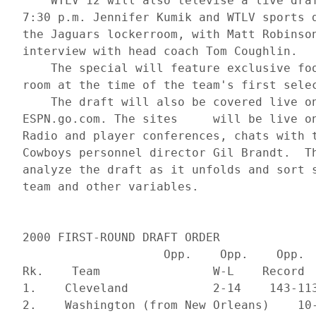
     WTLV 12 will also televise a live draf
 7:30 p.m. Jennifer Kumik and WTLV sports d
 the Jaguars lockerroom, with Matt Robinson
 interview with head coach Tom Coughlin. 

     The special will feature exclusive foo
 room at the time of the team's first selec
     The draft will also be covered live on
 ESPN.go.com. The sites     will be live on
 Radio and player conferences, chats with t
 Cowboys personnel director Gil Brandt.  Th
 analyze the draft as it unfolds and sort s
 2000 FIRST-ROUND DRAFT ORDER

                     Opp.    Opp.    Opp.

 Rk.    Team                W-L    Record  
 1.    Cleveland            2-14    143-113
 2.    Washington (from New Orleans)    10-