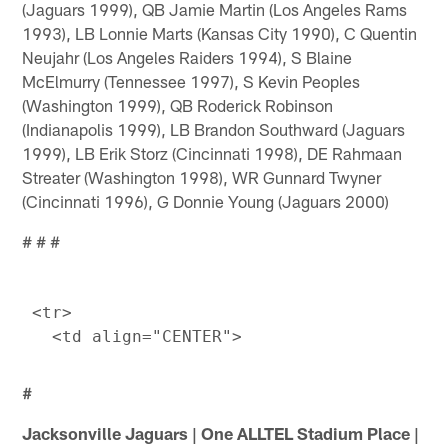
(Jaguars 1999), QB Jamie Martin (Los Angeles Rams
1993), LB Lonnie Marts (Kansas City 1990), C Quentin
Neujahr (Los Angeles Raiders 1994), S Blaine
McElmurry (Tennessee 1997), S Kevin Peoples
(Washington 1999), QB Roderick Robinson
(Indianapolis 1999), LB Brandon Southward (Jaguars
1999), LB Erik Storz (Cincinnati 1998), DE Rahmaan
Streater (Washington 1998), WR Gunnard Twyner
(Cincinnati 1996), G Donnie Young (Jaguars 2000)
# # #
 <tr> 

#
Jacksonville Jaguars | One ALLTEL Stadium Place |