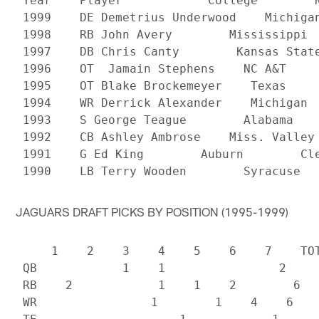
 Year    Player            College        N
 1999    DE Demetrius Underwood    Michigan
 1998    RB John Avery        Mississippi  
 1997    DB Chris Canty        Kansas State
 1996    OT  Jamain Stephens    NC A&T     
 1995    OT Blake Brockemeyer    Texas     
 1994    WR Derrick Alexander    Michigan  
 1993    S George Teague        Alabama    
 1992    CB Ashley Ambrose    Miss. Valley 
 1991    G Ed King        Auburn        Cle
JAGUARS DRAFT PICKS BY POSITION (1995-1999)
     1    2    3    4    5    6    7    TOT
 QB            1    1                2

 RB    2            1    1    2        6

 WR                1        1    4    6
