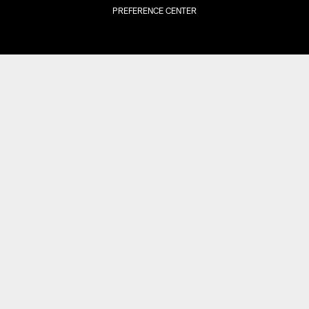
PREFERENCE CENTER