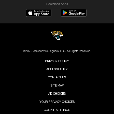
Download Apps
©2026 Jacksonville Jaguars, LLC. All Rights Reserved.
PRIVACY POLICY
ACCESSIBILITY
CONTACT US
SITE MAP
AD CHOICES
YOUR PRIVACY CHOICES
COOKIE SETTINGS