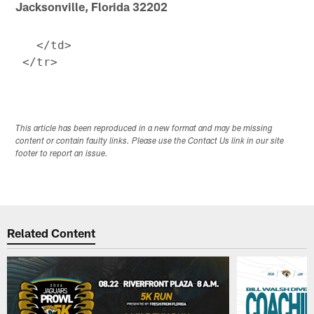
Jacksonville, Florida 32202
   </td>

This article has been reproduced in a new format and may be missing
content or contain faulty links. Please use the Contact Us link in our site
footer to report an issue.
Related Content