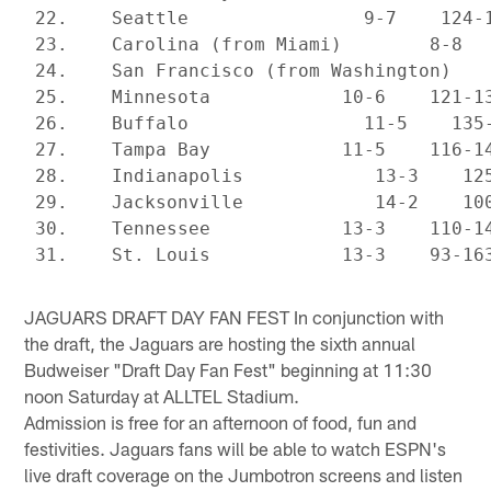
 22.    Seattle                9-7    124-1
 23.    Carolina (from Miami)        8-8   
 24.    San Francisco (from Washington)    
 25.    Minnesota            10-6    121-13
 26.    Buffalo                11-5    135-
 27.    Tampa Bay            11-5    116-14
 28.    Indianapolis            13-3    125
 29.    Jacksonville            14-2    100
 30.    Tennessee            13-3    110-14
JAGUARS DRAFT DAY FAN FEST In conjunction with
the draft, the Jaguars are hosting the sixth annual
Budweiser "Draft Day Fan Fest" beginning at 11:30
noon Saturday at ALLTEL Stadium.
Admission is free for an afternoon of food, fun and
festivities. Jaguars fans will be able to watch ESPN's
live draft coverage on the Jumbotron screens and listen