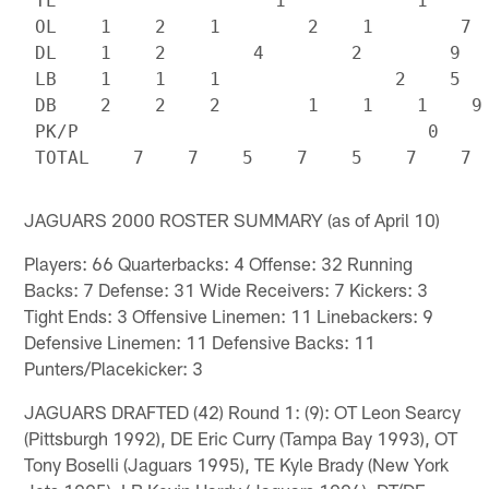
 TE                    1            1

 OL    1    2    1        2    1        7

 DL    1    2        4        2        9

 LB    1    1    1                2    5

 DB    2    2    2        1    1    1    9

 PK/P                                0

JAGUARS 2000 ROSTER SUMMARY (as of April 10)
Players: 66 Quarterbacks: 4 Offense: 32 Running
Backs: 7 Defense: 31 Wide Receivers: 7 Kickers: 3
Tight Ends: 3 Offensive Linemen: 11 Linebackers: 9
Defensive Linemen: 11 Defensive Backs: 11
Punters/Placekicker: 3
JAGUARS DRAFTED (42) Round 1: (9): OT Leon Searcy
(Pittsburgh 1992), DE Eric Curry (Tampa Bay 1993), OT
Tony Boselli (Jaguars 1995), TE Kyle Brady (New York