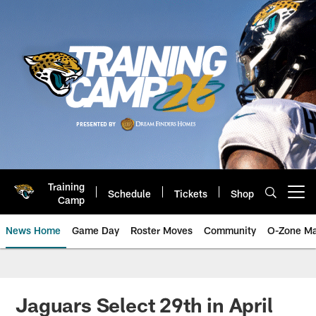
Skip
to
main
content
Training
Schedule
Tickets
Shop
Open menu button
Camp
News Home
Game Day
Roster Moves
Community
O-Zone Ma
Jaguars News | Jacksonville Jag
Jaguars Select 29th in April