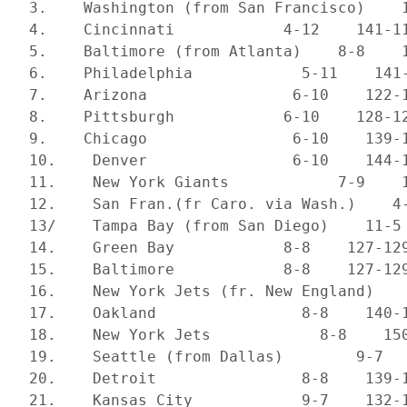
 3.    Washington (from San Francisco)    1
 4.    Cincinnati            4-12    141-11
 5.    Baltimore (from Atlanta)    8-8    1
 6.    Philadelphia            5-11    141-
 7.    Arizona                6-10    122-1
 8.    Pittsburgh            6-10    128-12
 9.    Chicago                6-10    139-1
 10.    Denver                6-10    144-1
 11.    New York Giants            7-9    1
 12.    San Fran.(fr Caro. via Wash.)    4-
 13/    Tampa Bay (from San Diego)    11-5 
 14.    Green Bay            8-8    127-129
 15.    Baltimore            8-8    127-129
 16.    New York Jets (fr. New England)    
 17.    Oakland                8-8    140-1
 18.    New York Jets            8-8    150
 19.    Seattle (from Dallas)        9-7   
 20.    Detroit                8-8    139-1
 21.    Kansas City            9-7    132-1