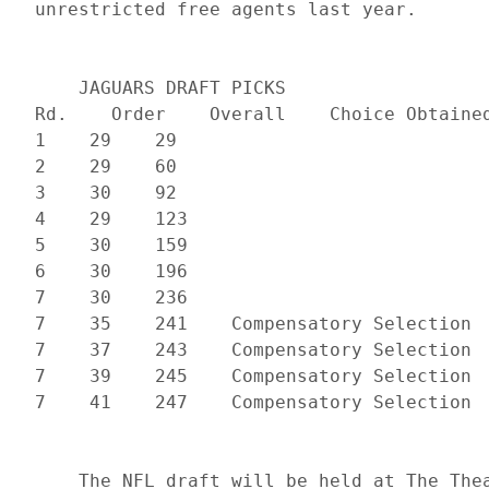
     JAGUARS DRAFT PICKS

 Rd.    Order    Overall    Choice Obtained
 1    29    29    

 2    29    60    

 3    30    92    

 4    29    123    

 5    30    159    

 6    30    196    

 7    30    236    

 7    35    241    Compensatory Selection  
 7    37    243    Compensatory Selection  
 7    39    245    Compensatory Selection  
     The NFL draft will be held at The Thea