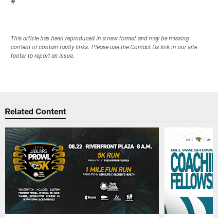
#
This article has been reproduced in a new format and may be missing
content or contain faulty links. Please use the Contact Us link in our site
footer to report an issue.
Related Content