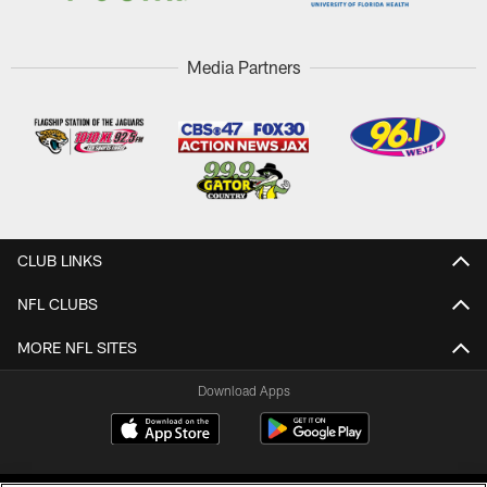
Media Partners
CLUB LINKS
NFL CLUBS
MORE NFL SITES
Download Apps