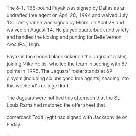
The 6-1, 188-pound Fayak was signed by Dallas as an
undrafted free agent on April 28, 1994 and waived July
13. Last year he was signed by Miami on April 28 and
waived on August 14. He played quarterback and safety
and handled the kicking and punting for Belle Vernon
Area (Pa.) High.
Fayak is the second placekicker on the Jaguars' roster,
joining Mike Hollis, who led the team in scoring with 87
points in 1995. The Jaguars' roster stands at 69
players (including six unsigned free agents) heading into
this weekend's college draft.
The Jaguars were notified this afternoon that the St.
Louis Rams had matched the offer sheet that
cornerback Todd Lyght had signed with Jacksonville on
Friday.