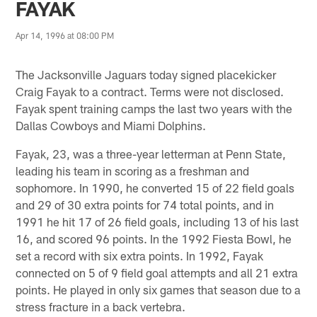
FAYAK
Apr 14, 1996 at 08:00 PM
The Jacksonville Jaguars today signed placekicker
Craig Fayak to a contract. Terms were not disclosed.
Fayak spent training camps the last two years with the
Dallas Cowboys and Miami Dolphins.
Fayak, 23, was a three-year letterman at Penn State,
leading his team in scoring as a freshman and
sophomore. In 1990, he converted 15 of 22 field goals
and 29 of 30 extra points for 74 total points, and in
1991 he hit 17 of 26 field goals, including 13 of his last
16, and scored 96 points. In the 1992 Fiesta Bowl, he
set a record with six extra points. In 1992, Fayak
connected on 5 of 9 field goal attempts and all 21 extra
points. He played in only six games that season due to a
stress fracture in a back vertebra.