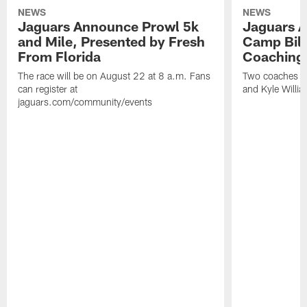
NEWS
NEWS
Jaguars Announce Prowl 5k
Jaguars A
and Mile, Presented by Fresh
Camp Bill
From Florida
Coaching
The race will be on August 22 at 8 a.m. Fans
Two coaches wil
can register at
and Kyle Willia
jaguars.com/community/events