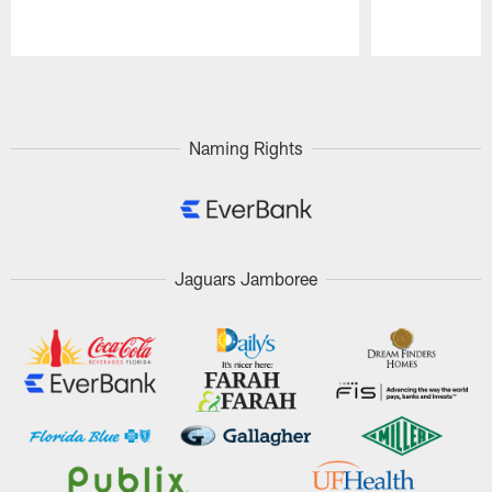
Pause
Play
Naming Rights
Jaguars Jamboree