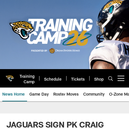
Skip
to
main
content
Training
Schedule
Tickets
Shop
Open menu button
Camp
News Home
Game Day
Roster Moves
Community
O-Zone Ma
Jaguars News | Jacksonville Jag
JAGUARS SIGN PK CRAIG