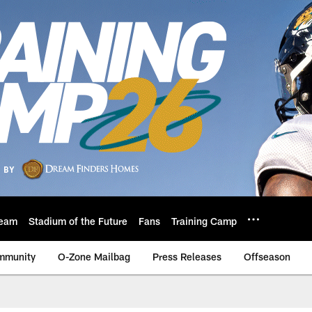
eam
Stadium of the Future
Fans
Training Camp
mmunity
O-Zone Mailbag
Press Releases
Offseason