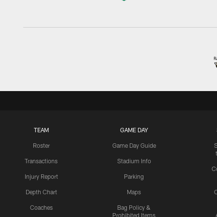
TEAM
GAME DAY
Roster
Game Day Guide
Transactions
Stadium Info
C
Injury Report
Parking
Depth Chart
Maps
C
Coaches
Bag Policy &
Prohibited Items