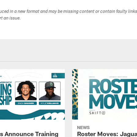
duced in a new format and may be missing content or contain faulty link
ort an issue.
NEWS
s Announce Training
Roster Moves: Jagua