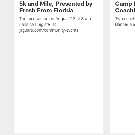
5k and Mile, Presented by
Camp B
Fresh From Florida
Coachi
The race will be on August 22 at 8 a.m.
Two coaches
Fans can register at
Banner and
jaguars.com/community/events