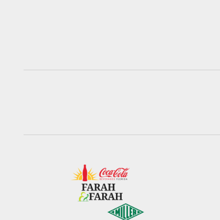
Pause
Play