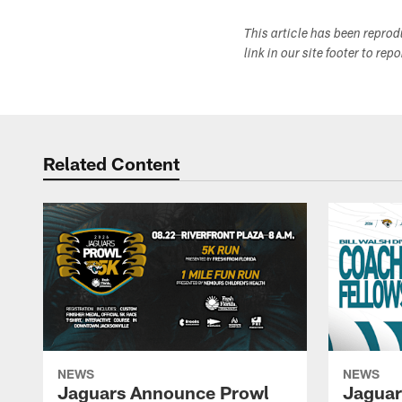
This article has been repro
link in our site footer to rep
Related Content
NEWS
NEWS
Jaguars Announce Prowl
Jaguar