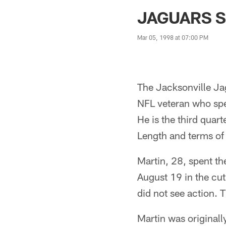
Jaguars News | Jac
JAGUARS S
Mar 05, 1998 at 07:00 PM
The Jacksonville Ja
NFL veteran who spe
He is the third quar
Length and terms of 
Martin, 28, spent t
August 19 in the cu
did not see action. 
Martin was originall