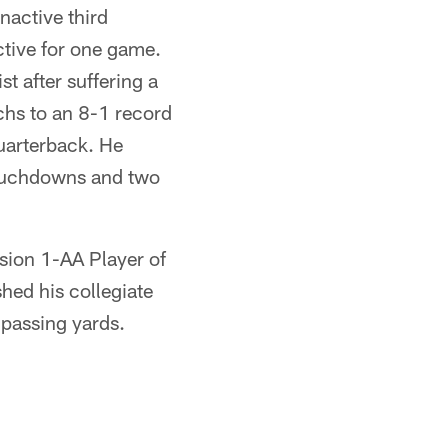
nactive third
ctive for one game.
t after suffering a
chs to an 8-1 record
uarterback. He
touchdowns and two
sion 1-AA Player of
hed his collegiate
 passing yards.