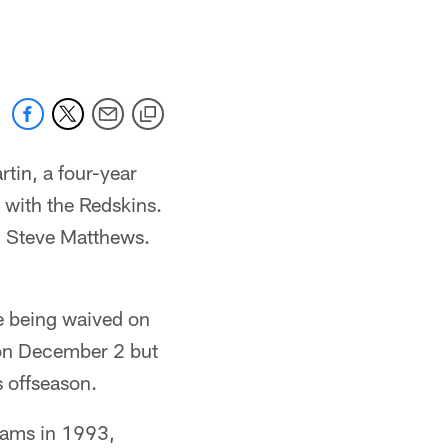
 jaguars.com
tin, a four-year
with the Redskins.
nd Steve Matthews.
e being waived on
 on December 2 but
s offseason.
 Rams in 1993,