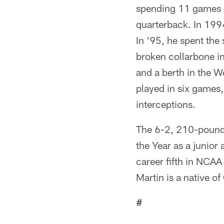
spending 11 games o
quarterback. In 1994
In '95, he spent the 
broken collarbone i
and a berth in the 
played in six games
interceptions.
The 6-2, 210-pound 
the Year as a junior
career fifth in NCAA
Martin is a native of
#