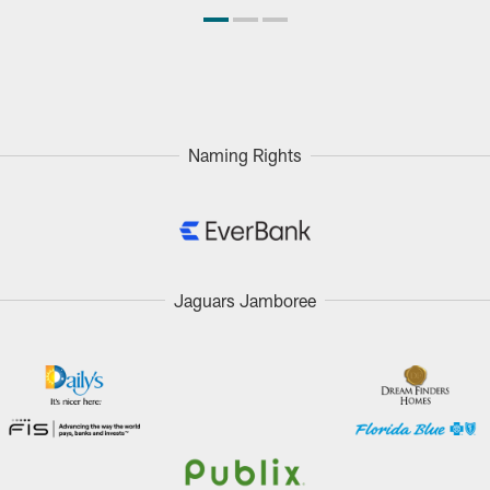
Naming Rights
Jaguars Jamboree