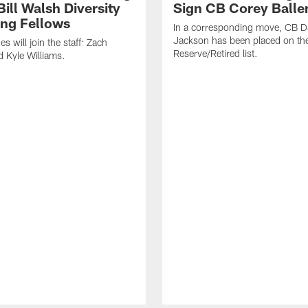
ill Walsh Diversity
Sign CB Corey Balle
ng Fellows
In a corresponding move, CB 
Jackson has been placed on th
 will join the staff: Zach
Reserve/Retired list.
 Kyle Williams.