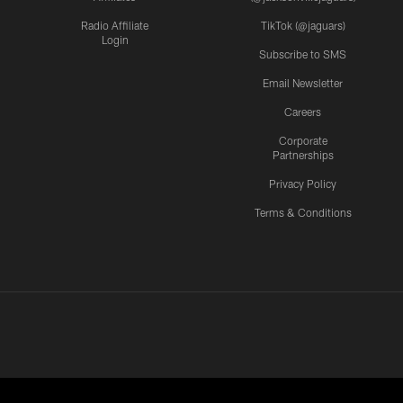
Radio Affiliate
TikTok (@jaguars)
Login
Subscribe to SMS
Email Newsletter
Careers
Corporate
Partnerships
Privacy Policy
Terms & Conditions