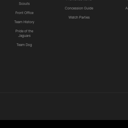
Scouts
Concession Guide
A
Front Office
Watch Parties
Team History
Pride of the
Jaguars
Team Dog