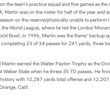
n the team's practice squad and five games as the i
, Martin was on the roster for half of the year and a
season on the reserve/physically unable to perform lis
n the World League, where he led the London Monar
World Bowl. In 1996, Martin was the Rams' backup q
, completing 23 of 34 passes for 241 yards, three 
Martin earned the Walter Payton Trophy as the Divi
 at Weber State when he threw 35 TD passes. He finis
 history with 12,287 yards total offense and 12,207
 Orange, Calif.