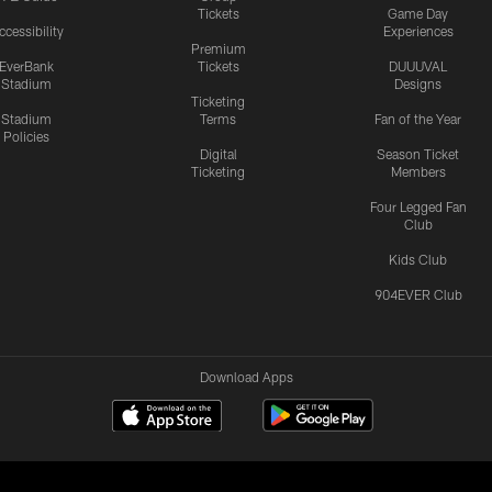
Tickets
Game Day
ccessibility
Experiences
Premium
EverBank
Tickets
DUUUVAL
Stadium
Designs
Ticketing
Stadium
Terms
Fan of the Year
Policies
Digital
Season Ticket
Ticketing
Members
Four Legged Fan
Club
Kids Club
904EVER Club
Download Apps