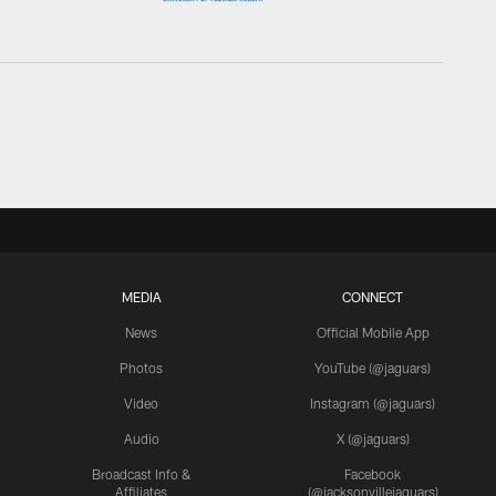
MEDIA
CONNECT
News
Official Mobile App
Photos
YouTube (@jaguars)
Video
Instagram (@jaguars)
Audio
X (@jaguars)
Broadcast Info &
Facebook
Affiliates
(@jacksonvillejaguars)