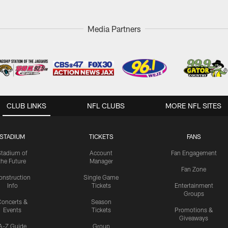
Media Partners
CLUB LINKS
NFL CLUBS
MORE NFL SITES
STADIUM
TICKETS
FANS
Stadium of
Account
Fan Engagement
the Future
Manager
Fan Zone
onstruction
Single Game
Info
Tickets
Entertainment
Groups
oncerts &
Season
Events
Tickets
Promotions &
Giveaways
A-Z Guide
Group