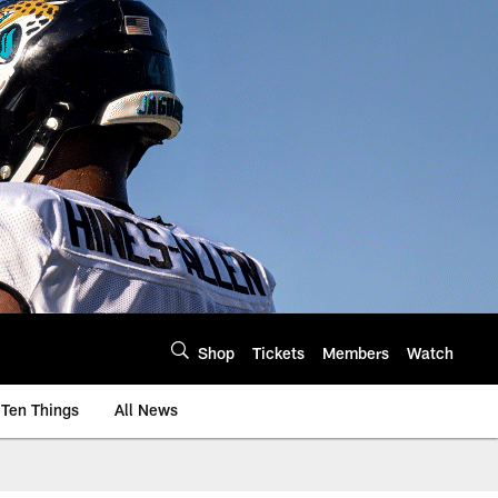
Shop
Tickets
Members
Watch
Ten Things
All News