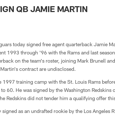
ksonville Jaguars -
IGN QB JAMIE MARTIN
guars today signed free agent quarterback Jamie Mar
nt 1993 through '96 with the Rams and last season 
terback on the team's roster, joining Mark Brunell a
Martin's contract are undisclosed.
he 1997 training camp with the St. Louis Rams befor
t to 60. He was signed by the Washington Redskins
The Redskins did not tender him a qualifying offer thi
y signed as an undrafted rookie by the Los Angeles