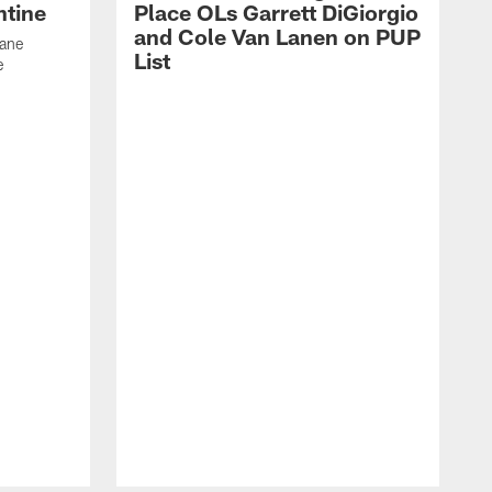
ntine
Place OLs Garrett DiGiorgio
and Cole Van Lanen on PUP
Dane
List
e
F
c
p