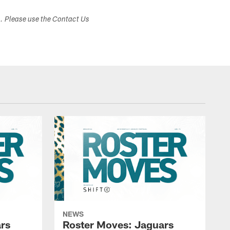
s. Please use the Contact Us
NEWS
rs
Roster Moves: Jaguars