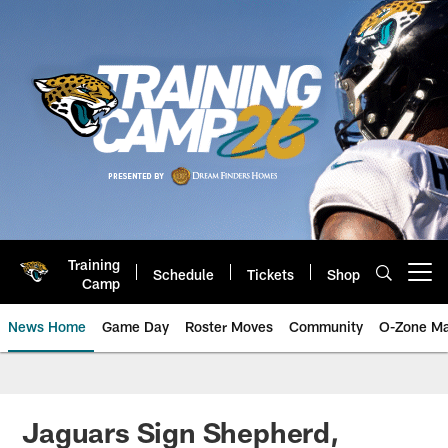
Skip
to
main
content
Training
Schedule
Tickets
Shop
Open menu button
Camp
News Home
Game Day
Roster Moves
Community
O-Zone Ma
Jaguars News | Jacksonville Jag
Jaguars Sign Shepherd,