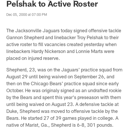
Pelshak to Active Roster
Dec 05, 2000 at 07:00 PM
The Jacksonville Jaguars today signed offensive tackle
Gannon Shepherd and linebacker Troy Pelshak to their
active roster to fill vacancies created yesterday when
linebackers Hardy Nickerson and Lonnie Marts were
placed on injured reserve.
Shepherd, 23, was on the Jaguars' practice squad from
August 29 until being waived on September 26, and
then on the Chicago Bears' practice squad since early
October. He was originaly signed as an undrafted rookie
by the Bears and spent this year's preseason with them
until being waived on August 23. A defensive tackle at
Duke, Shepherd was moved to offensive tackle by the
Bears. He started 27 of 39 games played in college. A
native of Marist, Ga., Shepherd is 6-8, 301 pounds.