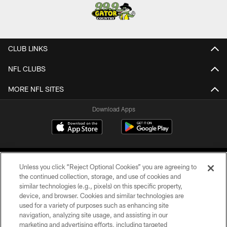
CLUB LINKS
NFL CLUBS
MORE NFL SITES
Download Apps
Unless you click “Reject Optional Cookies” you are agreeing to
the continued collection, storage, and use of cookies and
similar technologies (e.g., pixels) on this specific property,
device, and browser. Cookies and similar technologies are
©2026 Jacksonville Jaguars, LLC. All Rights Reserved.
used for a variety of purposes such as enhancing site
navigation, analyzing site usage, and assisting in our
PRIVACY POLICY
marketing and advertising efforts, including targeted