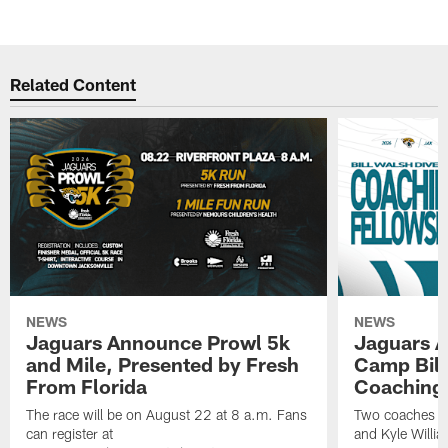
Related Content
NEWS
NEWS
Jaguars Announce Prowl 5k
Jaguars A
and Mile, Presented by Fresh
Camp Bill
From Florida
Coaching
The race will be on August 22 at 8 a.m. Fans
Two coaches wil
can register at
and Kyle Willia