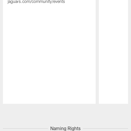
jaguars.com/community/events
Pause
Play
Naming Rights