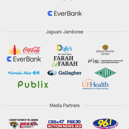
Jaguars Jamboree
Media Partners