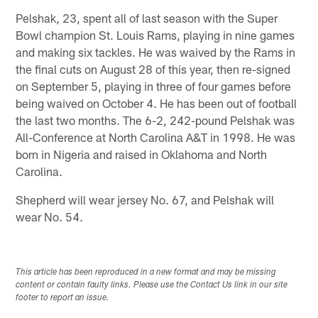
Pelshak, 23, spent all of last season with the Super
Bowl champion St. Louis Rams, playing in nine games
and making six tackles. He was waived by the Rams in
the final cuts on August 28 of this year, then re-signed
on September 5, playing in three of four games before
being waived on October 4. He has been out of football
the last two months. The 6-2, 242-pound Pelshak was
All-Conference at North Carolina A&T in 1998. He was
born in Nigeria and raised in Oklahoma and North
Carolina.
Shepherd will wear jersey No. 67, and Pelshak will
wear No. 54.
This article has been reproduced in a new format and may be missing
content or contain faulty links. Please use the Contact Us link in our site
footer to report an issue.