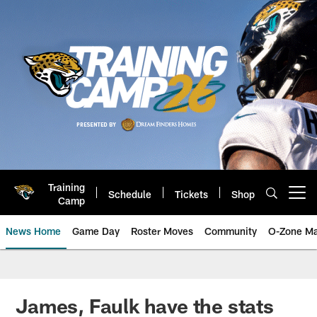
Skip
to
main
content
Training
Schedule
Tickets
Shop
Open menu button
Camp
News Home
Game Day
Roster Moves
Community
O-Zone Ma
Jaguars News | Jacksonville Jag
James, Faulk have the stats