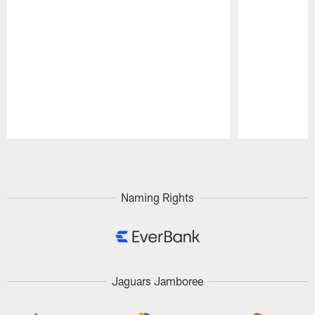
Pause
Play
Naming Rights
Jaguars Jamboree