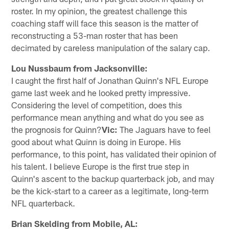
roster. In my opinion, the greatest challenge this
coaching staff will face this season is the matter of
reconstructing a 53-man roster that has been
decimated by careless manipulation of the salary cap.
Lou Nussbaum from Jacksonville:
I caught the first half of Jonathan Quinn's NFL Europe
game last week and he looked pretty impressive.
Considering the level of competition, does this
performance mean anything and what do you see as
the prognosis for Quinn?
Vic:
The Jaguars have to feel
good about what Quinn is doing in Europe. His
performance, to this point, has validated their opinion of
his talent. I believe Europe is the first true step in
Quinn's ascent to the backup quarterback job, and may
be the kick-start to a career as a legitimate, long-term
NFL quarterback.
Brian Skelding from Mobile, AL: