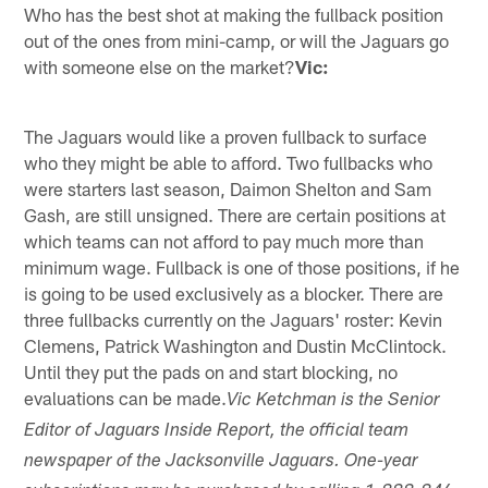
Who has the best shot at making the fullback position
out of the ones from mini-camp, or will the Jaguars go
with someone else on the market?
Vic:
The Jaguars would like a proven fullback to surface
who they might be able to afford. Two fullbacks who
were starters last season, Daimon Shelton and Sam
Gash, are still unsigned. There are certain positions at
which teams can not afford to pay much more than
minimum wage. Fullback is one of those positions, if he
is going to be used exclusively as a blocker. There are
three fullbacks currently on the Jaguars' roster: Kevin
Clemens, Patrick Washington and Dustin McClintock.
Until they put the pads on and start blocking, no
evaluations can be made.
Vic Ketchman is the Senior
Editor of Jaguars Inside Report, the official team
newspaper of the Jacksonville Jaguars. One-year