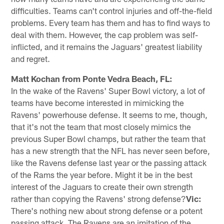
difficulties. Teams can't control injuries and off-the-field
problems. Every team has them and has to find ways to
deal with them. However, the cap problem was self-
inflicted, and it remains the Jaguars' greatest liability
and regret.
Matt Kochan from Ponte Vedra Beach, FL:
In the wake of the Ravens' Super Bowl victory, a lot of
teams have become interested in mimicking the
Ravens' powerhouse defense. It seems to me, though,
that it's not the team that most closely mimics the
previous Super Bowl champs, but rather the team that
has a new strength that the NFL has never seen before,
like the Ravens defense last year or the passing attack
of the Rams the year before. Might it be in the best
interest of the Jaguars to create their own strength
rather than copying the Ravens' strong defense?
Vic:
There's nothing new about strong defense or a potent
passing attack. The Ravens are an imitation of the