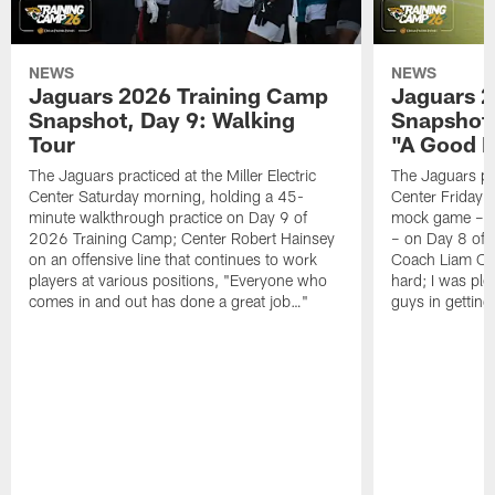
NEWS
NEWS
Jaguars 2026 Training Camp
Jaguars 2
Snapshot, Day 9: Walking
Snapshot
Tour
"A Good 
The Jaguars practiced at the Miller Electric
The Jaguars pra
Center Saturday morning, holding a 45-
Center Friday m
minute walkthrough practice on Day 9 of
mock game – t
2026 Training Camp; Center Robert Hainsey
– on Day 8 of
on an offensive line that continues to work
Coach Liam Coe
players at various positions, "Everyone who
hard; I was pl
comes in and out has done a great job…"
guys in gettin