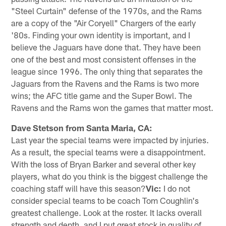
"Steel Curtain" defense of the 1970s, and the Rams
are a copy of the "Air Coryell" Chargers of the early
'80s. Finding your own identity is important, and I
believe the Jaguars have done that. They have been
one of the best and most consistent offenses in the
league since 1996. The only thing that separates the
Jaguars from the Ravens and the Rams is two more
wins; the AFC title game and the Super Bowl. The
Ravens and the Rams won the games that matter most.
Dave Stetson from Santa Maria, CA:
Last year the special teams were impacted by injuries.
As a result, the special teams were a disappointment.
With the loss of Bryan Barker and several other key
players, what do you think is the biggest challenge the
coaching staff will have this season?
Vic:
I do not
consider special teams to be coach Tom Coughlin's
greatest challenge. Look at the roster. It lacks overall
strength and depth, and I put great stock in quality of