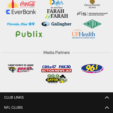
Media Partners
CLUB LINKS
NFL CLUBS