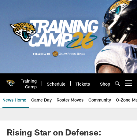
Skip
to
main
content
Training
Schedule
Tickets
Shop
Open menu button
Camp
News Home
Game Day
Roster Moves
Community
O-Zone Ma
Jaguars News | Jacksonville Jag
Rising Star on Defense: