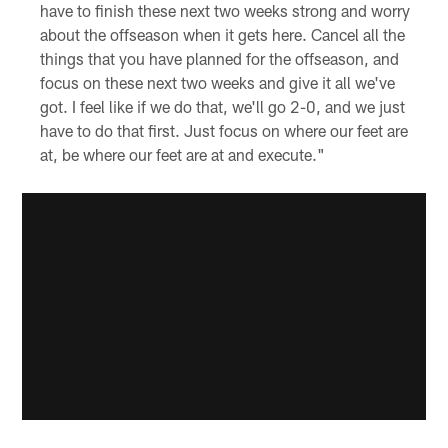
have to finish these next two weeks strong and worry
about the offseason when it gets here. Cancel all the
things that you have planned for the offseason, and
focus on these next two weeks and give it all we've
got. I feel like if we do that, we'll go 2-0, and we just
have to do that first. Just focus on where our feet are
at, be where our feet are at and execute."