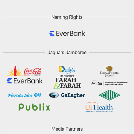
Naming Rights
Jaguars Jamboree
Media Partners