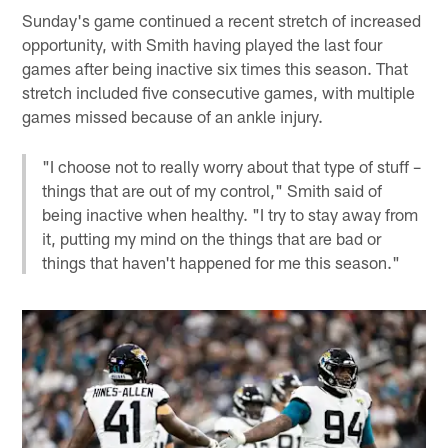
Sunday's game continued a recent stretch of increased
opportunity, with Smith having played the last four
games after being inactive six times this season. That
stretch included five consecutive games, with multiple
games missed because of an ankle injury.
"I choose not to really worry about that type of stuff –
things that are out of my control," Smith said of
being inactive when healthy. "I try to stay away from
it, putting my mind on the things that are bad or
things that haven't happened for me this season."