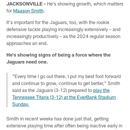
JACKSONVILLE –
He's showing growth, which matters
for
Maason Smith
.
It's important for the Jaguars, too, with the rookie
defensive tackle playing increasingly extensively – and
increasingly productively – as the 2024 regular season
approaches an end.
He's showing signs of being a force where the
Jaguars need one.
"Every time I go out there, I put my best foot forward
and continue to grow, continue to get better," Smith
said as the Jaguars (3-12) prepared to
play the
Tennessee Titans (3-12) at the EverBank Stadium
Sunday.
Smith in recent weeks has done just that, getting
extensive playing time after often being inactive early in