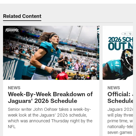
Related Content
NEWS
NEWS
Week-By-Week Breakdown of
Official:
Jaguars' 2026 Schedule
Schedule 
Senior writer John Oehser takes a week-by-
Jaguars 2026 s
week look at the Jaguars' 2026 schedule,
will play three 
which was announced Thursday night by the
prime time, wi
NFL
nationally-tel
seven games a