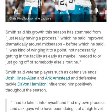
Chris Kim/Jacksonville Jaguars
Smith said his growth this season has stemmed from
"just really having a process," which he said improved
dramatically around midseason – before which he said,
"I was kind of winging it to a point, not necessarily
getting in the facility as early as maybe I needed to or
just going off of somebody else's routine."
Smith said veteran players such as defensive ends
Josh Hines-Allen
and
Arik Armstead
and defensive
tackle
DaVon Hamilton
influenced him positively
throughout the season.
"I had to take it into myself and find my own process
and ask guys who have been doing it at a high level