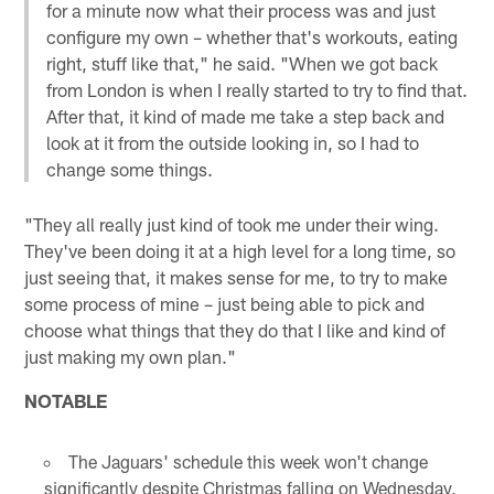
for a minute now what their process was and just
configure my own – whether that's workouts, eating
right, stuff like that," he said. "When we got back
from London is when I really started to try to find that.
After that, it kind of made me take a step back and
look at it from the outside looking in, so I had to
change some things.
"They all really just kind of took me under their wing.
They've been doing it at a high level for a long time, so
just seeing that, it makes sense for me, to try to make
some process of mine – just being able to pick and
choose what things that they do that I like and kind of
just making my own plan."
NOTABLE
The Jaguars' schedule this week won't change
significantly despite Christmas falling on Wednesday,