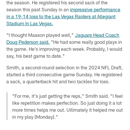
the season. He registered his second sack of the
season this past Sunday in an
impressive performance
in a 19-14 loss to the Las Vegas Raiders at Allegiant
Stadium In Las Vegas.
"I thought Maason played well,"
Jaguars Head Coach
Doug Pederson said.
"He had some really good plays in
the game. He's improving each week. Probably, I would
say, his best game to date."
Smith, a second-round selection in the 2024 NFL Draft,
started a third consecutive game Sunday. He registered
a sack, a quarterback hit and two tackles for loss.
"For me, it's just getting the reps," Smith said. "I feel
like repetition makes perfection. So just doing it a lot
more times helps me out. Ultimately it helped me out
in my play [Monday]."