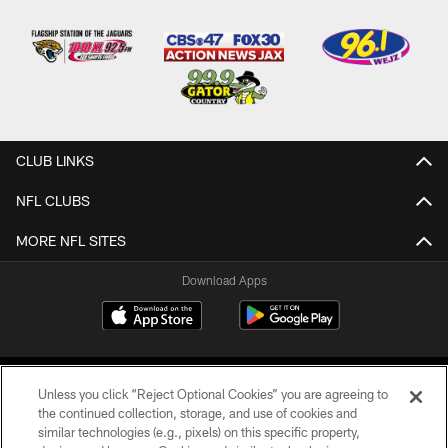
CLUB LINKS
NFL CLUBS
MORE NFL SITES
Download Apps
Unless you click “Reject Optional Cookies” you are agreeing to
the continued collection, storage, and use of cookies and
similar technologies (e.g., pixels) on this specific property,