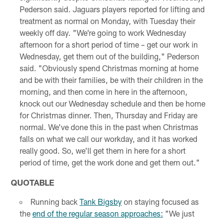
Pederson said. Jaguars players reported for lifting and
treatment as normal on Monday, with Tuesday their
weekly off day. "We're going to work Wednesday
afternoon for a short period of time – get our work in
Wednesday, get them out of the building," Pederson
said. "Obviously spend Christmas morning at home
and be with their families, be with their children in the
morning, and then come in here in the afternoon,
knock out our Wednesday schedule and then be home
for Christmas dinner. Then, Thursday and Friday are
normal. We've done this in the past when Christmas
falls on what we call our workday, and it has worked
really good. So, we'll get them in here for a short
period of time, get the work done and get them out."
QUOTABLE
Running back
Tank Bigsby
on staying focused as
the
end of the regular season approaches:
"We just