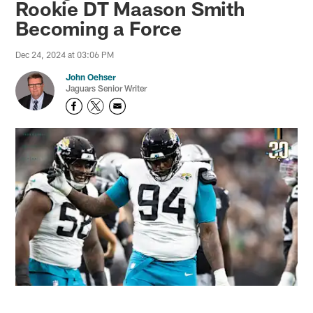
Rookie DT Maason Smith
Becoming a Force
Dec 24, 2024 at 03:06 PM
John Oehser
Jaguars Senior Writer