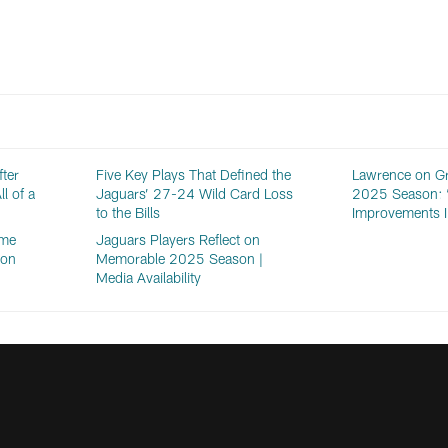
ter
Five Key Plays That Defined the
Lawrence on G
ll of a
Jaguars’ 27-24 Wild Card Loss
2025 Season: “
to the Bills
Improvements I 
ame
Jaguars Players Reflect on
son
Memorable 2025 Season |
Media Availability