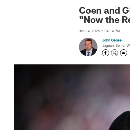
Jaguars News | Jac
Coen and G
"Now the R
Jan 14, 2026 at 04:14 PM
John Oehser
Jaguars Senior Wr