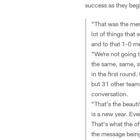
success as they beg
"That was the mes
lot of things that
and to that 1-0 m
"We're not going to
the same, same, s
in the first round
but 31 other teams
conversation.
"That's the beauti
is a new year. Eve
That's what the of
the message being