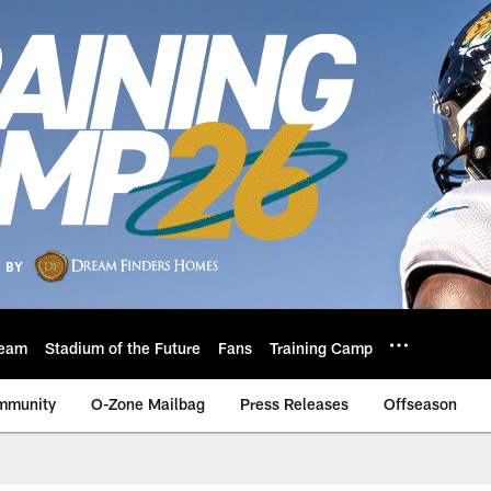
eam
Stadium of the Future
Fans
Training Camp
mmunity
O-Zone Mailbag
Press Releases
Offseason