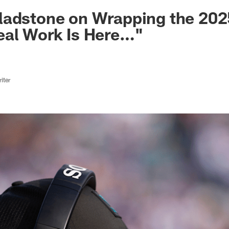
ksonville Jaguars -
ladstone on Wrapping the 202
eal Work Is Here…"
iter