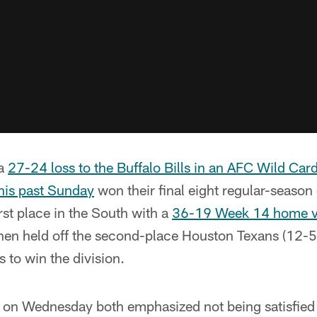
 a
27-24 loss to the Buffalo Bills in an AFC Wild Car
his past Sunday
won their final eight regular-seaso
rst place in the South with a
36-19 Week 14 home vi
then held off the second-place Houston Texans (12-5
 to win the division.
on Wednesday both emphasized not being satisfied 