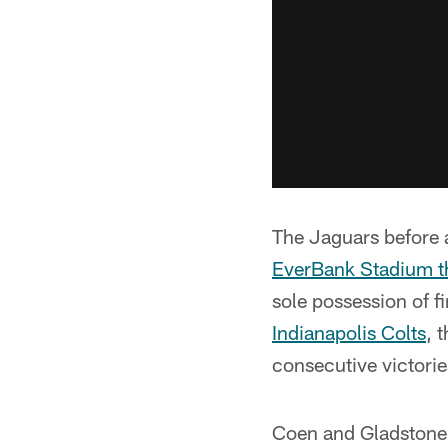
The Jaguars before
EverBank Stadium t
sole possession of fi
Indianapolis Colts
, 
consecutive victories
Coen and Gladstone 