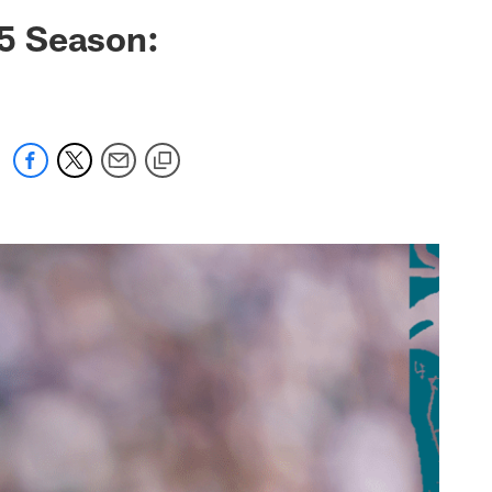
 jaguars.com
5 Season: