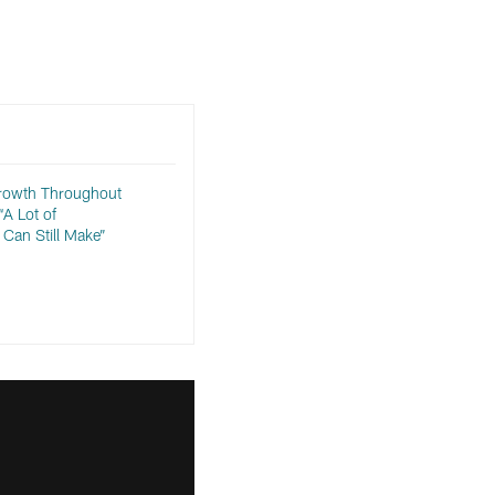
rowth Throughout
A Lot of
Can Still Make”