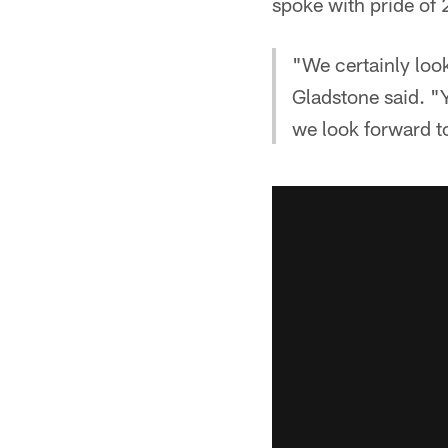
spoke with pride of
"We certainly look
Gladstone said. "Y
we look forward t