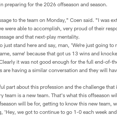
in preparing for the 2026 offseason and season.
sage to the team on Monday," Coen said. "I was ex
 we were able to accomplish, very proud of their resp
essage and that next-play mentality.
 just stand here and say, man, 'We're just going to re
ame, same' because that got us 13 wins and knocked
. Clearly it was not good enough for the full end-of-
 are having a similar conversation and they will hav
ful part about this profession and the challenge that 
ry team is a new team. That's what this offseason wil
fseason will be for, getting to know this new team, wh
, 'Hey, we got to continue to go 1-0 each week and p