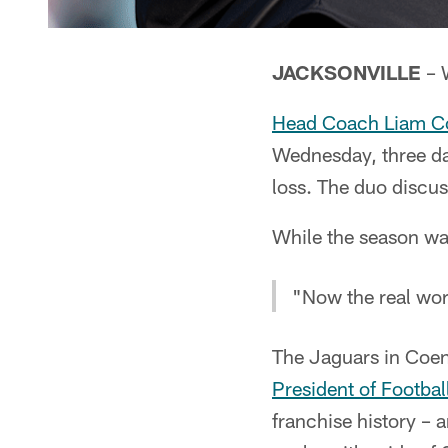
JACKSONVILLE
– W
Head Coach Liam C
Wednesday, three da
loss. The duo discus
While the season was
"Now the real wor
The Jaguars in Coen 
President of Footbal
franchise history –