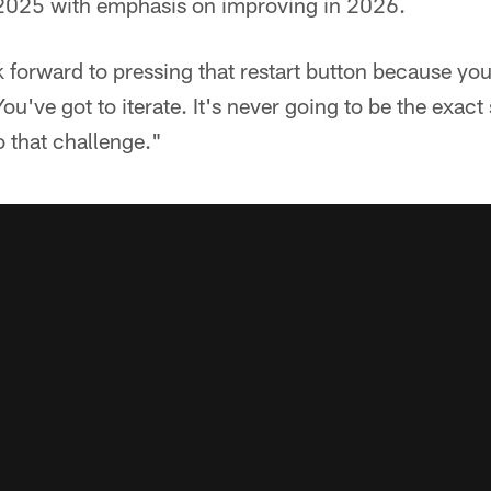
 2025 with emphasis on improving in 2026.
 forward to pressing that restart button because you
ou've got to iterate. It's never going to be the exact
o that challenge."