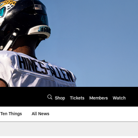
Shop
Tickets
Members
Watch
Ten Things
All News