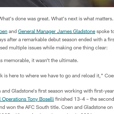
hat's done was great. What's next is what matters.
oen
and
General Manager James Gladstone
spoke t
ys after a remarkable debut season ended with a fir
sed multiple issues while making one thing clear:
 memorable, it wasn't the ultimate.
k is here to where we have to go and reload it," Coe
and Gladstone's first season working with first-yea
l Operations Tony Boselli
finished 13-4 – the second
 and won the AFC South title. Coen and Gladstone o