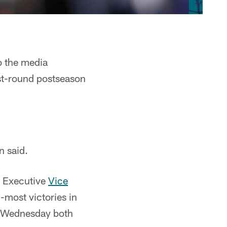
o the media
st-round postseason
n said.
r Executive
Vice
-most victories in
n Wednesday both