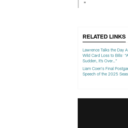
"
RELATED LINKS
Lawrence Talks the Day Af
Wild Card Loss to Bills: “A
Sudden, It’s Over…”
Liam Coen's Final Postg
Speech of the 2025 Sea