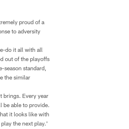
tremely proud of a
onse to adversity
-do it all with all
 out of the playoffs
the-season standard,
e the similar
it brings. Every year
l be able to provide.
at it looks like with
lay the next play.'