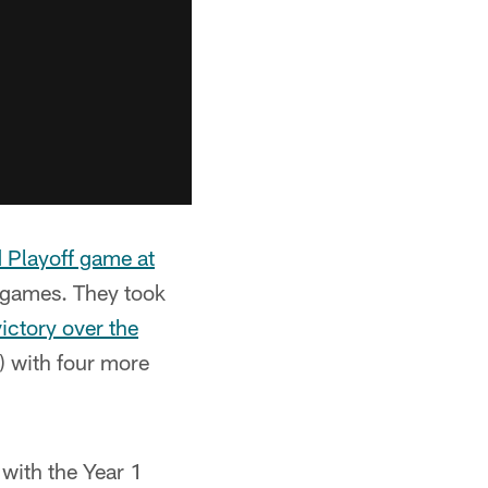
d Playoff game at
n games. They took
ctory over the
) with four more
with the Year 1