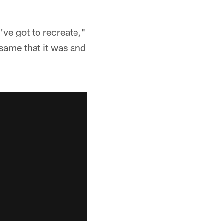
've got to recreate,"
 same that it was and