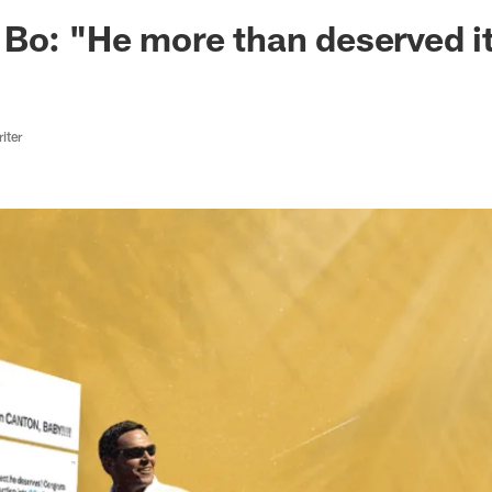
ksonville Jaguars -
 Bo: "He more than deserved 
iter