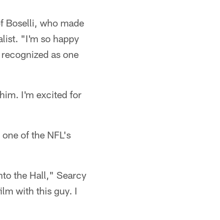
 of Boselli, who made
alist. "I'm so happy
be recognized as one
him. I'm excited for
 one of the NFL's
to the Hall," Searcy
ilm with this guy. I