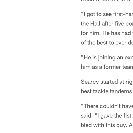
"I got to see first-h
the Hall after five c
for him. He has had t
of the best to ever do
"He is joining an ex
him as a former team
Searcy started at ri
best tackle tandems 
"There couldn't hav
said. "I gave the fis
bled with this guy. A