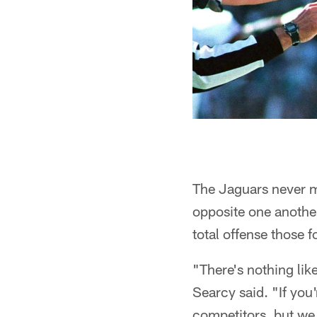
The Jaguars never mi
opposite one anothe
total offense those 
"There's nothing like
Searcy said. "If you
competitors, but we 