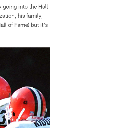
 going into the Hall
zation, his family,
all of Fame) but it's