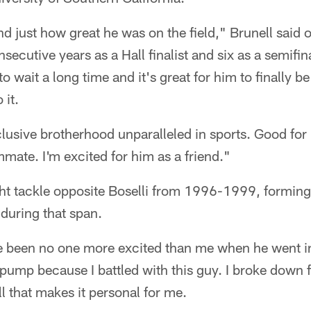
and just how great he was on the field," Brunell said
onsecutive years as a Hall finalist and six as a semifin
o wait a long time and it's great for him to finally 
 it.
clusive brotherhood unparalleled in sports. Good for 
mate. I'm excited for him as a friend."
ght tackle opposite Boselli from 1996-1999, forming
during that span.
e been no one more excited than me when he went in
t pump because I battled with this guy. I broke down f
ll that makes it personal for me.