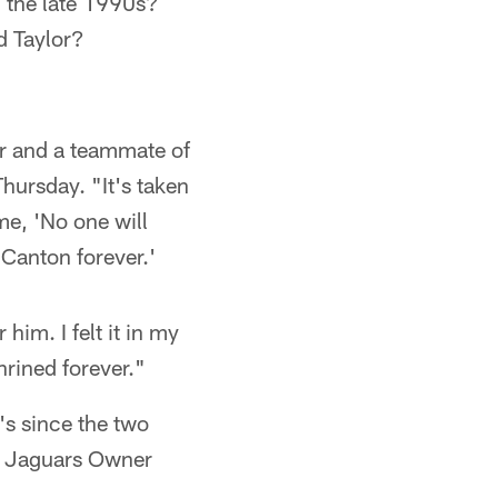
n the late 1990s?
d Taylor?
er and a teammate of
hursday. "It's taken
me, 'No one will
 Canton forever.'
him. I felt it in my
shrined forever."
's since the two
y Jaguars Owner