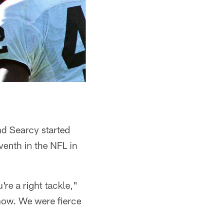
nd Searcy started
enth in the NFL in
're a right tackle,"
show. We were fierce