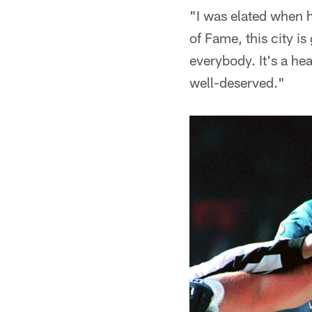
"I was elated when h
of Fame, this city is
everybody. It's a hea
well-deserved."