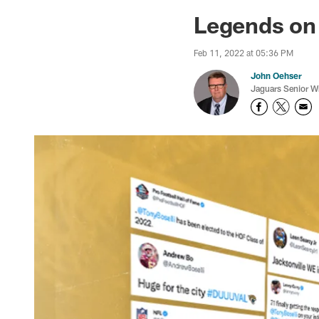
Jaguars News | Jac
Legends on
Feb 11, 2022 at 05:36 PM
John Oehser
Jaguars Senior Wr