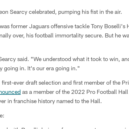
 Searcy celebrated, pumping his fist in the air.
 was former Jaguars offensive tackle Tony Boselli's
nally over, his football immortality secure. But he w
Searcy said. "We understood what it took to win, an
ny going in. It's our era going in."
 first-ever draft selection and first member of the Pr
nounced
as a member of the 2022 Pro Football Hall
yer in franchise history named to the Hall.
e: