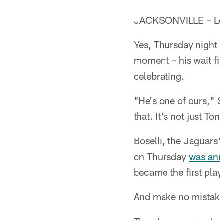
JACKSONVILLE – Leon
Yes, Thursday night
moment – his wait fi
celebrating.
"He's one of ours," 
that. It's not just To
Boselli, the Jaguars'
on Thursday
was an
became the first pla
And make no mistak