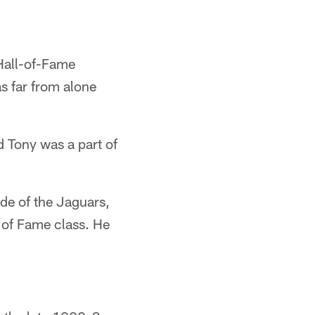
 Hall-of-Fame
as far from alone
d Tony was a part of
ide of the Jaguars,
 of Fame class. He