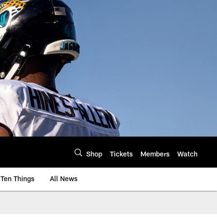
Shop
Tickets
Members
Watch
Ten Things
All News