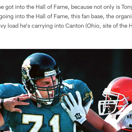
e got into the Hall of Fame, because not only is Tony
 going into the Hall of Fame, this fan base, the organi
vy load he's carrying into Canton (Ohio, site of the H