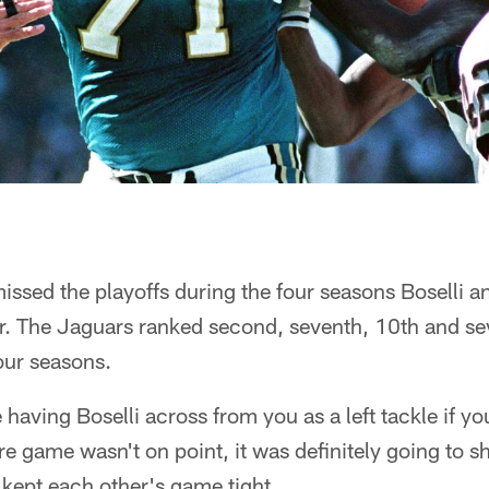
ssed the playoffs during the four seasons Boselli a
r. The Jaguars ranked second, seventh, 10th and sev
four seasons.
 having Boselli across from you as a left tackle if you
're game wasn't on point, it was definitely going to 
kept each other's game tight.