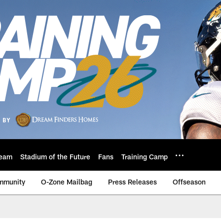
eam
Stadium of the Future
Fans
Training Camp
mmunity
O-Zone Mailbag
Press Releases
Offseason