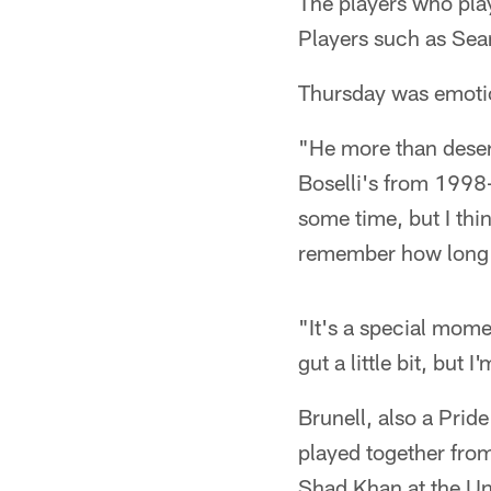
The players who play
Players such as Sea
Thursday was emotion
"He more than deser
Boselli's from 1998
some time, but I thi
remember how long it
"It's a special momen
gut a little bit, but 
Brunell, also a Prid
played together fr
Shad Khan at the Uni