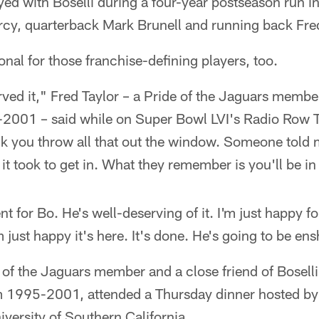
ed with Boselli during a four-year postseason run i
rcy, quarterback Mark Brunell and running back Fre
al for those franchise-defining players, too.
ved it," Fred Taylor – a Pride of the Jaguars memb
-2001 – said while on Super Bowl LVI's Radio Row T
nk you throw all that out the window. Someone told 
 took to get in. What they remember is you'll be in
t for Bo. He's well-deserving of it. I'm just happy for 
I'm just happy it's here. It's done. He's going to be en
e of the Jaguars member and a close friend of Boselli
om 1995-2001, attended a Thursday dinner hosted b
versity of Southern California.