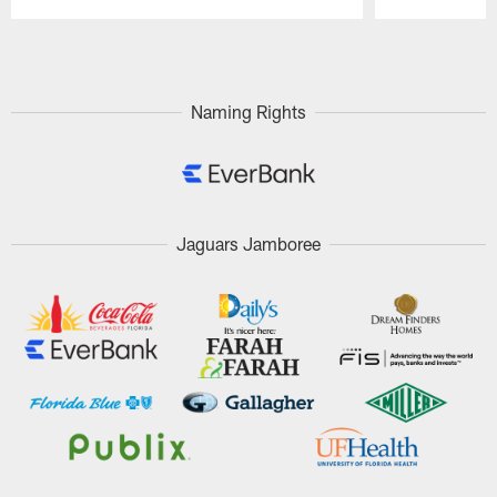
Pause
Play
Naming Rights
Jaguars Jamboree