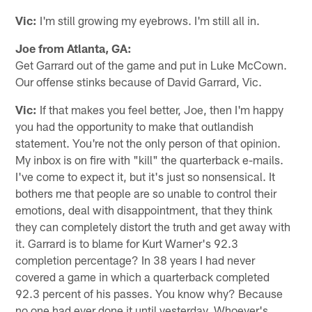
Vic:
I'm still growing my eyebrows. I'm still all in.
Joe from Atlanta, GA:
Get Garrard out of the game and put in Luke McCown.
Our offense stinks because of David Garrard, Vic.
Vic:
If that makes you feel better, Joe, then I'm happy
you had the opportunity to make that outlandish
statement. You're not the only person of that opinion.
My inbox is on fire with "kill" the quarterback e-mails.
I've come to expect it, but it's just so nonsensical. It
bothers me that people are so unable to control their
emotions, deal with disappointment, that they think
they can completely distort the truth and get away with
it. Garrard is to blame for Kurt Warner's 92.3
completion percentage? In 38 years I had never
covered a game in which a quarterback completed
92.3 percent of his passes. You know why? Because
no one had ever done it until yesterday. Whoever's