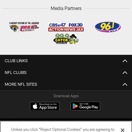
Media Partners
CLUB LINKS
NFL CLUBS
MORE NFL SITES
Download Apps
Unless you click “Reject Optional Cookies” you are agreeing to