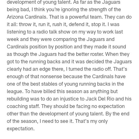
development of young talent. As far as the Jaguars
being bad, I think you're ignoring the strength of the
Arizona Cardinals. That is a powerful team. They can do
it all: throw it, run it, rush it, defend it, stop it. I was
listening to a radio talk show on my way to work last
week and they were comparing the Jaguars and
Cardinals position by position and they made it sound
as though the Jaguars had the better roster. When they
got to the running backs and it was decided the Jaguars
clearly had an edge there, I turned the radio off. That's
enough of that nonsense because the Cardinals have
one of the best stables of young running backs in the
league. To have billed this season as anything but
rebuilding was to do an injustice to Jack Del Rio and his
coaching staff. They should be facing no expectation
other than the development of young talent. By the end
of the season, I need to see it. That's my only
expectation.