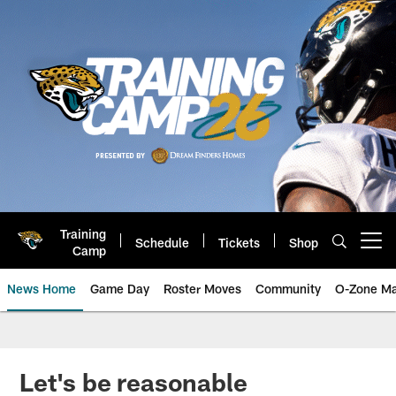
Skip
to
main
content
Training
Schedule
Tickets
Shop
Open menu button
Camp
News Home
Game Day
Roster Moves
Community
O-Zone Ma
Jaguars News | Jacksonville Jag
Let's be reasonable