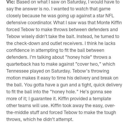
Vic:
Based on what I saw on Saturday, I would have to
say the answer is no. I wanted to watch that game
closely because he was going up against a star NFL
defensive coordinator. What I saw was that Monte Kiffin
forced Tebow to make throws between defenders and
Tebow wisely didn't take the bait. Instead, he turned to
the check-down and outlet receivers. I think he lacks
confidence in attempting to fit the ball between
defenders. I'm talking about "honey hole" throws a
quarterback has to make against "cover two," which
Tennessee played on Saturday. Tebow's throwing
motion makes it easy to time his delivery and break on
the ball. You gotta have a gun and a tight, quick delivery
to fit the ball into the "honey hole." He's gonna see
more of it; I guarantee it. Kiffin provided a template
other teams will use. Kiffin took away the easy, over-
the-middle stuff and forced Tebow to make the tough
throws, which he didn't attempt.