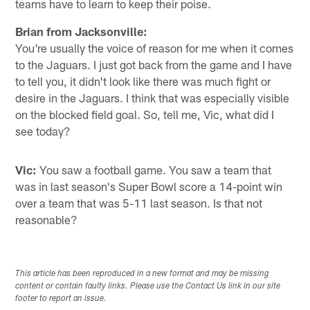
teams have to learn to keep their poise.
Brian from Jacksonville:
You're usually the voice of reason for me when it comes
to the Jaguars. I just got back from the game and I have
to tell you, it didn't look like there was much fight or
desire in the Jaguars. I think that was especially visible
on the blocked field goal. So, tell me, Vic, what did I
see today?
Vic:
You saw a football game. You saw a team that
was in last season's Super Bowl score a 14-point win
over a team that was 5-11 last season. Is that not
reasonable?
This article has been reproduced in a new format and may be missing
content or contain faulty links. Please use the Contact Us link in our site
footer to report an issue.