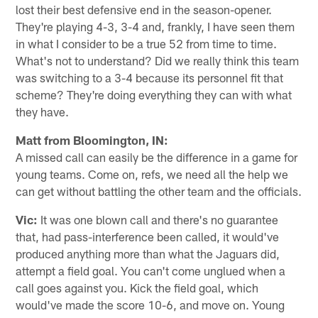
lost their best defensive end in the season-opener.
They're playing 4-3, 3-4 and, frankly, I have seen them
in what I consider to be a true 52 from time to time.
What's not to understand? Did we really think this team
was switching to a 3-4 because its personnel fit that
scheme? They're doing everything they can with what
they have.
Matt from Bloomington, IN:
A missed call can easily be the difference in a game for
young teams. Come on, refs, we need all the help we
can get without battling the other team and the officials.
Vic:
It was one blown call and there's no guarantee
that, had pass-interference been called, it would've
produced anything more than what the Jaguars did,
attempt a field goal. You can't come unglued when a
call goes against you. Kick the field goal, which
would've made the score 10-6, and move on. Young