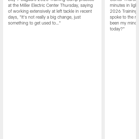
at the Miller Electric Center Thursday, saying
minutes in lig
of working extensively at left tackle in recent
2026 Training
days, "It's not really a big change, just
spoke to the me
something to get used to…"
been my mindset
today?"