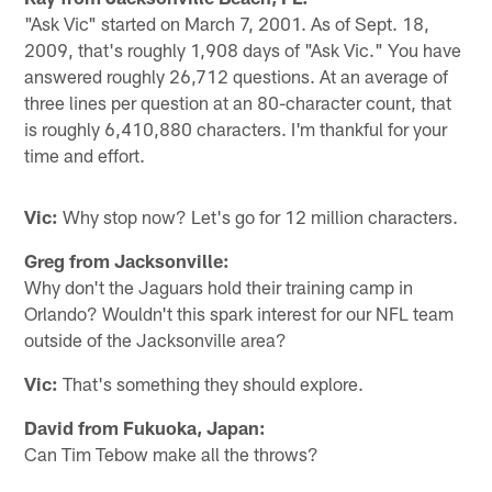
"Ask Vic" started on March 7, 2001. As of Sept. 18,
2009, that's roughly 1,908 days of "Ask Vic." You have
answered roughly 26,712 questions. At an average of
three lines per question at an 80-character count, that
is roughly 6,410,880 characters. I'm thankful for your
time and effort.
Vic:
Why stop now? Let's go for 12 million characters.
Greg from Jacksonville:
Why don't the Jaguars hold their training camp in
Orlando? Wouldn't this spark interest for our NFL team
outside of the Jacksonville area?
Vic:
That's something they should explore.
David from Fukuoka, Japan:
Can Tim Tebow make all the throws?