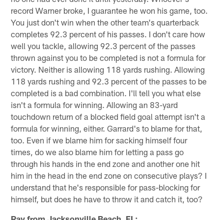
record Warner broke, I guarantee he won his game, too.
You just don't win when the other team's quarterback
completes 92.3 percent of his passes. I don't care how
well you tackle, allowing 92.3 percent of the passes
thrown against you to be completed is not a formula for
victory. Neither is allowing 118 yards rushing. Allowing
118 yards rushing and 92.3 percent of the passes to be
completed is a bad combination. I'll tell you what else
isn't a formula for winning. Allowing an 83-yard
touchdown return of a blocked field goal attempt isn't a
formula for winning, either. Garrard's to blame for that,
too. Even if we blame him for sacking himself four
times, do we also blame him for letting a pass go
through his hands in the end zone and another one hit
him in the head in the end zone on consecutive plays? I
understand that he's responsible for pass-blocking for
himself, but does he have to throw it and catch it, too?
Ray from Jacksonville Beach, FL: