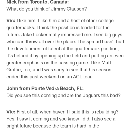
Nick from Toronto, Canada:
What do you think of Jimmy Clausen?
Vic:
I like him. I like him and a host of other college
quarterbacks. I think the position is loaded for the
future. Jake Locker really impressed me. I see big guys
who can throw all over the place. The spread hasn't hurt
the development of talent at the quarterback position,
it's helped it by opening up the field and putting an even
greater emphasis on the passing game. I like Matt
Grothe, too, and I was sorry to see that his season
ended this past weekend on an ACL tear.
John from Ponte Vedra Beach, FL:
Did you see this coming and are the Jaguars this bad?
Vic:
First of all, when haven't I said this is rebuilding?
Yes, I saw it coming and you know I did. I also see a
bright future because the team is hard in the