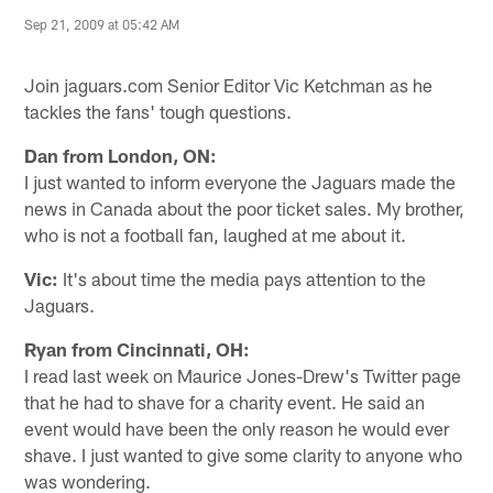
Sep 21, 2009 at 05:42 AM
Join jaguars.com Senior Editor Vic Ketchman as he
tackles the fans' tough questions.
Dan from London, ON:
I just wanted to inform everyone the Jaguars made the
news in Canada about the poor ticket sales. My brother,
who is not a football fan, laughed at me about it.
Vic:
It's about time the media pays attention to the
Jaguars.
Ryan from Cincinnati, OH:
I read last week on Maurice Jones-Drew's Twitter page
that he had to shave for a charity event. He said an
event would have been the only reason he would ever
shave. I just wanted to give some clarity to anyone who
was wondering.