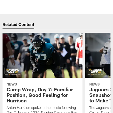
Related Content
NEWS
NEWS
Camp Wrap, Day 7: Familiar
Jaguars 2
Position, Good Feeling for
Snapshot,
Harrison
to Make 
Anton Harrison spoke to the media following
The Jaguars pra
Day 7 Jaguars 2026 Training Camp practice
Center Thursda