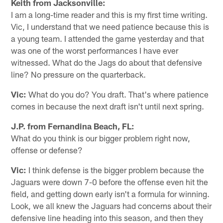
Keith from Jacksonville:
I am a long-time reader and this is my first time writing.
Vic, I understand that we need patience because this is
a young team. I attended the game yesterday and that
was one of the worst performances I have ever
witnessed. What do the Jags do about that defensive
line? No pressure on the quarterback.
Vic:
What do you do? You draft. That's where patience
comes in because the next draft isn't until next spring.
J.P. from Fernandina Beach, FL:
What do you think is our bigger problem right now,
offense or defense?
Vic:
I think defense is the bigger problem because the
Jaguars were down 7-0 before the offense even hit the
field, and getting down early isn't a formula for winning.
Look, we all knew the Jaguars had concerns about their
defensive line heading into this season, and then they