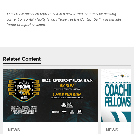
This article has been reproduced in a new format and may be missing
content or contain faulty links. Please use the Contact Us link in our site
footer to report an issue.
Related Content
NEWS
NEWS