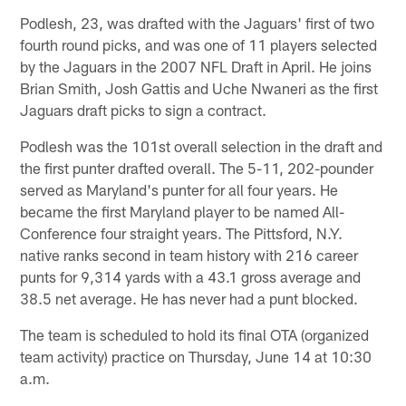
Podlesh, 23, was drafted with the Jaguars' first of two
fourth round picks, and was one of 11 players selected
by the Jaguars in the 2007 NFL Draft in April. He joins
Brian Smith, Josh Gattis and Uche Nwaneri as the first
Jaguars draft picks to sign a contract.
Podlesh was the 101st overall selection in the draft and
the first punter drafted overall. The 5-11, 202-pounder
served as Maryland's punter for all four years. He
became the first Maryland player to be named All-
Conference four straight years. The Pittsford, N.Y.
native ranks second in team history with 216 career
punts for 9,314 yards with a 43.1 gross average and
38.5 net average. He has never had a punt blocked.
The team is scheduled to hold its final OTA (organized
team activity) practice on Thursday, June 14 at 10:30
a.m.