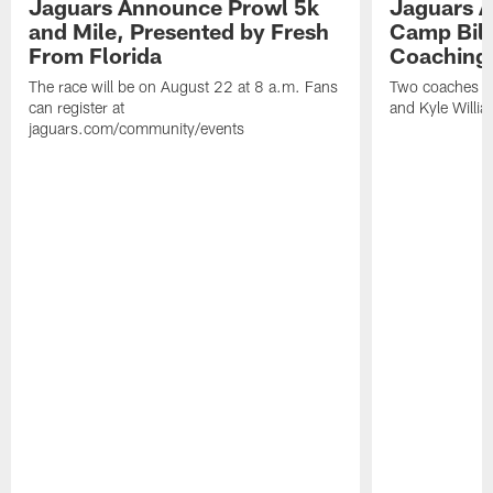
Jaguars Announce Prowl 5k
Jaguars A
and Mile, Presented by Fresh
Camp Bill
From Florida
Coaching
The race will be on August 22 at 8 a.m. Fans
Two coaches wil
can register at
and Kyle Willia
jaguars.com/community/events