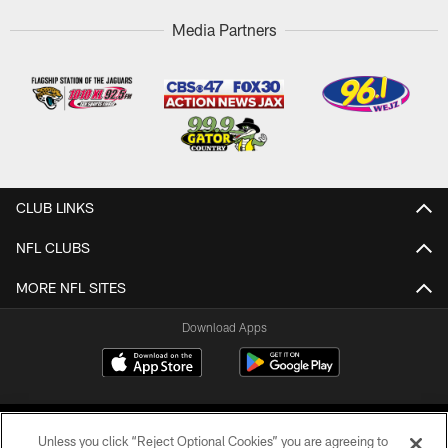
Media Partners
CLUB LINKS
NFL CLUBS
MORE NFL SITES
Download Apps
Unless you click “Reject Optional Cookies” you are agreeing to