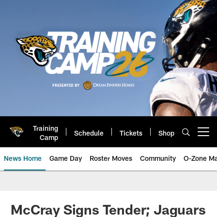
Skip
to
main
content
Training
Schedule
Tickets
Shop
Open menu button
Camp
News Home
Game Day
Roster Moves
Community
O-Zone Ma
Jaguars News | Jacksonville Jag
McCray Signs Tender; Jaguars