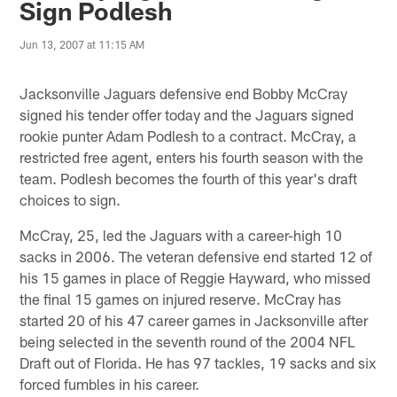
Sign Podlesh
Jun 13, 2007 at 11:15 AM
Jacksonville Jaguars defensive end Bobby McCray
signed his tender offer today and the Jaguars signed
rookie punter Adam Podlesh to a contract. McCray, a
restricted free agent, enters his fourth season with the
team. Podlesh becomes the fourth of this year's draft
choices to sign.
McCray, 25, led the Jaguars with a career-high 10
sacks in 2006. The veteran defensive end started 12 of
his 15 games in place of Reggie Hayward, who missed
the final 15 games on injured reserve. McCray has
started 20 of his 47 career games in Jacksonville after
being selected in the seventh round of the 2004 NFL
Draft out of Florida. He has 97 tackles, 19 sacks and six
forced fumbles in his career.