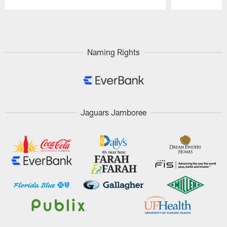
Pause
Play
Naming Rights
Jaguars Jamboree