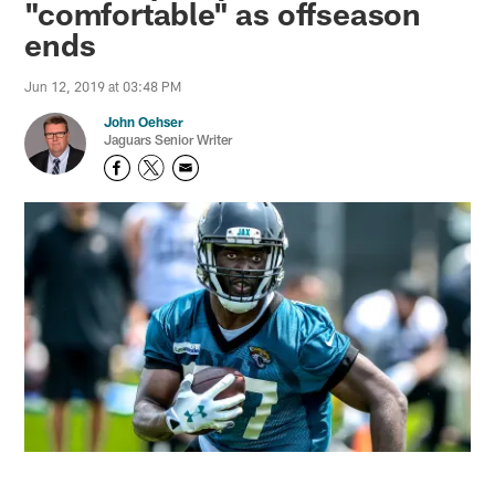
"comfortable" as offseason
ends
Jun 12, 2019 at 03:48 PM
John Oehser
Jaguars Senior Writer