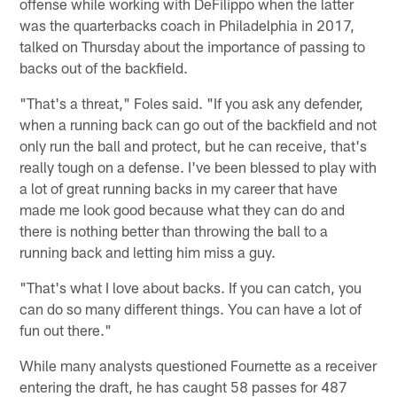
offense while working with DeFilippo when the latter
was the quarterbacks coach in Philadelphia in 2017,
talked on Thursday about the importance of passing to
backs out of the backfield.
"That's a threat," Foles said. "If you ask any defender,
when a running back can go out of the backfield and not
only run the ball and protect, but he can receive, that's
really tough on a defense. I've been blessed to play with
a lot of great running backs in my career that have
made me look good because what they can do and
there is nothing better than throwing the ball to a
running back and letting him miss a guy.
"That's what I love about backs. If you can catch, you
can do so many different things. You can have a lot of
fun out there."
While many analysts questioned Fournette as a receiver
entering the draft, he has caught 58 passes for 487