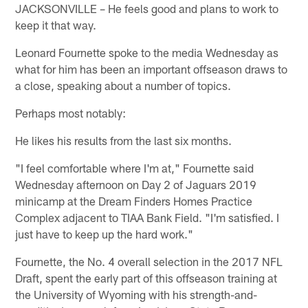
JACKSONVILLE – He feels good and plans to work to
keep it that way.
Leonard Fournette spoke to the media Wednesday as
what for him has been an important offseason draws to
a close, speaking about a number of topics.
Perhaps most notably:
He likes his results from the last six months.
"I feel comfortable where I'm at," Fournette said
Wednesday afternoon on Day 2 of Jaguars 2019
minicamp at the Dream Finders Homes Practice
Complex adjacent to TIAA Bank Field. "I'm satisfied. I
just have to keep up the hard work."
Fournette, the No. 4 overall selection in the 2017 NFL
Draft, spent the early part of this offseason training at
the University of Wyoming with his strength-and-