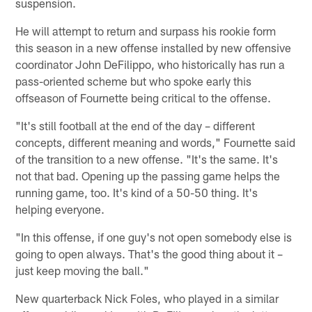
suspension.
He will attempt to return and surpass his rookie form
this season in a new offense installed by new offensive
coordinator John DeFilippo, who historically has run a
pass-oriented scheme but who spoke early this
offseason of Fournette being critical to the offense.
"It's still football at the end of the day – different
concepts, different meaning and words," Fournette said
of the transition to a new offense. "It's the same. It's
not that bad. Opening up the passing game helps the
running game, too. It's kind of a 50-50 thing. It's
helping everyone.
"In this offense, if one guy's not open somebody else is
going to open always. That's the good thing about it –
just keep moving the ball."
New quarterback Nick Foles, who played in a similar