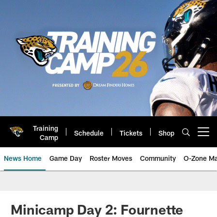
Skip
to
main
content
Training
Schedule
Tickets
Shop
Open menu button
Camp
News Home
Game Day
Roster Moves
Community
O-Zone Ma
Jaguars News | Jacksonville Jag
Minicamp Day 2: Fournette