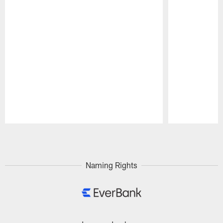
Pause
Play
Naming Rights