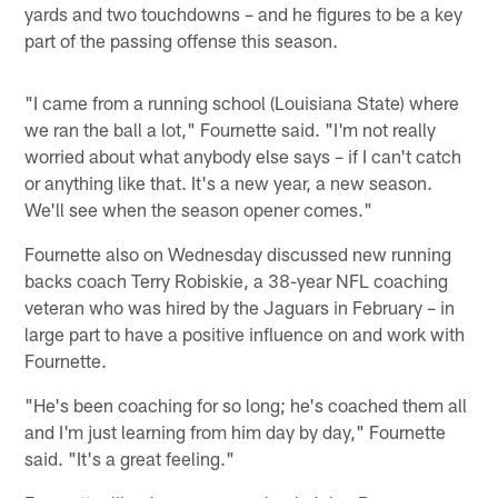
yards and two touchdowns – and he figures to be a key
part of the passing offense this season.
"I came from a running school (Louisiana State) where
we ran the ball a lot," Fournette said. "I'm not really
worried about what anybody else says – if I can't catch
or anything like that. It's a new year, a new season.
We'll see when the season opener comes."
Fournette also on Wednesday discussed new running
backs coach Terry Robiskie, a 38-year NFL coaching
veteran who was hired by the Jaguars in February – in
large part to have a positive influence on and work with
Fournette.
"He's been coaching for so long; he's coached them all
and I'm just learning from him day by day," Fournette
said. "It's a great feeling."