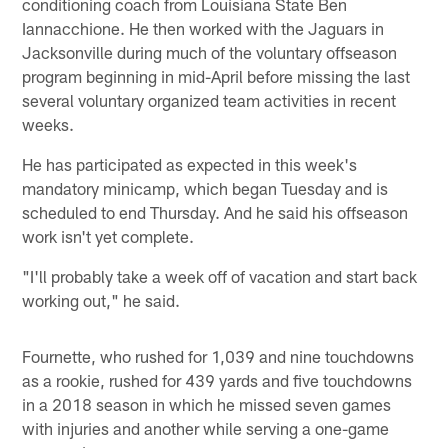
conditioning coach from Louisiana State Ben
Iannacchione. He then worked with the Jaguars in
Jacksonville during much of the voluntary offseason
program beginning in mid-April before missing the last
several voluntary organized team activities in recent
weeks.
He has participated as expected in this week's
mandatory minicamp, which began Tuesday and is
scheduled to end Thursday. And he said his offseason
work isn't yet complete.
"I'll probably take a week off of vacation and start back
working out," he said.
Fournette, who rushed for 1,039 and nine touchdowns
as a rookie, rushed for 439 yards and five touchdowns
in a 2018 season in which he missed seven games
with injuries and another while serving a one-game