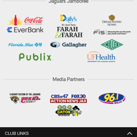
Jaguars Jamboree
Media Partners
CLUB LINKS