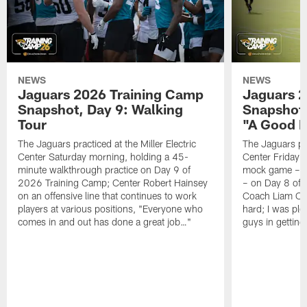
NEWS
NEWS
Jaguars 2026 Training Camp
Jaguars 2
Snapshot, Day 9: Walking
Snapshot
Tour
"A Good 
The Jaguars practiced at the Miller Electric
The Jaguars pra
Center Saturday morning, holding a 45-
Center Friday m
minute walkthrough practice on Day 9 of
mock game – t
2026 Training Camp; Center Robert Hainsey
– on Day 8 of
on an offensive line that continues to work
Coach Liam Coe
players at various positions, "Everyone who
hard; I was pl
comes in and out has done a great job…"
guys in gettin