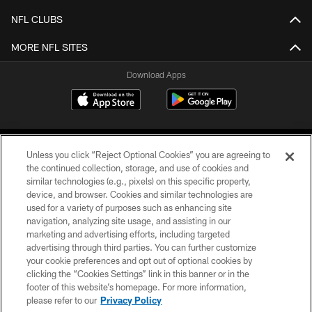
NFL CLUBS
MORE NFL SITES
Download Apps
Unless you click “Reject Optional Cookies” you are agreeing to
the continued collection, storage, and use of cookies and
similar technologies (e.g., pixels) on this specific property,
device, and browser. Cookies and similar technologies are
©2026 Jacksonville Jaguars, LLC. All Rights Reserved.
used for a variety of purposes such as enhancing site
navigation, analyzing site usage, and assisting in our
PRIVACY POLICY
marketing and advertising efforts, including targeted
advertising through third parties. You can further customize
ACCESSIBILITY
your cookie preferences and opt out of optional cookies by
clicking the “Cookies Settings” link in this banner or in the
CONTACT US
footer of this website’s homepage. For more information,
SITE MAP
please refer to our
Privacy Policy