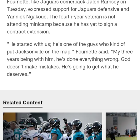
Fournette, like Jaguars cornerback Jalen Ramsey on
Tuesday, expressed support for Jaguars defensive end
Yannick Ngakoue. The fourth-year veteran is not
attending minicamp because he has yet to sign a
contract extension.
"He started with us; he's one of the guys who kind of
put Jacksonville on the map," Fournette said. "My three
years being with him, he's done everything wrong. God
doesn't make mistakes. He's going to get what he
deserves."
Related Content