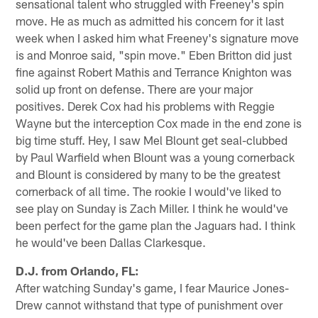
sensational talent who struggled with Freeney's spin
move. He as much as admitted his concern for it last
week when I asked him what Freeney's signature move
is and Monroe said, "spin move." Eben Britton did just
fine against Robert Mathis and Terrance Knighton was
solid up front on defense. There are your major
positives. Derek Cox had his problems with Reggie
Wayne but the interception Cox made in the end zone is
big time stuff. Hey, I saw Mel Blount get seal-clubbed
by Paul Warfield when Blount was a young cornerback
and Blount is considered by many to be the greatest
cornerback of all time. The rookie I would've liked to
see play on Sunday is Zach Miller. I think he would've
been perfect for the game plan the Jaguars had. I think
he would've been Dallas Clarkesque.
D.J. from Orlando, FL:
After watching Sunday's game, I fear Maurice Jones-
Drew cannot withstand that type of punishment over