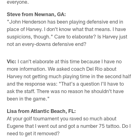
everyone.
Steve from Newnan, GA:
"John Henderson has been playing defensive end in
place of Harvey. I don't know what that means. I have
suspicions, though." Care to elaborate? Is Harvey just
not an every-downs defensive end?
Vic:
I can't elaborate at this time because I have no
more information. We asked coach Del Rio about
Harvey not getting much playing time in the second half
and the response was: "That's a question I'll have to
ask the staff. There was no reason he shouldn't have
been in the game."
Lisa from Atlantic Beach, FL:
At your golf tournament you raved so much about
Eugene that I went out and got a number 75 tattoo. Do I
need to get it removed?