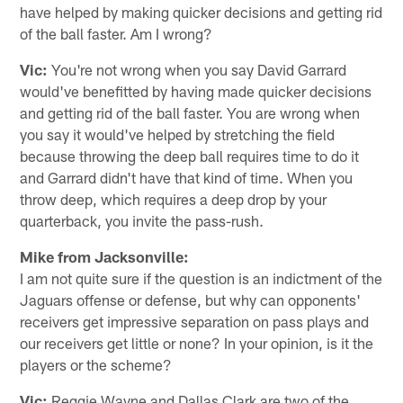
have helped by making quicker decisions and getting rid
of the ball faster. Am I wrong?
Vic:
You're not wrong when you say David Garrard
would've benefitted by having made quicker decisions
and getting rid of the ball faster. You are wrong when
you say it would've helped by stretching the field
because throwing the deep ball requires time to do it
and Garrard didn't have that kind of time. When you
throw deep, which requires a deep drop by your
quarterback, you invite the pass-rush.
Mike from Jacksonville:
I am not quite sure if the question is an indictment of the
Jaguars offense or defense, but why can opponents'
receivers get impressive separation on pass plays and
our receivers get little or none? In your opinion, is it the
players or the scheme?
Vic:
Reggie Wayne and Dallas Clark are two of the