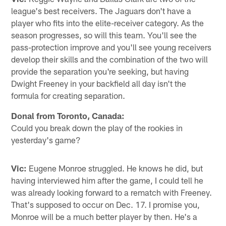
league's best receivers. The Jaguars don't have a
player who fits into the elite-receiver category. As the
season progresses, so will this team. You'll see the
pass-protection improve and you'll see young receivers
develop their skills and the combination of the two will
provide the separation you're seeking, but having
Dwight Freeney in your backfield all day isn't the
formula for creating separation.
Donal from Toronto, Canada:
Could you break down the play of the rookies in
yesterday's game?
Vic:
Eugene Monroe struggled. He knows he did, but
having interviewed him after the game, I could tell he
was already looking forward to a rematch with Freeney.
That's supposed to occur on Dec. 17. I promise you,
Monroe will be a much better player by then. He's a