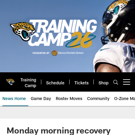
Skip
to
main
content
Training
Schedule
Tickets
Shop
Open menu button
Camp
News Home
Game Day
Roster Moves
Community
O-Zone Ma
Jaguars News | Jacksonville Jag
Monday morning recovery