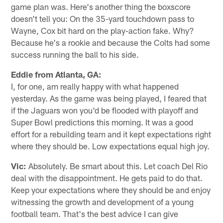
game plan was. Here's another thing the boxscore
doesn't tell you: On the 35-yard touchdown pass to
Wayne, Cox bit hard on the play-action fake. Why?
Because he's a rookie and because the Colts had some
success running the ball to his side.
Eddie from Atlanta, GA:
I, for one, am really happy with what happened
yesterday. As the game was being played, I feared that
if the Jaguars won you'd be flooded with playoff and
Super Bowl predictions this morning. It was a good
effort for a rebuilding team and it kept expectations right
where they should be. Low expectations equal high joy.
Vic:
Absolutely. Be smart about this. Let coach Del Rio
deal with the disappointment. He gets paid to do that.
Keep your expectations where they should be and enjoy
witnessing the growth and development of a young
football team. That's the best advice I can give