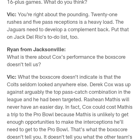
16-plus games. What do you think?
Vic:
You're right about the pounding. Twenty-one
rushes and five pass receptions is a heavy load. The
Jaguars need to develop a complement back. Put that
on Jack Del Rio's to-do list, too.
Ryan from Jacksonville:
What is there about Cox's performance the boxscore
doesn't tell us?
Vic:
What the boxscore doesn't indicate is that the
Colts seldom looked anywhere else. Derek Cox was up
against arguably the top pass-catch combination in the
league and he had been targeted. Rashean Mathis will
never have an easier day. In fact, Cox could cost Mathis
a trip to the Pro Bowl because Mathis is unlikely to get
enough opportunities to make the interceptions he'll
need to get to the Pro Bowl. That's what the boxscore
doesn't tell you. It doesn't tell you what the other team's