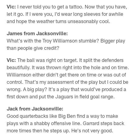
Vic:
I never told you to get a tattoo. Now that you have,
let it go. If I were you, I'd wear long sleeves for awhile
and hope the weather turns unseasonably cool.
James from Jacksonville:
What's with the Troy Williamson stumble? Bigger play
than people give credit?
Vic:
The ball was right on target. It split the defenders
beautifully. It was thrown right into the hole and on time.
Williamson either didn't get there on time or was out of
control. That's my assessment of the play but I could be
wrong. A big play? It's a play that would've produced a
first down and put the Jaguars in field goal range.
Jack from Jacksonville:
Good quarterbacks like Big Ben find a way to make
plays with a shabby offensive line. Garrard steps back
more times then he steps up. He's not very good.