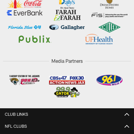
Media Partners
CLUB LINKS
NFL CLUBS