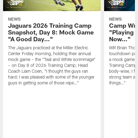
NEWS
NEWS
Jaguars 2026 Training Camp
Camp Wra
Snapshot, Day 8: Mock Game
"Playing 
"A Good Day…"
Now…"
The Jaguars practiced at the Miller Electric
WR Brian Thoma
Center Friday morning, holding their annual
touchdown pas
mock game – the "Teal and White scrimmage"
a mock game o
– on Day 8 of 2026 Training Camp; Head
Training Camp F
Coach Liam Coen, "I thought the guys ran
body-wise, I fee
hard; I was pleased with some of the younger
strong team an
guys in getting some of those reps…"
things…"