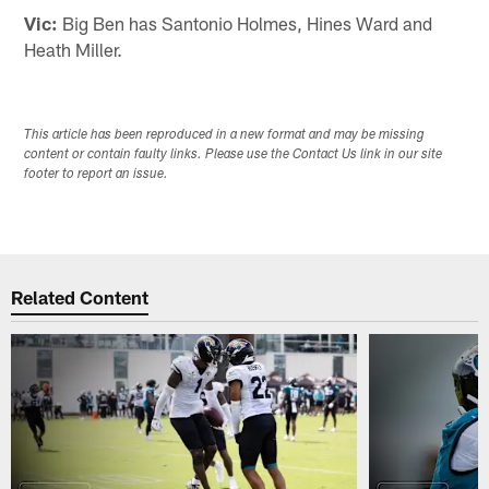
Vic:
Big Ben has Santonio Holmes, Hines Ward and
Heath Miller.
This article has been reproduced in a new format and may be missing
content or contain faulty links. Please use the Contact Us link in our site
footer to report an issue.
Related Content