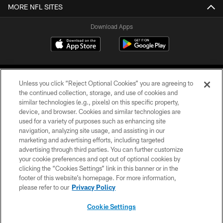
MORE NFL SITES
Download Apps
Unless you click “Reject Optional Cookies” you are agreeing to
the continued collection, storage, and use of cookies and
similar technologies (e.g., pixels) on this specific property,
device, and browser. Cookies and similar technologies are
©2026 Jacksonville Jaguars, LLC. All Rights Reserved.
used for a variety of purposes such as enhancing site
navigation, analyzing site usage, and assisting in our
PRIVACY POLICY
marketing and advertising efforts, including targeted
advertising through third parties. You can further customize
ACCESSIBILITY
your cookie preferences and opt out of optional cookies by
clicking the “Cookies Settings” link in this banner or in the
CONTACT US
footer of this website’s homepage. For more information,
SITE MAP
please refer to our
Privacy Policy
AD CHOICES
Cookie Settings
YOUR PRIVACY CHOICES