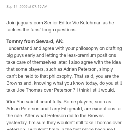
Sep 14, 2009 at 07:19 AM
Join jaguars.com Senior Editor Vic Ketchman as he
tackles the fans' tough questions.
Tommy from Seward, AK:
I understand and agree with your philosophy on drafting
big guys early and letting the less-premium positions
take care of themselves later. I also agree with the idea
that some players, such as Adrian Peterson, simply
can't be held to that philosophy. That said, you are the
Browns and, knowing what you know today, do you still
take Joe Thomas over Peterson? I think I still would.
Vic:
You said it beautifully. Some players, such as
Adrian Peterson and Larry Fitzgerald, are exceptions to
the rule. After what Peterson did to the Browns
yesterday, I'm sure they wouldn't still take Thomas over
Peterson. I wouldn't have in the first place because I