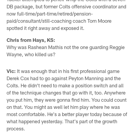
DB package, but former Colts offensive coordinator and
now full-time/part-time/retired/pension-
paid/consultant/still-coaching coach Tom Moore
spotted it right away and exposed it.
Chris from Hays, KS:
Why was Rashean Mathis not the one guarding Reggie
Wayne, who killed us?
Vic:
It was enough that in his first professional game
Derek Cox had to go against Peyton Manning and the
Colts. He didn't need to make a position switch and all
of the technique changes that go with it, too. Anywhere
you put him, they were gonna find him. You could count
on that. You might as well let him play where he was
most comfortable. He's a better player today because of
what happened yesterday. That's part of the growth
process.