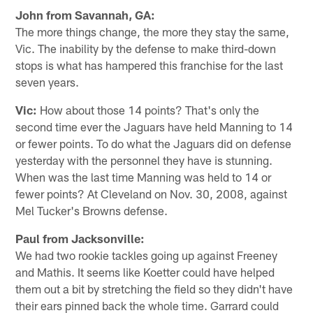
John from Savannah, GA:
The more things change, the more they stay the same,
Vic. The inability by the defense to make third-down
stops is what has hampered this franchise for the last
seven years.
Vic:
How about those 14 points? That's only the
second time ever the Jaguars have held Manning to 14
or fewer points. To do what the Jaguars did on defense
yesterday with the personnel they have is stunning.
When was the last time Manning was held to 14 or
fewer points? At Cleveland on Nov. 30, 2008, against
Mel Tucker's Browns defense.
Paul from Jacksonville:
We had two rookie tackles going up against Freeney
and Mathis. It seems like Koetter could have helped
them out a bit by stretching the field so they didn't have
their ears pinned back the whole time. Garrard could