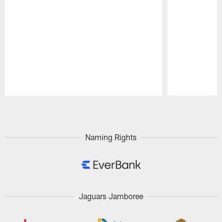
Pause
Play
Naming Rights
Jaguars Jamboree