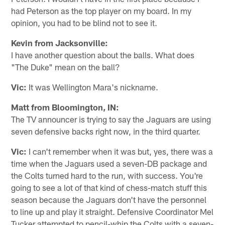
had Peterson as the top player on my board. In my
opinion, you had to be blind not to see it.
Kevin from Jacksonville:
I have another question about the balls. What does
"The Duke" mean on the ball?
Vic:
It was Wellington Mara's nickname.
Matt from Bloomington, IN:
The TV announcer is trying to say the Jaguars are using
seven defensive backs right now, in the third quarter.
Vic:
I can't remember when it was but, yes, there was a
time when the Jaguars used a seven-DB package and
the Colts turned hard to the run, with success. You're
going to see a lot of that kind of chess-match stuff this
season because the Jaguars don't have the personnel
to line up and play it straight. Defensive Coordinator Mel
Tucker attempted to pencil-whip the Colts with a seven-