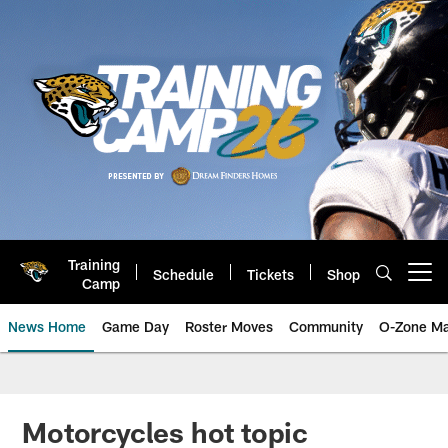
Skip
to
main
content
Training
Schedule
Tickets
Shop
Open menu button
Camp
News Home
Game Day
Roster Moves
Community
O-Zone Ma
Jaguars News | Jacksonville Jag
Motorcycles hot topic