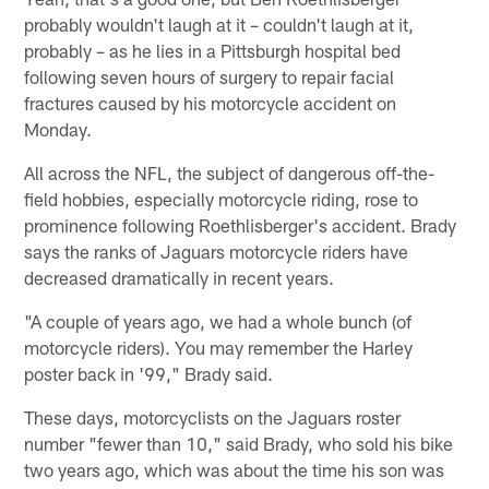
probably wouldn't laugh at it – couldn't laugh at it,
probably – as he lies in a Pittsburgh hospital bed
following seven hours of surgery to repair facial
fractures caused by his motorcycle accident on
Monday.
All across the NFL, the subject of dangerous off-the-
field hobbies, especially motorcycle riding, rose to
prominence following Roethlisberger's accident. Brady
says the ranks of Jaguars motorcycle riders have
decreased dramatically in recent years.
"A couple of years ago, we had a whole bunch (of
motorcycle riders). You may remember the Harley
poster back in '99," Brady said.
These days, motorcyclists on the Jaguars roster
number "fewer than 10," said Brady, who sold his bike
two years ago, which was about the time his son was