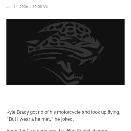
Jun 14, 2006 at 10:05 AM
Kyle Brady got rid of his motorcycle and took up flying.
"But I wear a helmet," he joked.
Yeah, that's a good one, but Ben Roethlisberger