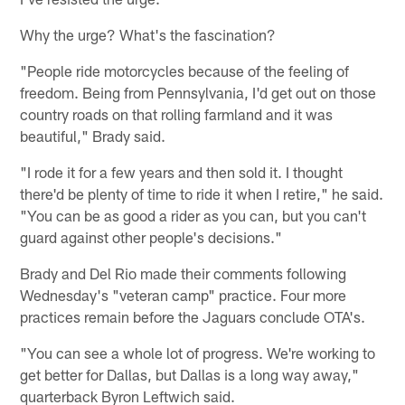
Why the urge? What's the fascination?
"People ride motorcycles because of the feeling of
freedom. Being from Pennsylvania, I'd get out on those
country roads on that rolling farmland and it was
beautiful," Brady said.
"I rode it for a few years and then sold it. I thought
there'd be plenty of time to ride it when I retire," he said.
"You can be as good a rider as you can, but you can't
guard against other people's decisions."
Brady and Del Rio made their comments following
Wednesday's "veteran camp" practice. Four more
practices remain before the Jaguars conclude OTA's.
"You can see a whole lot of progress. We're working to
get better for Dallas, but Dallas is a long way away,"
quarterback Byron Leftwich said.