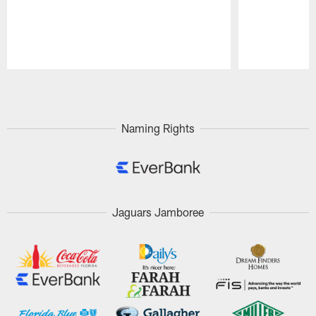
Pause
Play
Naming Rights
Jaguars Jamboree