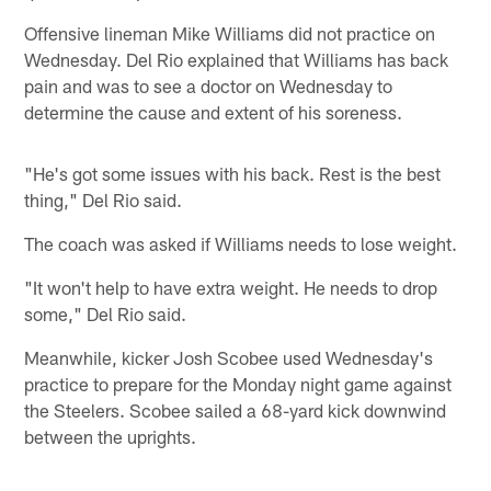
Offensive lineman Mike Williams did not practice on
Wednesday. Del Rio explained that Williams has back
pain and was to see a doctor on Wednesday to
determine the cause and extent of his soreness.
"He's got some issues with his back. Rest is the best
thing," Del Rio said.
The coach was asked if Williams needs to lose weight.
"It won't help to have extra weight. He needs to drop
some," Del Rio said.
Meanwhile, kicker Josh Scobee used Wednesday's
practice to prepare for the Monday night game against
the Steelers. Scobee sailed a 68-yard kick downwind
between the uprights.