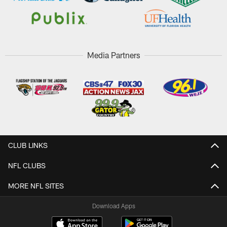
Media Partners
CLUB LINKS
NFL CLUBS
MORE NFL SITES
Download Apps