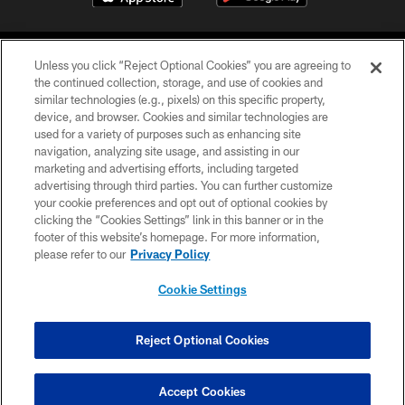
Unless you click “Reject Optional Cookies” you are agreeing to
the continued collection, storage, and use of cookies and
similar technologies (e.g., pixels) on this specific property,
device, and browser. Cookies and similar technologies are
©2026 Jacksonville Jaguars, LLC. All Rights Reserved.
used for a variety of purposes such as enhancing site
navigation, analyzing site usage, and assisting in our
PRIVACY POLICY
marketing and advertising efforts, including targeted
advertising through third parties. You can further customize
ACCESSIBILITY
your cookie preferences and opt out of optional cookies by
clicking the “Cookies Settings” link in this banner or in the
CONTACT US
footer of this website’s homepage. For more information,
SITE MAP
please refer to our
Privacy Policy
AD CHOICES
Cookie Settings
YOUR PRIVACY CHOICES
COOKIE SETTINGS
Reject Optional Cookies
PREFERENCE CENTER
Accept Cookies