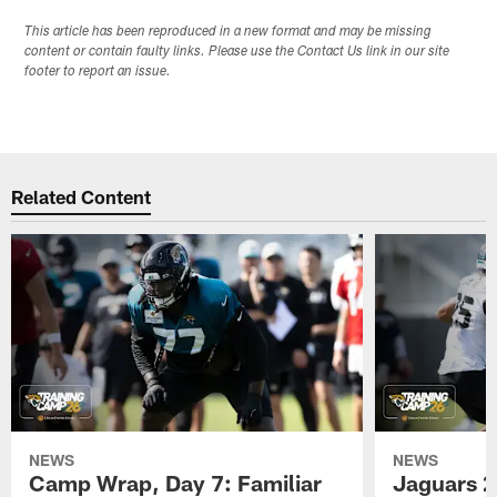
This article has been reproduced in a new format and may be missing
content or contain faulty links. Please use the Contact Us link in our site
footer to report an issue.
Related Content
NEWS
NEWS
Camp Wrap, Day 7: Familiar
Jaguars 2