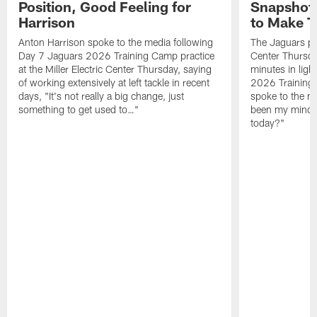
Position, Good Feeling for
Snapshot,
Harrison
to Make 
Anton Harrison spoke to the media following
The Jaguars pra
Day 7 Jaguars 2026 Training Camp practice
Center Thursda
at the Miller Electric Center Thursday, saying
minutes in lig
of working extensively at left tackle in recent
2026 Training
days, "It's not really a big change, just
spoke to the me
something to get used to…"
been my mindset
today?"