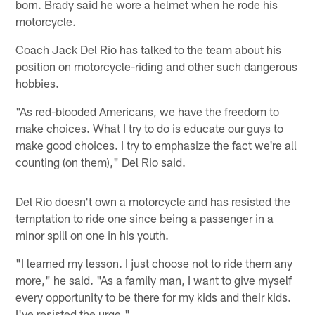
born. Brady said he wore a helmet when he rode his
motorcycle.
Coach Jack Del Rio has talked to the team about his
position on motorcycle-riding and other such dangerous
hobbies.
"As red-blooded Americans, we have the freedom to
make choices. What I try to do is educate our guys to
make good choices. I try to emphasize the fact we're all
counting (on them)," Del Rio said.
Del Rio doesn't own a motorcycle and has resisted the
temptation to ride one since being a passenger in a
minor spill on one in his youth.
"I learned my lesson. I just choose not to ride them any
more," he said. "As a family man, I want to give myself
every opportunity to be there for my kids and their kids.
I've resisted the urge."