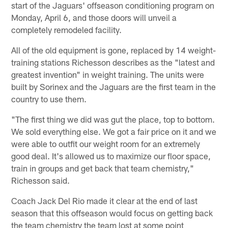
start of the Jaguars' offseason conditioning program on
Monday, April 6, and those doors will unveil a
completely remodeled facility.
All of the old equipment is gone, replaced by 14 weight-
training stations Richesson describes as the "latest and
greatest invention" in weight training. The units were
built by Sorinex and the Jaguars are the first team in the
country to use them.
"The first thing we did was gut the place, top to bottom.
We sold everything else. We got a fair price on it and we
were able to outfit our weight room for an extremely
good deal. It's allowed us to maximize our floor space,
train in groups and get back that team chemistry,"
Richesson said.
Coach Jack Del Rio made it clear at the end of last
season that this offseason would focus on getting back
the team chemistry the team lost at some point