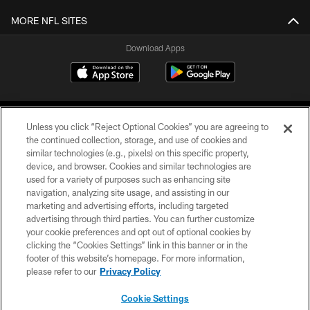
MORE NFL SITES
Download Apps
Unless you click “Reject Optional Cookies” you are agreeing to
the continued collection, storage, and use of cookies and
similar technologies (e.g., pixels) on this specific property,
device, and browser. Cookies and similar technologies are
©2026 Jacksonville Jaguars, LLC. All Rights Reserved.
used for a variety of purposes such as enhancing site
navigation, analyzing site usage, and assisting in our
PRIVACY POLICY
marketing and advertising efforts, including targeted
advertising through third parties. You can further customize
ACCESSIBILITY
your cookie preferences and opt out of optional cookies by
clicking the “Cookies Settings” link in this banner or in the
CONTACT US
footer of this website’s homepage. For more information,
SITE MAP
please refer to our
Privacy Policy
AD CHOICES
Cookie Settings