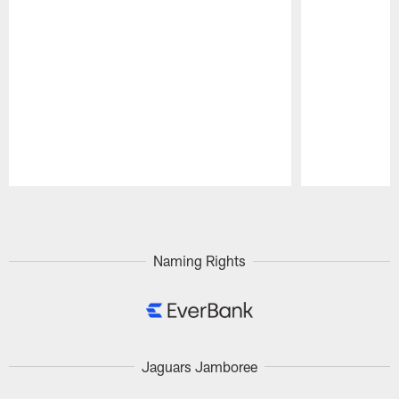
Pause
Play
Naming Rights
Jaguars Jamboree