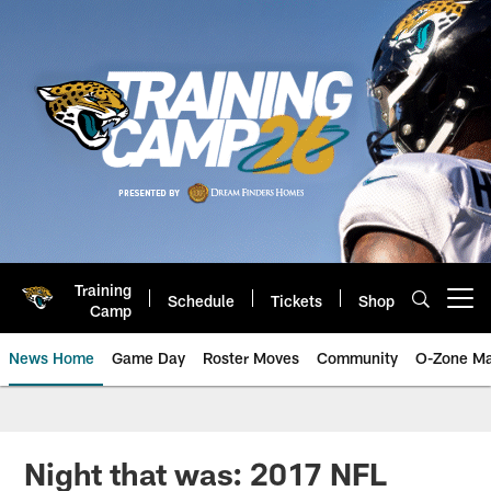
Skip
to
main
content
Training
Schedule
Tickets
Shop
Open menu button
Camp
News Home
Game Day
Roster Moves
Community
O-Zone Ma
Jaguars News | Jacksonville Jag
Night that was: 2017 NFL