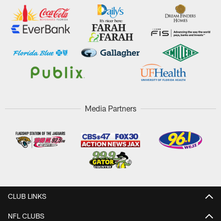
Media Partners
CLUB LINKS
NFL CLUBS