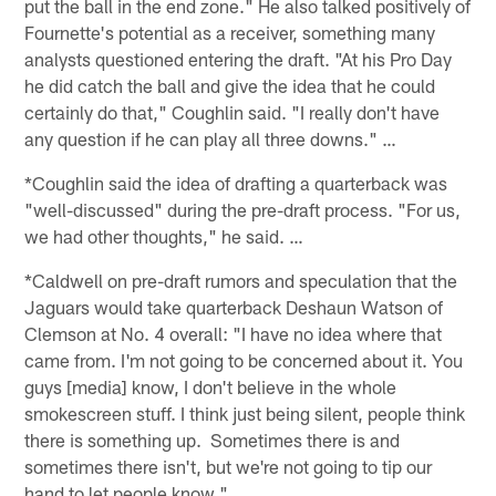
put the ball in the end zone." He also talked positively of
Fournette's potential as a receiver, something many
analysts questioned entering the draft. "At his Pro Day
he did catch the ball and give the idea that he could
certainly do that," Coughlin said. "I really don't have
any question if he can play all three downs." …
*Coughlin said the idea of drafting a quarterback was
"well-discussed" during the pre-draft process. "For us,
we had other thoughts," he said. …
*Caldwell on pre-draft rumors and speculation that the
Jaguars would take quarterback Deshaun Watson of
Clemson at No. 4 overall: "I have no idea where that
came from. I'm not going to be concerned about it. You
guys [media] know, I don't believe in the whole
smokescreen stuff. I think just being silent, people think
there is something up. Sometimes there is and
sometimes there isn't, but we're not going to tip our
hand to let people know." …