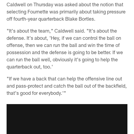
Caldwell on Thursday was asked about the notion that
selecting Fournette was primarily about taking pressure
off fourth-year quarterback Blake Bortles.
"It's about the team," Caldwell said. "It's about the
defense. It's about, 'Hey, if we can control the ball on
offense, then we can run the ball and win the time of
possession and the defense is going to be better. If we
can run the ball well, obviously it's going to help the
quarterback out, too.'
"If we have a back that can help the offensive line out
and pass-protect and catch the ball out of the backfield,
that's good for everybody.'"