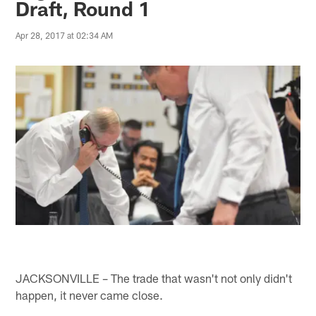
Draft, Round 1
Apr 28, 2017 at 02:34 AM
JACKSONVILLE – The trade that wasn't not only didn't
happen, it never came close.