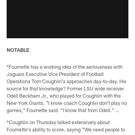
NOTABLE
*Fournette has a working idea of the seriousness with
Jaguars Executive Vice President of Football
Operations Tom Coughlin's approaches day-to-day. His
source for that knowledge? Former LSU wide receiver
Odell Beckham Jr., who played for Coughlin with the
New York Giants. "I know coach Coughlin don't play no
games," Fournette said. "I know that from Odell." …
*Coughlin on Thursday talked extensively about
Fournette's ability to score, saying "We need people to