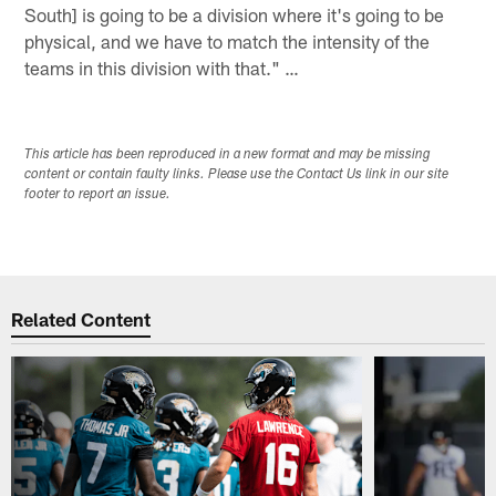
South] is going to be a division where it's going to be
physical, and we have to match the intensity of the
teams in this division with that." …
This article has been reproduced in a new format and may be missing
content or contain faulty links. Please use the Contact Us link in our site
footer to report an issue.
Related Content