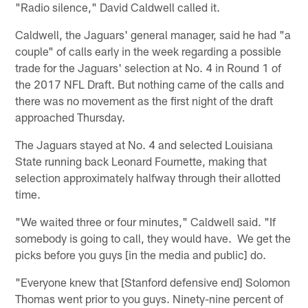
"Radio silence," David Caldwell called it.
Caldwell, the Jaguars' general manager, said he had "a
couple" of calls early in the week regarding a possible
trade for the Jaguars' selection at No. 4 in Round 1 of
the 2017 NFL Draft. But nothing came of the calls and
there was no movement as the first night of the draft
approached Thursday.
The Jaguars stayed at No. 4 and selected Louisiana
State running back Leonard Fournette, making that
selection approximately halfway through their allotted
time.
"We waited three or four minutes," Caldwell said. "If
somebody is going to call, they would have. We get the
picks before you guys [in the media and public] do.
"Everyone knew that [Stanford defensive end] Solomon
Thomas went prior to you guys. Ninety-nine percent of