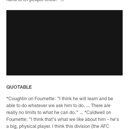
QUOTABLE
*Coughlin on Fournette: "I think he will learn and be
able to do whatever we ask him to do. … There are
really no limits to what he can do." … *Caldwell on
Fournette: "I think that's what we like about him – he's
a big, physical player. I think this division [the AFC