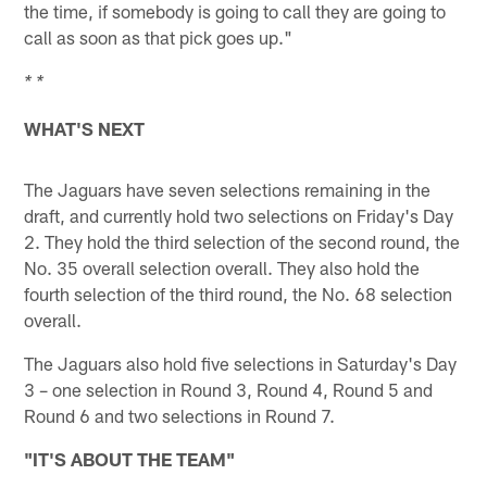
the time, if somebody is going to call they are going to
call as soon as that pick goes up."
* *
WHAT'S NEXT
The Jaguars have seven selections remaining in the
draft, and currently hold two selections on Friday's Day
2. They hold the third selection of the second round, the
No. 35 overall selection overall. They also hold the
fourth selection of the third round, the No. 68 selection
overall.
The Jaguars also hold five selections in Saturday's Day
3 – one selection in Round 3, Round 4, Round 5 and
Round 6 and two selections in Round 7.
"IT'S ABOUT THE TEAM"