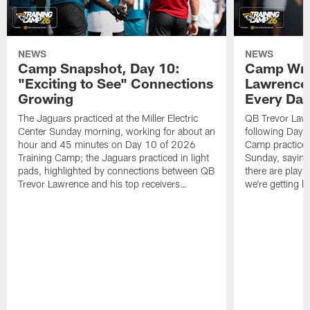
NEWS
NEWS
Camp Snapshot, Day 10:
Camp Wra
"Exciting to See" Connections
Lawrence,
Growing
Every Da
The Jaguars practiced at the Miller Electric
QB Trevor Lawr
Center Sunday morning, working for about an
following Day 
hour and 45 minutes on Day 10 of 2026
Camp practice a
Training Camp; the Jaguars practiced in light
Sunday, saying
pads, highlighted by connections between QB
there are plays
Trevor Lawrence and his top receivers…
we're getting b