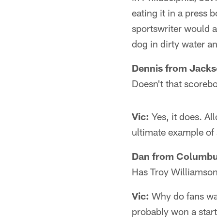
eating it in a press
sportswriter would a
dog in dirty water a
Dennis from Jackso
Doesn't that scorebo
Vic:
Yes, it does. Al
ultimate example of 
Dan from Columbu
Has Troy Williamson 
Vic:
Why do fans want
probably won a star