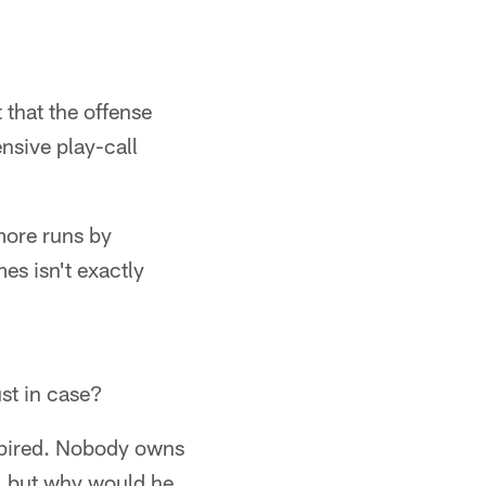
 that the offense
ensive play-call
more runs by
es isn't exactly
ust in case?
expired. Nobody owns
m, but why would he