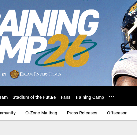
eam
Stadium of the Future
Fans
Training Camp
mmunity
O-Zone Mailbag
Press Releases
Offseason