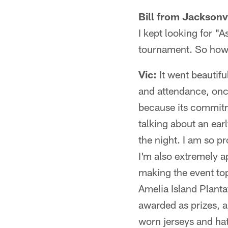
Bill from Jacksonvi
I kept looking for "A
tournament. So how 
Vic:
It went beautifu
and attendance, onc
because its commitme
talking about an earl
the night. I am so pr
I'm also extremely a
making the event to
Amelia Island Planta
awarded as prizes,
worn jerseys and hat