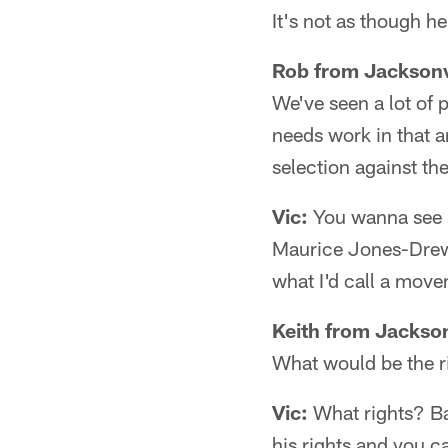
It's not as though h
Rob from Jacksonv
We've seen a lot of p
needs work in that a
selection against t
Vic:
You wanna see m
Maurice Jones-Drew, 
what I'd call a mov
Keith from Jackson
What would be the ris
Vic:
What rights? Ba
his rights and you 