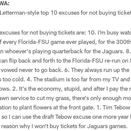
 WA:
Letterman-style top 10 excuses for not buying ticke
xcuses for not buying tickets are: 10. I'm busy wat
 every Florida-FSU game ever played, for the 300th 
 whoever's playing quarterback for the Jaguars. 8. 
can flip back and forth to the Florida-FSU re-run on 
I vowed never to go back. 6. They always run up the m
s too cold. 4. The stadium is too far from my TV and m
ows. 2. It's the economy, stupid, and after I pay the 
awn service to cut my grass, there's only enough mon
on to plant flowers at the front gate. 1. Tim Tebow 
g, so I can use the draft Tebow excuse one more year b
reason why I won't buy tickets for Jaguars games.