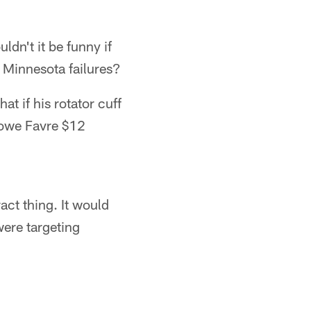
dn't it be funny if
s Minnesota failures?
t if his rotator cuff
 owe Favre $12
act thing. It would
were targeting