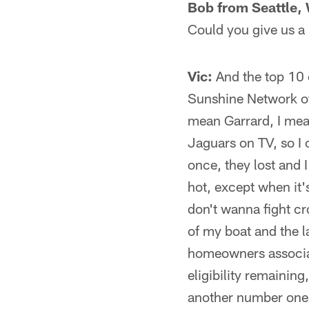
Bob from Seattle,
Could you give us a 
Vic:
And the top 10 e
Sunshine Network of
mean Garrard, I mean
Jaguars on TV, so I 
once, they lost and 
hot, except when it'
don't wanna fight cr
of my boat and the l
homeowners associati
eligibility remainin
another number one 