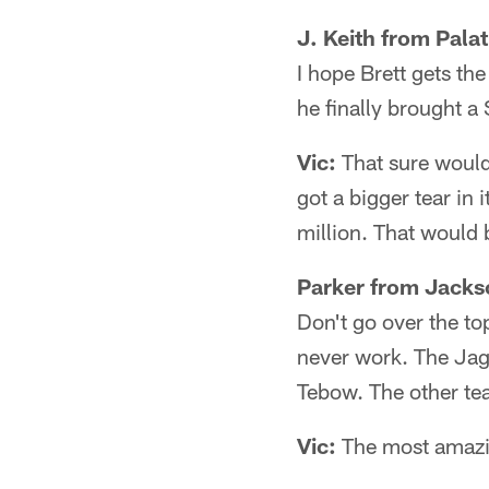
J. Keith from Palat
I hope Brett gets th
he finally brought a
Vic:
That sure would 
got a bigger tear in
million. That would 
Parker from Jackso
Don't go over the to
never work. The Jags
Tebow. The other tea
Vic:
The most amazing