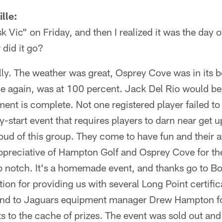
lle:
sk Vic" on Friday, and then I realized it was the day o
did it go?
lly. The weather was great, Osprey Cove was in its b
e again, was at 100 percent. Jack Del Rio would be 
nt is complete. Not one registered player failed to
y-start event that requires players to darn near get u
oud of this group. They come to have fun and their at
ppreciative of Hampton Golf and Osprey Cove for thei
p notch. It's a homemade event, and thanks go to Bo
tion for providing us with several Long Point certific
 and to Jaguars equipment manager Drew Hampton f
s to the cache of prizes. The event was sold out and