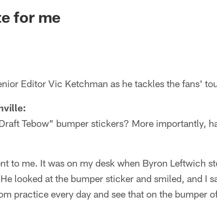
ksonville Jaguars -
e for me
nior Editor Vic Ketchman as he tackles the fans' to
ville:
Draft Tebow" bumper stickers? More importantly, 
nt to me. It was on my desk when Byron Leftwich sto
 He looked at the bumper sticker and smiled, and I 
rom practice every day and see that on the bumper of 