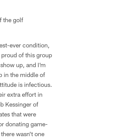
f the golf
est-ever condition,
proud of this group
 show up, and I'm
p in the middle of
titude is infectious.
r extra effort in
b Kessinger of
ates that were
or donating game-
 there wasn't one