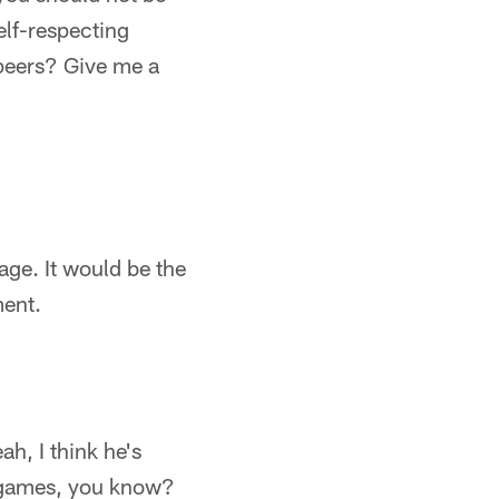
elf-respecting
 peers? Give me a
age. It would be the
ment.
h, I think he's
n games, you know?