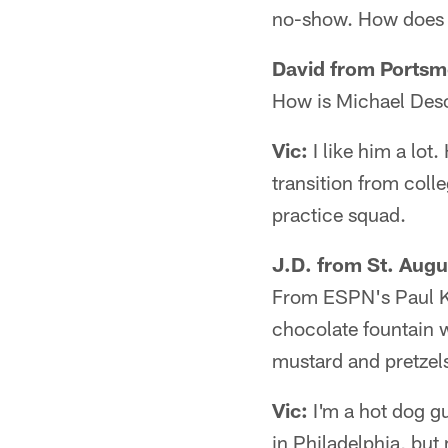
no-show. How does it
David from Portsm
How is Michael Deso
Vic:
I like him a lot
transition from colle
practice squad.
J.D. from St. Augu
From ESPN's Paul Kuh
chocolate fountain wi
mustard and pretzels
Vic:
I'm a hot dog guy
in Philadelphia, but