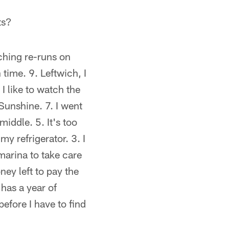
ts?
ching re-runs on
time. 9. Leftwich, I
I like to watch the
Sunshine. 7. I went
iddle. 5. It's too
y refrigerator. 3. I
marina to take care
ey left to pay the
has a year of
efore I have to find