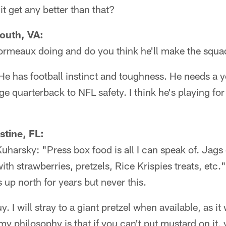
 get any better than that?
outh, VA:
rmeaux doing and do you think he'll make the squ
. He has football instinct and toughness. He needs a 
ge quarterback to NFL safety. I think he's playing for
stine, FL:
arsky: "Press box food is all I can speak of. Jags 
th strawberries, pretzels, Rice Krispies treats, etc.
 up north for years but never this.
. I will stray to a giant pretzel when available, as it
 my philosophy is that if you can't put mustard on it,