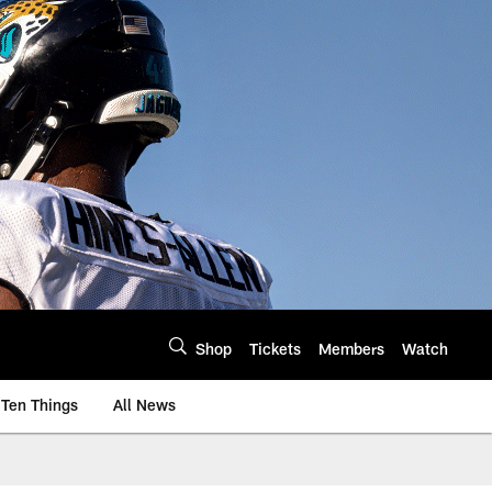
Shop
Tickets
Members
Watch
Ten Things
All News