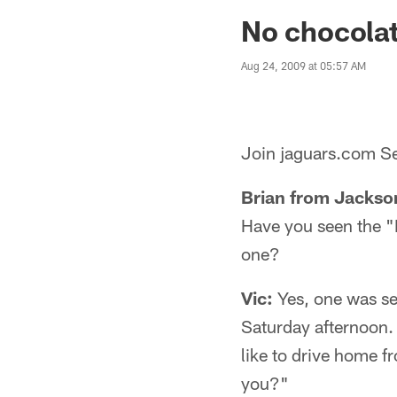
Jaguars News | Jac
No chocolat
Aug 24, 2009 at 05:57 AM
Join jaguars.com Se
Brian from Jackson
Have you seen the "
one?
Vic:
Yes, one was se
Saturday afternoon.
like to drive home f
you?"