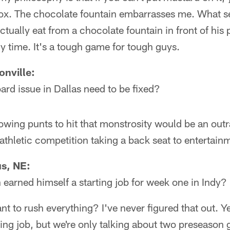
 box. The chocolate fountain embarrasses me. What s
ctually eat from a chocolate fountain in front of his
ny time. It's a tough game for tough guys.
nville:
ard issue in Dallas need to be fixed?
lowing punts to hit that monstrosity would be an outr
athletic competition taking a back seat to entertain
s, NE:
earned himself a starting job for week one in Indy?
 to rush everything? I've never figured that out. Yea
ting job, but we're only talking about two preseaso