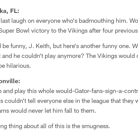
ka, FL:
e last laugh on everyone who's badmouthing him. Woul
 Super Bowl victory to the Vikings after four previou
be funny, J. Keith, but here's another funny one. Wha
 it and he couldn't play anymore? The Vikings would
be hilarious.
nville:
p and play this whole would-Gator-fans-sign-a-contr
 couldn't tell everyone else in the league that they 
ms would never let him fall to them.
 thing about all of this is the smugness.