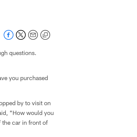
 jaguars.com
ugh questions.
have you purchased
pped by to visit on
said, "How would you
the car in front of