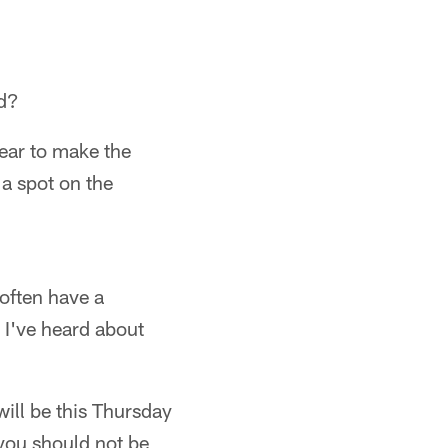
ad?
year to make the
 a spot on the
often have a
" I've heard about
 will be this Thursday
 you should not be