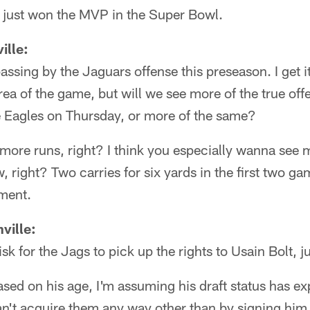
e just won the MVP in the Super Bowl.
ille:
assing by the Jaguars offense this preseason. I get it
rea of the game, but will we see more of the true off
he Eagles on Thursday, or more of the same?
ore runs, right? I think you especially wanna see 
right? Two carries for six yards in the first two gam
ement.
ville:
k for the Jags to pick up the rights to Usain Bolt, j
sed on his age, I'm assuming his draft status has 
can't acquire them any way other than by signing hi