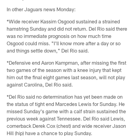
In other Jaguars news Monday:
*Wide receiver Kassim Osgood sustained a strained
hamstring Sunday and did not return. Del Rio said there
was no immediate prognosis on how much time
Osgood could miss. "I'll know more after a day or so
and things settle down," Del Rio said.
*Defensive end Aaron Kampman, after missing the first
two games of the season with a knee injury that kept
him out the final eight games last season, will not play
against Carolina, Del Rio said.
*Del Rio said no determination has yet been made on
the status of tight end Marcedes Lewis for Sunday. He
missed Sunday's game with a calf strain sustained the
previous week against Tennessee. Del Rio said Lewis,
cornerback Derek Cox (chest) and wide receiver Jason
Hill (hip) have a chance to play Sunday.