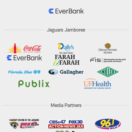
Jaguars Jamboree
Media Partners