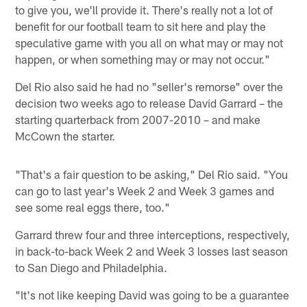
to give you, we'll provide it. There's really not a lot of
benefit for our football team to sit here and play the
speculative game with you all on what may or may not
happen, or when something may or may not occur."
Del Rio also said he had no "seller's remorse" over the
decision two weeks ago to release David Garrard – the
starting quarterback from 2007-2010 – and make
McCown the starter.
"That's a fair question to be asking," Del Rio said. "You
can go to last year's Week 2 and Week 3 games and
see some real eggs there, too."
Garrard threw four and three interceptions, respectively,
in back-to-back Week 2 and Week 3 losses last season
to San Diego and Philadelphia.
"It's not like keeping David was going to be a guarantee