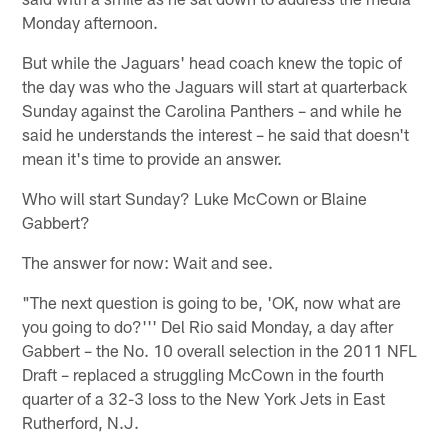
Monday afternoon.
But while the Jaguars' head coach knew the topic of
the day was who the Jaguars will start at quarterback
Sunday against the Carolina Panthers – and while he
said he understands the interest – he said that doesn't
mean it's time to provide an answer.
Who will start Sunday? Luke McCown or Blaine
Gabbert?
The answer for now: Wait and see.
"The next question is going to be, 'OK, now what are
you going to do?''' Del Rio said Monday, a day after
Gabbert – the No. 10 overall selection in the 2011 NFL
Draft – replaced a struggling McCown in the fourth
quarter of a 32-3 loss to the New York Jets in East
Rutherford, N.J.