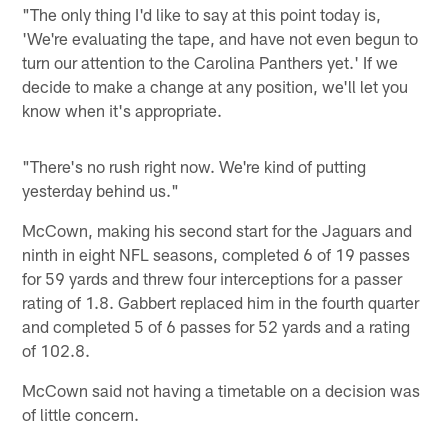
"The only thing I'd like to say at this point today is,
'We're evaluating the tape, and have not even begun to
turn our attention to the Carolina Panthers yet.' If we
decide to make a change at any position, we'll let you
know when it's appropriate.
"There's no rush right now. We're kind of putting
yesterday behind us."
McCown, making his second start for the Jaguars and
ninth in eight NFL seasons, completed 6 of 19 passes
for 59 yards and threw four interceptions for a passer
rating of 1.8. Gabbert replaced him in the fourth quarter
and completed 5 of 6 passes for 52 yards and a rating
of 102.8.
McCown said not having a timetable on a decision was
of little concern.