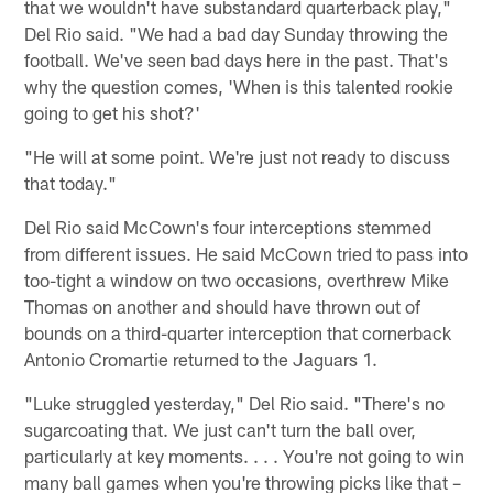
that we wouldn't have substandard quarterback play,"
Del Rio said. "We had a bad day Sunday throwing the
football. We've seen bad days here in the past. That's
why the question comes, 'When is this talented rookie
going to get his shot?'
"He will at some point. We're just not ready to discuss
that today."
Del Rio said McCown's four interceptions stemmed
from different issues. He said McCown tried to pass into
too-tight a window on two occasions, overthrew Mike
Thomas on another and should have thrown out of
bounds on a third-quarter interception that cornerback
Antonio Cromartie returned to the Jaguars 1.
"Luke struggled yesterday," Del Rio said. "There's no
sugarcoating that. We just can't turn the ball over,
particularly at key moments. . . . You're not going to win
many ball games when you're throwing picks like that –