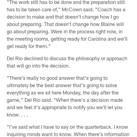
"The work still has to be done and the preparation still
has to be taken care of," McCown said. "Coach has a
decision to make and that doesn't change how I go
about preparing. That doesn't change how Blaine will
go about preparing. Were in the process right now, in
the meeting rooms, getting ready for Carolina and we'll
get ready for them."
Del Rio declined to discuss the philosophy or approach
that will go into the decision.
"There's really no good answer that's going to
ultimately be the best answer that's going to solve
everything as we sit here Monday, the day after the
game," Del Rio said. "When there's a decision made
and we feel it's appropriate to notify you we'll let you
know. . . .
"I've said what I have to say on the quarterback. I know
inquiring minds want to know. When there's information