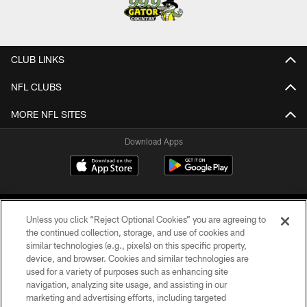
CLUB LINKS
NFL CLUBS
MORE NFL SITES
Download Apps
Unless you click “Reject Optional Cookies” you are agreeing to
the continued collection, storage, and use of cookies and
similar technologies (e.g., pixels) on this specific property,
device, and browser. Cookies and similar technologies are
©2026 Jacksonville Jaguars, LLC. All Rights Reserved.
used for a variety of purposes such as enhancing site
navigation, analyzing site usage, and assisting in our
PRIVACY POLICY
marketing and advertising efforts, including targeted