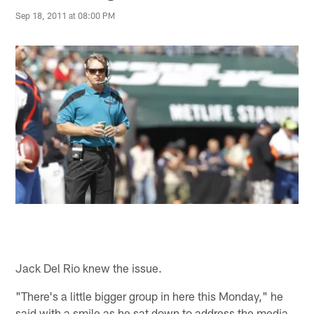
Sep 18, 2011 at 08:00 PM
Jack Del Rio knew the issue.
"There's a little bigger group in here this Monday," he
said with a smile as he sat down to address the media