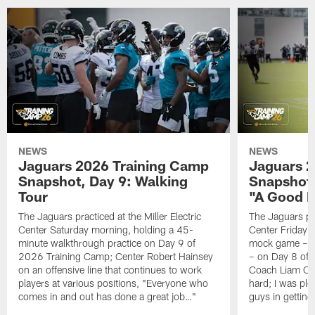
NEWS
NEWS
Jaguars 2026 Training Camp
Jaguars 2
Snapshot, Day 9: Walking
Snapshot
Tour
"A Good 
The Jaguars practiced at the Miller Electric
The Jaguars pra
Center Saturday morning, holding a 45-
Center Friday m
minute walkthrough practice on Day 9 of
mock game – t
2026 Training Camp; Center Robert Hainsey
– on Day 8 of
on an offensive line that continues to work
Coach Liam Coe
players at various positions, "Everyone who
hard; I was pl
comes in and out has done a great job…"
guys in gettin