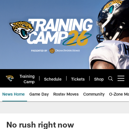
Skip
to
main
content
Training
Schedule
Tickets
Shop
Open menu button
Camp
News Home
Game Day
Roster Moves
Community
O-Zone Ma
Jaguars News | Jacksonville Jag
No rush right now