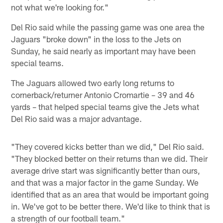
not what we're looking for."
Del Rio said while the passing game was one area the
Jaguars "broke down" in the loss to the Jets on
Sunday, he said nearly as important may have been
special teams.
The Jaguars allowed two early long returns to
cornerback/returner Antonio Cromartie – 39 and 46
yards – that helped special teams give the Jets what
Del Rio said was a major advantage.
"They covered kicks better than we did," Del Rio said.
"They blocked better on their returns than we did. Their
average drive start was significantly better than ours,
and that was a major factor in the game Sunday. We
identified that as an area that would be important going
in. We've got to be better there. We'd like to think that is
a strength of our football team."