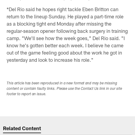
*Del Rio said he hopes right tackle Eben Britton can
return to the lineup Sunday. He played a part-time role
as a blocking tight end Monday after missing the
regular-season opener following back surgery in training
camp. "We'll see how the week goes," Del Rio said. "I
know he's gotten better each week. I believe he came
out of the game feeling good about the work he got in
yesterday and look to increase his role."
This article has been reproduced in a new format and may be missing
content or contain faulty links. Please use the Contact Us link in our site
footer to report an issue.
Related Content