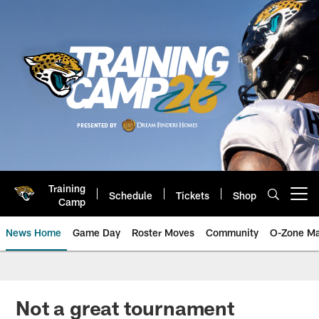
Skip
to
main
content
Training
Schedule
Tickets
Shop
Open menu button
Camp
News Home
Game Day
Roster Moves
Community
O-Zone Ma
Jaguars News | Jacksonville Jag
Not a great tournament