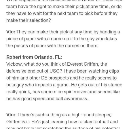
team have the right to make their pick at any time, or do
they have to wait for the next team to pick before they
make their selection?
Vic:
They can make their pick at any time by handing a
piece of paper with a name on it to the guy who takes
the pieces of paper with the names on them.
Robert from Orlando, FL:
Vicbow, what do you think of Everest Griffen, the
defensive end out of USC? I have been watching clips
of him and other DE prospects and he really seems to
be a guy who impacts a game. He gets out of his stance
really quick, has some nice spin moves and seems like
he has good speed and ball awareness.
Vic:
If there's such a thing as a high-round sleeper,
Griffen is it. He's just learning how to play football and
may not have yet scratched the surface of his potential.