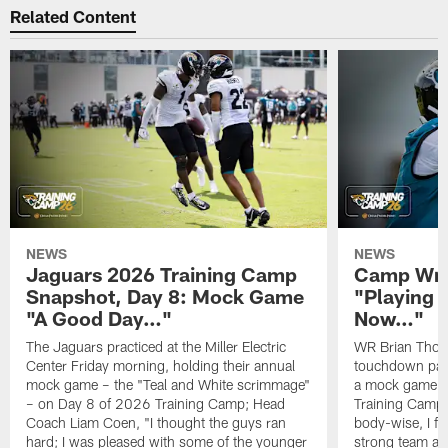
Related Content
NEWS
NEWS
Jaguars 2026 Training Camp
Camp Wra
Snapshot, Day 8: Mock Game
"Playing 
"A Good Day…"
Now…"
The Jaguars practiced at the Miller Electric
WR Brian Thoma
Center Friday morning, holding their annual
touchdown pas
mock game – the "Teal and White scrimmage"
a mock game o
– on Day 8 of 2026 Training Camp; Head
Training Camp F
Coach Liam Coen, "I thought the guys ran
body-wise, I fee
hard; I was pleased with some of the younger
strong team an