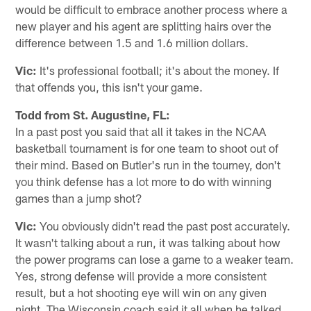
would be difficult to embrace another process where a
new player and his agent are splitting hairs over the
difference between 1.5 and 1.6 million dollars.
Vic:
It's professional football; it's about the money. If
that offends you, this isn't your game.
Todd from St. Augustine, FL:
In a past post you said that all it takes in the NCAA
basketball tournament is for one team to shoot out of
their mind. Based on Butler's run in the tourney, don't
you think defense has a lot more to do with winning
games than a jump shot?
Vic:
You obviously didn't read the past post accurately.
It wasn't talking about a run, it was talking about how
the power programs can lose a game to a weaker team.
Yes, strong defense will provide a more consistent
result, but a hot shooting eye will win on any given
night. The Wisconsin coach said it all when he talked