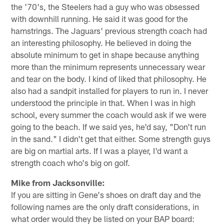
the '70's, the Steelers had a guy who was obsessed
with downhill running. He said it was good for the
hamstrings. The Jaguars' previous strength coach had
an interesting philosophy. He believed in doing the
absolute minimum to get in shape because anything
more than the minimum represents unnecessary wear
and tear on the body. I kind of liked that philosophy. He
also had a sandpit installed for players to run in. I never
understood the principle in that. When I was in high
school, every summer the coach would ask if we were
going to the beach. If we said yes, he'd say, "Don't run
in the sand." I didn't get that either. Some strength guys
are big on martial arts. If I was a player, I'd want a
strength coach who's big on golf.
Mike from Jacksonville:
If you are sitting in Gene's shoes on draft day and the
following names are the only draft considerations, in
what order would they be listed on your BAP board: