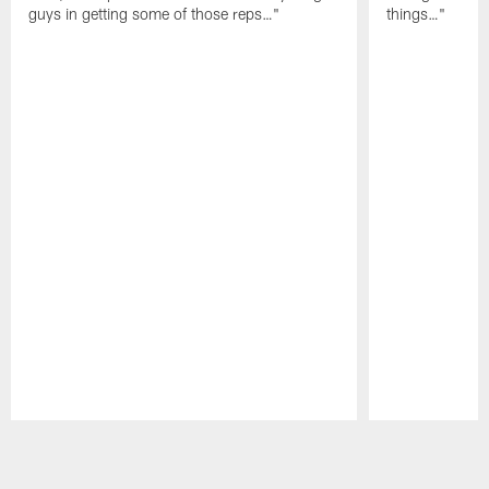
guys in getting some of those reps…"
things…"
Pause
Play