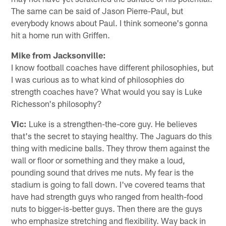
The same can be said of Jason Pierre-Paul, but
everybody knows about Paul. I think someone's gonna
hit a home run with Griffen.
Mike from Jacksonville:
I know football coaches have different philosophies, but
I was curious as to what kind of philosophies do
strength coaches have? What would you say is Luke
Richesson's philosophy?
Vic:
Luke is a strengthen-the-core guy. He believes
that's the secret to staying healthy. The Jaguars do this
thing with medicine balls. They throw them against the
wall or floor or something and they make a loud,
pounding sound that drives me nuts. My fear is the
stadium is going to fall down. I've covered teams that
have had strength guys who ranged from health-food
nuts to bigger-is-better guys. Then there are the guys
who emphasize stretching and flexibility. Way back in