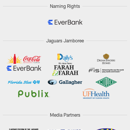
Naming Rights
Jaguars Jamboree
Media Partners