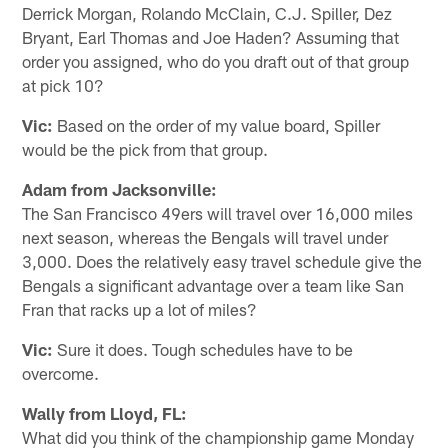
Derrick Morgan, Rolando McClain, C.J. Spiller, Dez
Bryant, Earl Thomas and Joe Haden? Assuming that
order you assigned, who do you draft out of that group
at pick 10?
Vic:
Based on the order of my value board, Spiller
would be the pick from that group.
Adam from Jacksonville:
The San Francisco 49ers will travel over 16,000 miles
next season, whereas the Bengals will travel under
3,000. Does the relatively easy travel schedule give the
Bengals a significant advantage over a team like San
Fran that racks up a lot of miles?
Vic:
Sure it does. Tough schedules have to be
overcome.
Wally from Lloyd, FL:
What did you think of the championship game Monday