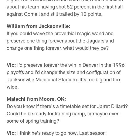
about his team having shot 52 percent in the first half
against Cornell and still trailed by 12 points.
William from Jacksonville:
If you could wave the proverbial magic wand and
preserve one thing forever about the Jaguars and
change one thing forever, what would they be?
Vic:
I'd preserve forever the win in Denver in the 1996
playoffs and I'd change the size and configuration of
Jacksonville Municipal Stadium. It's too big and too
wide.
Malachi from Moore, OK:
Do you know if there's a timetable set for Jarret Dillard?
Could he be ready for training camp, or maybe even
some of spring training?
Vic:
I think he's ready to go now. Last season