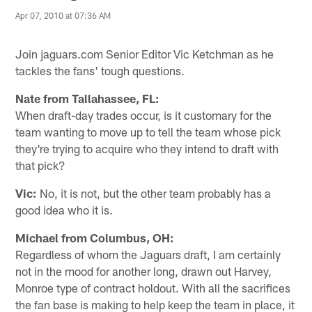
Apr 07, 2010 at 07:36 AM
Join jaguars.com Senior Editor Vic Ketchman as he
tackles the fans' tough questions.
Nate from Tallahassee, FL:
When draft-day trades occur, is it customary for the
team wanting to move up to tell the team whose pick
they're trying to acquire who they intend to draft with
that pick?
Vic:
No, it is not, but the other team probably has a
good idea who it is.
Michael from Columbus, OH:
Regardless of whom the Jaguars draft, I am certainly
not in the mood for another long, drawn out Harvey,
Monroe type of contract holdout. With all the sacrifices
the fan base is making to help keep the team in place, it