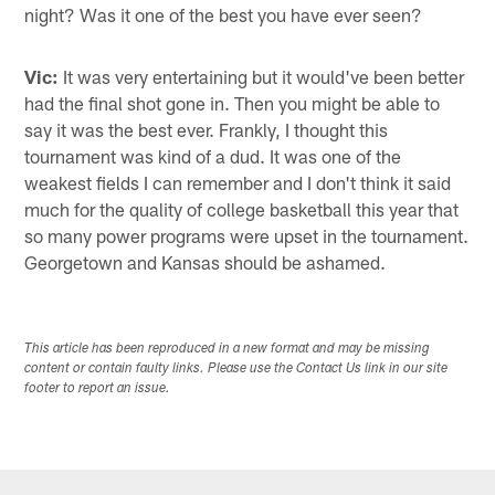
night? Was it one of the best you have ever seen?
Vic:
It was very entertaining but it would've been better
had the final shot gone in. Then you might be able to
say it was the best ever. Frankly, I thought this
tournament was kind of a dud. It was one of the
weakest fields I can remember and I don't think it said
much for the quality of college basketball this year that
so many power programs were upset in the tournament.
Georgetown and Kansas should be ashamed.
This article has been reproduced in a new format and may be missing
content or contain faulty links. Please use the Contact Us link in our site
footer to report an issue.