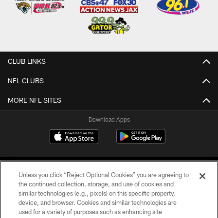
CLUB LINKS
NFL CLUBS
MORE NFL SITES
Download Apps
Unless you click “Reject Optional Cookies” you are agreeing to
the continued collection, storage, and use of cookies and
similar technologies (e.g., pixels) on this specific property,
device, and browser. Cookies and similar technologies are
©2026 Jacksonville Jaguars, LLC. All Rights Reserved.
used for a variety of purposes such as enhancing site