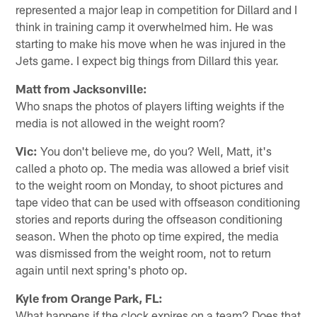
represented a major leap in competition for Dillard and I
think in training camp it overwhelmed him. He was
starting to make his move when he was injured in the
Jets game. I expect big things from Dillard this year.
Matt from Jacksonville:
Who snaps the photos of players lifting weights if the
media is not allowed in the weight room?
Vic:
You don't believe me, do you? Well, Matt, it's
called a photo op. The media was allowed a brief visit
to the weight room on Monday, to shoot pictures and
tape video that can be used with offseason conditioning
stories and reports during the offseason conditioning
season. When the photo op time expired, the media
was dismissed from the weight room, not to return
again until next spring's photo op.
Kyle from Orange Park, FL:
What happens if the clock expires on a team? Does that