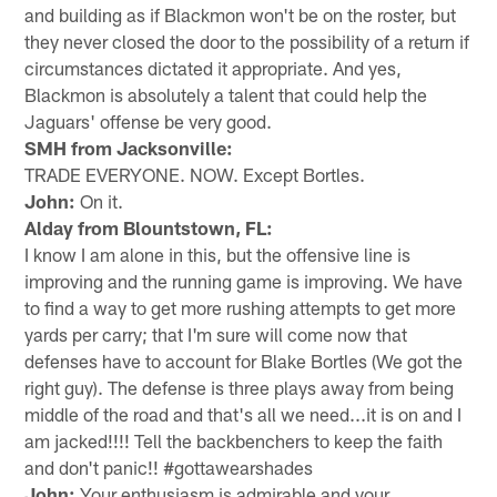
and building as if Blackmon won't be on the roster, but
they never closed the door to the possibility of a return if
circumstances dictated it appropriate. And yes,
Blackmon is absolutely a talent that could help the
Jaguars' offense be very good.
SMH from Jacksonville:
TRADE EVERYONE. NOW. Except Bortles.
John:
On it.
Alday from Blountstown, FL:
I know I am alone in this, but the offensive line is
improving and the running game is improving. We have
to find a way to get more rushing attempts to get more
yards per carry; that I'm sure will come now that
defenses have to account for Blake Bortles (We got the
right guy). The defense is three plays away from being
middle of the road and that's all we need...it is on and I
am jacked!!!! Tell the backbenchers to keep the faith
and don't panic!! #gottawearshades
John:
Your enthusiasm is admirable and your