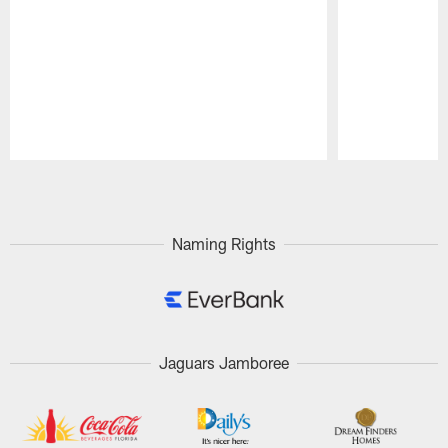
Pause
Play
Naming Rights
Jaguars Jamboree