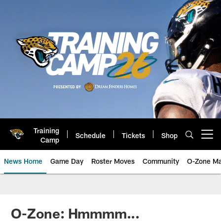
Skip
to
main
content
Training
Schedule
Tickets
Shop
Open menu button
Camp
News Home
Game Day
Roster Moves
Community
O-Zone Ma
Jaguars News | Jacksonville Jag
O-Zone: Hmmmm...