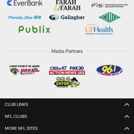
Media Partners
CLUB LINKS
NFL CLUBS
MORE NFL SITES