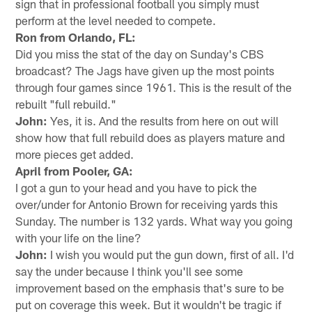
sign that in professional football you simply must
perform at the level needed to compete.
Ron from Orlando, FL:
Did you miss the stat of the day on Sunday's CBS
broadcast? The Jags have given up the most points
through four games since 1961. This is the result of the
rebuilt "full rebuild."
John:
Yes, it is. And the results from here on out will
show how that full rebuild does as players mature and
more pieces get added.
April from Pooler, GA:
I got a gun to your head and you have to pick the
over/under for Antonio Brown for receiving yards this
Sunday. The number is 132 yards. What way you going
with your life on the line?
John:
I wish you would put the gun down, first of all. I'd
say the under because I think you'll see some
improvement based on the emphasis that's sure to be
put on coverage this week. But it wouldn't be tragic if