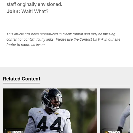
staff originally envisioned.
John:
Wait! What?
This article has been reproduced in a new format and may be missing
content or contain faulty links. Please use the Contact Us link in our site
footer to report an issue.
Related Content