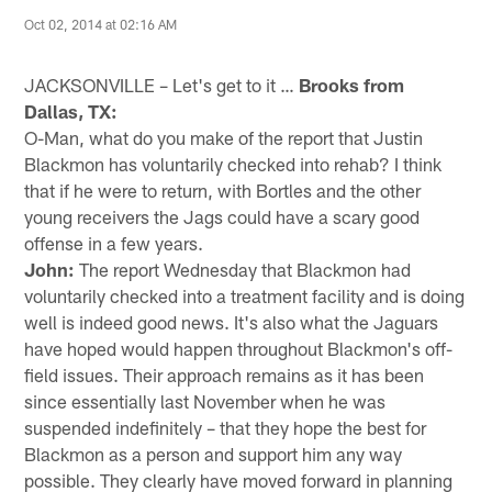
Oct 02, 2014 at 02:16 AM
JACKSONVILLE – Let's get to it …
Brooks from
Dallas, TX:
O-Man, what do you make of the report that Justin
Blackmon has voluntarily checked into rehab? I think
that if he were to return, with Bortles and the other
young receivers the Jags could have a scary good
offense in a few years.
John:
The report Wednesday that Blackmon had
voluntarily checked into a treatment facility and is doing
well is indeed good news. It's also what the Jaguars
have hoped would happen throughout Blackmon's off-
field issues. Their approach remains as it has been
since essentially last November when he was
suspended indefinitely – that they hope the best for
Blackmon as a person and support him any way
possible. They clearly have moved forward in planning