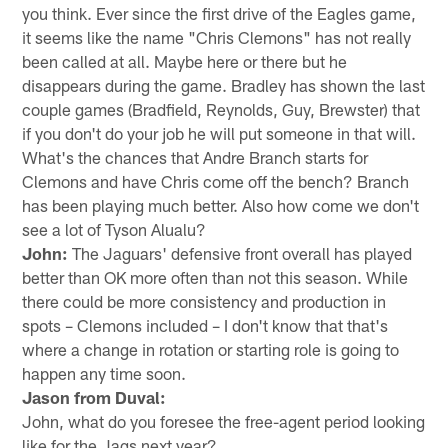
you think. Ever since the first drive of the Eagles game,
it seems like the name "Chris Clemons" has not really
been called at all. Maybe here or there but he
disappears during the game. Bradley has shown the last
couple games (Bradfield, Reynolds, Guy, Brewster) that
if you don't do your job he will put someone in that will.
What's the chances that Andre Branch starts for
Clemons and have Chris come off the bench? Branch
has been playing much better. Also how come we don't
see a lot of Tyson Alualu?
John:
The Jaguars' defensive front overall has played
better than OK more often than not this season. While
there could be more consistency and production in
spots – Clemons included – I don't know that that's
where a change in rotation or starting role is going to
happen any time soon.
Jason from Duval:
John, what do you foresee the free-agent period looking
like for the Jags next year?