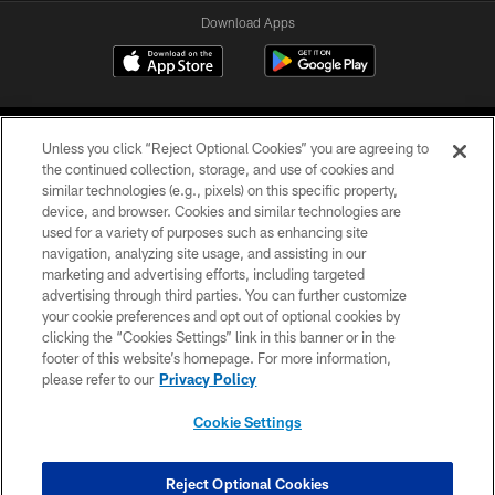
Download Apps
Unless you click “Reject Optional Cookies” you are agreeing to
the continued collection, storage, and use of cookies and
similar technologies (e.g., pixels) on this specific property,
device, and browser. Cookies and similar technologies are
©2026 Jacksonville Jaguars, LLC. All Rights Reserved.
used for a variety of purposes such as enhancing site
navigation, analyzing site usage, and assisting in our
PRIVACY POLICY
marketing and advertising efforts, including targeted
advertising through third parties. You can further customize
ACCESSIBILITY
your cookie preferences and opt out of optional cookies by
clicking the “Cookies Settings” link in this banner or in the
CONTACT US
footer of this website’s homepage. For more information,
SITE MAP
please refer to our
Privacy Policy
AD CHOICES
Cookie Settings
YOUR PRIVACY CHOICES
COOKIE SETTINGS
Reject Optional Cookies