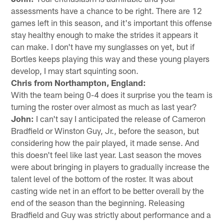
assessments have a chance to be right. There are 12
games left in this season, and it's important this offense
stay healthy enough to make the strides it appears it
can make. I don't have my sunglasses on yet, but if
Bortles keeps playing this way and these young players
develop, I may start squinting soon.
Chris from Northampton, England:
With the team being 0-4 does it surprise you the team is
turning the roster over almost as much as last year?
John:
I can't say I anticipated the release of Cameron
Bradfield or Winston Guy, Jr., before the season, but
considering how the pair played, it made sense. And
this doesn't feel like last year. Last season the moves
were about bringing in players to gradually increase the
talent level of the bottom of the roster. It was about
casting wide net in an effort to be better overall by the
end of the season than the beginning. Releasing
Bradfield and Guy was strictly about performance and a