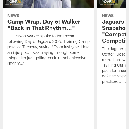
NEWS
NEWS
Camp Wrap, Day 6: Walker
Jaguars 2
"Back in That Rhythm…"
Snapshot,
"Competit
DE Travon Walker spoke to the media
Competit
following Day 6 Jaguars 2026 Training Camp
practice Tuesday, saying "From last year, I had
The Jaguars pra
an injury, so I was playing through some
Center Tuesday 
things; I'm just getting back in that defensive
more than two
rhythm…"
Training Camp; 
pads for a sec
defense respond
practices of c