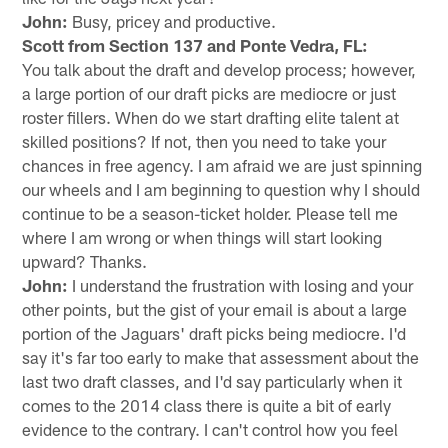
John:
Busy, pricey and productive.
Scott from Section 137 and Ponte Vedra, FL:
You talk about the draft and develop process; however,
a large portion of our draft picks are mediocre or just
roster fillers. When do we start drafting elite talent at
skilled positions? If not, then you need to take your
chances in free agency. I am afraid we are just spinning
our wheels and I am beginning to question why I should
continue to be a season-ticket holder. Please tell me
where I am wrong or when things will start looking
upward? Thanks.
John:
I understand the frustration with losing and your
other points, but the gist of your email is about a large
portion of the Jaguars' draft picks being mediocre. I'd
say it's far too early to make that assessment about the
last two draft classes, and I'd say particularly when it
comes to the 2014 class there is quite a bit of early
evidence to the contrary. I can't control how you feel