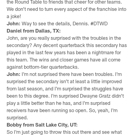
the Round Table to friends that cheer for other teams.
We don't need to turn every aspect of the franchise into
a joke!
John:
Way to see the details, Dennis. #DTWD
Daniel from Dallas, TX:
John, are you really surprised with the troubles in the
secondary? Any decent quarterback this secondary has
played in the last few years has been a nightmare for
this team. The wins and closer games have all come
against bottom-tier quarterbacks.
John:
I'm not surprised there have been troubles. I'm
surprised the secondary isn't at least a little improved
from last season, and I'm surprised the struggles have
been to this degree. I'm surprised Dwayne Gratz didn't
play a little better than he has, and I'm surprised
receivers have been running so open. So, yeah, I'm
surprised.
Bobby from Salt Lake City, UT:
So I'm just going to throw this out there and see what