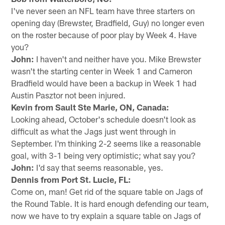
I've never seen an NFL team have three starters on
opening day (Brewster, Bradfield, Guy) no longer even
on the roster because of poor play by Week 4. Have
you?
John:
I haven't and neither have you. Mike Brewster
wasn't the starting center in Week 1 and Cameron
Bradfield would have been a backup in Week 1 had
Austin Pasztor not been injured.
Kevin from Sault Ste Marie, ON, Canada:
Looking ahead, October's schedule doesn't look as
difficult as what the Jags just went through in
September. I'm thinking 2-2 seems like a reasonable
goal, with 3-1 being very optimistic; what say you?
John:
I'd say that seems reasonable, yes.
Dennis from Port St. Lucie, FL:
Come on, man! Get rid of the square table on Jags of
the Round Table. It is hard enough defending our team,
now we have to try explain a square table on Jags of