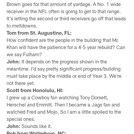
Brown goes for that amount of yardage. A No. 1 wide
receiver in the NFL often is going to get to that range.
It's letting the second or third receivers go off that leads
to meltdowns.
Tom from St. Augustine, FL:
How confident are the people in the building that Mr.
Khan will have the patience for a 4-5 year rebuild? Can
we say Fulham?
John:
It depends on the progress shown in the
meantime. I'd say pretty significant progress/building
must take place by the middle or end of Year 3. We're
not there yet.
Scott from Honolulu, HI:
I grew up a Cowboy fan watching Tony Dorsett,
Herschel and Emmitt. Then I became a Jags fan and
watched Fred and Mojo. So I am a little spoiled to the
special ones.
John:
Sounds like it.
Bob from Walterboro, NC: