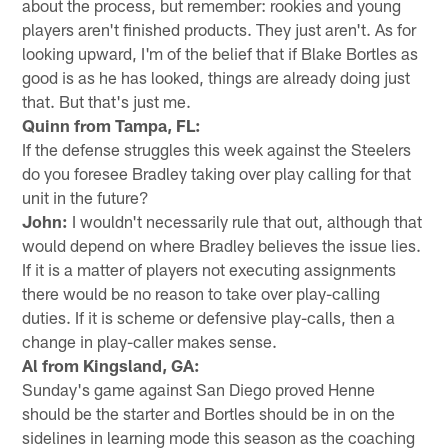
about the process, but remember: rookies and young
players aren't finished products. They just aren't. As for
looking upward, I'm of the belief that if Blake Bortles as
good is as he has looked, things are already doing just
that. But that's just me.
Quinn from Tampa, FL:
If the defense struggles this week against the Steelers
do you foresee Bradley taking over play calling for that
unit in the future?
John:
I wouldn't necessarily rule that out, although that
would depend on where Bradley believes the issue lies.
If it is a matter of players not executing assignments
there would be no reason to take over play-calling
duties. If it is scheme or defensive play-calls, then a
change in play-caller makes sense.
Al from Kingsland, GA:
Sunday's game against San Diego proved Henne
should be the starter and Bortles should be in on the
sidelines in learning mode this season as the coaching