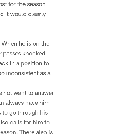
ost for the season
d it would clearly
. When he is on the
er passes knocked
ck in a position to
oo inconsistent as a
e not want to answer
can always have him
s to go through his
lso calls for him to
 season. There also is