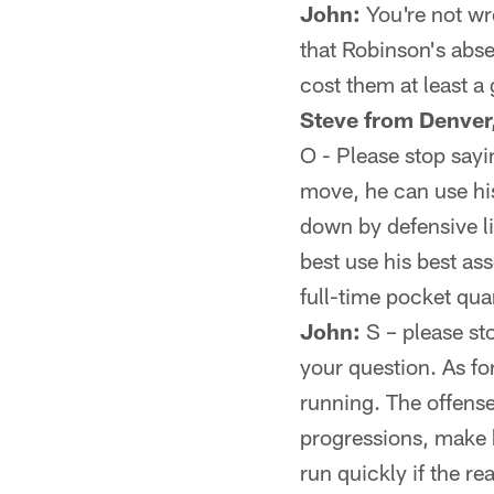
John:
You're not wro
that Robinson's abse
cost them at least a
Steve from Denver
O - Please stop sayi
move, he can use hi
down by defensive li
best use his best as
full-time pocket qu
John:
S – please st
your question. As fo
running. The offense 
progressions, make hi
run quickly if the re