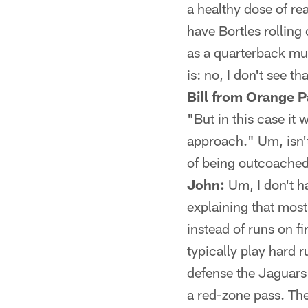
a healthy dose of rea
have Bortles rolling 
as a quarterback mus
is: no, I don't see t
Bill from Orange P
"But in this case it
approach." Um, isn't
of being outcoache
John:
Um, I don't h
explaining that most 
instead of runs on f
typically play hard r
defense the Jaguars
a red-zone pass. Th