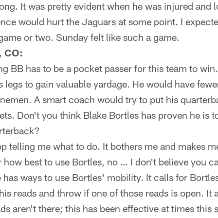
ng. It was pretty evident when he was injured and l
nce would hurt the Jaguars at some point. I expecte
 game or two. Sunday felt like such a game.
, CO:
ng BB has to be a pocket passer for this team to win
s legs to gain valuable yardage. He would have few
nemen. A smart coach would try to put his quarterba
sets. Don't you think Blake Bortles has proven he is t
arterback?
op telling me what to do. It bothers me and makes m
r how best to use Bortles, no … I don't believe you 
has ways to use Bortles' mobility. It calls for Bortle
s reads and throw if one of those reads is open. It a
ads aren't there; this has been effective at times this