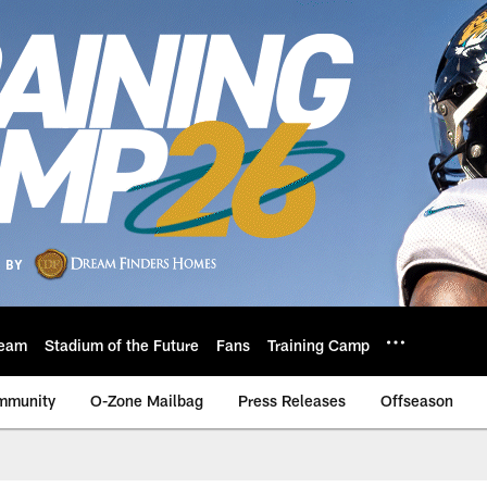
eam
Stadium of the Future
Fans
Training Camp
mmunity
O-Zone Mailbag
Press Releases
Offseason