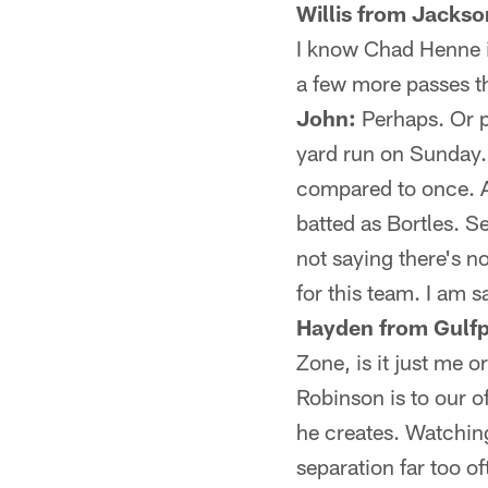
Willis from Jackson
I know Chad Henne i
a few more passes t
John:
Perhaps. Or p
yard run on Sunday.
compared to once. A
batted as Bortles. S
not saying there's n
for this team. I am s
Hayden from Gulfp
Zone, is it just me 
Robinson is to our 
he creates. Watching 
separation far too of