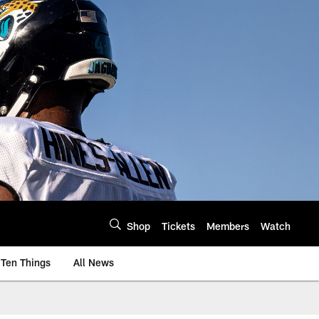
Shop
Tickets
Members
Watch
Ten Things
All News