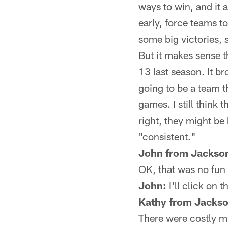
ways to win, and it 
early, force teams t
some big victories, 
But it makes sense t
13 last season. It br
going to be a team t
games. I still think 
right, they might be 
"consistent."
John from Jackson
OK, that was no fun 
John:
I'll click on t
Kathy from Jackso
There were costly 