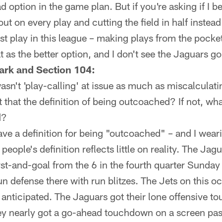
d option in the game plan. But if you're asking if I bel
out on every play and cutting the field in half instea
t play in this league – making plays from the pocke
hat as the better option, and I don't see the Jaguars go
ark and Section 104:
 wasn't 'play-calling' at issue as much as miscalculat
 that the definition of being outcoached? If not, what
d?
ave a definition for being "outcoached" – and I wear
people's definition reflects little on reality. The Jag
irst-and-goal from the 6 in the fourth quarter Sunda
un defense there with run blitzes. The Jets on this o
 anticipated. The Jaguars got their lone offensive
ey nearly got a go-ahead touchdown on a screen pa