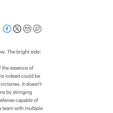
 jaguars.com
w. The bright side:
f the essence of
is indeed could be
ictories. It doesn't
ms by stringing
defense capable of
 a team with multiple