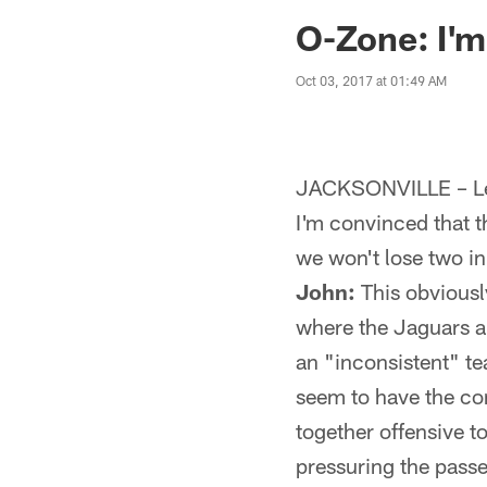
Jaguars News | Jac
O-Zone: I'm
Oct 03, 2017 at 01:49 AM
JACKSONVILLE – Let
I'm convinced that t
we won't lose two in
John:
This obviously
where the Jaguars a
an "inconsistent" tea
seem to have the co
together offensive t
pressuring the passer