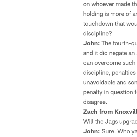
on whoever made the 
holding is more of a
touchdown that woul
discipline?
John:
The fourth-qu
and it did negate a
can overcome such a 
discipline, penaltie
unavoidable and som
penalty in question f
disagree.
Zach from Knoxvill
Will the Jags upgrad
John:
Sure. Who ya