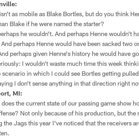
ville:
sn't as mobile as Blake Bortles, but do you think 
han Blake if he were named the starter?
erhaps he wouldn't. And perhaps Henne wouldn't h
 And perhaps Henne would have been sacked two or
nd perhaps given Henne's history he would have go
eriously: I wouldn't waste much time this week thinki
o scenario in which I could see Bortles getting pulle
aying I don't sense anything in that direction right n
ort, MI:
or does the current state of our passing game show h
offense? Not only because of his production, but th
the Jags this year I've noticed that the receivers ar
ten.