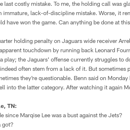
last costly mistake. To me, the holding call was gla
n immature, lack-of-discipline mistake. Worse, it r
d have won the game. Can anything be done at this
arter holding penalty on Jaguars wide receiver Arre
n apparent touchdown by running back Leonard Four
play; the Jaguars' offense currently struggles to do
s indeed often stem from a lack of it. But sometimes p
etimes they're questionable. Benn said on Monday h
ell into the latter category. After watching it again M
e, TN:
e since Marqise Lee was a bust against the Jets?
 got?