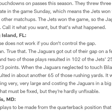
ouchdowns on passes this season. They threw three 
n late in the game Sunday, which means the Jets won
f other matchups. The Jets won the game, so the Jag
 Call it what you want, but that's what happened.
Island, FL:
e does not work if you don't control the gap.
n. True that. The Jaguars got out of their gap on a
d two of those plays resulted in 102 of the Jets' 2
23 points. When the Jaguars neglected to touch Bila
esulted in about another 65 of those rushing yards. It 
ng very, very large and costing the Jaguars in a big
hat must be fixed, but they're hardly unfixable.
is, MD:
e plays to be made from the quarterback position that