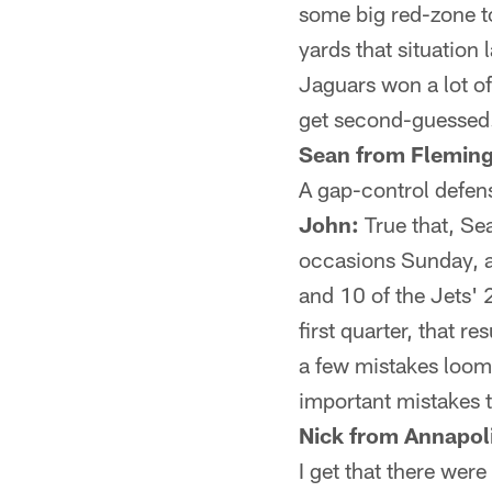
some big red-zone t
yards that situatio
Jaguars won a lot o
get second-guessed.
Sean from Fleming 
A gap-control defens
John:
True that, Sea
occasions Sunday, an
and 10 of the Jets' 
first quarter, that r
a few mistakes loomi
important mistakes t
Nick from Annapol
I get that there wer