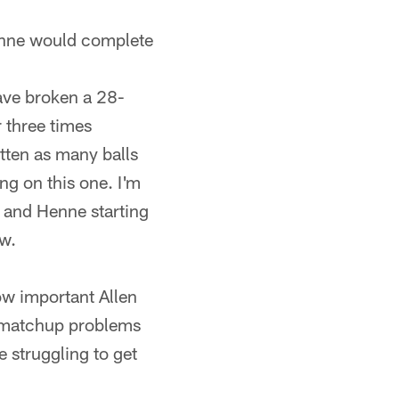
Henne would complete
ave broken a 28-
 three times
tten as many balls
ng on this one. I'm
d and Henne starting
ow.
ow important Allen
e matchup problems
e struggling to get