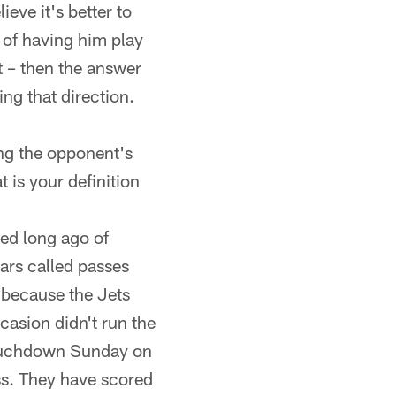
ieve it's better to
d of having him play
t – then the answer
ing that direction.
ing the opponent's
 is your definition
ied long ago of
uars called passes
y because the Jets
ccasion didn't run the
 touchdown Sunday on
ss. They have scored