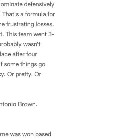
dominate defensively
 That's a formula for
 frustrating losses.
nt. This team went 3-
 probably wasn't
lace after four
 if some things go
sy. Or pretty. Or
 Antonio Brown.
game was won based