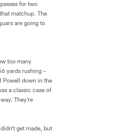
passes for two
 that matchup. The
uars are going to
 few too many
56 yards rushing –
l Powell down in the
was a classic case of
 way. They're
 didn't get made, but