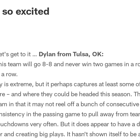
ksonville Jaguars -
 so excited
's get to it …
Dylan from Tulsa, OK:
his team will go 8-8 and never win two games in a ro
 a row.
 is extreme, but it perhaps captures at least some o
re – and where they could be headed this season. Th
m in that it may not reel off a bunch of consecutive v
nsistency in the passing game to pull away from tea
ouchdowns very often. But it does appear to have a 
 and creating big plays. It hasn't shown itself to be