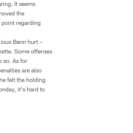
ring. It seems
emoved the
 point regarding
lious Benn hurt –
nette. Some offenses
 so. As for
enalties are also
e felt the holding
onday, it's hard to