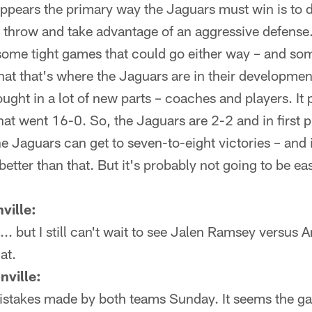
appears the primary way the Jaguars must win is to 
o throw and take advantage of an aggressive defense.
some tight games that could go either way – and some
hat that's where the Jaguars are in their developme
ought in a lot of new parts – coaches and players. It
hat went 16-0. So, the Jaguars are 2-2 and in first p
the Jaguars can get to seven-to-eight victories – and
better than that. But it's probably not going to be ea
ville:
... but I still can't wait to see Jalen Ramsey versus
hat.
nville:
mistakes made by both teams Sunday. It seems the 