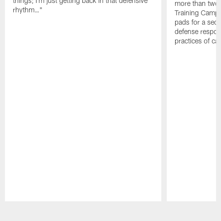
things; I'm just getting back in that defensive
more than two
rhythm…"
Training Camp; 
pads for a sec
defense respond
practices of c
Pause
Play