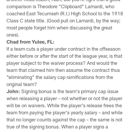
comparison is Theodore "Clipboard" Lamardi, who
coached East Tecumseh (R.I.) High School to the 1918
Class C state title. (Good pull on Lamardi, by the way;
most people forget him when discussing the great
ones).
Chad from Yulee, FL:
If a team cuts a player under contract in the offseason
either before or after the start of the league year, is that
player subject to the waiver process? And would the
team that claimed him then assume the contract thus
"eliminating" the salary cap ramifications from the
original team?
John:
Signing bonus is the team's primary cap issue
when releasing a player – not whether or not the player
will be on waivers. While the player's release frees the
team from paying the player's yearly salary – and while
that no longer counts against the cap – the same is not
true of the signing bonus. When a player signs a