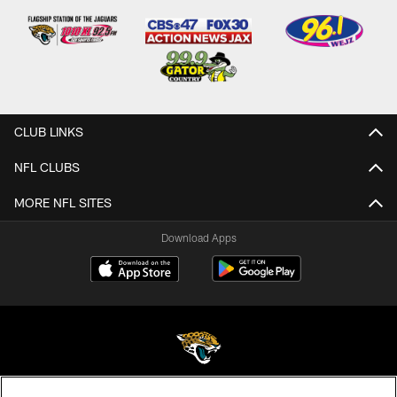
CLUB LINKS
NFL CLUBS
MORE NFL SITES
Download Apps