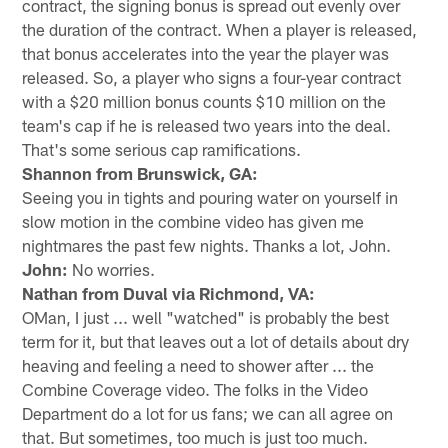
contract, the signing bonus is spread out evenly over
the duration of the contract. When a player is released,
that bonus accelerates into the year the player was
released. So, a player who signs a four-year contract
with a $20 million bonus counts $10 million on the
team's cap if he is released two years into the deal.
That's some serious cap ramifications.
Shannon from Brunswick, GA:
Seeing you in tights and pouring water on yourself in
slow motion in the combine video has given me
nightmares the past few nights. Thanks a lot, John.
John:
No worries.
Nathan from Duval via Richmond, VA:
OMan, I just ... well "watched" is probably the best
term for it, but that leaves out a lot of details about dry
heaving and feeling a need to shower after ... the
Combine Coverage video. The folks in the Video
Department do a lot for us fans; we can all agree on
that. But sometimes, too much is just too much.