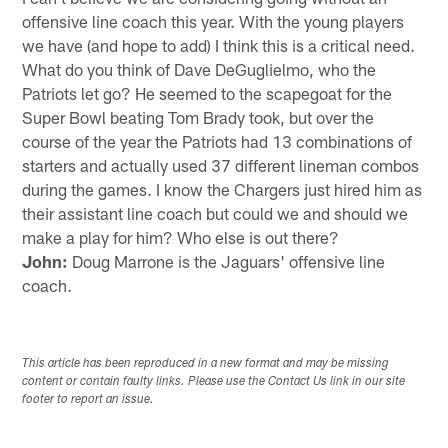
offensive line coach this year. With the young players
we have (and hope to add) I think this is a critical need.
What do you think of Dave DeGuglielmo, who the
Patriots let go? He seemed to the scapegoat for the
Super Bowl beating Tom Brady took, but over the
course of the year the Patriots had 13 combinations of
starters and actually used 37 different lineman combos
during the games. I know the Chargers just hired him as
their assistant line coach but could we and should we
make a play for him? Who else is out there?
John:
Doug Marrone is the Jaguars' offensive line
coach.
This article has been reproduced in a new format and may be missing
content or contain faulty links. Please use the Contact Us link in our site
footer to report an issue.