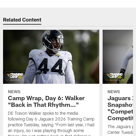
Related Content
NEWS
NEWS
Camp Wrap, Day 6: Walker
Jaguars 2
"Back in That Rhythm…"
Snapshot,
"Competit
DE Travon Walker spoke to the media
Competit
following Day 6 Jaguars 2026 Training Camp
practice Tuesday, saying "From last year, I had
The Jaguars pra
an injury, so I was playing through some
Center Tuesday 