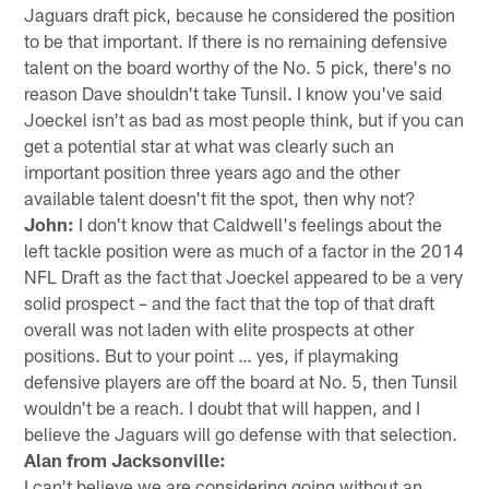
Jaguars draft pick, because he considered the position
to be that important. If there is no remaining defensive
talent on the board worthy of the No. 5 pick, there's no
reason Dave shouldn't take Tunsil. I know you've said
Joeckel isn't as bad as most people think, but if you can
get a potential star at what was clearly such an
important position three years ago and the other
available talent doesn't fit the spot, then why not?
John:
I don't know that Caldwell's feelings about the
left tackle position were as much of a factor in the 2014
NFL Draft as the fact that Joeckel appeared to be a very
solid prospect – and the fact that the top of that draft
overall was not laden with elite prospects at other
positions. But to your point … yes, if playmaking
defensive players are off the board at No. 5, then Tunsil
wouldn't be a reach. I doubt that will happen, and I
believe the Jaguars will go defense with that selection.
Alan from Jacksonville:
I can't believe we are considering going without an