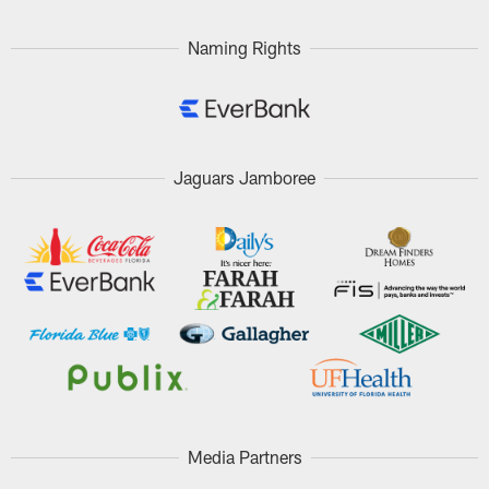
Naming Rights
Jaguars Jamboree
Media Partners