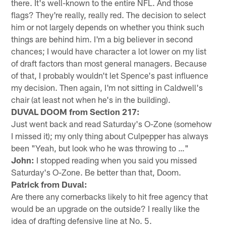
there. It's well-known to the entire NFL. And those
flags? They're really, really red. The decision to select
him or not largely depends on whether you think such
things are behind him. I'm a big believer in second
chances; I would have character a lot lower on my list
of draft factors than most general managers. Because
of that, I probably wouldn't let Spence's past influence
my decision. Then again, I'm not sitting in Caldwell's
chair (at least not when he's in the building).
DUVAL DOOM from Section 217:
Just went back and read Saturday's O-Zone (somehow
I missed it); my only thing about Culpepper has always
been "Yeah, but look who he was throwing to …"
John:
I stopped reading when you said you missed
Saturday's O-Zone. Be better than that, Doom.
Patrick from Duval:
Are there any cornerbacks likely to hit free agency that
would be an upgrade on the outside? I really like the
idea of drafting defensive line at No. 5.