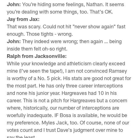
John:
You're hiding some feelings, Nathan. It seems
you're dealing with some things, too. That's OK.
Jay from Jax:
That was scary. Could not hit "never show again" fast
enough. Those tights - wrong.
John:
They indeed were wrong; then again … being
inside them felt oh-so right.
Ralph from Jacksonville:
While your knowledge and athleticism clearly exceed
mine (I've seen the tape!), I am not convinced Ramsey
is worthy of a No. 5 pick. His stats are good not great for
the most part. He has only three career interceptions
and none his junior year. Hargreaves had 10 in his
career. This is not a pitch for Hargreaves but a concern
where, historically, our number of interceptions are
woefully inadequate. IF Bosa is available, he would be
my preference. Myles Jack, too. Of course, none of our
votes count and I trust Dave's judgment over mine to
say the least.