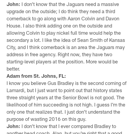
John:
I don't know that the Jaguars need a massive
upgrade on the outside; I do think they need a third
cornerback to go along with Aaron Colvin and Davon
House. I also think adding one on the outside and
allowing Colvin to play nickel full time would help the
secondary a lot. I like the idea of Sean Smith of Kansas
City, and I think cornerback is an area the Jaguars may
address in free agency. Right now, they have two
starting-level players at the position. More would be
better.
Adam from St. Johns, FL:
I know you believe Gus Bradley is the second coming of
Lamardi, but I just want to point out that history states
three straight years at the Senior Bowl is not good. The
likelihood of him succeeding is not high. I guess I'm the
only one that realizes that. I just don't understand the
purpose of wasting 2016 on this guy.
John:
I don't know that I ever compared Bradley to
another head coach, Alan, but you're right that a good