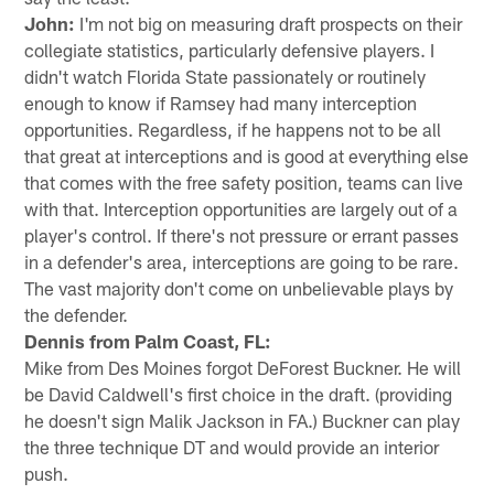
John:
I'm not big on measuring draft prospects on their
collegiate statistics, particularly defensive players. I
didn't watch Florida State passionately or routinely
enough to know if Ramsey had many interception
opportunities. Regardless, if he happens not to be all
that great at interceptions and is good at everything else
that comes with the free safety position, teams can live
with that. Interception opportunities are largely out of a
player's control. If there's not pressure or errant passes
in a defender's area, interceptions are going to be rare.
The vast majority don't come on unbelievable plays by
the defender.
Dennis from Palm Coast, FL:
Mike from Des Moines forgot DeForest Buckner. He will
be David Caldwell's first choice in the draft. (providing
he doesn't sign Malik Jackson in FA.) Buckner can play
the three technique DT and would provide an interior
push.