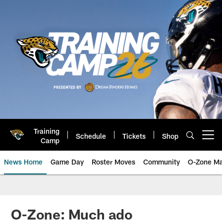
Skip
to
main
content
Training
Schedule
Tickets
Shop
Open menu button
Camp
News Home
Game Day
Roster Moves
Community
O-Zone Ma
Jaguars News | Jacksonville Jag
O-Zone: Much ado