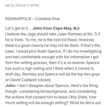
Feb 22, 2016 at 11:49 PM
INDIANAPOLIS – Combine time.
Let's get to it …
John from Cape May, NJ:
I believe the Jags should take Jalen Ramsey at No. 5 if
he is there. To me, he is the next Ed Reed. However,
there's a good chance he may not be there. If that's the
case, I would pick Noah Spence. If I do my investigating
and feel comfortable enough with the information I got
from the vetting process, then it's a no-brainer. Spence
has such a high ceiling and I think when it comes to
draft day, Ramsey and Spence will be the top two guys
on David Caldwell's board.
John:
I don't disagree about Spence. Here's the thing,
though: considering his background, and considering
the actions that caused him to leave Ohio State, how
much vetting will be enough vetting? What he did is out