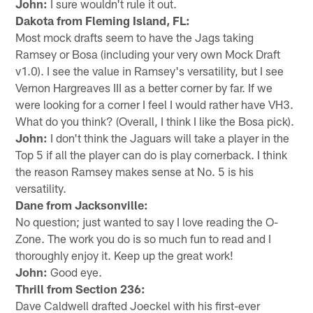
John:
I sure wouldn't rule it out.
Dakota from Fleming Island, FL:
Most mock drafts seem to have the Jags taking
Ramsey or Bosa (including your very own Mock Draft
v1.0). I see the value in Ramsey's versatility, but I see
Vernon Hargreaves III as a better corner by far. If we
were looking for a corner I feel I would rather have VH3.
What do you think? (Overall, I think I like the Bosa pick).
John:
I don't think the Jaguars will take a player in the
Top 5 if all the player can do is play cornerback. I think
the reason Ramsey makes sense at No. 5 is his
versatility.
Dane from Jacksonville:
No question; just wanted to say I love reading the O-
Zone. The work you do is so much fun to read and I
thoroughly enjoy it. Keep up the great work!
John:
Good eye.
Thrill from Section 236:
Dave Caldwell drafted Joeckel with his first-ever