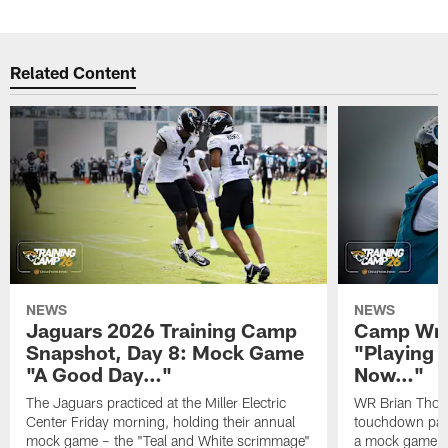
Related Content
NEWS
NEWS
Jaguars 2026 Training Camp
Camp Wra
Snapshot, Day 8: Mock Game
"Playing 
"A Good Day…"
Now…"
The Jaguars practiced at the Miller Electric
WR Brian Thoma
Center Friday morning, holding their annual
touchdown pas
mock game – the "Teal and White scrimmage"
a mock game o