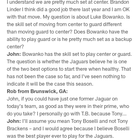
I understand we are pretty much set at center. Brandon
Linder I think did a good job there last year and I am OK
with that move. My question is about Luke Bowanko. Is
the skill set of moving from center to guard different
than moving guard to center? Does Bowanko have the
ability to play guard or is he pretty much set as a backup
center?
John:
Bowanko has the skill set to play center or guard.
The question is whether the Jaguars believe he is one
of the two best options to start there when healthy. That
has not been the case so far, and I've seen nothing to
indicate it will be the case this season.
Rob from Brunswick, GA:
John, if you could have just one former Jaguar on
today's team, as good as they were in their prime, who
do you take? I personally go with T.B. because Tony...
John:
I'll assume you mean Tony Boselli and not Tony
Brackens – and I would agree because I believe Boselli
was the best player ever to play for the Jaguars.