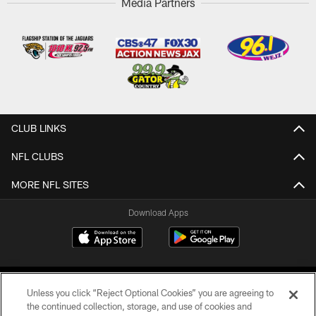
Media Partners
CLUB LINKS
NFL CLUBS
MORE NFL SITES
Download Apps
Unless you click “Reject Optional Cookies” you are agreeing to
the continued collection, storage, and use of cookies and