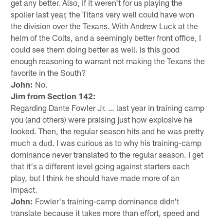
get any better. Also, if it weren't for us playing the
spoiler last year, the Titans very well could have won
the division over the Texans. With Andrew Luck at the
helm of the Colts, and a seemingly better front office, I
could see them doing better as well. Is this good
enough reasoning to warrant not making the Texans the
favorite in the South?
John:
No.
Jim from Section 142:
Regarding Dante Fowler Jr. … last year in training camp
you (and others) were praising just how explosive he
looked. Then, the regular season hits and he was pretty
much a dud. I was curious as to why his training-camp
dominance never translated to the regular season. I get
that it's a different level going against starters each
play, but I think he should have made more of an
impact.
John:
Fowler's training-camp dominance didn't
translate because it takes more than effort, speed and