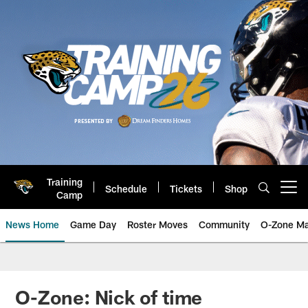
Skip
to
main
content
Training
Schedule
Tickets
Shop
Open menu button
Camp
News Home
Game Day
Roster Moves
Community
O-Zone Ma
Jaguars News | Jacksonville Jag
O-Zone: Nick of time