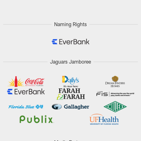
Pause
Play
Naming Rights
Jaguars Jamboree