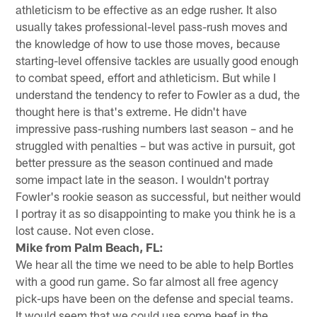
athleticism to be effective as an edge rusher. It also
usually takes professional-level pass-rush moves and
the knowledge of how to use those moves, because
starting-level offensive tackles are usually good enough
to combat speed, effort and athleticism. But while I
understand the tendency to refer to Fowler as a dud, the
thought here is that's extreme. He didn't have
impressive pass-rushing numbers last season – and he
struggled with penalties – but was active in pursuit, got
better pressure as the season continued and made
some impact late in the season. I wouldn't portray
Fowler's rookie season as successful, but neither would
I portray it as so disappointing to make you think he is a
lost cause. Not even close.
Mike from Palm Beach, FL:
We hear all the time we need to be able to help Bortles
with a good run game. So far almost all free agency
pick-ups have been on the defense and special teams.
It would seem that we could use some beef in the