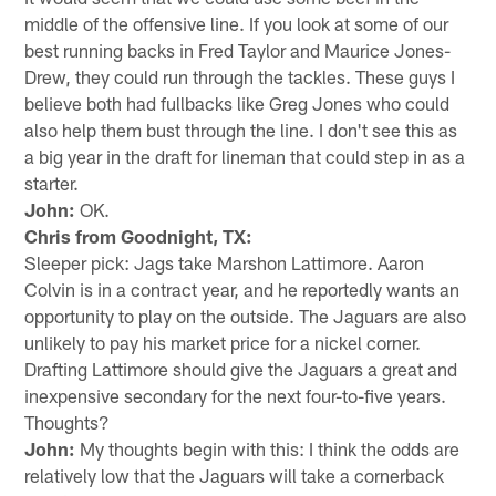
middle of the offensive line. If you look at some of our
best running backs in Fred Taylor and Maurice Jones-
Drew, they could run through the tackles. These guys I
believe both had fullbacks like Greg Jones who could
also help them bust through the line. I don't see this as
a big year in the draft for lineman that could step in as a
starter.
John:
OK.
Chris from Goodnight, TX:
Sleeper pick: Jags take Marshon Lattimore. Aaron
Colvin is in a contract year, and he reportedly wants an
opportunity to play on the outside. The Jaguars are also
unlikely to pay his market price for a nickel corner.
Drafting Lattimore should give the Jaguars a great and
inexpensive secondary for the next four-to-five years.
Thoughts?
John:
My thoughts begin with this: I think the odds are
relatively low that the Jaguars will take a cornerback