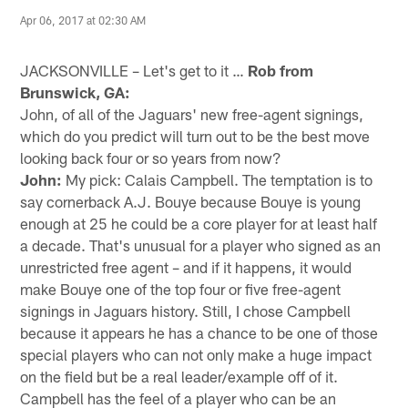
Apr 06, 2017 at 02:30 AM
JACKSONVILLE – Let's get to it …
Rob from
Brunswick, GA:
John, of all of the Jaguars' new free-agent signings,
which do you predict will turn out to be the best move
looking back four or so years from now?
John:
My pick: Calais Campbell. The temptation is to
say cornerback A.J. Bouye because Bouye is young
enough at 25 he could be a core player for at least half
a decade. That's unusual for a player who signed as an
unrestricted free agent – and if it happens, it would
make Bouye one of the top four or five free-agent
signings in Jaguars history. Still, I chose Campbell
because it appears he has a chance to be one of those
special players who can not only make a huge impact
on the field but be a real leader/example off of it.
Campbell has the feel of a player who can be an