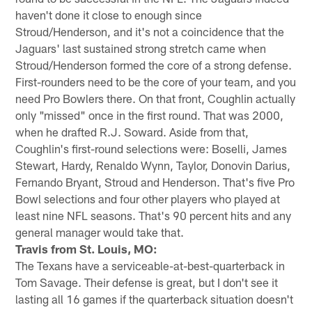
haven't done it close to enough since
Stroud/Henderson, and it's not a coincidence that the
Jaguars' last sustained strong stretch came when
Stroud/Henderson formed the core of a strong defense.
First-rounders need to be the core of your team, and you
need Pro Bowlers there. On that front, Coughlin actually
only "missed" once in the first round. That was 2000,
when he drafted R.J. Soward. Aside from that,
Coughlin's first-round selections were: Boselli, James
Stewart, Hardy, Renaldo Wynn, Taylor, Donovin Darius,
Fernando Bryant, Stroud and Henderson. That's five Pro
Bowl selections and four other players who played at
least nine NFL seasons. That's 90 percent hits and any
general manager would take that.
Travis from St. Louis, MO:
The Texans have a serviceable-at-best-quarterback in
Tom Savage. Their defense is great, but I don't see it
lasting all 16 games if the quarterback situation doesn't