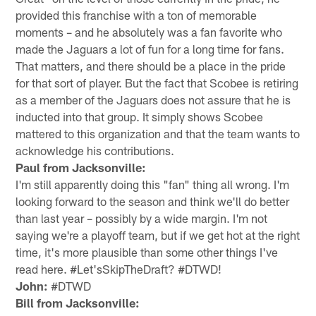
provided this franchise with a ton of memorable
moments – and he absolutely was a fan favorite who
made the Jaguars a lot of fun for a long time for fans.
That matters, and there should be a place in the pride
for that sort of player. But the fact that Scobee is retiring
as a member of the Jaguars does not assure that he is
inducted into that group. It simply shows Scobee
mattered to this organization and that the team wants to
acknowledge his contributions.
Paul from Jacksonville:
I'm still apparently doing this "fan" thing all wrong. I'm
looking forward to the season and think we'll do better
than last year – possibly by a wide margin. I'm not
saying we're a playoff team, but if we get hot at the right
time, it's more plausible than some other things I've
read here. #Let'sSkipTheDraft? #DTWD!
John:
#DTWD
Bill from Jacksonville: