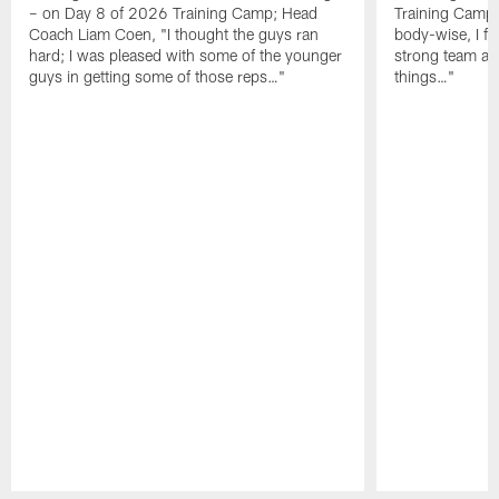
– on Day 8 of 2026 Training Camp; Head
Training Camp F
Coach Liam Coen, "I thought the guys ran
body-wise, I fee
hard; I was pleased with some of the younger
strong team an
guys in getting some of those reps…"
things…"