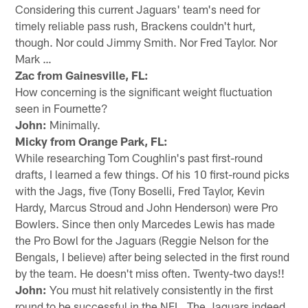
Considering this current Jaguars' team's need for
timely reliable pass rush, Brackens couldn't hurt,
though. Nor could Jimmy Smith. Nor Fred Taylor. Nor
Mark …
Zac from Gainesville, FL:
How concerning is the significant weight fluctuation
seen in Fournette?
John:
Minimally.
Micky from Orange Park, FL:
While researching Tom Coughlin's past first-round
drafts, I learned a few things. Of his 10 first-round picks
with the Jags, five (Tony Boselli, Fred Taylor, Kevin
Hardy, Marcus Stroud and John Henderson) were Pro
Bowlers. Since then only Marcedes Lewis has made
the Pro Bowl for the Jaguars (Reggie Nelson for the
Bengals, I believe) after being selected in the first round
by the team. He doesn't miss often. Twenty-two days!!
John:
You must hit relatively consistently in the first
round to be successful in the NFL. The Jaguars indeed