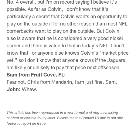
No. 4 overall, but I'm on record saying I believe it's
possible. As far as Colvin, I don't know that it's
particularly a secret that Colvin wants an opportunity to
play on the outside if for no other reason than most NFL
cornerbacks want to play on the outside. But Colvin
also is aware that he is considered a very good nickel
corner and there is value to that in today's NFL. I don't
know that I or anyone else knows Colvin's "market price
yet," so I don't know that anyone knows if the Jaguars
are likely or unlikely to pay that price next offseason.
Sam from Fruit Cove, FL:
Fear not, Chris from Mandarin, I am just fine. Sam.
John:
Whew.
This article has been reproduced in a new format and may be missing
content or contain faulty links. Please use the Contact Us link in our site
footer to report an issue.