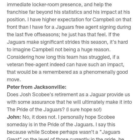
immediate locker-room presence, and help the
franchise far beyond his statistics and his impact at his
position. I have higher expectation for Campbell on that
front than I have for a Jaguars free agent signing during
the last five offseasons; he just has that feel. If the
Jaguars make significant strides this season, it's hard
to imagine Campbell not being a huge reason.
Considering how long this team has struggled, if a
veteran free-agent indeed can have such an impact,
that would be a remembered as a phenomenally good
move.
Peter from Jacksonville:
Does Josh Scobee's retirement as a Jaguar provide us
with some assurance that he will ultimately make it into
The Pride of the Jaguars? (I sure hope so!)
John:
No, it does not. I personally hope Scobee
someday is in the Pride of the Jaguars. I say this
because while Scobee perhaps wasn't a "Jaguars
Great" on the level of those currently in the pride, he