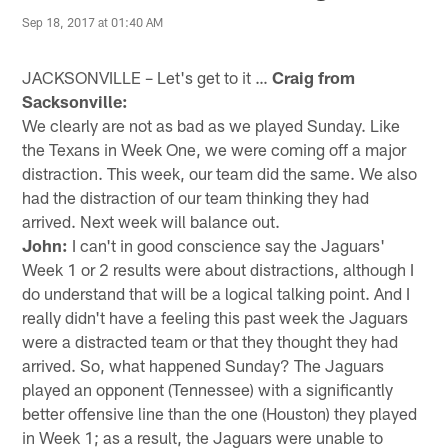
Sep 18, 2017 at 01:40 AM
JACKSONVILLE – Let's get to it …
Craig from
Sacksonville:
We clearly are not as bad as we played Sunday. Like
the Texans in Week One, we were coming off a major
distraction. This week, our team did the same. We also
had the distraction of our team thinking they had
arrived. Next week will balance out.
John:
I can't in good conscience say the Jaguars'
Week 1 or 2 results were about distractions, although I
do understand that will be a logical talking point. And I
really didn't have a feeling this past week the Jaguars
were a distracted team or that they thought they had
arrived. So, what happened Sunday? The Jaguars
played an opponent (Tennessee) with a significantly
better offensive line than the one (Houston) they played
in Week 1; as a result, the Jaguars were unable to