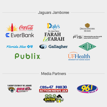
Jaguars Jamboree
Media Partners