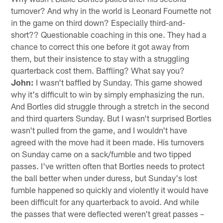
turnover? And why in the world is Leonard Fournette not
in the game on third down? Especially third-and-
short?? Questionable coaching in this one. They had a
chance to correct this one before it got away from
them, but their insistence to stay with a struggling
quarterback cost them. Baffling? What say you?
John:
I wasn't baffled by Sunday. This game showed
why it's difficult to win by simply emphasizing the run.
And Bortles did struggle through a stretch in the second
and third quarters Sunday. But I wasn't surprised Bortles
wasn't pulled from the game, and I wouldn't have
agreed with the move had it been made. His turnovers
on Sunday came on a sack/fumble and two tipped
passes. I've written often that Bortles needs to protect
the ball better when under duress, but Sunday's lost
fumble happened so quickly and violently it would have
been difficult for any quarterback to avoid. And while
the passes that were deflected weren't great passes –