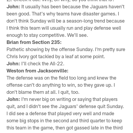
John:
It usually has been because the Jaguars haven't
been good. That's why teams have disaster games. I
don't think Sunday will be a season-long trend because
I think this team will usually run and play defense well
enough to stay competitive. We'll see.
Brian from Section 235:
Pathetic showing by the offense Sunday. I'm pretty sure
Chris Ivory got tackled by a leaf at some point.
John:
I'll check the All-22.
Weston from Jacksonville:
The defense was on the field too long and knew the
offense can't do anything to win, so they gave up. I
don't blame them at all. I quit, too.
John:
I'm never big on writing or saying that players
quit, and I didn't see the Jaguars' defense quit Sunday.
I did see a defense that played very well and made
some big stops in the second and third quarter to keep
this team in the game, then got gassed late in the third