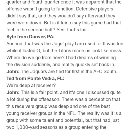
quarter and fourth quarter once it was apparent that the
offense wasn't going to function. Defensive players
didn't say that, and they wouldn't say afterward they
were worn down. But is it fair to say this game had that
feel in the second half? Yes, that's fair.
Kyle from Danver, PA:
Annnnd, that was the Jags' play I am used to. It was fun
while it lasted O, but the Titans made us look like mess.
Where do we go from here? I had dreams of winning
the division suddenly, and reality quickly set back in.
John:
The Jaguars are tied for first in the AFC South.
Ted from Ponte Vedra, FL:
We're deep at receiver?
John:
This is a fair point, and it's one I discussed quite
a lot during the offseason. There was a perception that
this receivers group was deep and one of the best
young receiver groups in the NFL. The reality was it is a
group with some talent and potential, but that had just
two 1,000-yard seasons as a group entering the