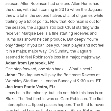
season. Allen Robinson had one and Allen Hurns had
the other, with both coming in 2015 when the Jaguars
threw a lot in the second halves of a lot of games while
trailing by a lot of points. Now that Robinson is out for
the season, the Jaguars still look OK at starting wide
receiver. Marqise Lee is a fine starting receiver, and
Hurns has shown he can produce. But deep? You're
only "deep" if you can lose your best player and not feel
it in a major, major way. On Sunday, the Jaguars
seemed to feel Robinson's loss in a major, major way.
Adam from Lynbrook, NY:
One step forward, one step back … What's next?
John:
The Jaguars will play the Baltimore Ravens at
Wembley Stadium in London Sunday at 9:30 a.m. ET.
Joe from Ponte Vedra, FL:
I may be in the minority, but I do not think this loss is on
Blake. The first fumble was on Cam Robinson. The first
interception … tipped passes happen. The third turnover
was behind Lee, so that one was on Blake. But when