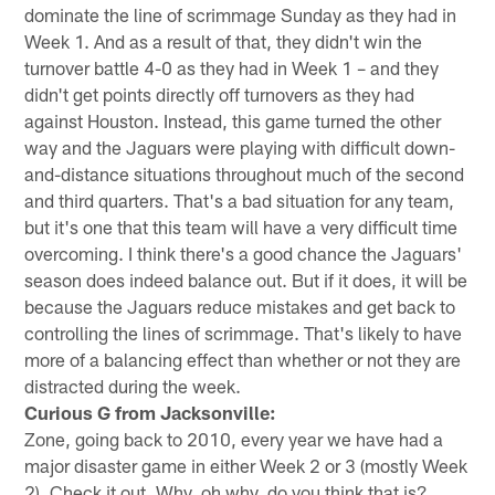
dominate the line of scrimmage Sunday as they had in
Week 1. And as a result of that, they didn't win the
turnover battle 4-0 as they had in Week 1 – and they
didn't get points directly off turnovers as they had
against Houston. Instead, this game turned the other
way and the Jaguars were playing with difficult down-
and-distance situations throughout much of the second
and third quarters. That's a bad situation for any team,
but it's one that this team will have a very difficult time
overcoming. I think there's a good chance the Jaguars'
season does indeed balance out. But if it does, it will be
because the Jaguars reduce mistakes and get back to
controlling the lines of scrimmage. That's likely to have
more of a balancing effect than whether or not they are
distracted during the week.
Curious G from Jacksonville:
Zone, going back to 2010, every year we have had a
major disaster game in either Week 2 or 3 (mostly Week
2). Check it out. Why, oh why, do you think that is?