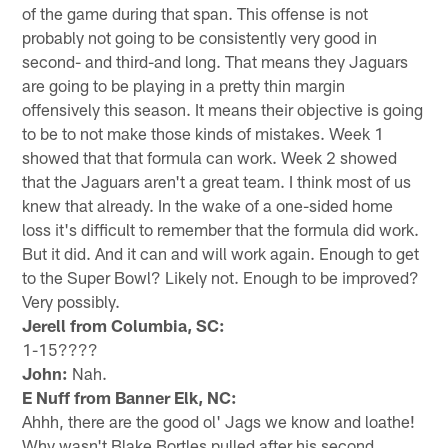
of the game during that span. This offense is not
probably not going to be consistently very good in
second- and third-and long. That means they Jaguars
are going to be playing in a pretty thin margin
offensively this season. It means their objective is going
to be to not make those kinds of mistakes. Week 1
showed that that formula can work. Week 2 showed
that the Jaguars aren't a great team. I think most of us
knew that already. In the wake of a one-sided home
loss it's difficult to remember that the formula did work.
But it did. And it can and will work again. Enough to get
to the Super Bowl? Likely not. Enough to be improved?
Very possibly.
Jerell from Columbia, SC:
1-15????
John:
Nah.
E Nuff from Banner Elk, NC:
Ahhh, there are the good ol' Jags we know and loathe!
Why wasn't Blake Bortles pulled after his second