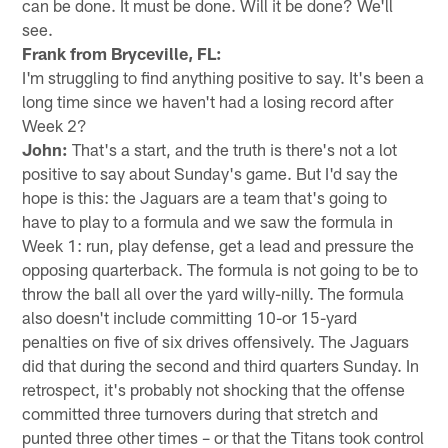
can be done. It must be done. Will it be done? We'll
see.
Frank from Bryceville, FL:
I'm struggling to find anything positive to say. It's been a
long time since we haven't had a losing record after
Week 2?
John:
That's a start, and the truth is there's not a lot
positive to say about Sunday's game. But I'd say the
hope is this: the Jaguars are a team that's going to
have to play to a formula and we saw the formula in
Week 1: run, play defense, get a lead and pressure the
opposing quarterback. The formula is not going to be to
throw the ball all over the yard willy-nilly. The formula
also doesn't include committing 10-or 15-yard
penalties on five of six drives offensively. The Jaguars
did that during the second and third quarters Sunday. In
retrospect, it's probably not shocking that the offense
committed three turnovers during that stretch and
punted three other times – or that the Titans took control