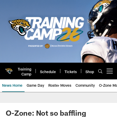
Skip
to
main
content
Training
Schedule
Tickets
Shop
Open menu button
Camp
News Home
Game Day
Roster Moves
Community
O-Zone Ma
Jaguars News | Jacksonville Jag
O-Zone: Not so baffling