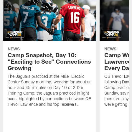
NEWS
NEWS
Camp Snapshot, Day 10:
Camp Wra
"Exciting to See" Connections
Lawrence,
Growing
Every Da
The Jaguars practiced at the Miller Electric
QB Trevor Lawr
Center Sunday morning, working for about an
following Day 
hour and 45 minutes on Day 10 of 2026
Camp practice a
Training Camp; the Jaguars practiced in light
Sunday, saying
pads, highlighted by connections between QB
there are plays
Trevor Lawrence and his top receivers…
we're getting b