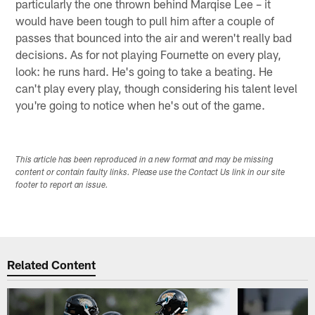
particularly the one thrown behind Marqise Lee – it
would have been tough to pull him after a couple of
passes that bounced into the air and weren't really bad
decisions. As for not playing Fournette on every play,
look: he runs hard. He's going to take a beating. He
can't play every play, though considering his talent level
you're going to notice when he's out of the game.
This article has been reproduced in a new format and may be missing
content or contain faulty links. Please use the Contact Us link in our site
footer to report an issue.
Related Content