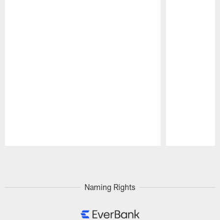
Pause
Play
Naming Rights