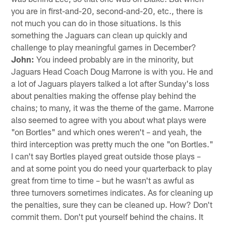
you are in first-and-20, second-and-20, etc., there is
not much you can do in those situations. Is this
something the Jaguars can clean up quickly and
challenge to play meaningful games in December?
John:
You indeed probably are in the minority, but
Jaguars Head Coach Doug Marrone is with you. He and
a lot of Jaguars players talked a lot after Sunday's loss
about penalties making the offense play behind the
chains; to many, it was the theme of the game. Marrone
also seemed to agree with you about what plays were
"on Bortles" and which ones weren't – and yeah, the
third interception was pretty much the one "on Bortles."
I can't say Bortles played great outside those plays –
and at some point you do need your quarterback to play
great from time to time – but he wasn't as awful as
three turnovers sometimes indicates. As for cleaning up
the penalties, sure they can be cleaned up. How? Don't
commit them. Don't put yourself behind the chains. It