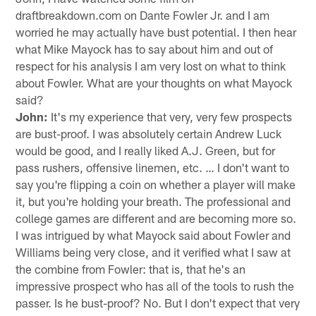
draftbreakdown.com on Dante Fowler Jr. and I am
worried he may actually have bust potential. I then hear
what Mike Mayock has to say about him and out of
respect for his analysis I am very lost on what to think
about Fowler. What are your thoughts on what Mayock
said?
John:
It's my experience that very, very few prospects
are bust-proof. I was absolutely certain Andrew Luck
would be good, and I really liked A.J. Green, but for
pass rushers, offensive linemen, etc. … I don't want to
say you're flipping a coin on whether a player will make
it, but you're holding your breath. The professional and
college games are different and are becoming more so.
I was intrigued by what Mayock said about Fowler and
Williams being very close, and it verified what I saw at
the combine from Fowler: that is, that he's an
impressive prospect who has all of the tools to rush the
passer. Is he bust-proof? No. But I don't expect that very