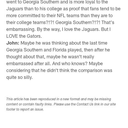
went to Georgia Southern and is more loyal to the
Jaguars than to his college as proof that fans tend to be
more committed to their NFL teams than they are to
their college teams?!?! Georgia Southern?!?! That's
embarrassing. By the way, I love the Jaguars. But I
LOVE the Gators.
John:
Maybe he was thinking about the last time
Georgia Southern and Florida played, then after he
thought about that, maybe he wasn't really
embarrassed after all. And who knows? Maybe
considering that he didn't think the comparison was
quite so silly.
This article has been reproduced in a new format and may be missing
content or contain faulty links. Please use the Contact Us link in our site
footer to report an issue.