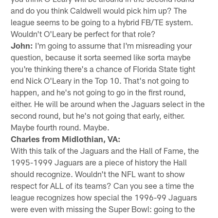
and do you think Caldwell would pick him up? The
league seems to be going to a hybrid FB/TE system.
Wouldn't O'Leary be perfect for that role?
John:
I'm going to assume that I'm misreading your
question, because it sorta seemed like sorta maybe
you're thinking there's a chance of Florida State tight
end Nick O'Leary in the Top 10. That's not going to
happen, and he's not going to go in the first round,
either. He will be around when the Jaguars select in the
second round, but he's not going that early, either.
Maybe fourth round. Maybe.
Charles from Midlothian, VA:
With this talk of the Jaguars and the Hall of Fame, the
1995-1999 Jaguars are a piece of history the Hall
should recognize. Wouldn't the NFL want to show
respect for ALL of its teams? Can you see a time the
league recognizes how special the 1996-99 Jaguars
were even with missing the Super Bowl: going to the