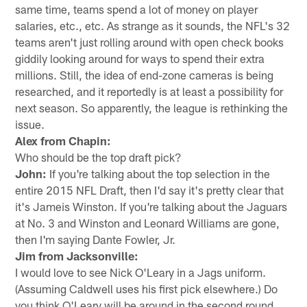
same time, teams spend a lot of money on player
salaries, etc., etc. As strange as it sounds, the NFL's 32
teams aren't just rolling around with open check books
giddily looking around for ways to spend their extra
millions. Still, the idea of end-zone cameras is being
researched, and it reportedly is at least a possibility for
next season. So apparently, the league is rethinking the
issue.
Alex from Chapin:
Who should be the top draft pick?
John:
If you're talking about the top selection in the
entire 2015 NFL Draft, then I'd say it's pretty clear that
it's Jameis Winston. If you're talking about the Jaguars
at No. 3 and Winston and Leonard Williams are gone,
then I'm saying Dante Fowler, Jr.
Jim from Jacksonville:
I would love to see Nick O'Leary in a Jags uniform.
(Assuming Caldwell uses his first pick elsewhere.) Do
you think O'Leary will be around in the second round