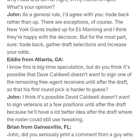
What's your opinion?
John:
As a general rule, I'd agree with you: trade back
rather than up. There are exceptions, of course. The
New York Giants traded up for Eli Manning and I think
they're happy with the decision. But for the most part,
sure: trade back, gather draft selections and increase
your odds.
Eddie from Atlanta, GA:
I know this is big-time speculation, but do you think it's
possible that Dave Caldwell doesn't want to sign one of
the remaining free-agent receivers until after the draft,
so that his first round pick is harder to guess?
John:
I think it's possible David Caldwell doesn't want
to sign veterans at a few positions until after the draft
because he'll have a lot better idea after the draft where
the roster could still use tweaking.
Brian from Gainesville, FL:
John, did you seriously print a comment from a guy who