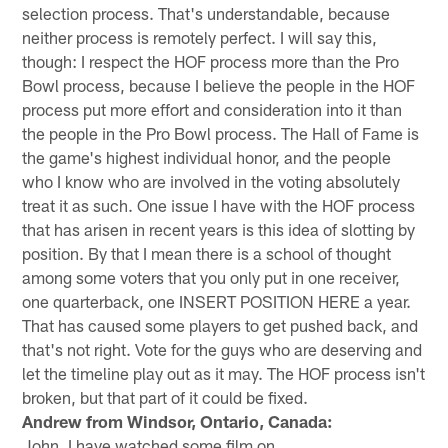
selection process. That's understandable, because
neither process is remotely perfect. I will say this,
though: I respect the HOF process more than the Pro
Bowl process, because I believe the people in the HOF
process put more effort and consideration into it than
the people in the Pro Bowl process. The Hall of Fame is
the game's highest individual honor, and the people
who I know who are involved in the voting absolutely
treat it as such. One issue I have with the HOF process
that has arisen in recent years is this idea of slotting by
position. By that I mean there is a school of thought
among some voters that you only put in one receiver,
one quarterback, one INSERT POSITION HERE a year.
That has caused some players to get pushed back, and
that's not right. Vote for the guys who are deserving and
let the timeline play out as it may. The HOF process isn't
broken, but that part of it could be fixed.
Andrew from Windsor, Ontario, Canada:
John, I have watched some film on