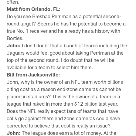
often.
Matt from Orlando, FL:
Do you see Breshad Perriman as a potential second-
round target? Seems he has the potential to become a
true No. 1 receiver and he already has a history with
Bortles.
John:
I don't doubt that a bunch of teams including the
Jaguars would feel good about taking Perriman at the
top of the second round. I do doubt that he will be
available for a team to select him there.
Bill from Jacksonville:
John, why is the owner of an NFL team worth billions
citing cost as a reason end-zone cameras cannot be
placed in stadiums? This is the owner of a team in a
league that raked in more than $12 billion last year.
Does the NFL really expect fans of teams that have
calls go against them end zone cameras could have
corrected to believe that cost is really an issue?
John:
The league does earn a lot of money. At the