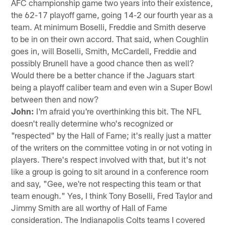
AFC championship game two years into their existence,
the 62-17 playoff game, going 14-2 our fourth year as a
team. At minimum Boselli, Freddie and Smith deserve
to be in on their own accord. That said, when Coughlin
goes in, will Boselli, Smith, McCardell, Freddie and
possibly Brunell have a good chance then as well?
Would there be a better chance if the Jaguars start
being a playoff caliber team and even win a Super Bowl
between then and now?
John:
I'm afraid you're overthinking this bit. The NFL
doesn't really determine who's recognized or
"respected" by the Hall of Fame; it's really just a matter
of the writers on the committee voting in or not voting in
players. There's respect involved with that, but it's not
like a group is going to sit around in a conference room
and say, "Gee, we're not respecting this team or that
team enough." Yes, I think Tony Boselli, Fred Taylor and
Jimmy Smith are all worthy of Hall of Fame
consideration. The Indianapolis Colts teams I covered