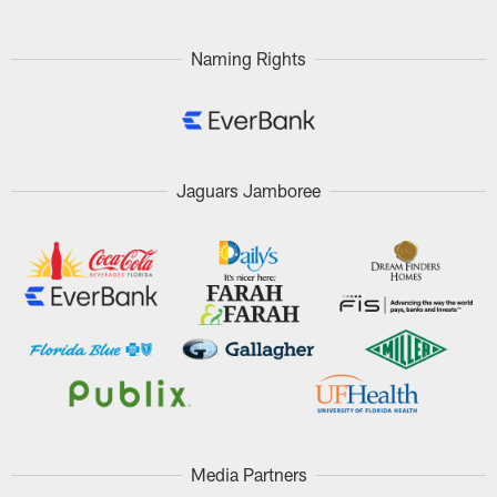
Naming Rights
Jaguars Jamboree
Media Partners