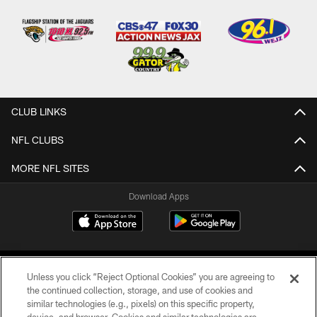
CLUB LINKS
NFL CLUBS
MORE NFL SITES
Download Apps
Unless you click “Reject Optional Cookies” you are agreeing to
the continued collection, storage, and use of cookies and
similar technologies (e.g., pixels) on this specific property,