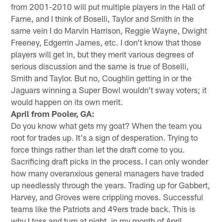
from 2001-2010 will put multiple players in the Hall of
Fame, and I think of Boselli, Taylor and Smith in the
same vein I do Marvin Harrison, Reggie Wayne, Dwight
Freeney, Edgerrin James, etc. I don't know that those
players will get in, but they merit various degrees of
serious discussion and the same is true of Boselli,
Smith and Taylor. But no, Coughlin getting in or the
Jaguars winning a Super Bowl wouldn't sway voters; it
would happen on its own merit.
April from Pooler, GA:
Do you know what gets my goat? When the team you
root for trades up. It's a sign of desperation. Trying to
force things rather than let the draft come to you.
Sacrificing draft picks in the process. I can only wonder
how many overanxious general managers have traded
up needlessly through the years. Trading up for Gabbert,
Harvey, and Groves were crippling moves. Successful
teams like the Patriots and 49ers trade back. This is
why I toss and turn at night, in my month of April.