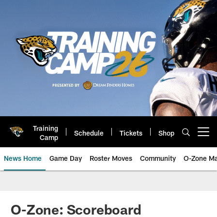
Skip
to
main
content
Training
Schedule
Tickets
Shop
Open menu button
Camp
News Home
Game Day
Roster Moves
Community
O-Zone Ma
Jaguars News | Jacksonville Jag
O-Zone: Scoreboard