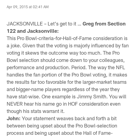
Apr 09, 2015 at 02:41 AM
JACKSONVILLE – Let's get to it …
Greg from Section
122 and Jacksonville:
This Pro Bowl-criteria-for-Hall-of-Fame consideration is
a joke. Given that the voting is majorly influenced by fan
voting it skews the outcome way too much. The Pro
Bowl selection should come down to your colleagues,
performance and production. Period. The way the NFL
handles the fan portion of the Pro Bowl voting, it makes
the results far too favorable for the larger-market teams
and bigger-name players regardless of the year they
have stat-wise. One example is Jimmy Smith. You will
NEVER hear his name go in HOF consideration even
though his stats warrant it.
John:
Your statement weaves back and forth a bit
between being upset about the Pro Bowl-selection
process and being upset about the Hall of Fame-