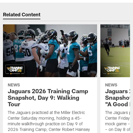
Related Content
NEWS
NEWS
Jaguars 2026 Training Camp
Jaguars 2
Snapshot, Day 9: Walking
Snapshot
Tour
"A Good 
The Jaguars practiced at the Miller Electric
The Jaguars pra
Center Saturday morning, holding a 45-
Center Friday m
minute walkthrough practice on Day 9 of
mock game – t
2026 Training Camp; Center Robert Hainsey
– on Day 8 of