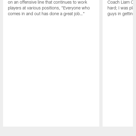
on an offensive line that continues to work
Coach Liam Coe
players at various positions, "Everyone who
hard; I was pl
comes in and out has done a great job…"
guys in gettin
Pause
Play