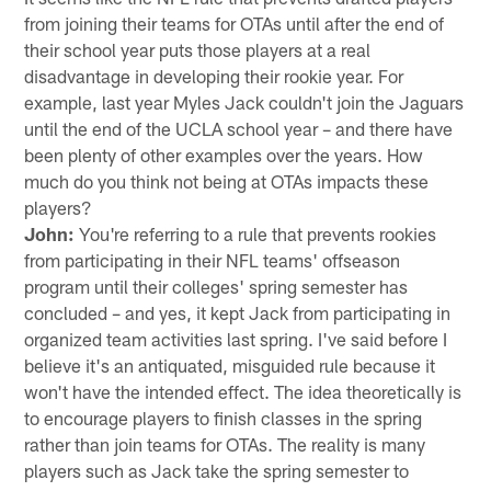
from joining their teams for OTAs until after the end of
their school year puts those players at a real
disadvantage in developing their rookie year. For
example, last year Myles Jack couldn't join the Jaguars
until the end of the UCLA school year – and there have
been plenty of other examples over the years. How
much do you think not being at OTAs impacts these
players?
John:
You're referring to a rule that prevents rookies
from participating in their NFL teams' offseason
program until their colleges' spring semester has
concluded – and yes, it kept Jack from participating in
organized team activities last spring. I've said before I
believe it's an antiquated, misguided rule because it
won't have the intended effect. The idea theoretically is
to encourage players to finish classes in the spring
rather than join teams for OTAs. The reality is many
players such as Jack take the spring semester to