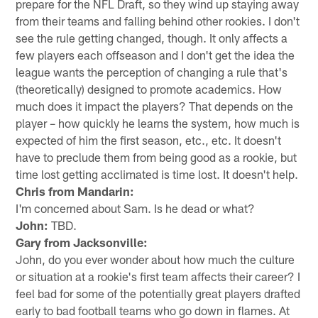
prepare for the NFL Draft, so they wind up staying away
from their teams and falling behind other rookies. I don't
see the rule getting changed, though. It only affects a
few players each offseason and I don't get the idea the
league wants the perception of changing a rule that's
(theoretically) designed to promote academics. How
much does it impact the players? That depends on the
player – how quickly he learns the system, how much is
expected of him the first season, etc., etc. It doesn't
have to preclude them from being good as a rookie, but
time lost getting acclimated is time lost. It doesn't help.
Chris from Mandarin:
I'm concerned about Sam. Is he dead or what?
John:
TBD.
Gary from Jacksonville:
John, do you ever wonder about how much the culture
or situation at a rookie's first team affects their career? I
feel bad for some of the potentially great players drafted
early to bad football teams who go down in flames. At