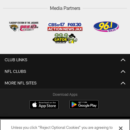
Media Partners
CLUB LINKS
NFL CLUBS
MORE NFL SITES
Download Apps
Unless you click “Reject Optional Cookies” you are agreeing to