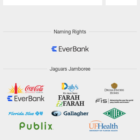
Pause
Play
Naming Rights
Jaguars Jamboree