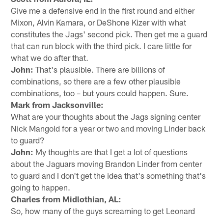
Give me a defensive end in the first round and either
Mixon, Alvin Kamara, or DeShone Kizer with what
constitutes the Jags' second pick. Then get me a guard
that can run block with the third pick. I care little for
what we do after that.
John:
That's plausible. There are billions of
combinations, so there are a few other plausible
combinations, too – but yours could happen. Sure.
Mark from Jacksonville:
What are your thoughts about the Jags signing center
Nick Mangold for a year or two and moving Linder back
to guard?
John:
My thoughts are that I get a lot of questions
about the Jaguars moving Brandon Linder from center
to guard and I don't get the idea that's something that's
going to happen.
Charles from Midlothian, AL:
So, how many of the guys screaming to get Leonard