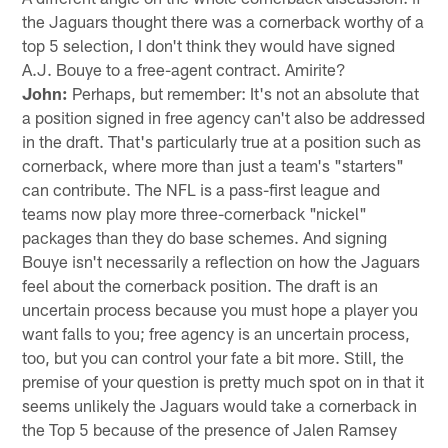
the Jaguars thought there was a cornerback worthy of a
top 5 selection, I don't think they would have signed
A.J. Bouye to a free-agent contract. Amirite?
John:
Perhaps, but remember: It's not an absolute that
a position signed in free agency can't also be addressed
in the draft. That's particularly true at a position such as
cornerback, where more than just a team's "starters"
can contribute. The NFL is a pass-first league and
teams now play more three-cornerback "nickel"
packages than they do base schemes. And signing
Bouye isn't necessarily a reflection on how the Jaguars
feel about the cornerback position. The draft is an
uncertain process because you must hope a player you
want falls to you; free agency is an uncertain process,
too, but you can control your fate a bit more. Still, the
premise of your question is pretty much spot on in that it
seems unlikely the Jaguars would take a cornerback in
the Top 5 because of the presence of Jalen Ramsey