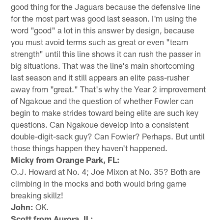
good thing for the Jaguars because the defensive line
for the most part was good last season. I'm using the
word "good" a lot in this answer by design, because
you must avoid terms such as great or even "team
strength" until this line shows it can rush the passer in
big situations. That was the line's main shortcoming
last season and it still appears an elite pass-rusher
away from "great." That's why the Year 2 improvement
of Ngakoue and the question of whether Fowler can
begin to make strides toward being elite are such key
questions. Can Ngakoue develop into a consistent
double-digit-sack guy? Can Fowler? Perhaps. But until
those things happen they haven't happened.
Micky from Orange Park, FL:
O.J. Howard at No. 4; Joe Mixon at No. 35? Both are
climbing in the mocks and both would bring game
breaking skillz!
John:
OK.
Scott from Aurora, IL: