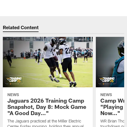
Related Content
NEWS
NEWS
Jaguars 2026 Training Camp
Camp Wra
Snapshot, Day 8: Mock Game
"Playing 
"A Good Day…"
Now…"
The Jaguars practiced at the Miller Electric
WR Brian Thoma
Center Friday morning, holding their annual
touchdown pas