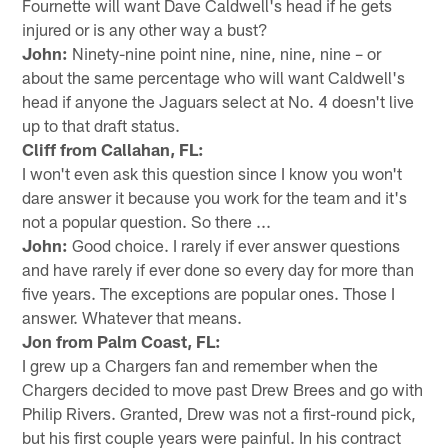
Fournette will want Dave Caldwell's head if he gets
injured or is any other way a bust?
John:
Ninety-nine point nine, nine, nine, nine – or
about the same percentage who will want Caldwell's
head if anyone the Jaguars select at No. 4 doesn't live
up to that draft status.
Cliff from Callahan, FL:
I won't even ask this question since I know you won't
dare answer it because you work for the team and it's
not a popular question. So there ...
John:
Good choice. I rarely if ever answer questions
and have rarely if ever done so every day for more than
five years. The exceptions are popular ones. Those I
answer. Whatever that means.
Jon from Palm Coast, FL:
I grew up a Chargers fan and remember when the
Chargers decided to move past Drew Brees and go with
Philip Rivers. Granted, Drew was not a first-round pick,
but his first couple years were painful. In his contract