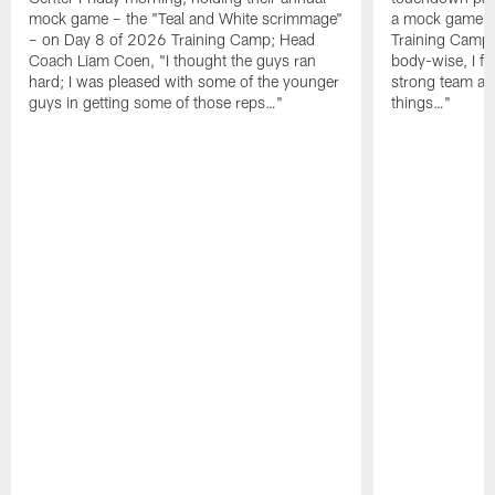
mock game – the "Teal and White scrimmage"
a mock game o
– on Day 8 of 2026 Training Camp; Head
Training Camp F
Coach Liam Coen, "I thought the guys ran
body-wise, I fee
hard; I was pleased with some of the younger
strong team an
guys in getting some of those reps…"
things…"