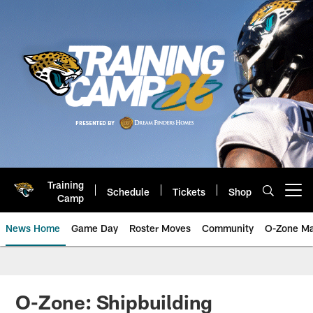
Skip
to
main
content
Training
Schedule
Tickets
Shop
Open menu button
Camp
News Home
Game Day
Roster Moves
Community
O-Zone Ma
Jaguars News | Jacksonville Jag
O-Zone: Shipbuilding