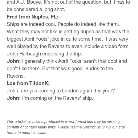
and A.J. Bouye. It's not out of the question, but it has to
be considered a long shot.
Fred from Naples, FL:
Ships are indeed cool. People do indeed like them.
What they may not like is getting duped as that was the
biggest April Fools' joke in quite some time. It was very
well played by the Ravens to even include a video form
John Harbaugh endorsing the trip.
John:
I generally think April Fools' aren't that cool and
don't like them. But that was good. Kudos to the
Ravens.
Loe from TildonK:
John, are you coming to London again this year?
John:
I'm coming on the Ravens' ship.
This article has been reproduced in a new format and may be missing
content or contain faulty links. Please use the Contact Us link in our site
footer to report an issue.