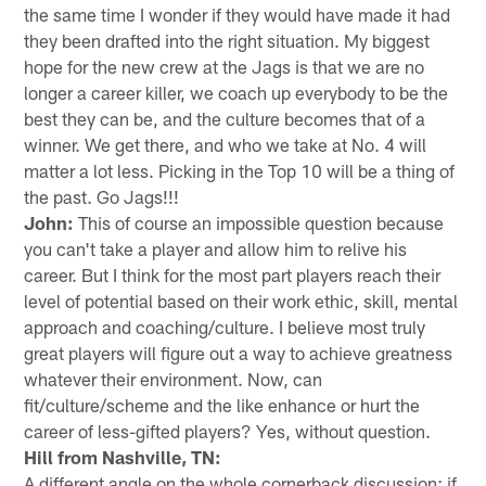
the same time I wonder if they would have made it had
they been drafted into the right situation. My biggest
hope for the new crew at the Jags is that we are no
longer a career killer, we coach up everybody to be the
best they can be, and the culture becomes that of a
winner. We get there, and who we take at No. 4 will
matter a lot less. Picking in the Top 10 will be a thing of
the past. Go Jags!!!
John:
This of course an impossible question because
you can't take a player and allow him to relive his
career. But I think for the most part players reach their
level of potential based on their work ethic, skill, mental
approach and coaching/culture. I believe most truly
great players will figure out a way to achieve greatness
whatever their environment. Now, can
fit/culture/scheme and the like enhance or hurt the
career of less-gifted players? Yes, without question.
Hill from Nashville, TN:
A different angle on the whole cornerback discussion: if