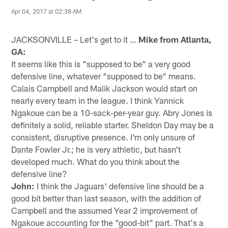
Apr 04, 2017 at 02:38 AM
JACKSONVILLE – Let's get to it …
Mike from Atlanta,
GA:
It seems like this is "supposed to be" a very good
defensive line, whatever "supposed to be" means.
Calais Campbell and Malik Jackson would start on
nearly every team in the league. I think Yannick
Ngakoue can be a 10-sack-per-year guy. Abry Jones is
definitely a solid, reliable starter. Sheldon Day may be a
consistent, disruptive presence. I'm only unsure of
Dante Fowler Jr.; he is very athletic, but hasn't
developed much. What do you think about the
defensive line?
John:
I think the Jaguars' defensive line should be a
good bit better than last season, with the addition of
Campbell and the assumed Year 2 improvement of
Ngakoue accounting for the "good-bit" part. That's a