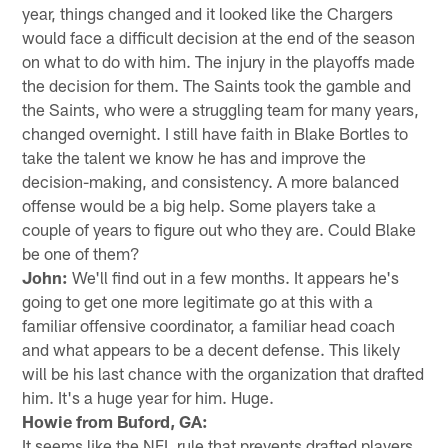
year, things changed and it looked like the Chargers
would face a difficult decision at the end of the season
on what to do with him. The injury in the playoffs made
the decision for them. The Saints took the gamble and
the Saints, who were a struggling team for many years,
changed overnight. I still have faith in Blake Bortles to
take the talent we know he has and improve the
decision-making, and consistency. A more balanced
offense would be a big help. Some players take a
couple of years to figure out who they are. Could Blake
be one of them?
John:
We'll find out in a few months. It appears he's
going to get one more legitimate go at this with a
familiar offensive coordinator, a familiar head coach
and what appears to be a decent defense. This likely
will be his last chance with the organization that drafted
him. It's a huge year for him. Huge.
Howie from Buford, GA:
It seems like the NFL rule that prevents drafted players