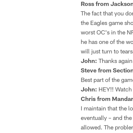
Ross from Jackson
The fact that you do
the Eagles game show
worst OC's in the NF
he has one of the wo
will just turn to tears
John:
Thanks again
Steve from Sectio
Best part of the ga
John:
HEY!! Watch i
Chris from Mandar
I maintain that the l
eventually – and the
allowed. The problem