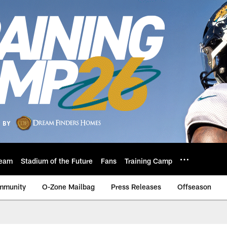
eam
Stadium of the Future
Fans
Training Camp
mmunity
O-Zone Mailbag
Press Releases
Offseason