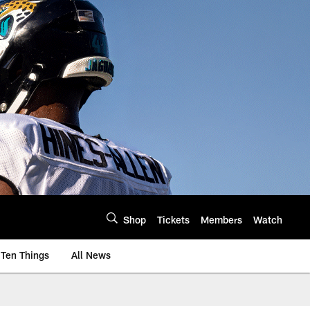
Shop
Tickets
Members
Watch
Ten Things
All News