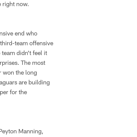
e right now.
ensive end who
 third-team offensive
team didn't feel it
urprises. The most
r won the long
aguars are building
per for the
 Peyton Manning,