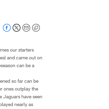
 jaguars.com
imes our starters
akes) and came out on
preseason can be a
ened so far can be
r ones outplay the
he Jaguars have seen
played nearly as