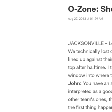
Jaguars News | Jac
O-Zone: Sh
Aug 27, 2013 at 01:29 AM
JACKSONVILLE – Let's
We technically lost 
lined up against the
top after halftime. I
window into where t
John:
You have an a
interpreted as a goo
other team's ones, t
the first thing happ