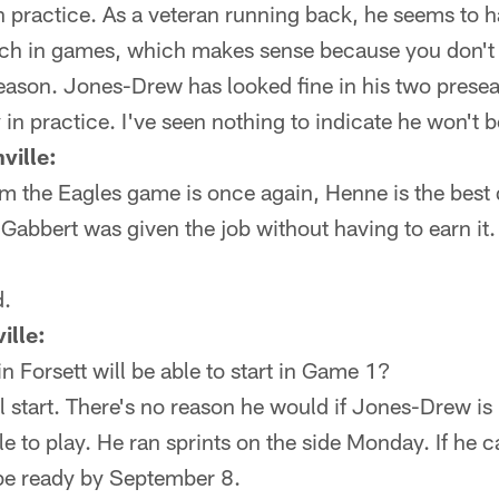
 practice. As a veteran running back, he seems to ha
ach in games, which makes sense because you don't 
season. Jones-Drew has looked fine in his two pres
 in practice. I've seen nothing to indicate he won't 
ville:
m the Eagles game is once again, Henne is the best 
 Gabbert was given the job without having to earn it
.
ille:
n Forsett will be able to start in Game 1?
l start. There's no reason he would if Jones-Drew is 
le to play. He ran sprints on the side Monday. If he 
be ready by September 8.