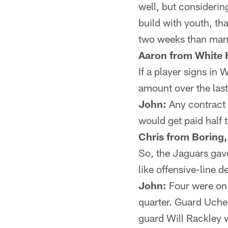
well, but considering
build with youth, th
two weeks than many 
Aaron from White H
If a player signs in
amount over the last
John:
Any contract 
would get paid half 
Chris from Boring
So, the Jaguars gav
like offensive-line d
John:
Four were on t
quarter. Guard Uche 
guard Will Rackley w