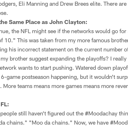
dgers, Eli Manning and Drew Brees elite. There are 
ose.
the Same Place as John Clayton:
enue, the NFL might see if the networks would go fo
of 10." This was taken from my more famous brother
ng his incorrect statement on the current number of
my brother suggest expanding the playoffs? I really h
etwork wants to start pushing. Watered down playoff
 16-game postseason happening, but it wouldn't surp
4. More teams means more games means more reven
 FL:
t people still haven't figured out the #Moodachay thi
 da chains." "Moo da chains." Now, we have #Mood