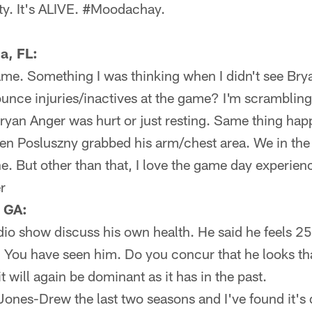
ty. It's ALIVE. #Moodachay.
a, FL:
game. Something I was thinking when I didn't see Br
unce injuries/inactives at the game? I'm scramblin
 Bryan Anger was hurt or just resting. Same thing h
n Posluszny grabbed his arm/chest area. We in the
he. But other than that, I love the game day experien
r
 GA:
io show discuss his own health. He said he feels 25
. You have seen him. Do you concur that he looks tha
t will again be dominant as it has in the past.
ones-Drew the last two seasons and I've found it's d