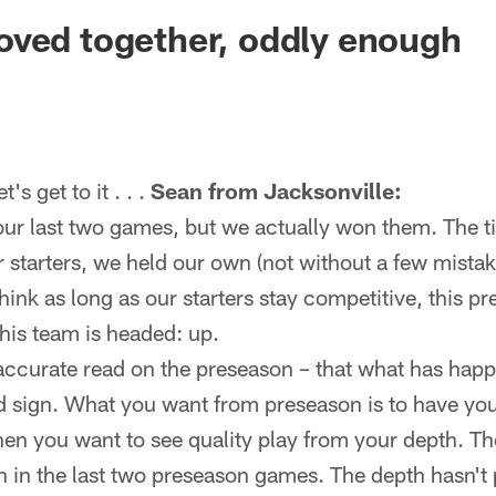
ksonville Jaguars -
oved together, oddly enough
 get to it . . .
Sean from Jacksonville:
our last two games, but we actually won them. The t
ir starters, we held our own (not without a few mist
 think as long as our starters stay competitive, this 
his team is headed: up.
ccurate read on the preseason – that what has happ
d sign. What you want from preseason is to have you
hen you want to see quality play from your depth. T
en in the last two preseason games. The depth hasn't 