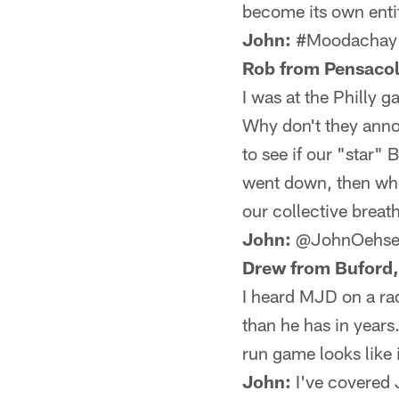
become its own enti
John:
#Moodachay
Rob from Pensacol
I was at the Philly 
Why don't they anno
to see if our "star"
went down, then whe
our collective breat
John:
@JohnOehse
Drew from Buford,
I heard MJD on a rad
than he has in years
run game looks like i
John:
I've covered J