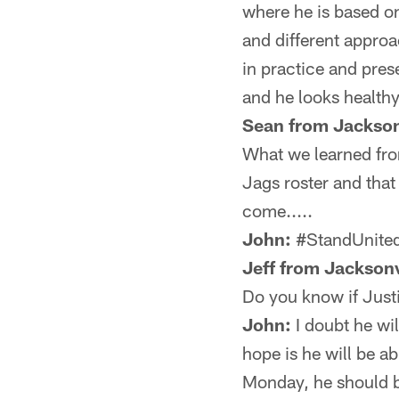
where he is based on
and different appro
in practice and pre
and he looks healthy
Sean from Jackson
What we learned fro
Jags roster and that
come.....
John:
#StandUnited
Jeff from Jacksonv
Do you know if Justi
John:
I doubt he wil
hope is he will be ab
Monday, he should 