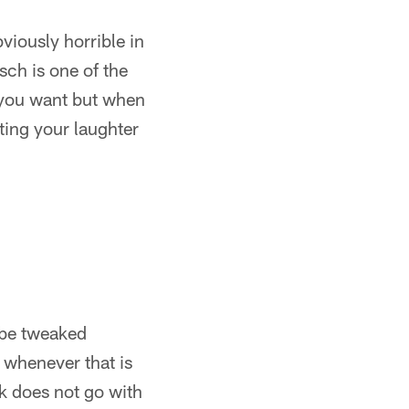
viously horrible in
sch is one of the
l you want but when
rting your laughter
y be tweaked
r whenever that is
k does not go with