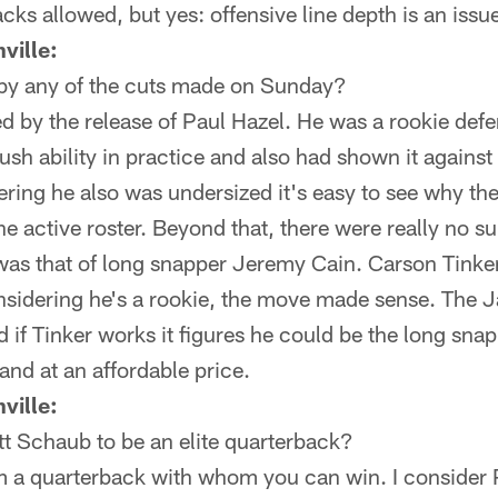
cks allowed, but yes: offensive line depth is an issu
ville:
by any of the cuts made on Sunday?
ed by the release of Paul Hazel. He was a rookie def
h ability in practice and also had shown it against
ring he also was undersized it's easy to see why the 
e active roster. Beyond that, there were really no s
was that of long snapper Jeremy Cain. Carson Tinke
nsidering he's a rookie, the move made sense. The J
d if Tinker works it figures he could be the long snap
and at an affordable price.
ville:
t Schaub to be an elite quarterback?
m a quarterback with whom you can win. I consider