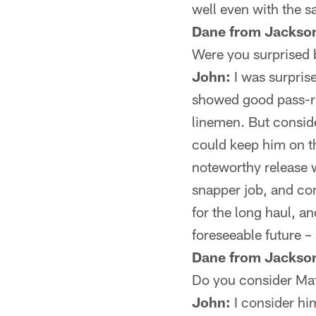
well even with the sa
Dane from Jackson
Were you surprised 
John:
I was surpris
showed good pass-rus
linemen. But conside
could keep him on th
noteworthy release 
snapper job, and co
for the long haul, an
foreseeable future – 
Dane from Jackson
Do you consider Mat
John:
I consider hi