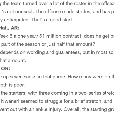
 the team turned over a lot of the roster in the offse
at's not unusual. The offense made strides, and has pl
anticipated. That's a good start.
all, AR:
 Week 8 a one year/ $1 million contract, does he get p
 part of the season or just half that amount?
depends on wording and guarantees, but in most sce
that amount.
, OR:
e up seven sacks in that game. How many were on t
epth is poor.
he starters, with three coming in a two-series stret
Nwaneri seemed to struggle for a brief stretch, and 
ent out with an ankle injury. Overall, the starting g