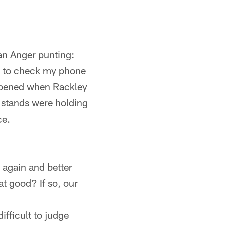
yan Anger punting:
g to check my phone
appened when Rackley
 stands were holding
ce.
 again and better
t good? If so, our
ifficult to judge