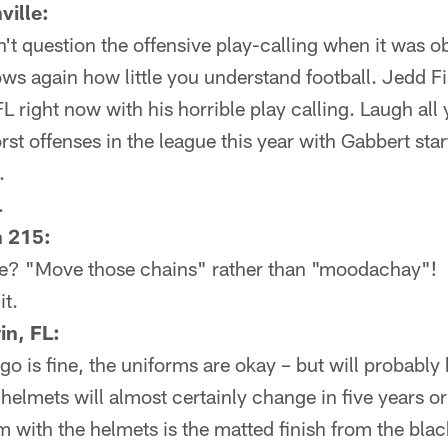
ville:
n't question the offensive play-calling when it was ob
s again how little you understand football. Jedd Fi
L right now with his horrible play calling. Laugh al
rst offenses in the league this year with Gabbert sta
.
.
n 215:
me? "Move those chains" rather than "moodachay"!
t.
in, FL:
ogo is fine, the uniforms are okay – but will probabl
 helmets will almost certainly change in five years o
 with the helmets is the matted finish from the blac