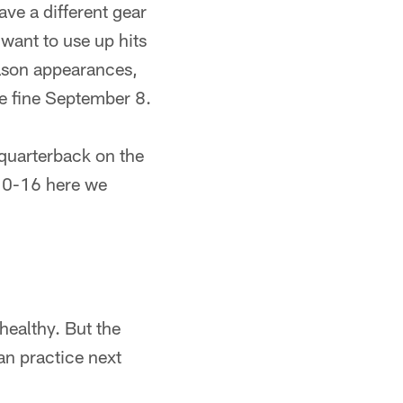
ve a different gear
want to use up hits
eason appearances,
be fine September 8.
quarterback on the
. 0-16 here we
healthy. But the
can practice next