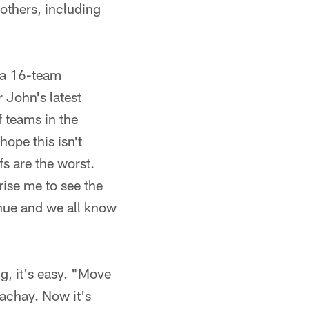
others, including
r a 16-team
 John's latest
 teams in the
ope this isn't
s are the worst.
rise me to see the
ue and we all know
ng, it's easy. "Move
achay. Now it's