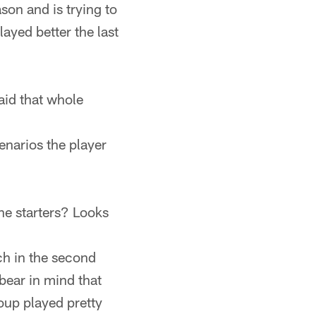
ason and is trying to
ayed better the last
aid that whole
narios the player
he starters? Looks
ch in the second
bear in mind that
roup played pretty