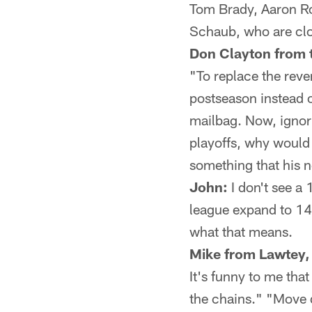
Tom Brady, Aaron Ro
Schaub, who are cl
Don Clayton from 
"To replace the rev
postseason instead 
mailbag. Now, ignori
playoffs, why would 
something that his n
John:
I don't see a
league expand to 1
what that means.
Mike from Lawtey,
It's funny to me tha
the chains." "Move