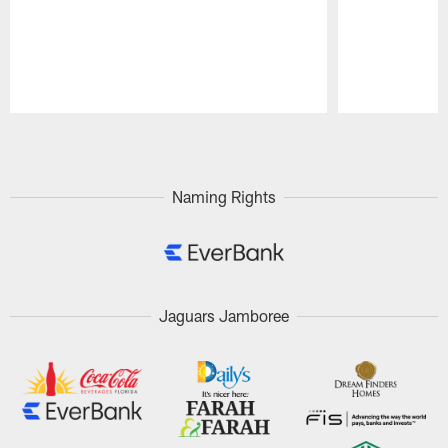
Pause
Play
Naming Rights
Jaguars Jamboree