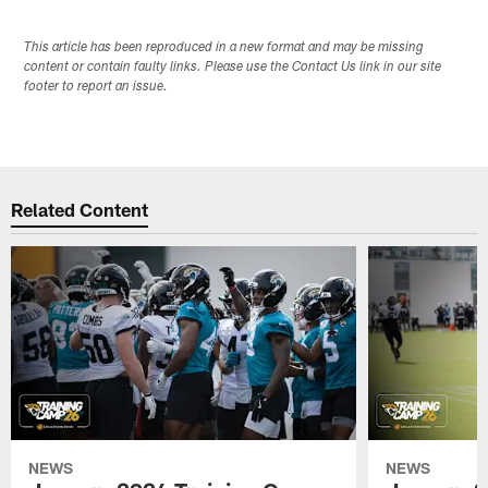
This article has been reproduced in a new format and may be missing
content or contain faulty links. Please use the Contact Us link in our site
footer to report an issue.
Related Content
NEWS
NEWS