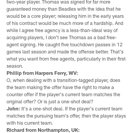
two-year player. Thomas was signed for far more
guaranteed money than Beadles with the idea that he
would be a core player; releasing him in the early years
of his contract would be much more of a hardship. And
while I agree free agency is a less-than-ideal way of
acquiring players, I don't see Thomas as a bad free-
agent signing. He caught five touchdown passes in 12
games last season and made the offense better. That's
what you want from free agents, particularly in their first
season.
Phillip from Harpers Ferry, WV:
O, when dealing with a transition-tagged player, does
the team making the offer have the right to make a
counter offer if the player's current team matches the
original offer? Or is just a one-shot deal?
John:
It's a one-shot deal. If the player's current team
matches the pursuing team's offer, then the player stays
with his current team.
Richard from Northampton, UK: