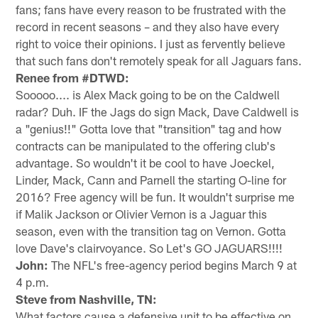
fans; fans have every reason to be frustrated with the
record in recent seasons – and they also have every
right to voice their opinions. I just as fervently believe
that such fans don't remotely speak for all Jaguars fans.
Renee from #DTWD:
Sooooo.... is Alex Mack going to be on the Caldwell
radar? Duh. IF the Jags do sign Mack, Dave Caldwell is
a "genius!!" Gotta love that "transition" tag and how
contracts can be manipulated to the offering club's
advantage. So wouldn't it be cool to have Joeckel,
Linder, Mack, Cann and Parnell the starting O-line for
2016? Free agency will be fun. It wouldn't surprise me
if Malik Jackson or Olivier Vernon is a Jaguar this
season, even with the transition tag on Vernon. Gotta
love Dave's clairvoyance. So Let's GO JAGUARS!!!!
John:
The NFL's free-agency period begins March 9 at
4 p.m.
Steve from Nashville, TN:
What factors cause a defensive unit to be effective on