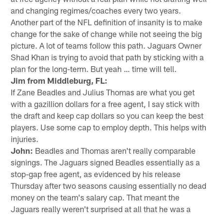
and changing regimes/coaches every two years.
Another part of the NFL definition of insanity is to make
change for the sake of change while not seeing the big
picture. A lot of teams follow this path. Jaguars Owner
Shad Khan is trying to avoid that path by sticking with a
plan for the long-term. But yeah … time will tell.
Jim from Middleburg, FL:
If Zane Beadles and Julius Thomas are what you get
with a gazillion dollars for a free agent, I say stick with
the draft and keep cap dollars so you can keep the best
players. Use some cap to employ depth. This helps with
injuries.
John:
Beadles and Thomas aren't really comparable
signings. The Jaguars signed Beadles essentially as a
stop-gap free agent, as evidenced by his release
Thursday after two seasons causing essentially no dead
money on the team's salary cap. That meant the
Jaguars really weren't surprised at all that he was a