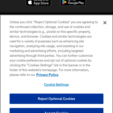
Unless you click “Reject Optional Cookies” you are agreeing to
the continued collection, storage, and use of cookies and
similar technologies (e.g., pixels) on this specific property,
device, and browser. Cookies and similar technologies are
©2026 Jacksonville Jaguars, LLC. All Rights Reserved.
used for a variety of purposes such as enhancing site
navigation, analyzing site usage, and assisting in our
PRIVACY POLICY
marketing and advertising efforts, including targeted
advertising through third parties. You can further customize
ACCESSIBILITY
your cookie preferences and opt out of optional cookies by
clicking the “Cookies Settings” link in this banner or in the
CONTACT US
footer of this website’s homepage. For more information,
SITE MAP
please refer to our
Privacy Policy
AD CHOICES
Cookie Settings
YOUR PRIVACY CHOICES
COOKIE SETTINGS
Reject Optional Cookies
PREFERENCE CENTER