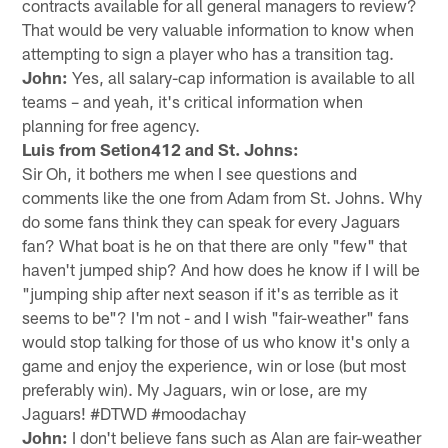
contracts available for all general managers to review?
That would be very valuable information to know when
attempting to sign a player who has a transition tag.
John:
Yes, all salary-cap information is available to all
teams – and yeah, it's critical information when
planning for free agency.
Luis from Setion412 and St. Johns:
Sir Oh, it bothers me when I see questions and
comments like the one from Adam from St. Johns. Why
do some fans think they can speak for every Jaguars
fan? What boat is he on that there are only "few" that
haven't jumped ship? And how does he know if I will be
"jumping ship after next season if it's as terrible as it
seems to be"? I'm not - and I wish "fair-weather" fans
would stop talking for those of us who know it's only a
game and enjoy the experience, win or lose (but most
preferably win). My Jaguars, win or lose, are my
Jaguars! #DTWD #moodachay
John:
I don't believe fans such as Alan are fair-weather