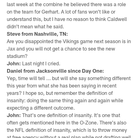
last week at the combine he believed there was a role
on the team for Gerhart. A lot of fans won't like or
understand this, but I have no reason to think Caldwell
didn't mean what he said.
Steve from Nashville, TN:
Are you disappointed the Vikings game next season is in
Jax and you will not get a chance to see the new
stadium?
John:
Last night I cried.
Daniel from Jacksonville since Day One:
Yep, time will tell ... but will she say something different
this year from what she has been saying in recent
years? I hope so, but remember the definition of
insanity: doing the same thing again and again while
expecting a different outcome.
John:
That's one definition of insanity. It's one that
often gets mentioned here in the O-Zone. There's also
the NFL definition of insanity, which is to throw money
at free agency without a real plan while not drafting well