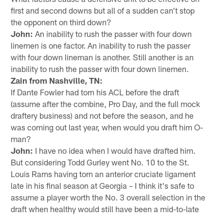
first and second downs but all of a sudden can't stop
the opponent on third down?
John:
An inability to rush the passer with four down
linemen is one factor. An inability to rush the passer
with four down lineman is another. Still another is an
inability to rush the passer with four down linemen.
Zain from Nashville, TN:
If Dante Fowler had torn his ACL before the draft
(assume after the combine, Pro Day, and the full mock
draftery business) and not before the season, and he
was coming out last year, when would you draft him O-
man?
John:
I have no idea when I would have drafted him.
But considering Todd Gurley went No. 10 to the St.
Louis Rams having torn an anterior cruciate ligament
late in his final season at Georgia – I think it's safe to
assume a player worth the No. 3 overall selection in the
draft when healthy would still have been a mid-to-late