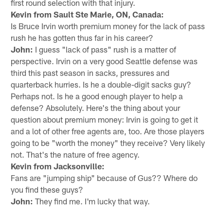
first round selection with that injury.
Kevin from Sault Ste Marie, ON, Canada:
Is Bruce Irvin worth premium money for the lack of pass
rush he has gotten thus far in his career?
John:
I guess "lack of pass" rush is a matter of
perspective. Irvin on a very good Seattle defense was
third this past season in sacks, pressures and
quarterback hurries. Is he a double-digit sacks guy?
Perhaps not. Is he a good enough player to help a
defense? Absolutely. Here's the thing about your
question about premium money: Irvin is going to get it
and a lot of other free agents are, too. Are those players
going to be "worth the money" they receive? Very likely
not. That's the nature of free agency.
Kevin from Jacksonville:
Fans are "jumping ship" because of Gus?? Where do
you find these guys?
John:
They find me. I'm lucky that way.