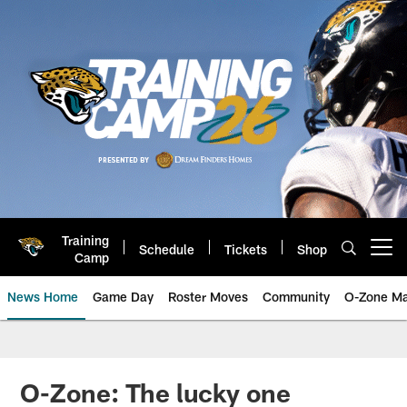
Skip
to
main
content
Training
Schedule
Tickets
Shop
Open menu button
Camp
News Home
Game Day
Roster Moves
Community
O-Zone Ma
Jaguars News | Jacksonville Jag
O-Zone: The lucky one