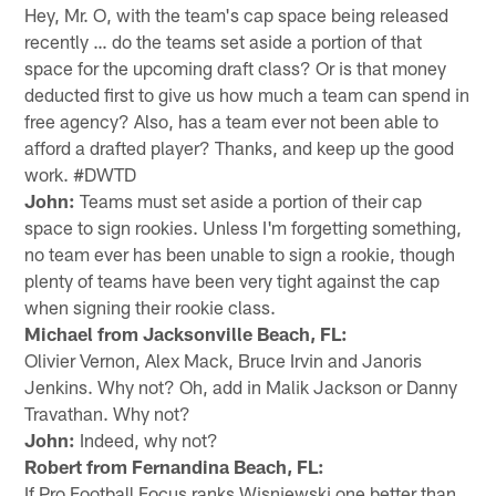
Hey, Mr. O, with the team's cap space being released
recently … do the teams set aside a portion of that
space for the upcoming draft class? Or is that money
deducted first to give us how much a team can spend in
free agency? Also, has a team ever not been able to
afford a drafted player? Thanks, and keep up the good
work. #DWTD
John:
Teams must set aside a portion of their cap
space to sign rookies. Unless I'm forgetting something,
no team ever has been unable to sign a rookie, though
plenty of teams have been very tight against the cap
when signing their rookie class.
Michael from Jacksonville Beach, FL:
Olivier Vernon, Alex Mack, Bruce Irvin and Janoris
Jenkins. Why not? Oh, add in Malik Jackson or Danny
Travathan. Why not?
John:
Indeed, why not?
Robert from Fernandina Beach, FL:
If Pro Football Focus ranks Wisniewski one better than