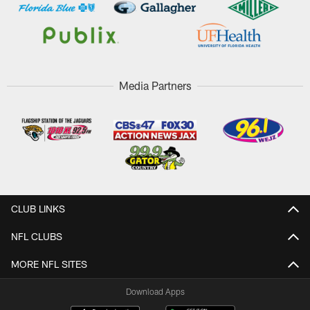
Media Partners
CLUB LINKS
NFL CLUBS
MORE NFL SITES
Download Apps