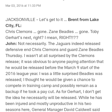
Mar 03, 2016 at 11:33 PM
JACKSONVILLE – Let's get to it …
Brent from Lake
City, FL:
Chris Clemons … gone. Zane Beadles … gone. Toby
Gerhart's next, right? I mean, RIGHT!!??
John:
Not necessarily. The Jaguars indeed released
defensive end Chris Clemons and guard Zane Beadles
Thursday. I wasn't at all surprised by the Clemons
release; it was obvious to anyone paying attention that
he would be released before the March 9 start of the
2016 league year. I was a little surprised Beadles was
released; I thought he would be given a chance to
compete in training camp and possibly remain as a
backup if he took a pay cut. As for Gerhart, I don't get
the idea he necessarily will be released. While he has
been injured and mostly unproductive in his two
seasons here, General Manager David Caldwell said