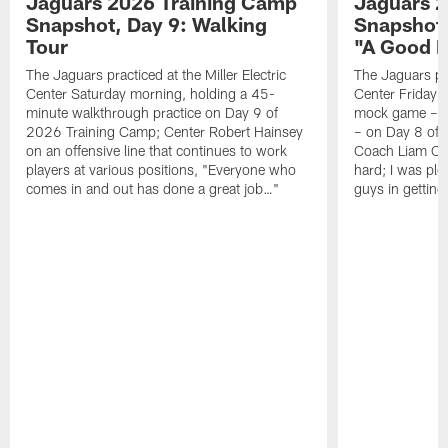
Jaguars 2026 Training Camp
Jaguars 2
Snapshot, Day 9: Walking
Snapshot
Tour
"A Good 
The Jaguars practiced at the Miller Electric
The Jaguars pra
Center Saturday morning, holding a 45-
Center Friday m
minute walkthrough practice on Day 9 of
mock game – t
2026 Training Camp; Center Robert Hainsey
– on Day 8 of
on an offensive line that continues to work
Coach Liam Coe
players at various positions, "Everyone who
hard; I was pl
comes in and out has done a great job…"
guys in gettin