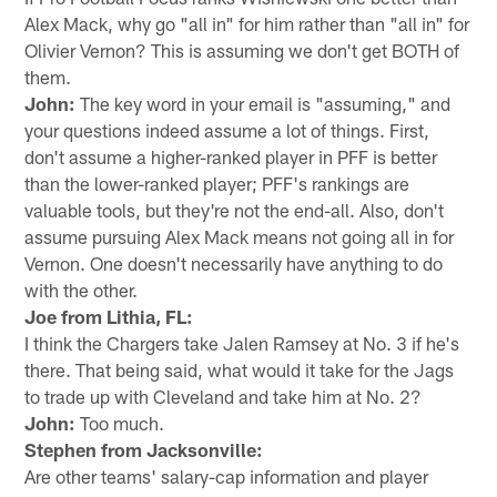
Alex Mack, why go "all in" for him rather than "all in" for
Olivier Vernon? This is assuming we don't get BOTH of
them.
John:
The key word in your email is "assuming," and
your questions indeed assume a lot of things. First,
don't assume a higher-ranked player in PFF is better
than the lower-ranked player; PFF's rankings are
valuable tools, but they're not the end-all. Also, don't
assume pursuing Alex Mack means not going all in for
Vernon. One doesn't necessarily have anything to do
with the other.
Joe from Lithia, FL:
I think the Chargers take Jalen Ramsey at No. 3 if he's
there. That being said, what would it take for the Jags
to trade up with Cleveland and take him at No. 2?
John:
Too much.
Stephen from Jacksonville:
Are other teams' salary-cap information and player