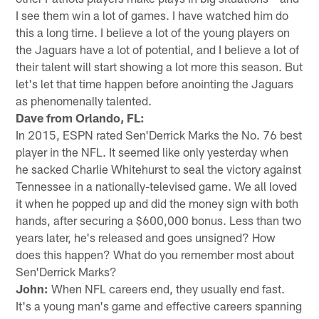
I see them win a lot of games. I have watched him do
this a long time. I believe a lot of the young players on
the Jaguars have a lot of potential, and I believe a lot of
their talent will start showing a lot more this season. But
let's let that time happen before anointing the Jaguars
as phenomenally talented.
Dave from Orlando, FL:
In 2015, ESPN rated Sen'Derrick Marks the No. 76 best
player in the NFL. It seemed like only yesterday when
he sacked Charlie Whitehurst to seal the victory against
Tennessee in a nationally-televised game. We all loved
it when he popped up and did the money sign with both
hands, after securing a $600,000 bonus. Less than two
years later, he's released and goes unsigned? How
does this happen? What do you remember most about
Sen'Derrick Marks?
John:
When NFL careers end, they usually end fast.
It's a young man's game and effective careers spanning