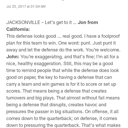
Jul 25, 2017 at 01:04 AM
JACKSONVILLE – Let's get to it …
Jon from
California:
This defense looks good ... real good. I have a foolproof
plan for this team to win. One word: punt. Just punt it
away and let the defense do the work. You're welcome.
John:
You're exaggerating, and that's fine; I'm all for a
nice, healthy exaggeration. Still, this may be a good
time to remind people that while the defense does look
good on paper, the key to having a defense that can
carry a team and win games is for it to score or set up
scores. That means being a defense that creates
turnovers and big plays. That almost without fail means
being a defense that disrupts, creates havoc and
pressures the passer in big situations. On offense, it all
comes down to the quarterback; on defense, it comes
down to pressuring the quarterback. That's what makes