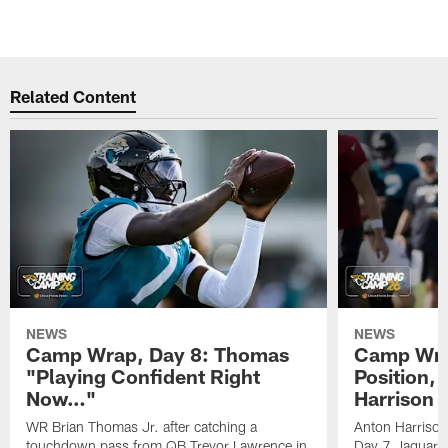
Related Content
NEWS
NEWS
Camp Wrap, Day 8: Thomas
Camp Wrap
"Playing Confident Right
Position, 
Now…"
Harrison
WR Brian Thomas Jr. after catching a
Anton Harrison
touchdown pass from QB Trevor Lawrence in
Day 7 Jaguars