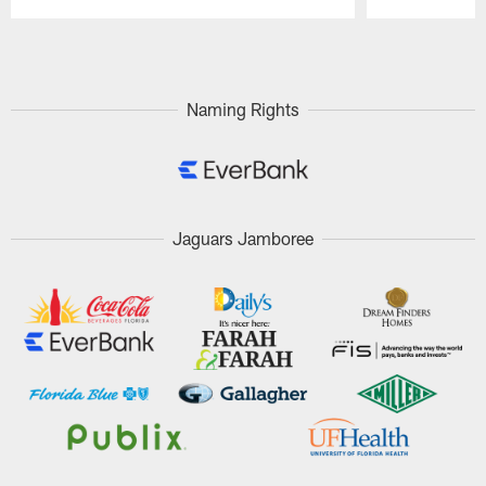
Pause
Play
Naming Rights
Jaguars Jamboree