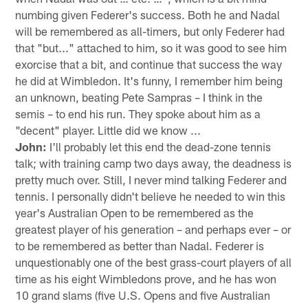
numbing given Federer's success. Both he and Nadal
will be remembered as all-timers, but only Federer had
that "but..." attached to him, so it was good to see him
exorcise that a bit, and continue that success the way
he did at Wimbledon. It's funny, I remember him being
an unknown, beating Pete Sampras – I think in the
semis – to end his run. They spoke about him as a
"decent" player. Little did we know ...
John:
I'll probably let this end the dead-zone tennis
talk; with training camp two days away, the deadness is
pretty much over. Still, I never mind talking Federer and
tennis. I personally didn't believe he needed to win this
year's Australian Open to be remembered as the
greatest player of his generation – and perhaps ever – or
to be remembered as better than Nadal. Federer is
unquestionably one of the best grass-court players of all
time as his eight Wimbledons prove, and he has won
10 grand slams (five U.S. Opens and five Australian