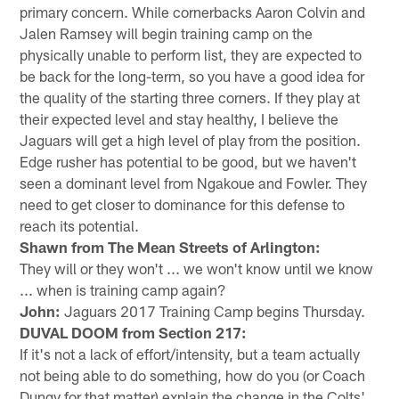
primary concern. While cornerbacks Aaron Colvin and
Jalen Ramsey will begin training camp on the
physically unable to perform list, they are expected to
be back for the long-term, so you have a good idea for
the quality of the starting three corners. If they play at
their expected level and stay healthy, I believe the
Jaguars will get a high level of play from the position.
Edge rusher has potential to be good, but we haven't
seen a dominant level from Ngakoue and Fowler. They
need to get closer to dominance for this defense to
reach its potential.
Shawn from The Mean Streets of Arlington:
They will or they won't ... we won't know until we know
... when is training camp again?
John:
Jaguars 2017 Training Camp begins Thursday.
DUVAL DOOM from Section 217:
If it's not a lack of effort/intensity, but a team actually
not being able to do something, how do you (or Coach
Dungy for that matter) explain the change in the Colts'