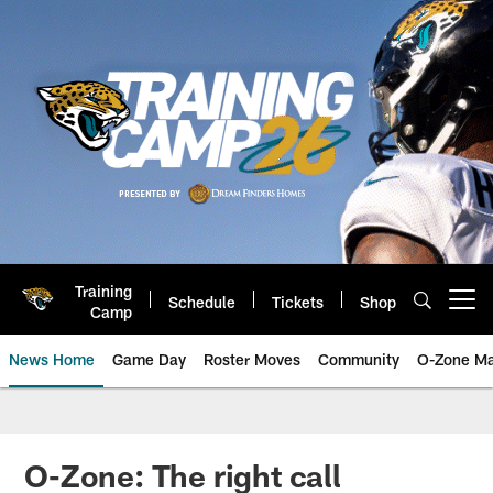
Skip
to
main
content
Training
Schedule
Tickets
Shop
Open menu button
Camp
News Home
Game Day
Roster Moves
Community
O-Zone Ma
Jaguars News | Jacksonville Jag
O-Zone: The right call