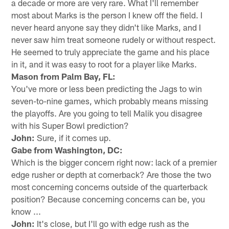
a decade or more are very rare. What I'll remember
most about Marks is the person I knew off the field. I
never heard anyone say they didn't like Marks, and I
never saw him treat someone rudely or without respect.
He seemed to truly appreciate the game and his place
in it, and it was easy to root for a player like Marks.
Mason from Palm Bay, FL:
You've more or less been predicting the Jags to win
seven-to-nine games, which probably means missing
the playoffs. Are you going to tell Malik you disagree
with his Super Bowl prediction?
John:
Sure, if it comes up.
Gabe from Washington, DC:
Which is the bigger concern right now: lack of a premier
edge rusher or depth at cornerback? Are those the two
most concerning concerns outside of the quarterback
position? Because concerning concerns can be, you
know ...
John:
It's close, but I'll go with edge rush as the