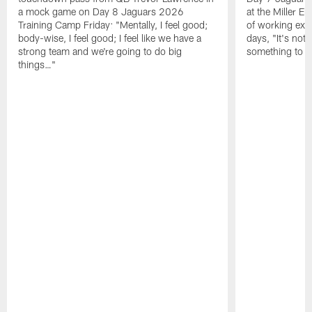
a mock game on Day 8 Jaguars 2026
at the Miller E
Training Camp Friday: "Mentally, I feel good;
of working exten
body-wise, I feel good; I feel like we have a
days, "It's not 
strong team and we're going to do big
something to g
things…"