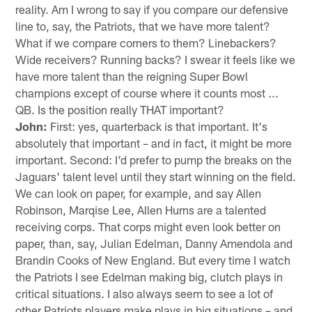
reality. Am I wrong to say if you compare our defensive
line to, say, the Patriots, that we have more talent?
What if we compare corners to them? Linebackers?
Wide receivers? Running backs? I swear it feels like we
have more talent than the reigning Super Bowl
champions except of course where it counts most ...
QB. Is the position really THAT important?
John:
First: yes, quarterback is that important. It's
absolutely that important – and in fact, it might be more
important. Second: I'd prefer to pump the breaks on the
Jaguars' talent level until they start winning on the field.
We can look on paper, for example, and say Allen
Robinson, Marqise Lee, Allen Hurns are a talented
receiving corps. That corps might even look better on
paper, than, say, Julian Edelman, Danny Amendola and
Brandin Cooks of New England. But every time I watch
the Patriots I see Edelman making big, clutch plays in
critical situations. I also always seem to see a lot of
other Patriots players make plays in big situations – and