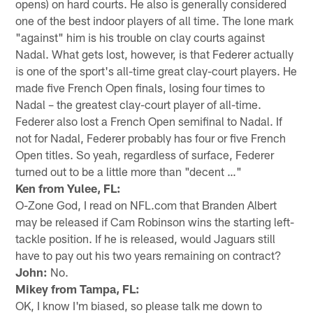
opens) on hard courts. He also is generally considered
one of the best indoor players of all time. The lone mark
"against" him is his trouble on clay courts against
Nadal. What gets lost, however, is that Federer actually
is one of the sport's all-time great clay-court players. He
made five French Open finals, losing four times to
Nadal – the greatest clay-court player of all-time.
Federer also lost a French Open semifinal to Nadal. If
not for Nadal, Federer probably has four or five French
Open titles. So yeah, regardless of surface, Federer
turned out to be a little more than "decent …"
Ken from Yulee, FL:
O-Zone God, I read on NFL.com that Branden Albert
may be released if Cam Robinson wins the starting left-
tackle position. If he is released, would Jaguars still
have to pay out his two years remaining on contract?
John:
No.
Mikey from Tampa, FL:
OK, I know I'm biased, so please talk me down to