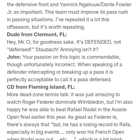
the defensive front and Yannick Ngakoue/Dante Fowler
Jr. so important. This team must improve its pass rush
in passing situations. I've repeated it a lot this
offseason, but it's worth repeating.
Dude from Clermont, FL:
Hey, Mr. O, for goodness sake. It's DEFENDED, not
"defensed!" Staubach! Annoying isn't it?
John:
Your passion on this topic is commendable,
though unfortunately incorrect. When speaking of a
defender intercepting or breaking up a pass it is
perfectly acceptable to call it a pass defensed.
CD from Fleming Island, FL:
More dead-zone tennis talk: it was just amazing to
watch Roger Federer dominate Wimbledon, but I'm also
happy he was able to beat Rafael Nadal in the Aussie
Open final earlier this year. As great as Federer is,
there's always that "but, he has a losing record to Rafa,
especially in big events … only won his French Open
when Nadal was out … etc. …", which is a bit mind-