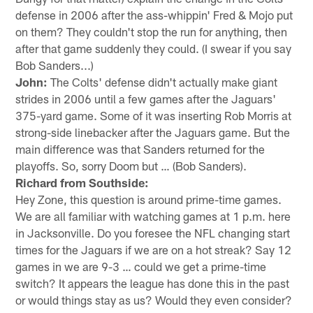
defense in 2006 after the ass-whippin' Fred & Mojo put
on them? They couldn't stop the run for anything, then
after that game suddenly they could. (I swear if you say
Bob Sanders...)
John:
The Colts' defense didn't actually make giant
strides in 2006 until a few games after the Jaguars'
375-yard game. Some of it was inserting Rob Morris at
strong-side linebacker after the Jaguars game. But the
main difference was that Sanders returned for the
playoffs. So, sorry Doom but … (Bob Sanders).
Richard from Southside:
Hey Zone, this question is around prime-time games.
We are all familiar with watching games at 1 p.m. here
in Jacksonville. Do you foresee the NFL changing start
times for the Jaguars if we are on a hot streak? Say 12
games in we are 9-3 … could we get a prime-time
switch? It appears the league has done this in the past
or would things stay as us? Would they even consider?