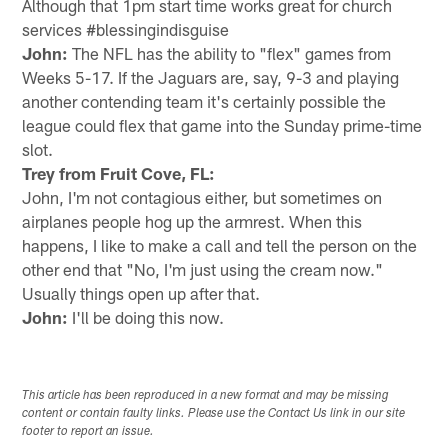
Although that 1pm start time works great for church
services #blessingindisguise
John:
The NFL has the ability to "flex" games from
Weeks 5-17. If the Jaguars are, say, 9-3 and playing
another contending team it's certainly possible the
league could flex that game into the Sunday prime-time
slot.
Trey from Fruit Cove, FL:
John, I'm not contagious either, but sometimes on
airplanes people hog up the armrest. When this
happens, I like to make a call and tell the person on the
other end that "No, I'm just using the cream now."
Usually things open up after that.
John:
I'll be doing this now.
This article has been reproduced in a new format and may be missing
content or contain faulty links. Please use the Contact Us link in our site
footer to report an issue.