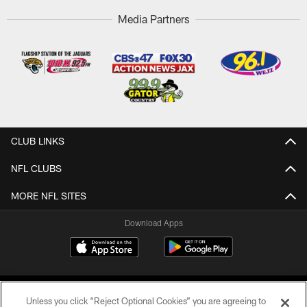
Media Partners
CLUB LINKS
NFL CLUBS
MORE NFL SITES
Download Apps
Unless you click “Reject Optional Cookies” you are agreeing to