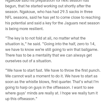
begun, that he started working out shortly after the
season. Ngakoue, who has had 29.5 sacks in three
NFL seasons, said he has yet to come close to reaching
his potential and said a key for the Jaguars next season
is being more resilient.
"The key is to not fold at all, no matter what the
situation is," he said. "Going into the half, zero to 14,
we have to know we're still going to win that ballgame.
There has to be a mentality that we can always get
ourselves out of a situation.
"We have to start fast. We have to throw the first punch.
We cannot wait a moment to do it. We have to start as
soon as the whistle blows, first quarter. That's what I'm
going to harp on guys in the offseason. I want to see
where guys' minds are really at. I hope we really turn it
up this offseason."