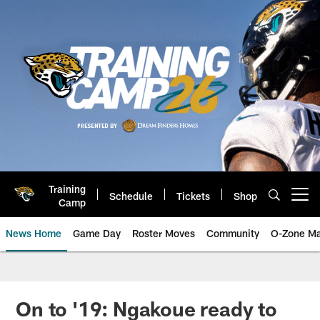
Skip
to
main
content
Training
Schedule
Tickets
Shop
Open menu button
Camp
News Home
Game Day
Roster Moves
Community
O-Zone Ma
Jaguars News | Jacksonville Jag
On to '19: Ngakoue ready to