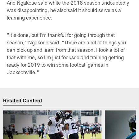
And Ngakoue said while the 2018 season undoubtedly
was disappointing, he also said it should serve as a
learning experience.
"It's done, but I'm thankful for going through that
season," Ngakoue said. "There are a lot of things you
can pick up and learn from that season. I took a lot of
that with me, so I'm just focused and training getting
ready for 2019 to win some football games in
Jacksonville."
Related Content