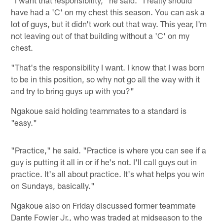
have had a 'C' on my chest this season. You can ask a
lot of guys, but it didn't work out that way. This year, I'm
not leaving out of that building without a 'C' on my
chest.
"That's the responsibility I want. I know that I was born
to be in this position, so why not go all the way with it
and try to bring guys up with you?"
Ngakoue said holding teammates to a standard is
"easy."
"Practice," he said. "Practice is where you can see if a
guy is putting it all in or if he's not. I'll call guys out in
practice. It's all about practice. It's what helps you win
on Sundays, basically."
Ngakoue also on Friday discussed former teammate
Dante Fowler Jr., who was traded at midseason to the