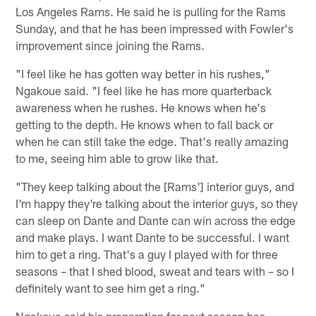
Los Angeles Rams. He said he is pulling for the Rams
Sunday, and that he has been impressed with Fowler's
improvement since joining the Rams.
"I feel like he has gotten way better in his rushes,"
Ngakoue said. "I feel like he has more quarterback
awareness when he rushes. He knows when he's
getting to the depth. He knows when to fall back or
when he can still take the edge. That's really amazing
to me, seeing him able to grow like that.
"They keep talking about the [Rams'] interior guys, and
I'm happy they're talking about the interior guys, so they
can sleep on Dante and Dante can win across the edge
and make plays. I want Dante to be successful. I want
him to get a ring. That's a guy I played with for three
seasons – that I shed blood, sweat and tears with – so I
definitely want to see him get a ring."
Ngakoue said his preparation for next season has