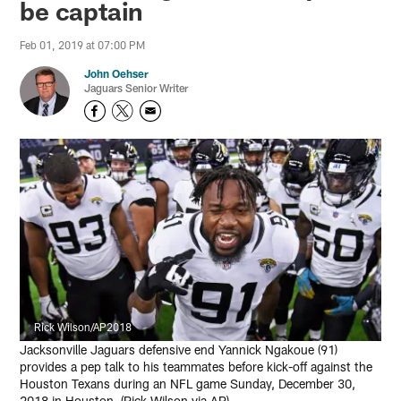
be captain
Feb 01, 2019 at 07:00 PM
John Oehser
Jaguars Senior Writer
Rick Wilson/AP2018
Jacksonville Jaguars defensive end Yannick Ngakoue (91)
provides a pep talk to his teammates before kick-off against the
Houston Texans during an NFL game Sunday, December 30,
2018 in Houston. (Rick Wilson via AP)