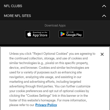
NFL CLUBS
MORE NFL SITES
Download Apps
Unless you click “Reject Optional Cookies” you are agreeing to
the continued collection, storage, and use of cookies and
similar technologies (e.g., pixels) on this specific property,
device, and browser. Cookies and similar technologies are
©2026 Jacksonville Jaguars, LLC. All Rights Reserved.
used for a variety of purposes such as enhancing site
navigation, analyzing site usage, and assisting in our
PRIVACY POLICY
marketing and advertising efforts, including targeted
advertising through third parties. You can further customize
ACCESSIBILITY
your cookie preferences and opt out of optional cookies by
clicking the “Cookies Settings” link in this banner or in the
CONTACT US
footer of this website’s homepage. For more information,
SITE MAP
please refer to our
Privacy Policy