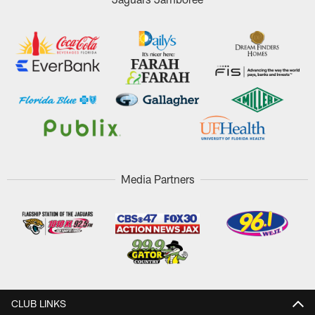
Media Partners
CLUB LINKS