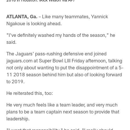
ATLANTA, Ga.
– Like many teammates, Yannick
Ngakoue is looking ahead.
"I've definitely washed my hands of the season," he
said.
The Jaguars' pass-rushing defensive end joined
jaguars.com at Super Bowl LIII Friday afternoon, talking
not only about wanting to put the disappointment of a 5-
11 2018 season behind him but also of looking forward
to 2019.
He reiterated this, too:
He very much feels like a team leader, and very much
plans to be a team captain next season to provide that
leadership.
"I want that responsibility," he said. "I really should