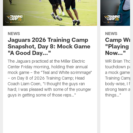
NEWS
NEWS
Jaguars 2026 Training Camp
Camp Wra
Snapshot, Day 8: Mock Game
"Playing 
"A Good Day…"
Now…"
The Jaguars practiced at the Miller Electric
WR Brian Thoma
Center Friday morning, holding their annual
touchdown pas
mock game – the "Teal and White scrimmage"
a mock game o
– on Day 8 of 2026 Training Camp; Head
Training Camp F
Coach Liam Coen, "I thought the guys ran
body-wise, I fee
hard; I was pleased with some of the younger
strong team an
guys in getting some of those reps…"
things…"