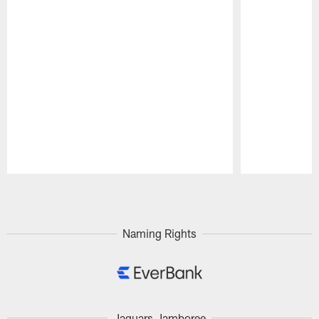
Pause
Play
Naming Rights
Jaguars Jamboree