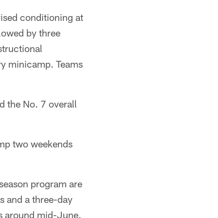
ised conditioning at
llowed by three
structional
tory minicamp. Teams
 the No. 7 overall
camp two weekends
ffseason program are
 and a three-day
s around mid-June.