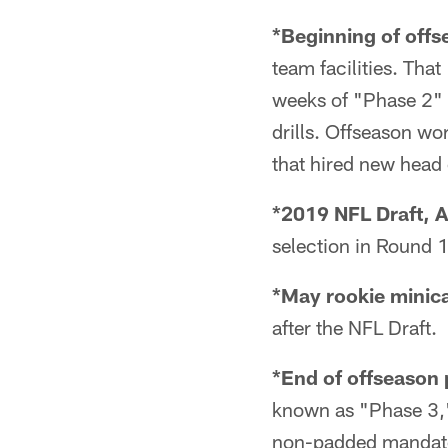
*Beginning of offs
team facilities. Tha
weeks of "Phase 2" i
drills. Offseason w
that hired new head
*2019 NFL Draft, A
selection in Round 1 
*May rookie minic
after the NFL Draft.
*End of offseason
known as "Phase 3,
non-padded mandato