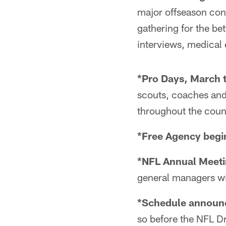
major offseason con
gathering for the bet
interviews, medical
*Pro Days, March t
scouts, coaches and
throughout the coun
*Free Agency begi
*NFL Annual Meeti
general managers wil
*Schedule announc
so before the NFL Dr