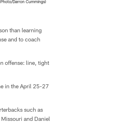
(AP Photo/Darron Cummings)
son than learning
nse and to coach
 offense: line, tight
 in the April 25-27
rterbacks such as
 Missouri and Daniel