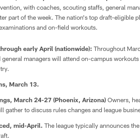
vention, with coaches, scouting staffs, general ma
ter part of the week. The nation's top draft-eligible p
 examinations and on-field workouts.
hrough early April (nationwide):
Throughout March
 general managers will attend on-campus workouts f
try.
ns, March 13.
ngs, March 24-27 (Phoenix, Arizona)
Owners, he
l gather to discuss rules changes and league busin
ed, mid-April.
The league typically announces the
aft.