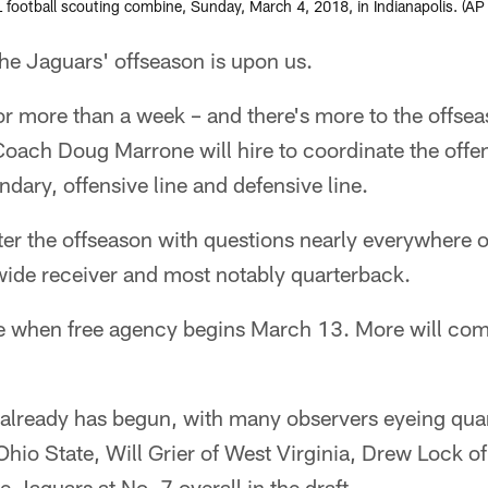
FL football scouting combine, Sunday, March 4, 2018, in Indianapolis. 
 Jaguars' offseason is upon us.
or more than a week – and there's more to the offsea
ach Doug Marrone will hire to coordinate the offe
dary, offensive line and defensive line.
er the offseason with questions nearly everywhere on
wide receiver and most notably quarterback.
when free agency begins March 13. More will come
y already has begun, with many observers eyeing qua
io State, Will Grier of West Virginia, Drew Lock of
 Jaguars at No. 7 overall in the draft.