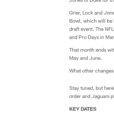
Grier, Lock and Jone
Bowl, which will be 
draft event. The NF
and Pro Days in Mar
That month ends with
May and June.
What other changes 
Stay tuned, but here
order and Jaguars p
KEY DATES