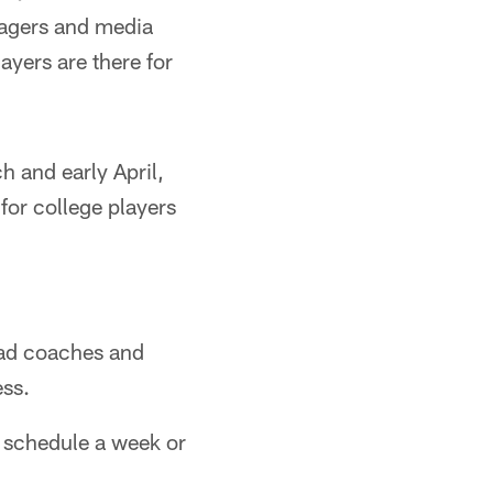
nagers and media
layers are there for
 and early April,
or college players
ad coaches and
ess.
 schedule a week or