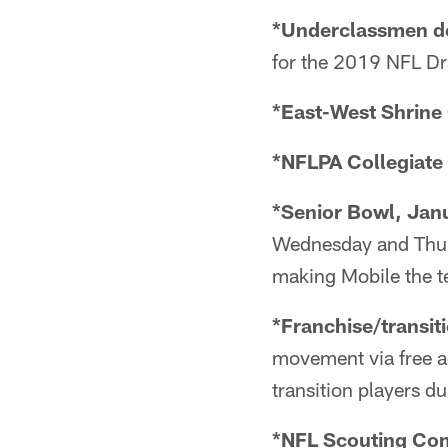
*Underclassmen de
for the 2019 NFL Dra
*East-West Shrine 
*NFLPA Collegiate 
*Senior Bowl, Jan
Wednesday and Thurs
making Mobile the t
*Franchise/transit
movement via free ag
transition players d
*NFL Scouting Comb