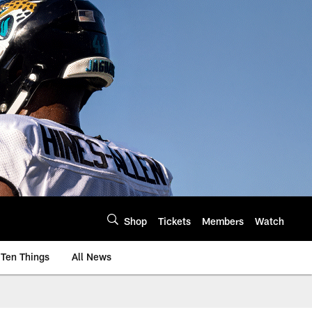
Shop
Tickets
Members
Watch
Ten Things
All News