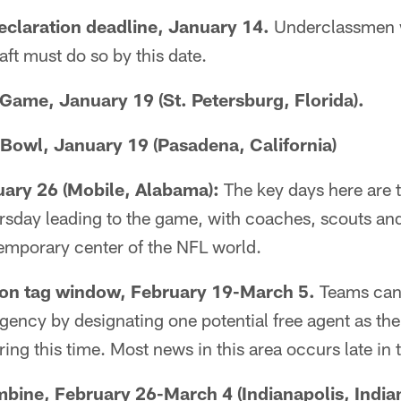
claration deadline, January 14.
Underclassmen w
ft must do so by this date.
Game, January 19 (St. Petersburg, Florida).
Bowl, January 19 (Pasadena, California)
uary 26 (Mobile, Alabama):
The key days here are 
day leading to the game, with coaches, scouts an
emporary center of the NFL world.
ion tag window, February 19-March 5.
Teams can 
ency by designating one potential free agent as thei
uring this time. Most news in this area occurs late in
ine, February 26-March 4 (Indianapolis, Indian