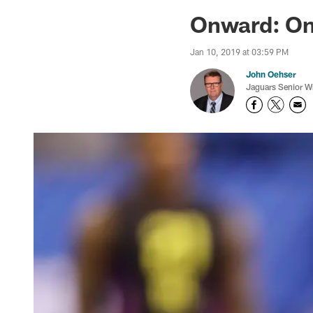
Jaguars News | Jac
Onward: On 
Jan 10, 2019 at 03:59 PM
John Oehser
Jaguars Senior Wr