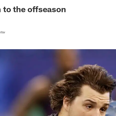
ksonville Jaguars -
to the offseason
iter