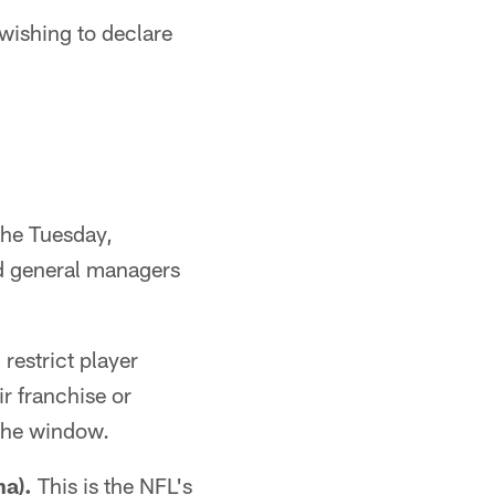
ishing to declare
the Tuesday,
d general managers
restrict player
r franchise or
 the window.
a).
This is the NFL's