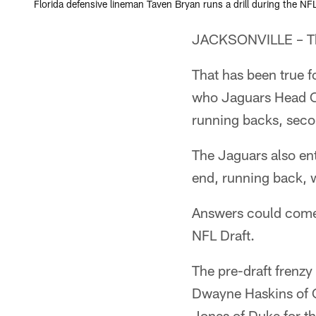
Florida defensive lineman Taven Bryan runs a drill during the N
JACKSONVILLE – The
That has been true f
who Jaguars Head Co
running backs, secon
The Jaguars also ent
end, running back, 
Answers could come 
NFL Draft.
The pre-draft frenz
Dwayne Haskins of Oh
Jones of Duke for the