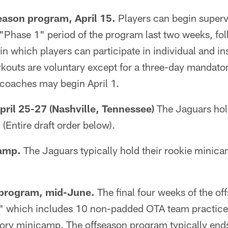
eason program, April 15.
Players can begin superv
t "Phase 1" period of the program last two weeks, fo
n which players can participate in individual and in
orkouts are voluntary except for a three-day manda
 coaches may begin April 1.
pril 25-27 (Nashville, Tennessee)
The Jaguars hold
(Entire draft order below).
amp.
The Jaguars typically hold their rookie mini
 program, mid-June.
The final four weeks of the o
" which includes 10 non-padded OTA team practices
ry minicamp. The offseason program typically end