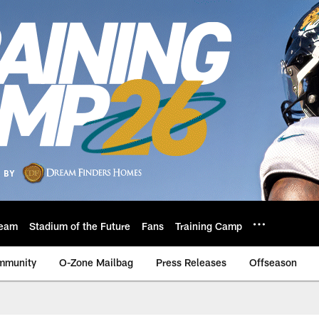
eam
Stadium of the Future
Fans
Training Camp
mmunity
O-Zone Mailbag
Press Releases
Offseason