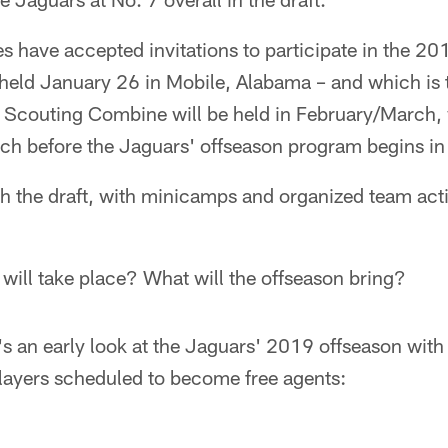
s have accepted invitations to participate in the 20
held January 26 in Mobile, Alabama – and which is t
L Scouting Combine will be held in February/March, 
ch before the Jaguars' offseason program begins in 
 the draft, with minicamps and organized team activ
will take place? What will the offseason bring?
's an early look at the Jaguars' 2019 offseason with 
layers scheduled to become free agents: