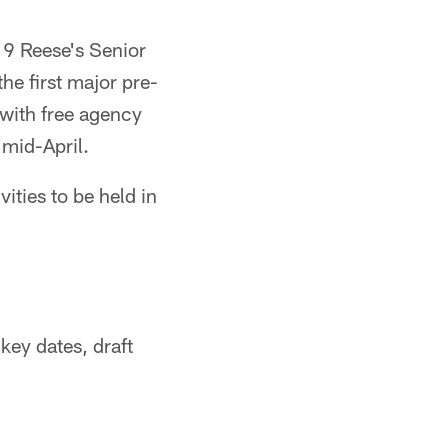
19 Reese's Senior
he first major pre-
with free agency
mid-April.
ities to be held in
key dates, draft