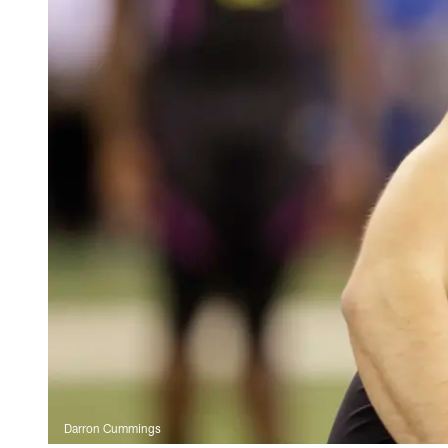
Darron Cummings