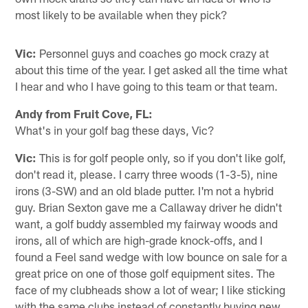
most likely to be available when they pick?
Vic:
Personnel guys and coaches go mock crazy at
about this time of the year. I get asked all the time what
I hear and who I have going to this team or that team.
Andy from Fruit Cove, FL:
What's in your golf bag these days, Vic?
Vic:
This is for golf people only, so if you don't like golf,
don't read it, please. I carry three woods (1-3-5), nine
irons (3-SW) and an old blade putter. I'm not a hybrid
guy. Brian Sexton gave me a Callaway driver he didn't
want, a golf buddy assembled my fairway woods and
irons, all of which are high-grade knock-offs, and I
found a Feel sand wedge with low bounce on sale for a
great price on one of those golf equipment sites. The
face of my clubheads show a lot of wear; I like sticking
with the same clubs instead of constantly buying new