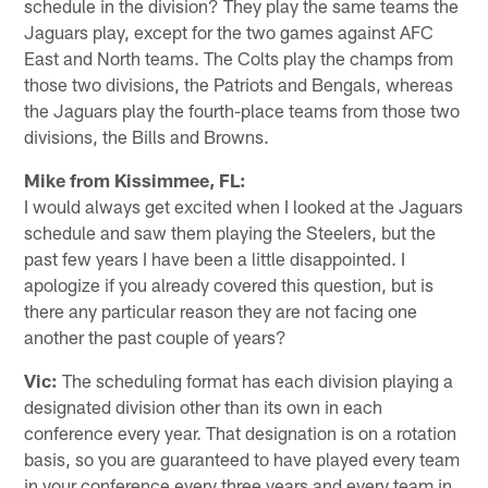
schedule in the division? They play the same teams the
Jaguars play, except for the two games against AFC
East and North teams. The Colts play the champs from
those two divisions, the Patriots and Bengals, whereas
the Jaguars play the fourth-place teams from those two
divisions, the Bills and Browns.
Mike from Kissimmee, FL:
I would always get excited when I looked at the Jaguars
schedule and saw them playing the Steelers, but the
past few years I have been a little disappointed. I
apologize if you already covered this question, but is
there any particular reason they are not facing one
another the past couple of years?
Vic:
The scheduling format has each division playing a
designated division other than its own in each
conference every year. That designation is on a rotation
basis, so you are guaranteed to have played every team
in your conference every three years and every team in