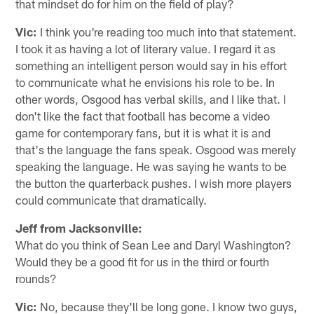
that mindset do for him on the field of play?
Vic:
I think you're reading too much into that statement.
I took it as having a lot of literary value. I regard it as
something an intelligent person would say in his effort
to communicate what he envisions his role to be. In
other words, Osgood has verbal skills, and I like that. I
don't like the fact that football has become a video
game for contemporary fans, but it is what it is and
that's the language the fans speak. Osgood was merely
speaking the language. He was saying he wants to be
the button the quarterback pushes. I wish more players
could communicate that dramatically.
Jeff from Jacksonville:
What do you think of Sean Lee and Daryl Washington?
Would they be a good fit for us in the third or fourth
rounds?
Vic:
No, because they'll be long gone. I know two guys,