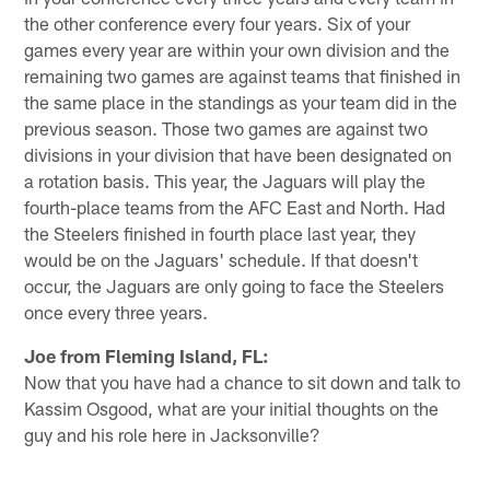
the other conference every four years. Six of your
games every year are within your own division and the
remaining two games are against teams that finished in
the same place in the standings as your team did in the
previous season. Those two games are against two
divisions in your division that have been designated on
a rotation basis. This year, the Jaguars will play the
fourth-place teams from the AFC East and North. Had
the Steelers finished in fourth place last year, they
would be on the Jaguars' schedule. If that doesn't
occur, the Jaguars are only going to face the Steelers
once every three years.
Joe from Fleming Island, FL:
Now that you have had a chance to sit down and talk to
Kassim Osgood, what are your initial thoughts on the
guy and his role here in Jacksonville?