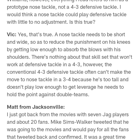
prototype nose tackle, not a 4-3 defensive tackle. I
would think a nose tackle could play defensive tackle
with little to no adjustment. Is this true?
Vic:
Yes, that's true. A nose tackle needs to be short
and wide, so as to reduce the punishment on his knees
by getting low enough to absorb the blows with his
shoulders. There's nothing about that skill set that won't
work at defensive tackle in a 4-3, however, the
conventional 4-3 defensive tackle often can't make the
move to nose tackle in a 3-4 because he's too tall and
doesn't play low enough to get leverage he needs to
hold the point against double-teams.
Matt from Jacksonville:
I just got back from the movies with seven Jag players
and about 20 fans. Mike Sims-Walker tweeted that he
was going to the movies and would pay for all the fans
that tweeted back and confirmed. It was a great time