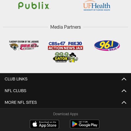
Media Partners
CLUB LINKS
NFL CLUBS
MORE NFL SITES
Download Apps