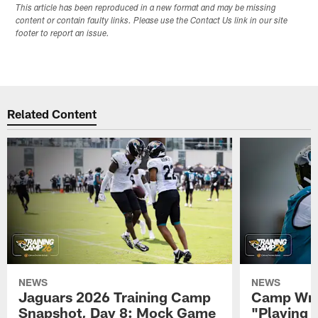
This article has been reproduced in a new format and may be missing
content or contain faulty links. Please use the Contact Us link in our site
footer to report an issue.
Related Content
NEWS
NEWS
Jaguars 2026 Training Camp
Camp Wra
Snapshot, Day 8: Mock Game
"Playing 