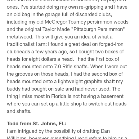
ones. I've started doing my own re-gripping and I have
an old bag in the garage full of discarded clubs,
including my old McGregor Tourney persimmon woods
and the original Taylor Made "Pittsburgh Persimmon"
metalwood. This will give you an idea of what a
traditionalist I am: I found a great deal on forged-iron
clubheads a few years ago, so I bought two boxes of
heads for eight dollars a head. I had the first box of
heads mounted onto 7.0 Rifle shafts. When I wore out
the grooves on those heads, I had the second box of
heads mounted onto a lightweight graphite shaft my
buddy had bought on sale and had never used. The
thing I miss most in Florida is not having a basement
where you can set up a little shop to switch out heads
and shafts.
Todd from St. Johns, FL:
I am intrigued by the possibility of drafting Dan
Williams, however, everything I read refers to him as a