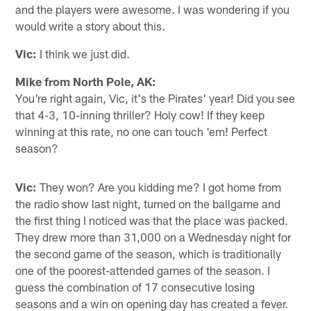
and the players were awesome. I was wondering if you
would write a story about this.
Vic:
I think we just did.
Mike from North Pole, AK:
You're right again, Vic, it's the Pirates' year! Did you see
that 4-3, 10-inning thriller? Holy cow! If they keep
winning at this rate, no one can touch 'em! Perfect
season?
Vic:
They won? Are you kidding me? I got home from
the radio show last night, turned on the ballgame and
the first thing I noticed was that the place was packed.
They drew more than 31,000 on a Wednesday night for
the second game of the season, which is traditionally
one of the poorest-attended games of the season. I
guess the combination of 17 consecutive losing
seasons and a win on opening day has created a fever.