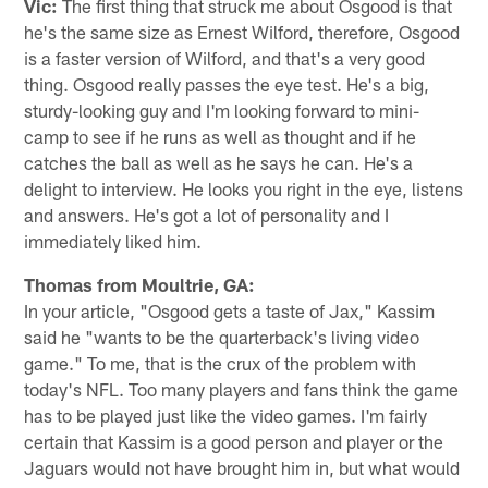
Vic:
The first thing that struck me about Osgood is that
he's the same size as Ernest Wilford, therefore, Osgood
is a faster version of Wilford, and that's a very good
thing. Osgood really passes the eye test. He's a big,
sturdy-looking guy and I'm looking forward to mini-
camp to see if he runs as well as thought and if he
catches the ball as well as he says he can. He's a
delight to interview. He looks you right in the eye, listens
and answers. He's got a lot of personality and I
immediately liked him.
Thomas from Moultrie, GA:
In your article, "Osgood gets a taste of Jax," Kassim
said he "wants to be the quarterback's living video
game." To me, that is the crux of the problem with
today's NFL. Too many players and fans think the game
has to be played just like the video games. I'm fairly
certain that Kassim is a good person and player or the
Jaguars would not have brought him in, but what would