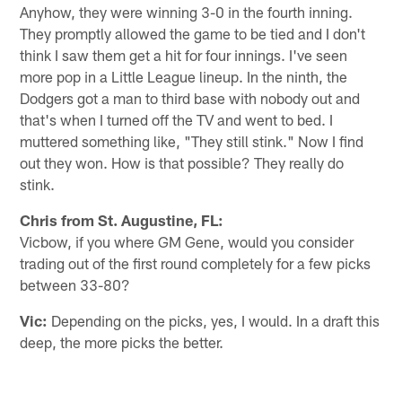
Anyhow, they were winning 3-0 in the fourth inning.
They promptly allowed the game to be tied and I don't
think I saw them get a hit for four innings. I've seen
more pop in a Little League lineup. In the ninth, the
Dodgers got a man to third base with nobody out and
that's when I turned off the TV and went to bed. I
muttered something like, "They still stink." Now I find
out they won. How is that possible? They really do
stink.
Chris from St. Augustine, FL:
Vicbow, if you where GM Gene, would you consider
trading out of the first round completely for a few picks
between 33-80?
Vic:
Depending on the picks, yes, I would. In a draft this
deep, the more picks the better.