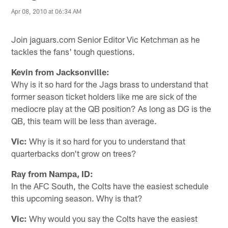
Apr 08, 2010 at 06:34 AM
Join jaguars.com Senior Editor Vic Ketchman as he
tackles the fans' tough questions.
Kevin from Jacksonville:
Why is it so hard for the Jags brass to understand that
former season ticket holders like me are sick of the
mediocre play at the QB position? As long as DG is the
QB, this team will be less than average.
Vic:
Why is it so hard for you to understand that
quarterbacks don't grow on trees?
Ray from Nampa, ID:
In the AFC South, the Colts have the easiest schedule
this upcoming season. Why is that?
Vic:
Why would you say the Colts have the easiest