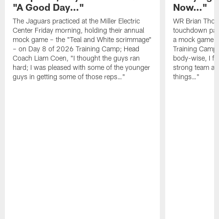
"A Good Day…"
Now…"
The Jaguars practiced at the Miller Electric
WR Brian Thoma
Center Friday morning, holding their annual
touchdown pas
mock game – the "Teal and White scrimmage"
a mock game o
– on Day 8 of 2026 Training Camp; Head
Training Camp F
Coach Liam Coen, "I thought the guys ran
body-wise, I fee
hard; I was pleased with some of the younger
strong team an
guys in getting some of those reps…"
things…"