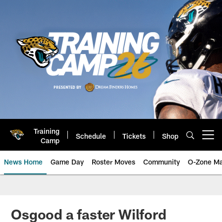
Skip
to
main
content
Training
Schedule
Tickets
Shop
Open menu button
Camp
News Home
Game Day
Roster Moves
Community
O-Zone Ma
Jaguars News | Jacksonville Jag
Osgood a faster Wilford