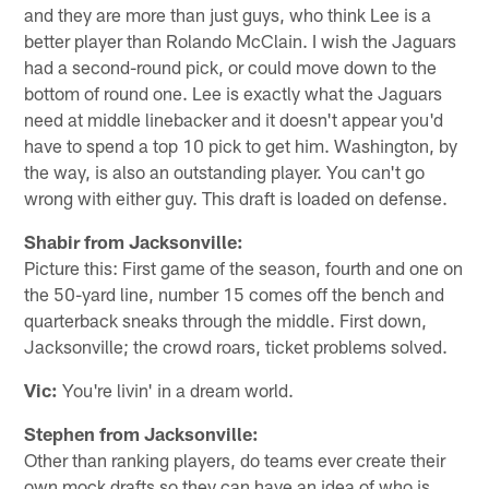
and they are more than just guys, who think Lee is a
better player than Rolando McClain. I wish the Jaguars
had a second-round pick, or could move down to the
bottom of round one. Lee is exactly what the Jaguars
need at middle linebacker and it doesn't appear you'd
have to spend a top 10 pick to get him. Washington, by
the way, is also an outstanding player. You can't go
wrong with either guy. This draft is loaded on defense.
Shabir from Jacksonville:
Picture this: First game of the season, fourth and one on
the 50-yard line, number 15 comes off the bench and
quarterback sneaks through the middle. First down,
Jacksonville; the crowd roars, ticket problems solved.
Vic:
You're livin' in a dream world.
Stephen from Jacksonville:
Other than ranking players, do teams ever create their
own mock drafts so they can have an idea of who is