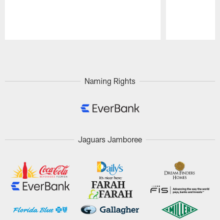
Pause
Play
Naming Rights
Jaguars Jamboree