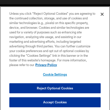
Unless you click “Reject Optional Cookies” you are agreeing to
the continued collection, storage, and use of cookies and
similar technologies (e.g., pixels) on this specific property,
device, and browser. Cookies and similar technologies are
©2026 Jacksonville Jaguars, LLC. All Rights Reserved.
used for a variety of purposes such as enhancing site
navigation, analyzing site usage, and assisting in our
PRIVACY POLICY
marketing and advertising efforts, including targeted
advertising through third parties. You can further customize
ACCESSIBILITY
your cookie preferences and opt out of optional cookies by
clicking the “Cookies Settings” link in this banner or in the
CONTACT US
footer of this website’s homepage. For more information,
SITE MAP
please refer to our
Privacy Policy
AD CHOICES
Cookie Settings
YOUR PRIVACY CHOICES
COOKIE SETTINGS
Reject Optional Cookies
PREFERENCE CENTER
Accept Cookies