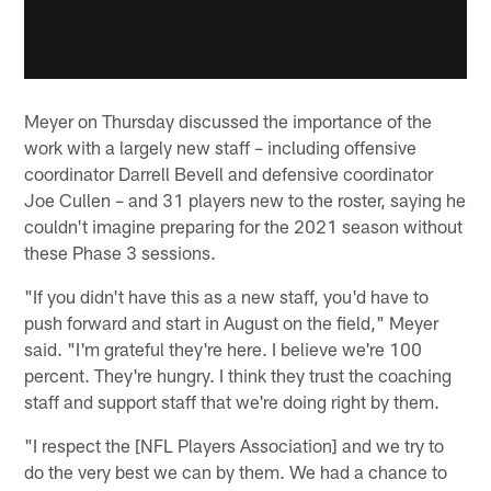
Meyer on Thursday discussed the importance of the
work with a largely new staff – including offensive
coordinator Darrell Bevell and defensive coordinator
Joe Cullen – and 31 players new to the roster, saying he
couldn't imagine preparing for the 2021 season without
these Phase 3 sessions.
"If you didn't have this as a new staff, you'd have to
push forward and start in August on the field," Meyer
said. "I'm grateful they're here. I believe we're 100
percent. They're hungry. I think they trust the coaching
staff and support staff that we're doing right by them.
"I respect the [NFL Players Association] and we try to
do the very best we can by them. We had a chance to