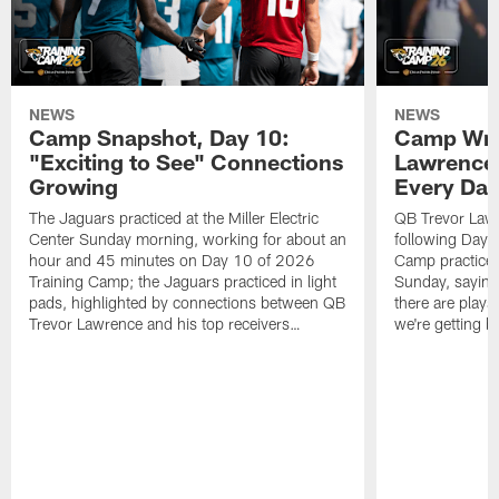
NEWS
NEWS
Camp Snapshot, Day 10:
Camp Wra
"Exciting to See" Connections
Lawrence,
Growing
Every Da
The Jaguars practiced at the Miller Electric
QB Trevor Lawr
Center Sunday morning, working for about an
following Day 
hour and 45 minutes on Day 10 of 2026
Camp practice a
Training Camp; the Jaguars practiced in light
Sunday, saying
pads, highlighted by connections between QB
there are plays
Trevor Lawrence and his top receivers…
we're getting b