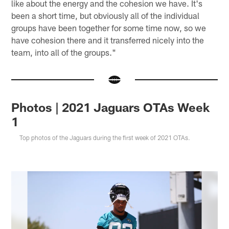
like about the energy and the cohesion we have. It's
been a short time, but obviously all of the individual
groups have been together for some time now, so we
have cohesion there and it transferred nicely into the
team, into all of the groups."
Photos | 2021 Jaguars OTAs Week
1
Top photos of the Jaguars during the first week of 2021 OTAs.