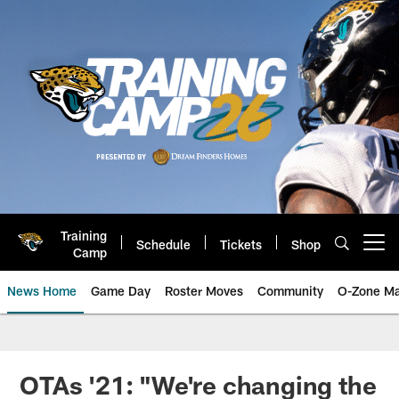
Skip
to
main
content
Training
Schedule
Tickets
Shop
Open menu button
Camp
News Home
Game Day
Roster Moves
Community
O-Zone Ma
Jaguars News | Jacksonville Jag
OTAs '21: "We're changing the