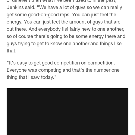
Jenkins said. "We have a lot of guys so we can really
get some good-on-good reps. You can just feel the
energy. You can just feel the amount of guys that are
out there. And everybody [is] fairly new to one another,
so of course there's going to be some energy there and
guys trying to get to know one another and things like
that.
"It's easy to get good competition on competition.
Everyone was competing and that's the number one
thing that I saw today."