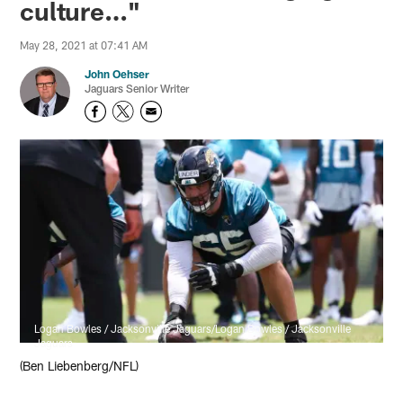
culture…"
May 28, 2021 at 07:41 AM
John Oehser
Jaguars Senior Writer
Logan Bowles / Jacksonville Jaguars/Logan Bowles / Jacksonville
Jaguars
(Ben Liebenberg/NFL)