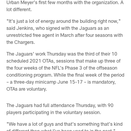
Urban Meyer's first few months with the organization. A
lot different.
"It's just a lot of energy around the building right now,"
said Jenkins, who signed with the Jaguars as an
unrestricted free agent in March after four seasons with
the Chargers.
The Jaguars' work Thursday was the third of their 10
scheduled 2021 OTAs, sessions that make up three of
the four weeks of the NFL's Phase 3 of the offseason
conditioning program. While the final week of the period
– a three-day minicamp June 15-17 – is mandatory,
OTAs are voluntary.
The Jaguars had full attendance Thursday, with 90
players participating in the voluntary session.
"We have a lot of guys and that's something that's kind
of different than what I've been used to in the past,"