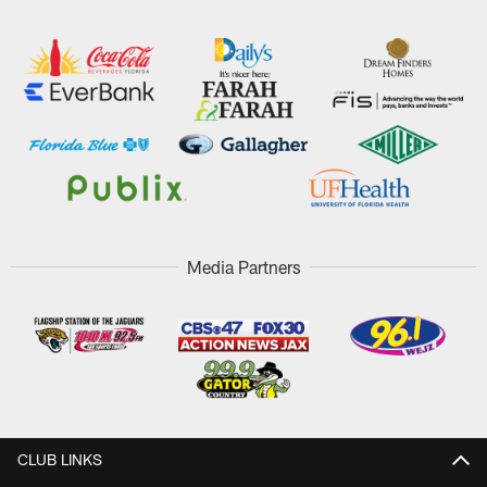
Media Partners
CLUB LINKS