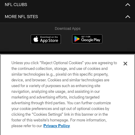
NFL CLUBS
MORE NFL SITES
Download Apps
Unless you click “Reject Optional Cookies” you are agreeing to
the continued collection, storage, and use of cookies and
similar technologies (e.g., pixels) on this specific property,
device, and browser. Cookies and similar technologies are
©2026 Jacksonville Jaguars, LLC. All Rights Reserved.
used for a variety of purposes such as enhancing site
navigation, analyzing site usage, and assisting in our
PRIVACY POLICY
marketing and advertising efforts, including targeted
advertising through third parties. You can further customize
ACCESSIBILITY
your cookie preferences and opt out of optional cookies by
clicking the “Cookies Settings” link in this banner or in the
CONTACT US
footer of this website’s homepage. For more information,
SITE MAP
please refer to our
Privacy Policy
AD CHOICES