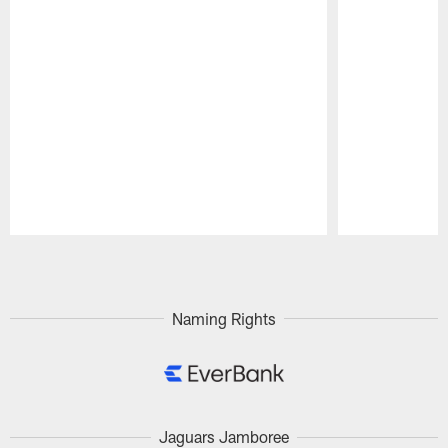
Pause
Play
Naming Rights
Jaguars Jamboree