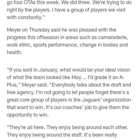
go four OTAs this week. We did three. We're trying to do
right by the players. I have a group of players we visit
with constantly."
Meyer on Thursday said he was pleased with the
progress this offseason in areas such as camaraderie,
work ethic, sports performance, change in bodies and
health.
"If you said in January, what would be your ideal vision
of what the team looked like May … I'd grade it an A-
Plus," Meyer said. "Everybody talks about the draft and
free agency. I'm not going to let people forget there's a
great core group of players in the Jaguars' organization
that want to win. It's our coaches' job to give them the
opportunity to win.
"They're all here. They enjoy being around each other.
They enjoy being around the staff. It's been really