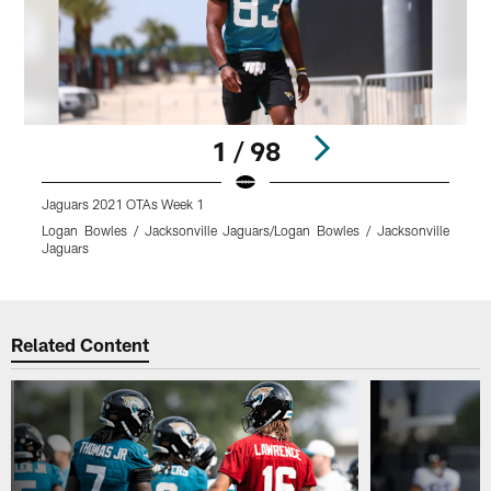
1 / 98
Jaguars 2021 OTAs Week 1
J
Logan Bowles / Jacksonville Jaguars/Logan Bowles / Jacksonville
L
Jaguars
J
Pause
Play
Related Content