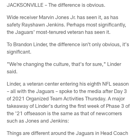
JACKSONVILLE – The difference is obvious.
Wide receiver Marvin Jones Jr. has seen it, as has
safety Rayshawn Jenkins. Perhaps most significantly,
the Jaguars' most-tenured veteran has seen it.
To Brandon Linder, the difference isn't only obvious, it's
significant.
"We're changing the culture, that's for sure," Linder
said.
Linder, a veteran center entering his eighth NFL season
– all with the Jaguars – spoke to the media after Day 3
of 2021 Organized Team Activities Thursday. A major
takeaway of Linder's during the first week of Phase 3 of
the '21 offseason is the same as that of newcomers
such as Jones and Jenkins:
Things are different around the Jaguars in Head Coach