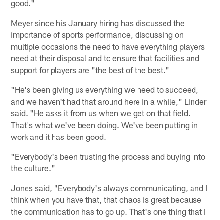
good."
Meyer since his January hiring has discussed the
importance of sports performance, discussing on
multiple occasions the need to have everything players
need at their disposal and to ensure that facilities and
support for players are "the best of the best."
"He's been giving us everything we need to succeed,
and we haven't had that around here in a while," Linder
said. "He asks it from us when we get on that field.
That's what we've been doing. We've been putting in
work and it has been good.
"Everybody's been trusting the process and buying into
the culture."
Jones said, "Everybody's always communicating, and I
think when you have that, that chaos is great because
the communication has to go up. That's one thing that I