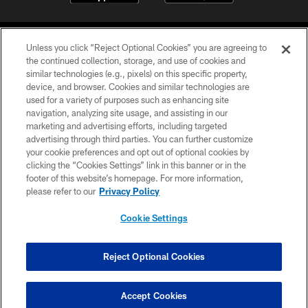
Unless you click “Reject Optional Cookies” you are agreeing to
the continued collection, storage, and use of cookies and
similar technologies (e.g., pixels) on this specific property,
device, and browser. Cookies and similar technologies are
©2026 Jacksonville Jaguars, LLC. All Rights Reserved.
used for a variety of purposes such as enhancing site
navigation, analyzing site usage, and assisting in our
PRIVACY POLICY
marketing and advertising efforts, including targeted
advertising through third parties. You can further customize
ACCESSIBILITY
your cookie preferences and opt out of optional cookies by
clicking the “Cookies Settings” link in this banner or in the
CONTACT US
footer of this website’s homepage. For more information,
SITE MAP
please refer to our
Privacy Policy
AD CHOICES
Cookie Settings
YOUR PRIVACY CHOICES
COOKIE SETTINGS
Reject Optional Cookies
PREFERENCE CENTER
Accept Cookies