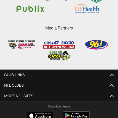
Media Partners
CLUB LINKS
NFL CLUBS
MORE NFL SITES
Download Apps