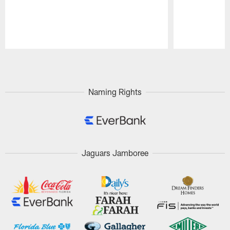
Pause
Play
Naming Rights
Jaguars Jamboree