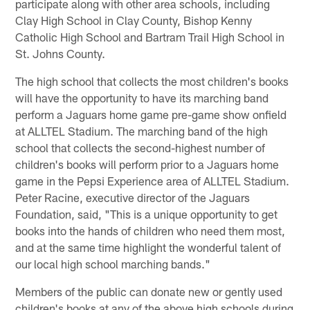
participate along with other area schools, including
Clay High School in Clay County, Bishop Kenny
Catholic High School and Bartram Trail High School in
St. Johns County.
The high school that collects the most children's books
will have the opportunity to have its marching band
perform a Jaguars home game pre-game show onfield
at ALLTEL Stadium. The marching band of the high
school that collects the second-highest number of
children's books will perform prior to a Jaguars home
game in the Pepsi Experience area of ALLTEL Stadium.
Peter Racine, executive director of the Jaguars
Foundation, said, "This is a unique opportunity to get
books into the hands of children who need them most,
and at the same time highlight the wonderful talent of
our local high school marching bands."
Members of the public can donate new or gently used
children's books at any of the above high schools during