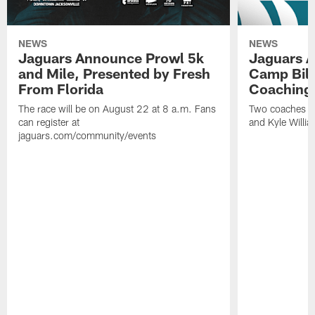
NEWS
NEWS
Jaguars Announce Prowl 5k
Jaguars A
and Mile, Presented by Fresh
Camp Bill
From Florida
Coaching
The race will be on August 22 at 8 a.m. Fans
Two coaches wil
can register at
and Kyle Willia
jaguars.com/community/events