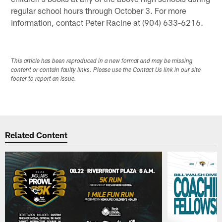
regular school hours through October 3. For more
information, contact Peter Racine at (904) 633-6216.
This article has been reproduced in a new format and may be missing
content or contain faulty links. Please use the Contact Us link in our site
footer to report an issue.
Related Content