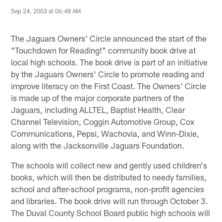
Sep 24, 2003 at 06:48 AM
The Jaguars Owners' Circle announced the start of the
"Touchdown for Reading!" community book drive at
local high schools. The book drive is part of an initiative
by the Jaguars Owners' Circle to promote reading and
improve literacy on the First Coast. The Owners' Circle
is made up of the major corporate partners of the
Jaguars, including ALLTEL, Baptist Health, Clear
Channel Television, Coggin Automotive Group, Cox
Communications, Pepsi, Wachovia, and Winn-Dixie,
along with the Jacksonville Jaguars Foundation.
The schools will collect new and gently used children's
books, which will then be distributed to needy families,
school and after-school programs, non-profit agencies
and libraries. The book drive will run through October 3.
The Duval County School Board public high schools will