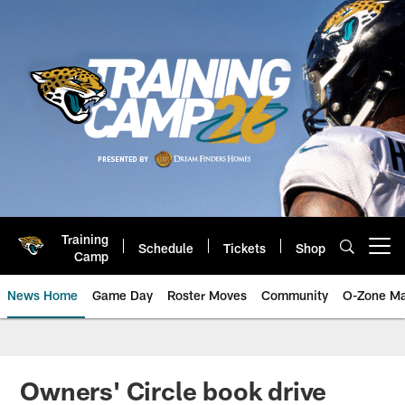
Skip
to
main
content
Training
Schedule
Tickets
Shop
Open menu button
Camp
News Home
Game Day
Roster Moves
Community
O-Zone Ma
Jaguars News | Jacksonville Jag
Owners' Circle book drive