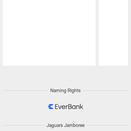
Pause
Play
Naming Rights
Jaguars Jamboree