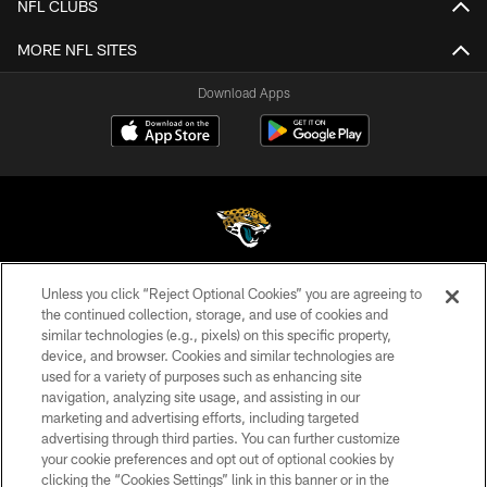
NFL CLUBS
MORE NFL SITES
Download Apps
Unless you click “Reject Optional Cookies” you are agreeing to
©2026 Jacksonville Jaguars, LLC. All Rights Reserved.
the continued collection, storage, and use of cookies and
similar technologies (e.g., pixels) on this specific property,
PRIVACY POLICY
device, and browser. Cookies and similar technologies are
ACCESSIBILITY
used for a variety of purposes such as enhancing site
navigation, analyzing site usage, and assisting in our
CONTACT US
marketing and advertising efforts, including targeted
advertising through third parties. You can further customize
SITE MAP
your cookie preferences and opt out of optional cookies by
AD CHOICES
clicking the “Cookies Settings” link in this banner or in the