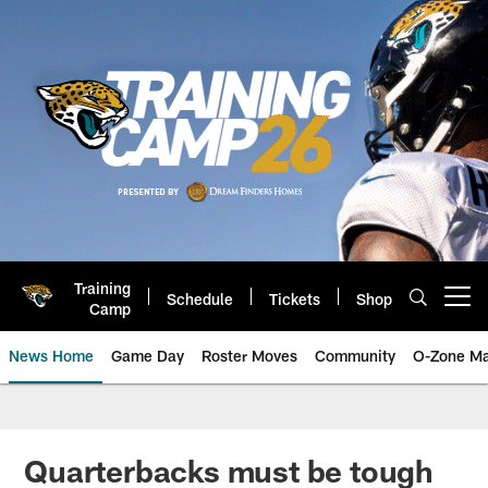
Skip
to
main
content
Training
Schedule
Tickets
Shop
Open menu button
Camp
News Home
Game Day
Roster Moves
Community
O-Zone Ma
Jaguars News | Jacksonville Jag
Quarterbacks must be tough