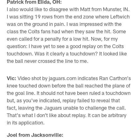
Patrick from Elida, OH:
I also would like to disagree with Matt from Munster, IN.
I was sitting 19 rows from the end zone where Leftwich
was on the ground in pain. I was impressed with the
class the Colts fans had when they saw the hit. Some
even called for a penalty for a low hit. Now, for my
question: I have yet to see a good replay on the Colts
touchdown. Was it clearly a touchdown? It looked like
the ball never crossed the line to me.
Vic:
Video shot by jaguars.com indicates Ran Carthon's
knee touched down before the ball reached the plane of
the goal line. It should not have been ruled a touchdown
but, as you've indicated, replay failed to reveal that
fact, leaving the Jaguars unable to challenge the call.
That's what I don't like about replay. It can be arbitrary
in its application.
Joel from Jacksonville: