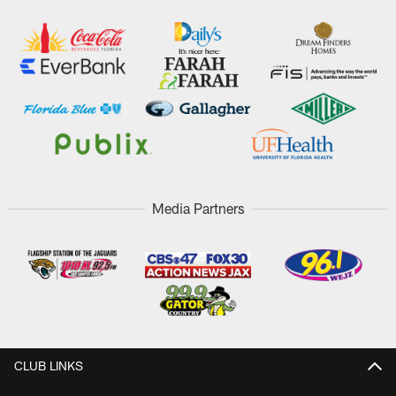
Media Partners
CLUB LINKS