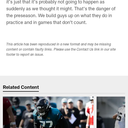
it's just that it's probably not going to happen as
suddenly as we thought it might. That's the danger of
the preseason. We build guys up on what they do in
practice and in games that don't count.
This article has been reproduced in a new format and may be missing
content or contain faulty links. Please use the Contact Us link in our site
footer to report an issue.
Related Content