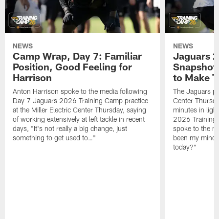
NEWS
NEWS
Camp Wrap, Day 7: Familiar
Jaguars 2
Position, Good Feeling for
Snapshot,
Harrison
to Make 
Anton Harrison spoke to the media following
The Jaguars pra
Day 7 Jaguars 2026 Training Camp practice
Center Thursda
at the Miller Electric Center Thursday, saying
minutes in lig
of working extensively at left tackle in recent
2026 Training
days, "It's not really a big change, just
spoke to the me
something to get used to…"
been my mindset
today?"