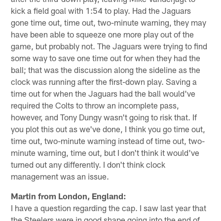
kick a field goal with 1:54 to play. Had the Jaguars
gone time out, time out, two-minute warning, they may
have been able to squeeze one more play out of the
game, but probably not. The Jaguars were trying to find
some way to save one time out for when they had the
ball; that was the discussion along the sideline as the
clock was running after the first-down play. Saving a
time out for when the Jaguars had the ball would've
required the Colts to throw an incomplete pass,
however, and Tony Dungy wasn't going to risk that. If
you plot this out as we've done, I think you go time out,
time out, two-minute warning instead of time out, two-
minute warning, time out, but I don't think it would've
turned out any differently. I don't think clock
management was an issue.
Martin from London, England:
I have a question regarding the cap. I saw last year that
the Steelers were in good shape going into the end of