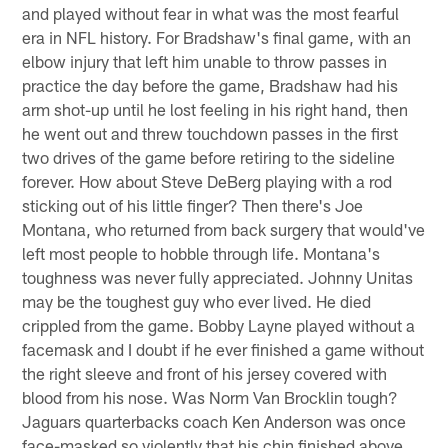
and played without fear in what was the most fearful
era in NFL history. For Bradshaw's final game, with an
elbow injury that left him unable to throw passes in
practice the day before the game, Bradshaw had his
arm shot-up until he lost feeling in his right hand, then
he went out and threw touchdown passes in the first
two drives of the game before retiring to the sideline
forever. How about Steve DeBerg playing with a rod
sticking out of his little finger? Then there's Joe
Montana, who returned from back surgery that would've
left most people to hobble through life. Montana's
toughness was never fully appreciated. Johnny Unitas
may be the toughest guy who ever lived. He died
crippled from the game. Bobby Layne played without a
facemask and I doubt if he ever finished a game without
the right sleeve and front of his jersey covered with
blood from his nose. Was Norm Van Brocklin tough?
Jaguars quarterbacks coach Ken Anderson was once
face-masked so violently that his chin finished above