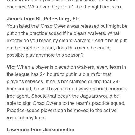
coaches. Whatever they do, it'll be the right decision.
James from St. Petersburg, FL:
You stated that Chad Owens was released but might be
put on the practice squad if he clears waivers. What
exactly do you mean by clears waivers? And if he is put
on the practice squad, does this mean he could
possibly play anymore this season?
Vic:
When a player is placed on waivers, every team in
the league has 24 hours to put in a claim for that
player's services. If he is not claimed during that 24-
hour period, he will have cleared waivers and become a
free agent. Should that occur, the Jaguars would be
able to sign Chad Owens to the team's practice squad.
Practice-squad players can be moved to the active
roster at any time.
Lawrence from Jacksonville: