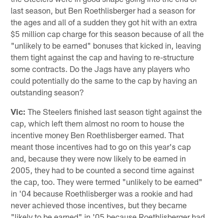
last season, but Ben Roethlisberger had a season for
the ages and all of a sudden they got hit with an extra
$5 million cap charge for this season because of all the
"unlikely to be earned" bonuses that kicked in, leaving
them tight against the cap and having to re-structure
some contracts. Do the Jags have any players who
could potentially do the same to the cap by having an
outstanding season?
Vic:
The Steelers finished last season tight against the
cap, which left them almost no room to house the
incentive money Ben Roethlisberger earned. That
meant those incentives had to go on this year's cap
and, because they were now likely to be earned in
2005, they had to be counted a second time against
the cap, too. They were termed "unlikely to be earned"
in '04 because Roethlisberger was a rookie and had
never achieved those incentives, but they became
"likely to be earned" in '05 because Roethlisberger had