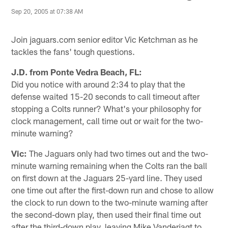
Sep 20, 2005 at 07:38 AM
Join jaguars.com senior editor Vic Ketchman as he
tackles the fans' tough questions.
J.D. from Ponte Vedra Beach, FL:
Did you notice with around 2:34 to play that the
defense waited 15-20 seconds to call timeout after
stopping a Colts runner? What's your philosophy for
clock management, call time out or wait for the two-
minute warning?
Vic:
The Jaguars only had two times out and the two-
minute warning remaining when the Colts ran the ball
on first down at the Jaguars 25-yard line. They used
one time out after the first-down run and chose to allow
the clock to run down to the two-minute warning after
the second-down play, then used their final time out
after the third-down play, leaving Mike Vanderjagt to