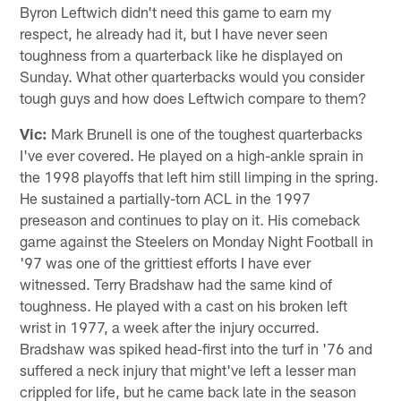
Byron Leftwich didn't need this game to earn my
respect, he already had it, but I have never seen
toughness from a quarterback like he displayed on
Sunday. What other quarterbacks would you consider
tough guys and how does Leftwich compare to them?
Vic:
Mark Brunell is one of the toughest quarterbacks
I've ever covered. He played on a high-ankle sprain in
the 1998 playoffs that left him still limping in the spring.
He sustained a partially-torn ACL in the 1997
preseason and continues to play on it. His comeback
game against the Steelers on Monday Night Football in
'97 was one of the grittiest efforts I have ever
witnessed. Terry Bradshaw had the same kind of
toughness. He played with a cast on his broken left
wrist in 1977, a week after the injury occurred.
Bradshaw was spiked head-first into the turf in '76 and
suffered a neck injury that might've left a lesser man
crippled for life, but he came back late in the season