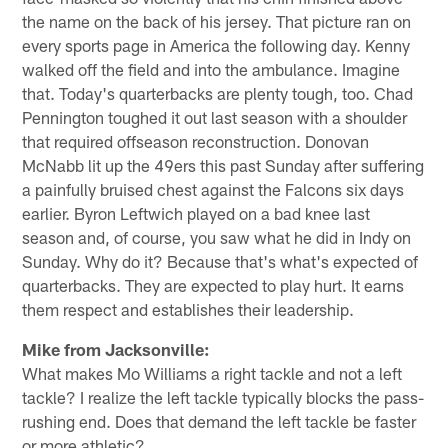
the name on the back of his jersey. That picture ran on
every sports page in America the following day. Kenny
walked off the field and into the ambulance. Imagine
that. Today's quarterbacks are plenty tough, too. Chad
Pennington toughed it out last season with a shoulder
that required offseason reconstruction. Donovan
McNabb lit up the 49ers this past Sunday after suffering
a painfully bruised chest against the Falcons six days
earlier. Byron Leftwich played on a bad knee last
season and, of course, you saw what he did in Indy on
Sunday. Why do it? Because that's what's expected of
quarterbacks. They are expected to play hurt. It earns
them respect and establishes their leadership.
Mike from Jacksonville:
What makes Mo Williams a right tackle and not a left
tackle? I realize the left tackle typically blocks the pass-
rushing end. Does that demand the left tackle be faster
or more athletic?