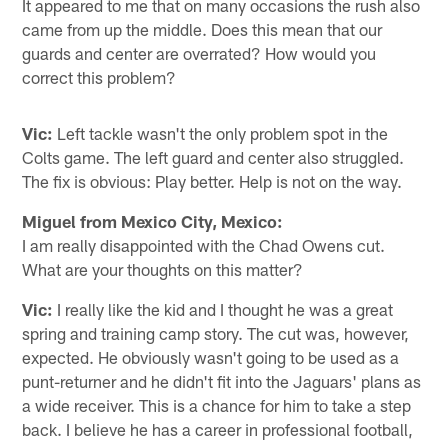
It appeared to me that on many occasions the rush also
came from up the middle. Does this mean that our
guards and center are overrated? How would you
correct this problem?
Vic:
Left tackle wasn't the only problem spot in the
Colts game. The left guard and center also struggled.
The fix is obvious: Play better. Help is not on the way.
Miguel from Mexico City, Mexico:
I am really disappointed with the Chad Owens cut.
What are your thoughts on this matter?
Vic:
I really like the kid and I thought he was a great
spring and training camp story. The cut was, however,
expected. He obviously wasn't going to be used as a
punt-returner and he didn't fit into the Jaguars' plans as
a wide receiver. This is a chance for him to take a step
back. I believe he has a career in professional football,