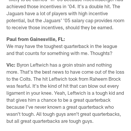
achieved those incentives in '04. It's a double hit. The
Jaguars have a lot of players with high incentive
potential, but the Jaguars' '05 salary cap provides room
to receive those incentives, should they be earned.
Paul from Gainesville, FL:
We may have the toughest quarterback in the league
and that counts for something with me. Thoughts?
Vic:
Byron Leftwich has a groin strain and nothing
more. That's the best news to have come out of the loss
to the Colts. The hit Leftwich took from Raheem Brock
was fearful. It's the kind of hit that can blow out every
ligament in your knee. Yeah, Leftwich is a tough kid and
that gives him a chance to be a great quarterback
because I've never known a great quarterback who
wasn't tough. All tough guys aren't great quarterbacks,
but all great quarterbacks are tough guys.