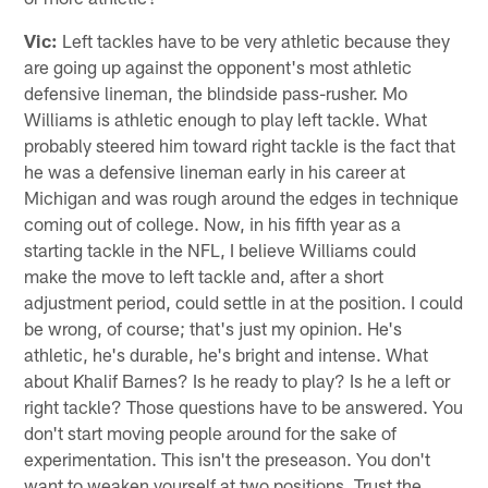
Vic:
Left tackles have to be very athletic because they
are going up against the opponent's most athletic
defensive lineman, the blindside pass-rusher. Mo
Williams is athletic enough to play left tackle. What
probably steered him toward right tackle is the fact that
he was a defensive lineman early in his career at
Michigan and was rough around the edges in technique
coming out of college. Now, in his fifth year as a
starting tackle in the NFL, I believe Williams could
make the move to left tackle and, after a short
adjustment period, could settle in at the position. I could
be wrong, of course; that's just my opinion. He's
athletic, he's durable, he's bright and intense. What
about Khalif Barnes? Is he ready to play? Is he a left or
right tackle? Those questions have to be answered. You
don't start moving people around for the sake of
experimentation. This isn't the preseason. You don't
want to weaken yourself at two positions. Trust the