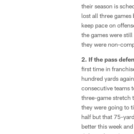
their season is sch
lost all three games
keep pace on offens
the games were still 
they were non-compe
2. If the pass defe
first time in franch
hundred yards agains
consecutive teams t
three-game stretch t
they were going to ti
half but that 75-ya
better this week and