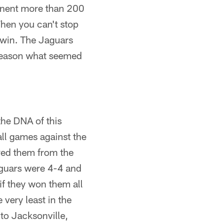
onent more than 200
When you can't stop
to win. The Jaguars
 reason what seemed
the DNA of this
all games against the
ved them from the
aguars were 4-4 and
 if they won them all
 very least in the
 to Jacksonville,