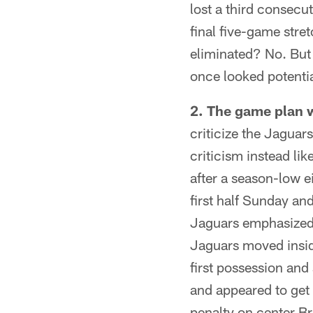
lost a third consecu
final five-game stret
eliminated? No. But 
once looked potentia
2. The game plan w
criticize the Jaguar
criticism instead lik
after a season-low ei
first half Sunday a
Jaguars emphasized F
Jaguars moved inside
first possession and 
and appeared to get 
penalty on center Br