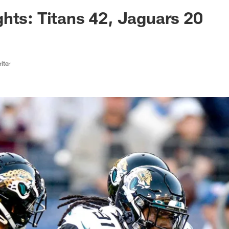
ksonville Jaguars -
hts: Titans 42, Jaguars 20
iter