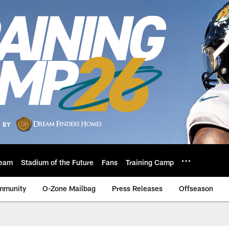
eam
Stadium of the Future
Fans
Training Camp
mmunity
O-Zone Mailbag
Press Releases
Offseason