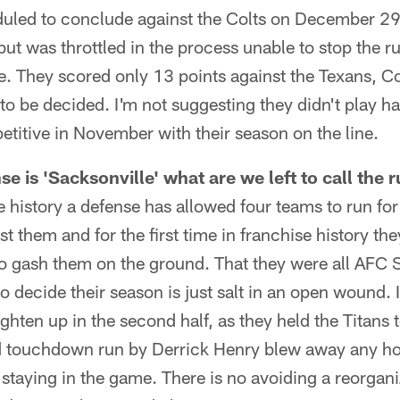
eduled to conclude against the Colts on December 29
 but was throttled in the process unable to stop the r
e. They scored only 13 points against the Texans, C
to be decided. I'm not suggesting they didn't play hard
titive in November with their season on the line.
nse is 'Sacksonville' what are we left to call the
ise history a defense has allowed four teams to run f
t them and for the first time in franchise history th
o gash them on the ground. That they were all AFC 
o decide their season is just salt in an open wound.
ghten up in the second half, as they held the Titans to
rd touchdown run by Derrick Henry blew away any h
 staying in the game. There is no avoiding a reorganiz