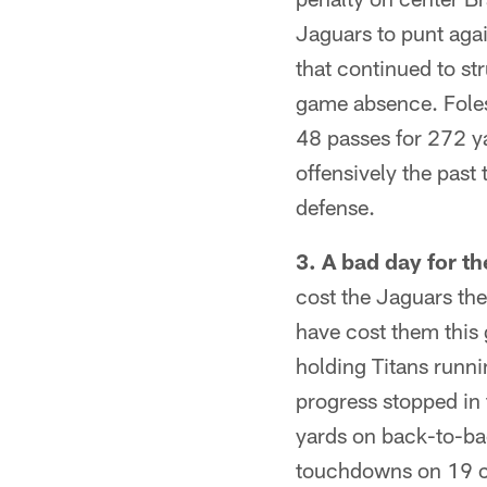
Jaguars to punt aga
that continued to st
game absence. Foles 
48 passes for 272 y
offensively the past
defense.
3. A bad day for t
cost the Jaguars th
have cost them this 
holding Titans runni
progress stopped in
yards on back-to-bac
touchdowns on 19 car