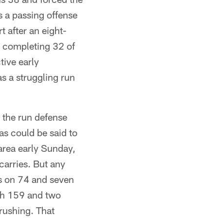
 a passing offense
t after an eight-
d completing 32 of
ive early
as a struggling run
y the run defense
s could be said to
area early Sunday,
carries. But any
ns on 74 and seven
ith 159 and two
rushing. That