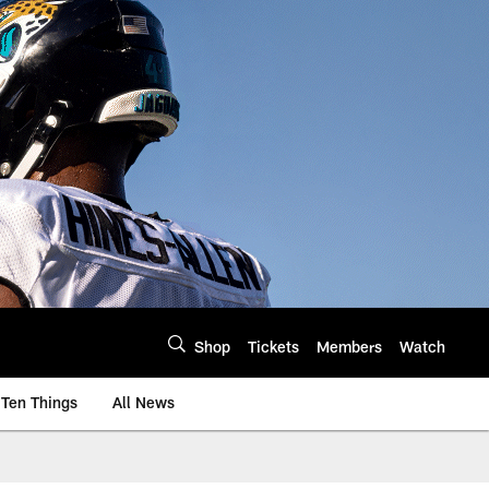
Shop
Tickets
Members
Watch
Ten Things
All News