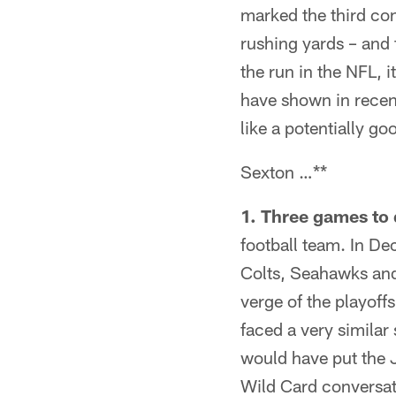
marked the third co
rushing yards – and 
the run in the NFL, i
have shown in recent
like a potentially g
Sexton …**
1. Three games to 
football team. In De
Colts, Seahawks and
verge of the playoff
faced a very similar 
would have put the Ja
Wild Card conversati