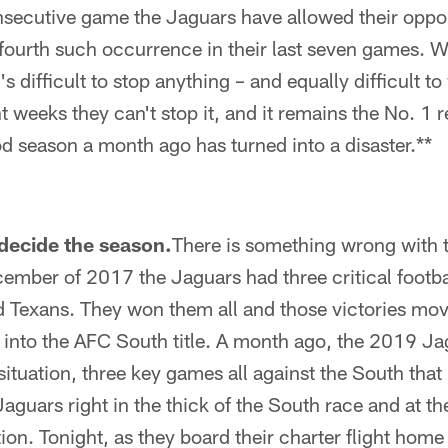
nsecutive game the Jaguars have allowed their opp
fourth such occurrence in their last seven games. 
t's difficult to stop anything – and equally difficult 
 weeks they can't stop it, and it remains the No. 1
ood season a month ago has turned into a disaster.**
decide the season.
There is something wrong with 
cember of 2017 the Jaguars had three critical footb
 Texans. They won them all and those victories mo
s into the AFC South title. A month ago, the 2019 J
situation, three key games all against the South that
guars right in the thick of the South race and at the
on. Tonight, as they board their charter flight home