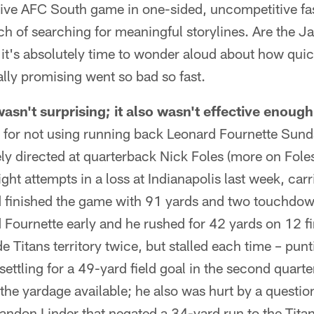
tive AFC South game in one-sided, uncompetitive fa
ch of searching for meaningful storylines. Are the Ja
it's absolutely time to wonder aloud about how quic
lly promising went so bad so fast.
asn't surprising; it also wasn't effective enough
s for not using running back Leonard Fournette Sund
ely directed at quarterback Nick Foles (more on Foles
ght attempts in a loss at Indianapolis last week, carr
nd finished the game with 91 yards and two touchdo
ournette early and he rushed for 42 yards on 12 fir
 Titans territory twice, but stalled each time – pun
settling for a 49-yard field goal in the second quarte
the yardage available; he also was hurt by a questio
andon Linder that negated a 34-yard run to the Tita