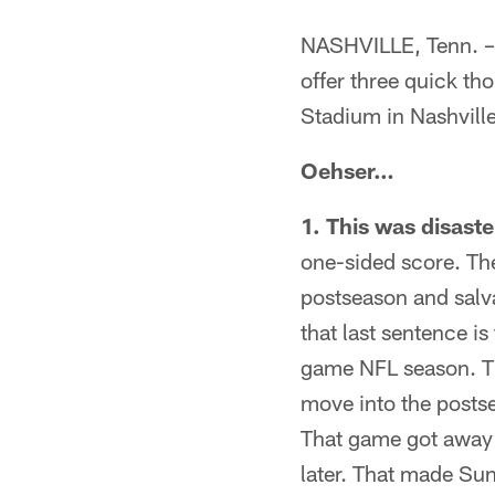
NASHVILLE, Tenn. – 
offer three quick th
Stadium in Nashvill
Oehser…
1. This was disaste
one-sided score. Th
postseason and salv
that last sentence i
game NFL season. T
move into the posts
That game got away i
later. That made Sun