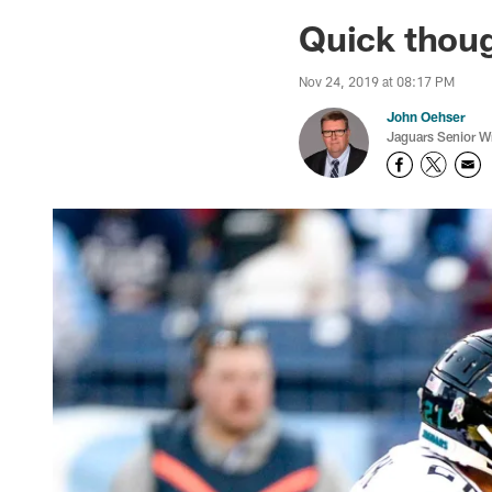
Jaguars News | Jac
Quick thoug
Nov 24, 2019 at 08:17 PM
John Oehser
Jaguars Senior Wr