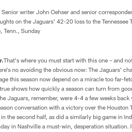
Senior writer John Oehser and senior corresponden
oughts on the Jaguars' 42-20 loss to the Tennessee T
e, Tenn., Sunday
r.
That's where you must start with this one – and not
ere's no avoiding the obvious now: The Jaguars' ch
age this season now depend on a miracle too far-fet
s true shows how quickly a season can turn from goo
he Jaguars, remember, were 4-4 a few weeks back 
eason conversation with a victory over the Houston 
n the second half, as did a similarly big game in In
day in Nashville a must-win, desperation situation. 