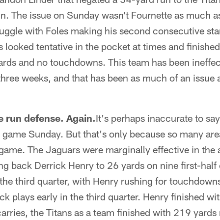
in. The issue on Sunday wasn't Fournette as much as
ruggle with Foles making his second consecutive star
looked tentative in the pocket at times and finishe
ards and no touchdowns. This team has been ineffect
 three weeks, and that has been as much of an issue 
he run defense. Again.
It's perhaps inaccurate to sa
e game Sunday. But that's only because so many area
game. The Jaguars were marginally effective in the 
ng back Derrick Henry to 26 yards on nine first-half 
 the third quarter, with Henry rushing for touchdow
k plays early in the third quarter. Henry finished w
ries, the Titans as a team finished with 219 yards 