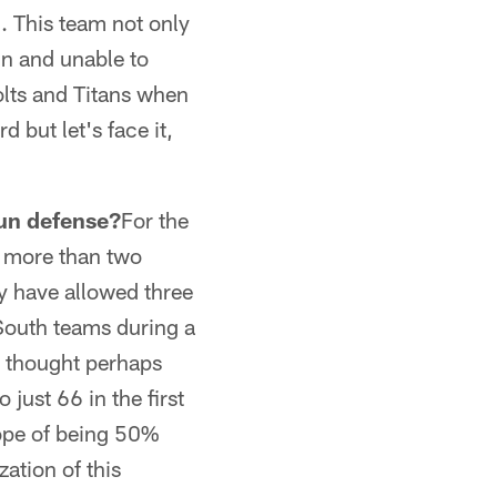
. This team not only
un and unable to
olts and Titans when
 but let's face it,
 run defense?
For the
or more than two
ey have allowed three
South teams during a
 I thought perhaps
 just 66 in the first
ope of being 50%
ation of this