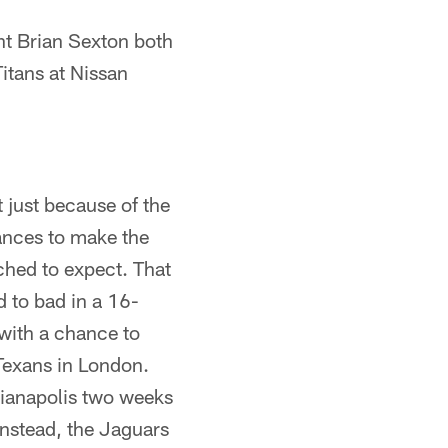
t Brian Sexton both
itans at Nissan
 just because of the
ances to make the
ched to expect. That
d to bad in a 16-
with a chance to
Texans in London.
dianapolis two weeks
Instead, the Jaguars