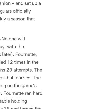
shion – and set up a
guars officially
kly a season that
.
No one will
ay, with the
 later). Fournette,
ied 12 times in the
wns 23 attempts. The
st-half carries. The
ting on the game's
r. Fournette ran hard
nable holding
ns 38 and forced the