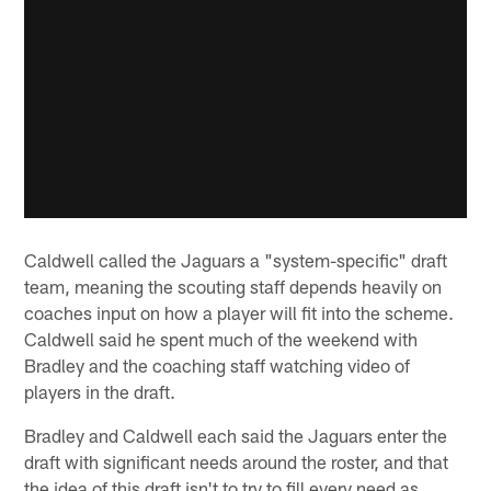
Caldwell called the Jaguars a "system-specific" draft
team, meaning the scouting staff depends heavily on
coaches input on how a player will fit into the scheme.
Caldwell said he spent much of the weekend with
Bradley and the coaching staff watching video of
players in the draft.
Bradley and Caldwell each said the Jaguars enter the
draft with significant needs around the roster, and that
the idea of this draft isn't to try to fill every need as