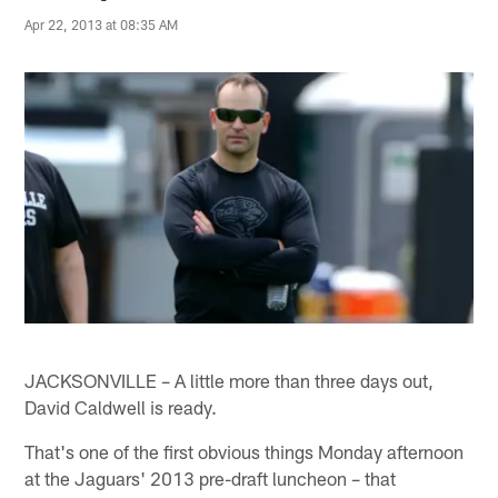
Apr 22, 2013 at 08:35 AM
JACKSONVILLE – A little more than three days out,
David Caldwell is ready.
That's one of the first obvious things Monday afternoon
at the Jaguars' 2013 pre-draft luncheon – that