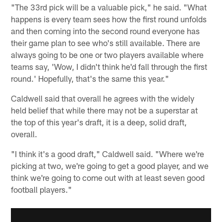
"The 33rd pick will be a valuable pick," he said. "What
happens is every team sees how the first round unfolds
and then coming into the second round everyone has
their game plan to see who's still available. There are
always going to be one or two players available where
teams say, 'Wow, I didn't think he'd fall through the first
round.' Hopefully, that's the same this year."
Caldwell said that overall he agrees with the widely
held belief that while there may not be a superstar at
the top of this year's draft, it is a deep, solid draft,
overall.
"I think it's a good draft," Caldwell said. "Where we're
picking at two, we're going to get a good player, and we
think we're going to come out with at least seven good
football players."