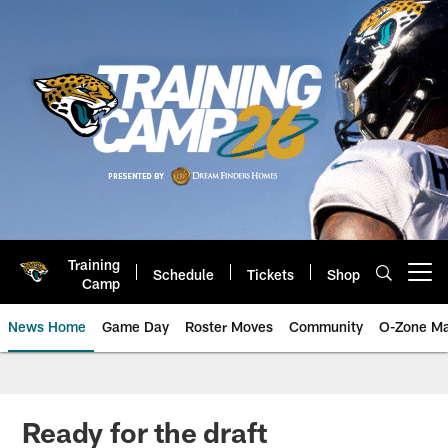
Skip
to
main
content
Training
Schedule
Tickets
Shop
Open menu button
Camp
News Home
Game Day
Roster Moves
Community
O-Zone Ma
Jaguars News | Jacksonville Jag
Ready for the draft