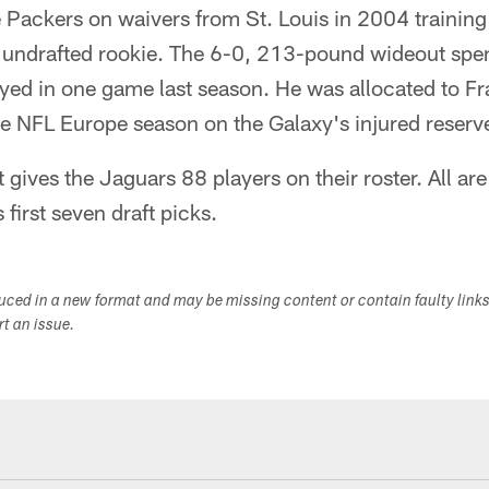
e Packers on waivers from St. Louis in 2004 training
 undrafted rookie. The 6-0, 213-pound wideout spen
ayed in one game last season. He was allocated to Fra
e NFL Europe season on the Galaxy's injured reserve 
t gives the Jaguars 88 players on their roster. All ar
 first seven draft picks.
duced in a new format and may be missing content or contain faulty link
ort an issue.