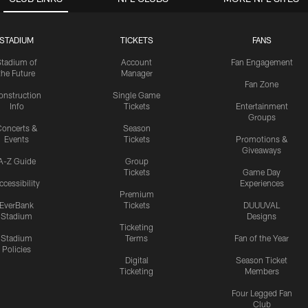
STADIUM
TICKETS
FANS
Stadium of
Account
Fan Engagement
the Future
Manager
Fan Zone
onstruction
Single Game
Info
Tickets
Entertainment
Groups
oncerts &
Season
Events
Tickets
Promotions &
Giveaways
A-Z Guide
Group
Tickets
Game Day
ccessibility
Experiences
Premium
EverBank
Tickets
DUUUVAL
Stadium
Designs
Ticketing
Stadium
Terms
Fan of the Year
Policies
Digital
Season Ticket
Ticketing
Members
Four Legged Fan
Club