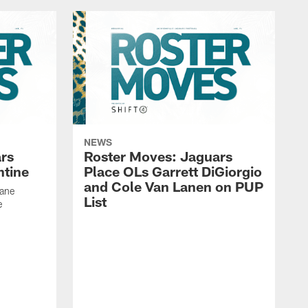
NEWS
rs
Roster Moves: Jaguars
ntine
Place OLs Garrett DiGiorgio
and Cole Van Lanen on PUP
Dane
List
e