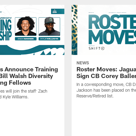
NEWS
s Announce Training
Roster Moves: Jagua
ill Walsh Diversity
Sign CB Corey Balle
ng Fellows
In a corresponding move, CB 
Jackson has been placed on th
 will join the staff: Zach
Reserve/Retired list.
 Kyle Williams.