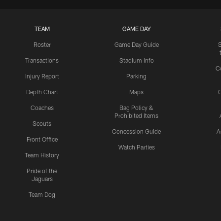
TEAM
GAME DAY
Roster
Game Day Guide
Transactions
Stadium Info
C
Injury Report
Parking
Depth Chart
Maps
C
Coaches
Bag Policy &
Prohibited Items
Scouts
Concession Guide
A
Front Office
Watch Parties
Team History
Pride of the
Jaguars
Team Dog