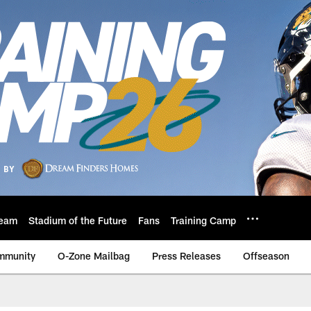
eam
Stadium of the Future
Fans
Training Camp
mmunity
O-Zone Mailbag
Press Releases
Offseason