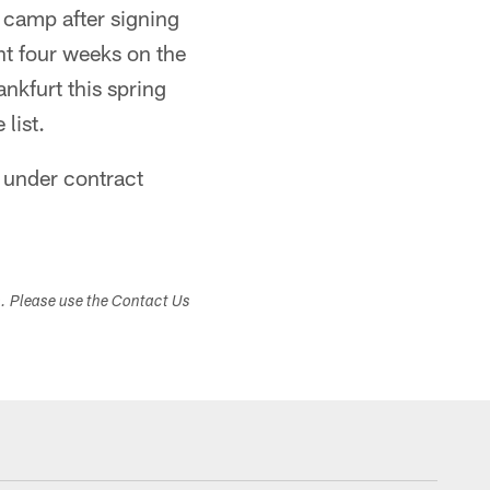
 camp after signing
t four weeks on the
nkfurt this spring
list.
e under contract
s. Please use the Contact Us