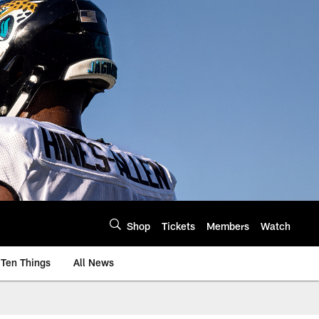
Shop
Tickets
Members
Watch
Ten Things
All News