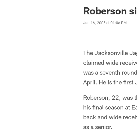
Jaguars News | Jac
Roberson si
Jun 16, 2005 at 01:06 PM
The Jacksonville Ja
claimed wide receiv
was a seventh round 
April. He is the first
Roberson, 22, was th
his final season at 
back and wide receiv
as a senior.