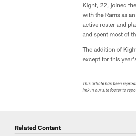
Kight, 22, joined th
with the Rams as an
active roster and pl
and spent most of th
The addition of Kigh
except for this year's
This article has been repro
link in our site footer to rep
Related Content