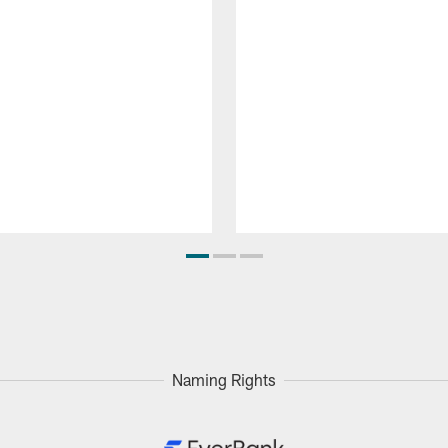
Naming Rights