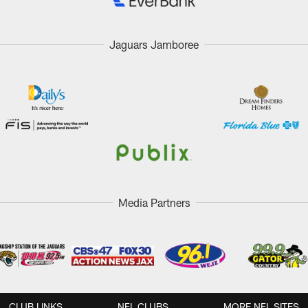
Jaguars Jamboree
Media Partners
CLUB LINKS
NFL CLUBS
MORE NFL SITES