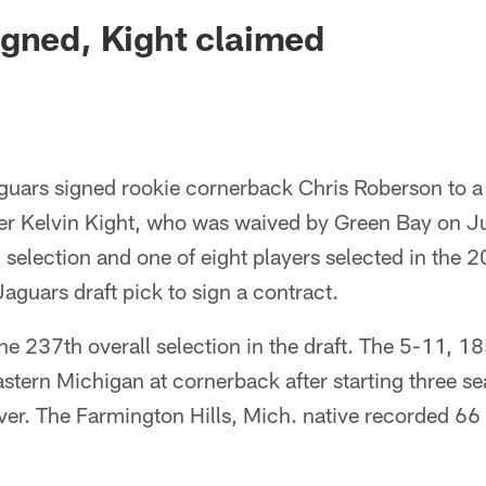
ksonville Jaguars -
gned, Kight claimed
guars signed rookie cornerback Chris Roberson to a
er Kelvin Kight, who was waived by Green Bay on 
selection and one of eight players selected in the 
 Jaguars draft pick to sign a contract.
e 237th overall selection in the draft. The 5-11, 1
Eastern Michigan at cornerback after starting three s
er. The Farmington Hills, Mich. native recorded 66 