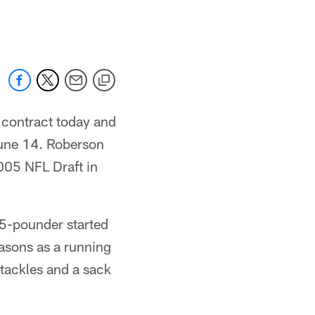
 jaguars.com
 contract today and
June 14. Roberson
2005 NFL Draft in
85-pounder started
easons as a running
tackles and a sack