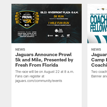
NEWS
NEWS
Jaguars Announce Prowl
Jaguar
5k and Mile, Presented by
Camp B
Fresh From Florida
Coachi
The race will be on August 22 at 8 a.m.
Two coaches
Fans can register at
Banner and
jaguars.com/community/events