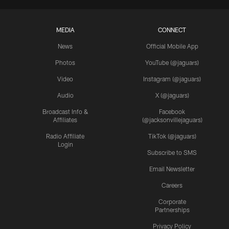
MEDIA
CONNECT
News
Official Mobile App
Photos
YouTube (@jaguars)
Video
Instagram (@jaguars)
Audio
X (@jaguars)
Broadcast Info &
Facebook
Affiliates
(@jacksonvillejaguars)
Radio Affiliate
TikTok (@jaguars)
Login
Subscribe to SMS
Email Newsletter
Careers
Corporate
Partnerships
Privacy Policy