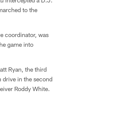
au intercepted a D.J.
marched to the
e coordinator, was
the game into
tt Ryan, the third
n drive in the second
ceiver Roddy White.