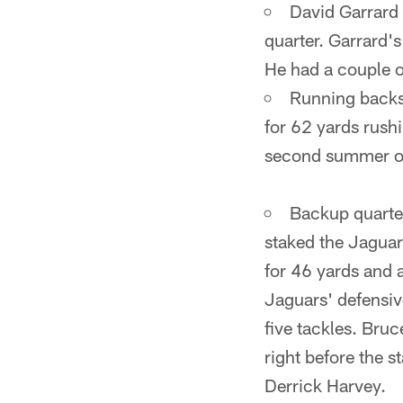
David Garrard 
quarter. Garrard's
He had a couple o
Running backs
for 62 yards rush
second summer of
Backup quarte
staked the Jaguar
for 46 yards and 
Jaguars' defensive
five tackles. Bruc
right before the s
Derrick Harvey.