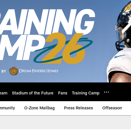
eam
Stadium of the Future
Fans
Training Camp
mmunity
O-Zone Mailbag
Press Releases
Offseason