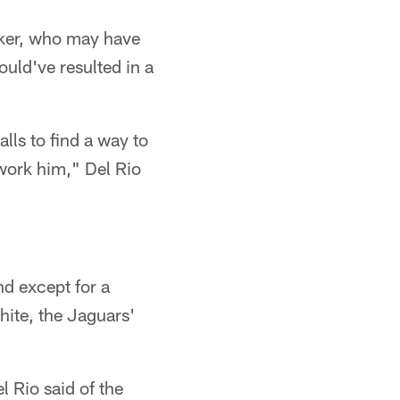
lker, who may have
uld've resulted in a
lls to find a way to
 work him," Del Rio
nd except for a
ite, the Jaguars'
l Rio said of the