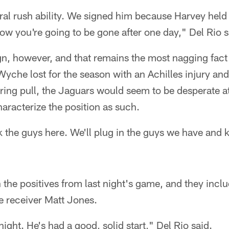
al rush ability. We signed him because Harvey held 
w you're going to be gone after one day," Del Rio s
gn, however, and that remains the most nagging fact
che lost for the season with an Achilles injury a
ring pull, the Jaguars would seem to be desperate a
haracterize the position as such.
 the guys here. We'll plug in the guys we have and k
n the positives from last night's game, and they incl
 receiver Matt Jones.
ight. He's had a good, solid start," Del Rio said.