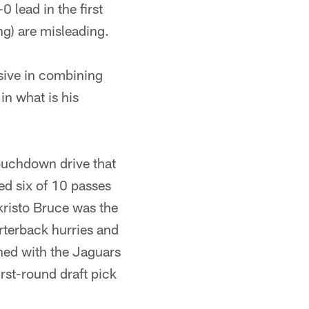
 lead in the first
ng) are misleading.
ive in combining
in what is his
ouchdown drive that
ed six of 10 passes
kristo Bruce was the
arterback hurries and
gned with the Jaguars
irst-round draft pick