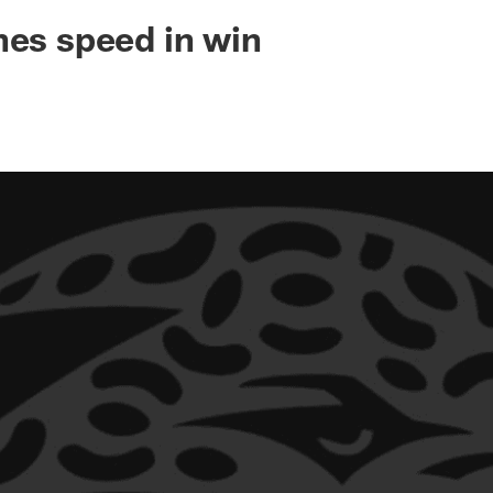
ksonville Jaguars -
hes speed in win