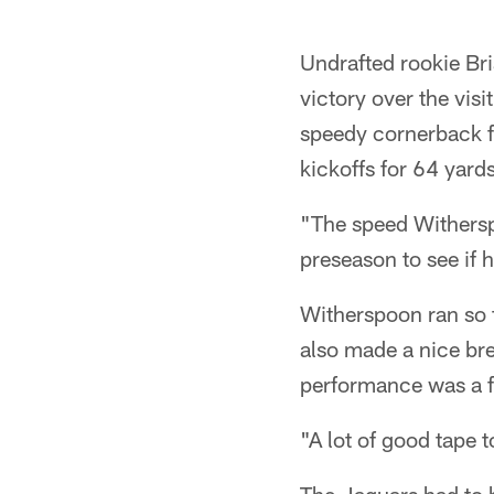
Undrafted rookie Br
victory over the vis
speedy cornerback f
kickoffs for 64 yard
"The speed Withersp
preseason to see if 
Witherspoon ran so f
also made a nice bre
performance was a fu
"A lot of good tape t