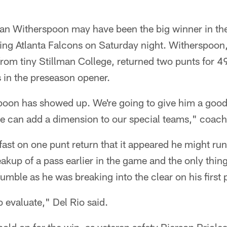
ian Witherspoon may have been the big winner in t
iting Atlanta Falcons on Saturday night. Witherspoon,
rom tiny Stillman College, returned two punts for 4
s in the preseason opener.
oon has showed up. We're going to give him a good 
he can add a dimension to our special teams," coach
ast on one punt return that it appeared he might run
akup of a pass earlier in the game and the only thin
mble as he was breaking into the clear on his first 
o evaluate," Del Rio said.