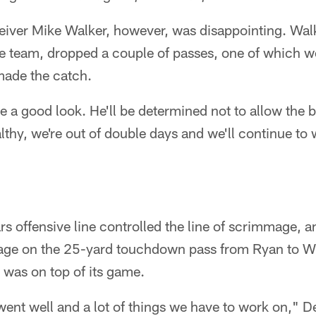
ceiver Mike Walker, however, was disappointing. Wa
e team, dropped a couple of passes, one of which wo
ade the catch.
 a good look. He'll be determined not to allow the ba
lthy, we're out of double days and we'll continue to
rs offensive line controlled the line of scrimmage, a
ge on the 25-yard touchdown pass from Ryan to Wh
was on top of its game.
 went well and a lot of things we have to work on," De