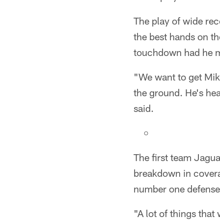
The play of wide re
the best hands on th
touchdown had he m
"We want to get Mike
the ground. He's hea
said.
The first team Jagua
breakdown in covera
number one defense 
"A lot of things that