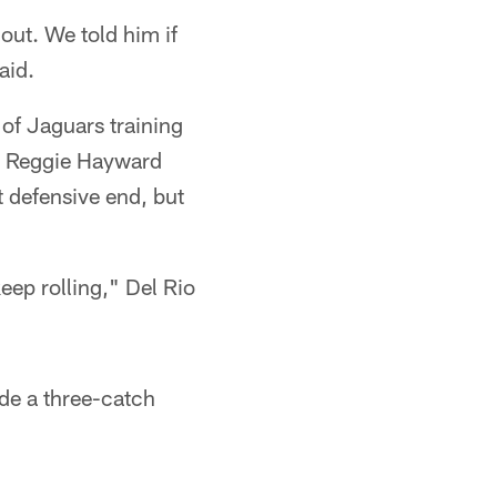
out. We told him if
aid.
 of Jaguars training
nd Reggie Hayward
t defensive end, but
eep rolling," Del Rio
ude a three-catch