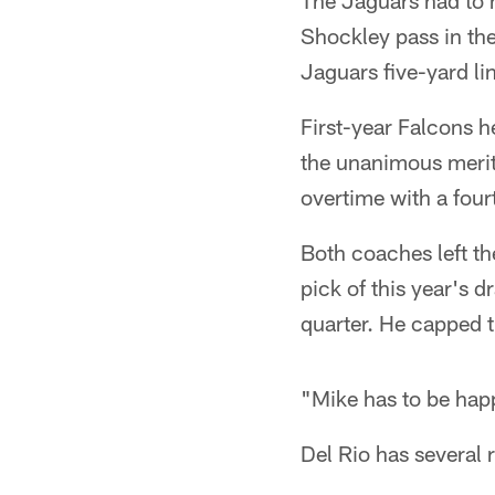
The Jaguars had to h
Shockley pass in the
Jaguars five-yard li
First-year Falcons 
the unanimous merit
overtime with a fourt
Both coaches left th
pick of this year's 
quarter. He capped 
"Mike has to be happ
Del Rio has several 