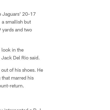
he Jaguars' 20-17
 a smallish but
9 yards and two
look in the
 Jack Del Rio said.
 out of his shoes. He
g that marred his
punt-return.