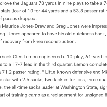
drove the Jaguars 78 yards in nine plays to take a 7-0
 stats (four of 10 for 44 yards and a 53.8 passer rati
f passes dropped.
 Maurice Jones-Drew and Greg Jones were impress
ing. Jones appeared to have his old quickness back, 
 recovery from knee reconstruction.
rback Cleo Lemon engineered a 10-play, 61-yard t
s to a 17-7 lead in the third quarter. Lemon complet
a 71.2 passer rating. * Little-known defensive end M
 star with 2.5 sacks, two tackles for loss, three qu
e, the all-time sacks leader at Washington State, si
tart of training camp as a replacement for unsigned f