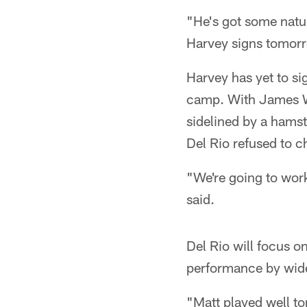
"He's got some natur
Harvey signs tomorro
Harvey has yet to si
camp. With James Wy
sidelined by a hamst
Del Rio refused to c
"We're going to work
said.
Del Rio will focus o
performance by wide
"Matt played well ton