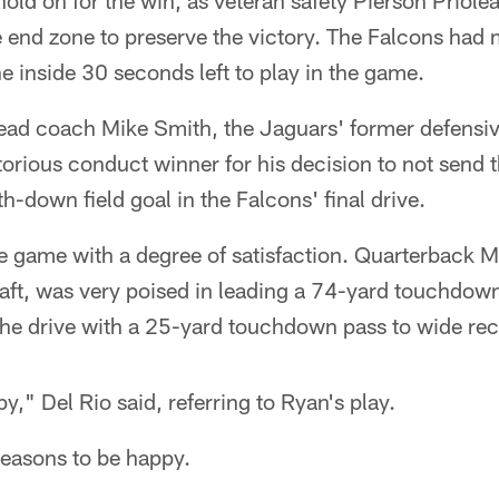
old on for the win, as veteran safety Pierson Priole
 end zone to preserve the victory. The Falcons had 
ne inside 30 seconds left to play in the game.
head coach Mike Smith, the Jaguars' former defensiv
orious conduct winner for his decision to not send 
h-down field goal in the Falcons' final drive.
e game with a degree of satisfaction. Quarterback Ma
draft, was very poised in leading a 74-yard touchdow
the drive with a 25-yard touchdown pass to wide re
y," Del Rio said, referring to Ryan's play.
reasons to be happy.