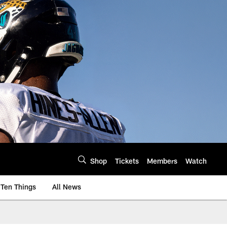
Shop
Tickets
Members
Watch
Ten Things
All News