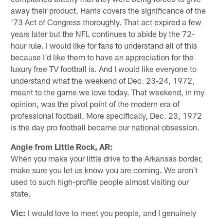
away their product. Harris covers the significance of the
'73 Act of Congress thoroughly. That act expired a few
years later but the NFL continues to abide by the 72-
hour rule. I would like for fans to understand all of this
because I'd like them to have an appreciation for the
luxury free TV football is. And I would like everyone to
understand what the weekend of Dec. 23-24, 1972,
meant to the game we love today. That weekend, in my
opinion, was the pivot point of the modern era of
professional football. More specifically, Dec. 23, 1972
is the day pro football became our national obsession.
Angie from Little Rock, AR:
When you make your little drive to the Arkansas border,
make sure you let us know you are coming. We aren't
used to such high-profile people almost visiting our
state.
Vic:
I would love to meet you people, and I genuinely