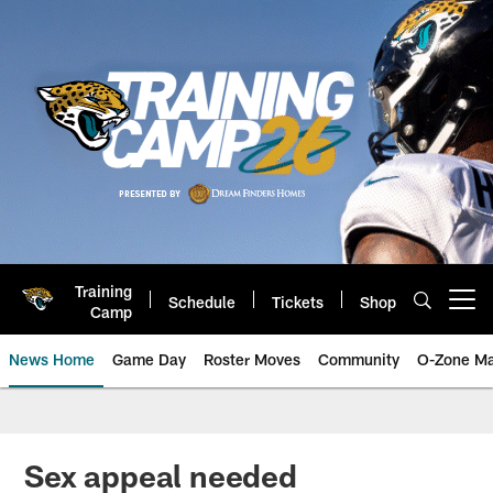
Skip
to
main
content
Training
Schedule
Tickets
Shop
Open menu button
Camp
News Home
Game Day
Roster Moves
Community
O-Zone Ma
Jaguars News | Jacksonville Jag
Sex appeal needed