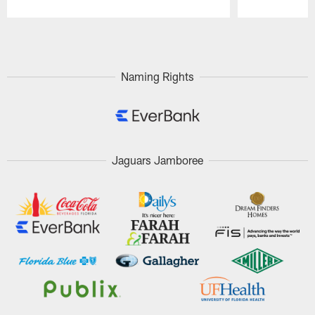
Pause
Play
Naming Rights
Jaguars Jamboree