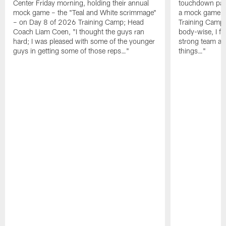
Center Friday morning, holding their annual
touchdown pas
mock game – the "Teal and White scrimmage"
a mock game o
– on Day 8 of 2026 Training Camp; Head
Training Camp F
Coach Liam Coen, "I thought the guys ran
body-wise, I fee
hard; I was pleased with some of the younger
strong team an
guys in getting some of those reps…"
things…"