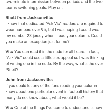
two-minute intermission between periods and the two
teams switching goals. Play on.
Rhett from Jacksonville:
I know that dedicated "Ask Vic" readers are required to
wear numbers over 95, but I was hoping I could wear
my number 23 jersey when I read your column. Could
you make an exception just for me?
Vic:
You can read it in the nude for all I care. In fact,
"Ask Vic" could use a little sex appeal so I was thinking
of writing one in the nude. By the way, what's the over
95 bit?
John from Jacksonville:
If you could let any of the fans reading your column
know about one particular event in football history that
many do not know about, what would it be?
Vic:
One of the things I've come to understand is how