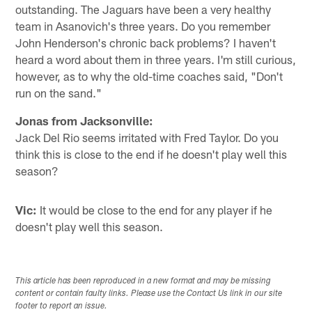
outstanding. The Jaguars have been a very healthy
team in Asanovich's three years. Do you remember
John Henderson's chronic back problems? I haven't
heard a word about them in three years. I'm still curious,
however, as to why the old-time coaches said, "Don't
run on the sand."
Jonas from Jacksonville:
Jack Del Rio seems irritated with Fred Taylor. Do you
think this is close to the end if he doesn't play well this
season?
Vic:
It would be close to the end for any player if he
doesn't play well this season.
This article has been reproduced in a new format and may be missing
content or contain faulty links. Please use the Contact Us link in our site
footer to report an issue.