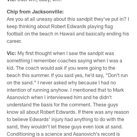
Chip from Jacksonville:
Are you at all uneasy about this sandpit they've put in? I
keep thinking about Robert Edwards playing flag
football on the beach in Hawaii and basically ending his
career.
Vic:
My first thought when I saw the sandpit was
something I remember coaches saying when I was a
kid. The coach would ask if you were going to the
beach this summer. If you said yes, he'd say, "Don't run
on the sand." I never asked why because I had no
intention of running anyhow. I mentioned that to Mark
Asanovich when I interviewed him and he didn't
understand the basis for the comment. These guys
know all about Robert Edwards. If there was any reason
to believe Edwards' injury had anything to do with the
sand, they wouldn't let these guys even look at sand.
Conditioning is a science and Asanovich's record is