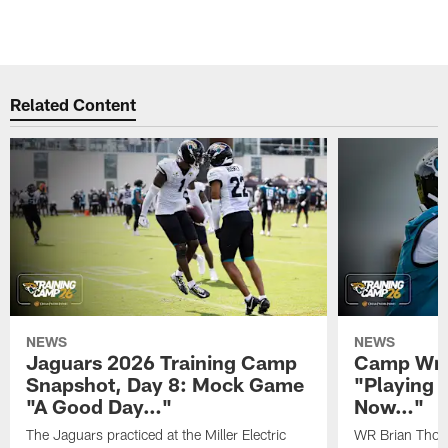
Related Content
NEWS
NEWS
Jaguars 2026 Training Camp
Camp Wra
Snapshot, Day 8: Mock Game
"Playing 
"A Good Day…"
Now…"
The Jaguars practiced at the Miller Electric
WR Brian Thoma