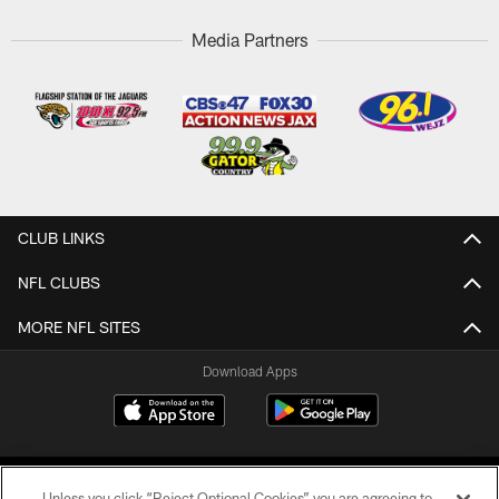
Media Partners
CLUB LINKS
NFL CLUBS
MORE NFL SITES
Download Apps
Unless you click “Reject Optional Cookies” you are agreeing to