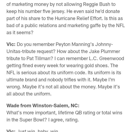
of marketing money by not allowing Reggie Bush to
keep his number five jersey. He even said he'd donate
part of his share to the Hurricane Relief Effort. Is this as
bad of a public relations and marketing gaffe by the NFL
as it seems?
Vic:
Do you remember Peyton Manning's Johnny-
Unitas-tribute request? How about the Jake Plummer
tribute to Pat Tillman? I can remember L.C. Greenwood
getting fined every week for wearing gold shoes. The
NFL is serious about its uniform code. Its uniform is its
ultimate brand and nobody trifles with it. Maybe I'm
wrong. Maybe it's not all about the money. Maybe it's
all about the uniform.
Wade from Winston-Salem, NC:
What's more important, lifetime QB rating or total wins
in the Super Bowl? I agree, rating.
Vic:
Just win, baby, win.