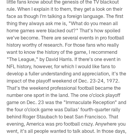
little fans know about the genesis of the TV blackout
rule. When I explain it to them, they get a look on their
face as though I'm talking a foreign language. The first
thing they always ask me is, "What do you mean all
home games were blacked out?" That's how spoiled
we've become. There are several events in pro football
history worthy of research. For those fans who really
want to know the history of the game, I recommend
"The League," by David Harris. If there's one event in
NFL history, however, for which I would like fans to
develop a fuller understanding and appreciation, it's the
impact of the playoff weekend of Dec. 23-24, 1972.
That's the weekend professional football became the
number one sport in the land. The one o'clock playoff
game on Dec. 23 was the "Immaculate Reception" and
the four o'clock game was Dallas' fourth-quarter rally
behind Roger Staubach to beat San Francisco. That
evening, America was pro football crazy. Anywhere you
went, it's all people wanted to talk about. In those days,