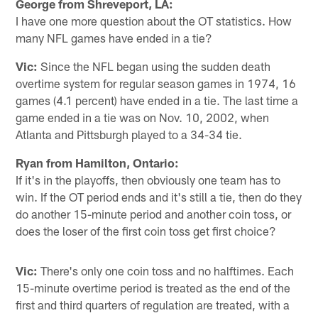
George from Shreveport, LA:
I have one more question about the OT statistics. How
many NFL games have ended in a tie?
Vic:
Since the NFL began using the sudden death
overtime system for regular season games in 1974, 16
games (4.1 percent) have ended in a tie. The last time a
game ended in a tie was on Nov. 10, 2002, when
Atlanta and Pittsburgh played to a 34-34 tie.
Ryan from Hamilton, Ontario:
If it's in the playoffs, then obviously one team has to
win. If the OT period ends and it's still a tie, then do they
do another 15-minute period and another coin toss, or
does the loser of the first coin toss get first choice?
Vic:
There's only one coin toss and no halftimes. Each
15-minute overtime period is treated as the end of the
first and third quarters of regulation are treated, with a