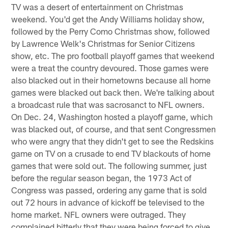
TV was a desert of entertainment on Christmas
weekend. You'd get the Andy Williams holiday show,
followed by the Perry Como Christmas show, followed
by Lawrence Welk's Christmas for Senior Citizens
show, etc. The pro football playoff games that weekend
were a treat the country devoured. Those games were
also blacked out in their hometowns because all home
games were blacked out back then. We're talking about
a broadcast rule that was sacrosanct to NFL owners.
On Dec. 24, Washington hosted a playoff game, which
was blacked out, of course, and that sent Congressmen
who were angry that they didn't get to see the Redskins
game on TV on a crusade to end TV blackouts of home
games that were sold out. The following summer, just
before the regular season began, the 1973 Act of
Congress was passed, ordering any game that is sold
out 72 hours in advance of kickoff be televised to the
home market. NFL owners were outraged. They
complained bitterly that they were being forced to give