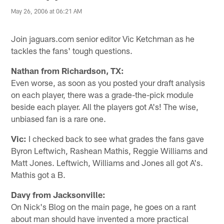
May 26, 2006 at 06:21 AM
Join jaguars.com senior editor Vic Ketchman as he
tackles the fans' tough questions.
Nathan from Richardson, TX:
Even worse, as soon as you posted your draft analysis
on each player, there was a grade-the-pick module
beside each player. All the players got A's! The wise,
unbiased fan is a rare one.
Vic:
I checked back to see what grades the fans gave
Byron Leftwich, Rashean Mathis, Reggie Williams and
Matt Jones. Leftwich, Williams and Jones all got A's.
Mathis got a B.
Davy from Jacksonville:
On Nick's Blog on the main page, he goes on a rant
about man should have invented a more practical