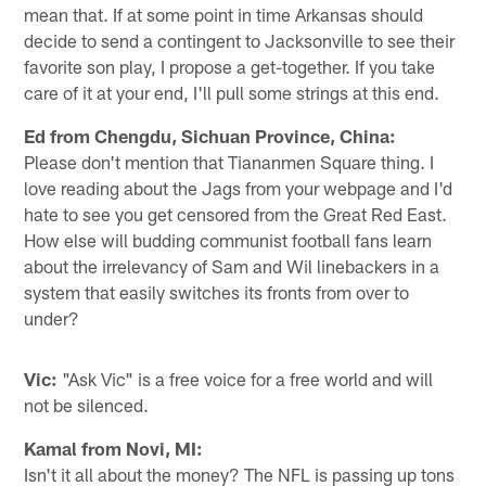
mean that. If at some point in time Arkansas should
decide to send a contingent to Jacksonville to see their
favorite son play, I propose a get-together. If you take
care of it at your end, I'll pull some strings at this end.
Ed from Chengdu, Sichuan Province, China:
Please don't mention that Tiananmen Square thing. I
love reading about the Jags from your webpage and I'd
hate to see you get censored from the Great Red East.
How else will budding communist football fans learn
about the irrelevancy of Sam and Wil linebackers in a
system that easily switches its fronts from over to
under?
Vic:
"Ask Vic" is a free voice for a free world and will
not be silenced.
Kamal from Novi, MI:
Isn't it all about the money? The NFL is passing up tons