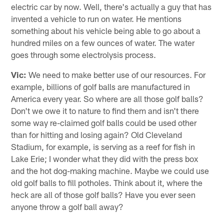
electric car by now. Well, there's actually a guy that has
invented a vehicle to run on water. He mentions
something about his vehicle being able to go about a
hundred miles on a few ounces of water. The water
goes through some electrolysis process.
Vic:
We need to make better use of our resources. For
example, billions of golf balls are manufactured in
America every year. So where are all those golf balls?
Don't we owe it to nature to find them and isn't there
some way re-claimed golf balls could be used other
than for hitting and losing again? Old Cleveland
Stadium, for example, is serving as a reef for fish in
Lake Erie; I wonder what they did with the press box
and the hot dog-making machine. Maybe we could use
old golf balls to fill potholes. Think about it, where the
heck are all of those golf balls? Have you ever seen
anyone throw a golf ball away?