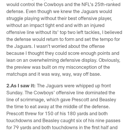
would control the Cowboys and the NFL's 25th-ranked
defense. Even though we knew the Jaguars would
struggle playing without their best offensive player,
without an impact tight end and with an injured
offensive line without its' top two left tackles, I believed
the defense would return to form and set the tempo for
the Jaguars. I wasn't worried about the offense
because I thought they could score enough points and
lean on an overwhelming defensive display. Obviously,
the preview was built on my misconception of the
matchups and it was way, way, way off base.
2.As I saw it:
The Jaguars were whipped up front
Sunday. The Cowboys' offensive line dominated the
line of scrimmage, which gave Prescott and Beasley
the time to eat away at the middle of the defense.
Prescott threw for 150 of his 180 yards and both
touchdowns and Beasley caught six of his nine passes
for 79 yards and both touchdowns in the first half and