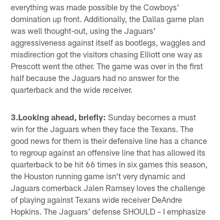
everything was made possible by the Cowboys'
domination up front. Additionally, the Dallas game plan
was well thought-out, using the Jaguars'
aggressiveness against itself as bootlegs, waggles and
misdirection got the visitors chasing Elliott one way as
Prescott went the other. The game was over in the first
half because the Jaguars had no answer for the
quarterback and the wide receiver.
3.Looking ahead, briefly:
Sunday becomes a must
win for the Jaguars when they face the Texans. The
good news for them is their defensive line has a chance
to regroup against an offensive line that has allowed its
quarterback to be hit 66 times in six games this season,
the Houston running game isn't very dynamic and
Jaguars cornerback Jalen Ramsey loves the challenge
of playing against Texans wide receiver DeAndre
Hopkins. The Jaguars' defense SHOULD – I emphasize