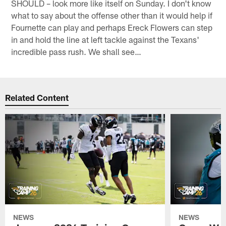
SHOULD – look more like itself on Sunday. I don't know
what to say about the offense other than it would help if
Fournette can play and perhaps Ereck Flowers can step
in and hold the line at left tackle against the Texans'
incredible pass rush. We shall see…
Related Content
NEWS
NEWS