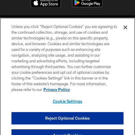
Unless you click “Reject Optional Cookies” you are agreeing to
the continued collection, storage, and use of cookies and
similar technologies (e.g., pixels) on this specific property,
device, and browser. Cookies and similar technologies are
©2026 Jacksonville Jaguars, LLC. All Rights Reserved.
used for a variety of purposes such as enhancing site
navigation, analyzing site usage, and assisting in our
PRIVACY POLICY
marketing and advertising efforts, including targeted
advertising through third parties. You can further customize
ACCESSIBILITY
your cookie preferences and opt out of optional cookies by
clicking the “Cookies Settings” link in this banner or in the
CONTACT US
footer of this website’s homepage. For more information,
SITE MAP
please refer to our
Privacy Policy
AD CHOICES
Cookie Settings
YOUR PRIVACY CHOICES
COOKIE SETTINGS
Reject Optional Cookies
PREFERENCE CENTER