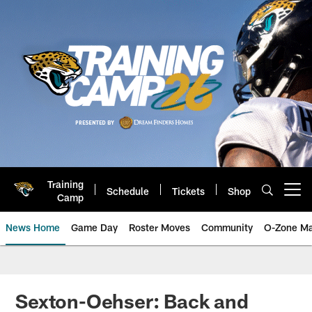
Skip
to
main
content
Training
Schedule
Tickets
Shop
Open menu button
Camp
News Home
Game Day
Roster Moves
Community
O-Zone Ma
Jaguars News | Jacksonville Jag
Sexton-Oehser: Back and