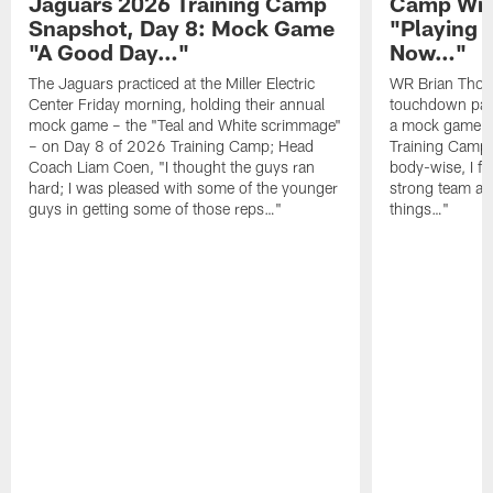
Jaguars 2026 Training Camp
Camp Wra
Snapshot, Day 8: Mock Game
"Playing 
"A Good Day…"
Now…"
The Jaguars practiced at the Miller Electric
WR Brian Thoma
Center Friday morning, holding their annual
touchdown pas
mock game – the "Teal and White scrimmage"
a mock game o
– on Day 8 of 2026 Training Camp; Head
Training Camp F
Coach Liam Coen, "I thought the guys ran
body-wise, I fee
hard; I was pleased with some of the younger
strong team an
guys in getting some of those reps…"
things…"