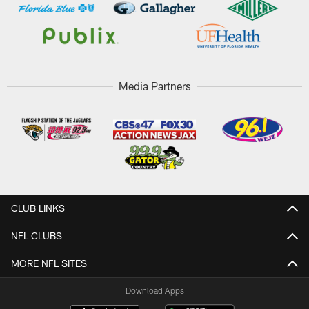
Media Partners
CLUB LINKS
NFL CLUBS
MORE NFL SITES
Download Apps