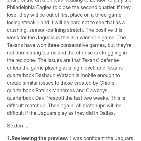
Philadelphia Eagles to close the second quarter. If they
lose, they will be out of first place on a three-game
losing streak – and it will be hard not to see that as a
crushing, season-defining stretch. The positive this
week for the Jaguars is this is a winnable game. The
Texans have won three consecutive games, but they're
not dominating teams and the offense is struggling in
the red zone. The issues are that Texans' defense
enters the game playing at a high level, and Texans
quarterback Deshaun Watson is mobile enough to
create similar issues to those created by Chiefs
quarterback Patrick Mahomes and Cowboys
quarterback Dak Prescott the last two weeks. This is
difficult matchup. Then again, all matchups will be
difficult if the Jaguars play as they did in Dallas.
Sexton …
1.Reviewing the preview:
I was confident the Jaguars