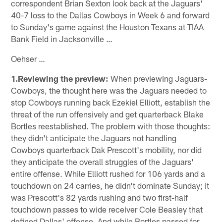
correspondent Brian Sexton look back at the Jaguars'
40-7 loss to the Dallas Cowboys in Week 6 and forward
to Sunday's game against the Houston Texans at TIAA
Bank Field in Jacksonville …
Oehser …
1.Reviewing the preview:
When previewing Jaguars-
Cowboys, the thought here was the Jaguars needed to
stop Cowboys running back Ezekiel Elliott, establish the
threat of the run offensively and get quarterback Blake
Bortles reestablished. The problem with those thoughts:
they didn't anticipate the Jaguars not handling
Cowboys quarterback Dak Prescott's mobility, nor did
they anticipate the overall struggles of the Jaguars'
entire offense. While Elliott rushed for 106 yards and a
touchdown on 24 carries, he didn't dominate Sunday; it
was Prescott's 82 yards rushing and two first-half
touchdown passes to wide receiver Cole Beasley that
defined Dallas' offense. And while Bortles passed for