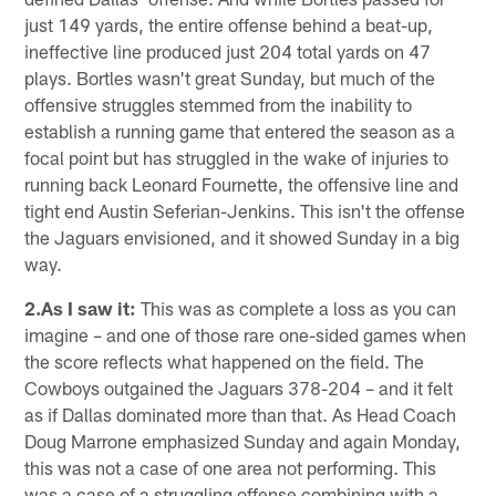
just 149 yards, the entire offense behind a beat-up,
ineffective line produced just 204 total yards on 47
plays. Bortles wasn't great Sunday, but much of the
offensive struggles stemmed from the inability to
establish a running game that entered the season as a
focal point but has struggled in the wake of injuries to
running back Leonard Fournette, the offensive line and
tight end Austin Seferian-Jenkins. This isn't the offense
the Jaguars envisioned, and it showed Sunday in a big
way.
2.As I saw it:
This was as complete a loss as you can
imagine – and one of those rare one-sided games when
the score reflects what happened on the field. The
Cowboys outgained the Jaguars 378-204 – and it felt
as if Dallas dominated more than that. As Head Coach
Doug Marrone emphasized Sunday and again Monday,
this was not a case of one area not performing. This
was a case of a struggling offense combining with a