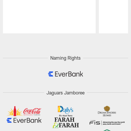
Pause
Play
Naming Rights
Jaguars Jamboree