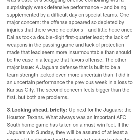
surprisingly weak defensive performance – and being
supplemented by a difficult day on special teams. One
major concern: the offense appeared so depleted by
injuries that there were no options – and little hope once
Dallas took a double-digit first-quarter lead; the lack of
weapons in the passing game and lack of protection
made that lead seem more insurmountable than should
be the case in a league that favors offense. The other
major issue: A Jaguars defense that is built to be a
team strength looked even more uncertain than it did in
an uncertain performance the previous week in a loss to
Kansas City. The second concern feels bigger than the
first, but both are problems.
3.Looking ahead, briefly:
Up next for the Jaguars: the
Houston Texans. What always was an important AFC
South home game has taken on a must-win feel. If the
Jaguars win Sunday, they will be assured of at least a
share of the division lead heading to London to play the