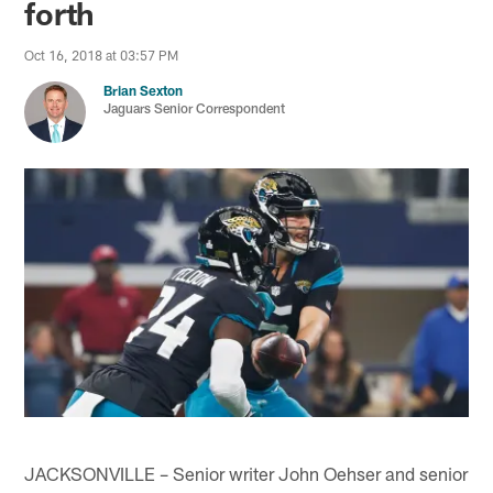
forth
Oct 16, 2018 at 03:57 PM
Brian Sexton
Jaguars Senior Correspondent
JACKSONVILLE – Senior writer John Oehser and senior