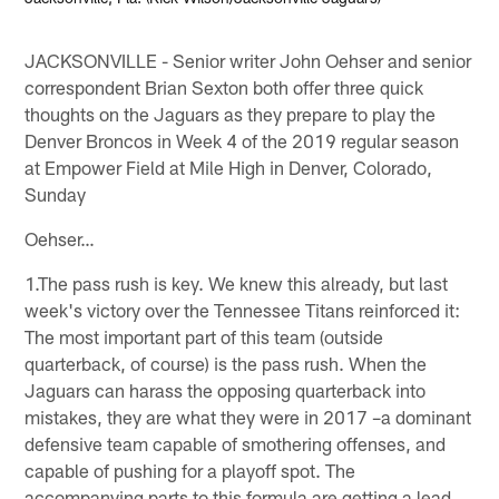
JACKSONVILLE - Senior writer John Oehser and senior
correspondent Brian Sexton both offer three quick
thoughts on the Jaguars as they prepare to play the
Denver Broncos in Week 4 of the 2019 regular season
at Empower Field at Mile High in Denver, Colorado,
Sunday
Oehser…
1.The pass rush is key. We knew this already, but last
week's victory over the Tennessee Titans reinforced it:
The most important part of this team (outside
quarterback, of course) is the pass rush. When the
Jaguars can harass the opposing quarterback into
mistakes, they are what they were in 2017 –a dominant
defensive team capable of smothering offenses, and
capable of pushing for a playoff spot. The
accompanying parts to this formula are getting a lead