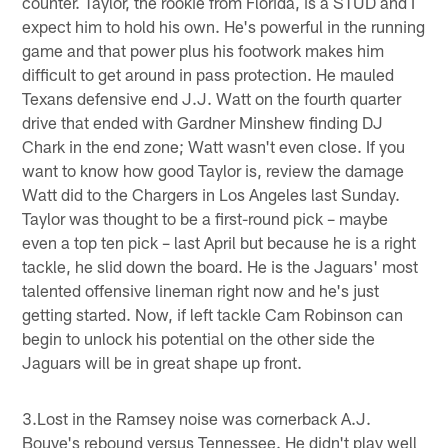
counter. Taylor, the rookie from Florida, is a STUD and I
expect him to hold his own. He's powerful in the running
game and that power plus his footwork makes him
difficult to get around in pass protection. He mauled
Texans defensive end J.J. Watt on the fourth quarter
drive that ended with Gardner Minshew finding DJ
Chark in the end zone; Watt wasn't even close. If you
want to know how good Taylor is, review the damage
Watt did to the Chargers in Los Angeles last Sunday.
Taylor was thought to be a first-round pick – maybe
even a top ten pick – last April but because he is a right
tackle, he slid down the board. He is the Jaguars' most
talented offensive lineman right now and he's just
getting started. Now, if left tackle Cam Robinson can
begin to unlock his potential on the other side the
Jaguars will be in great shape up front.
3.Lost in the Ramsey noise was cornerback A.J.
Bouye's rebound versus Tennessee. He didn't play well