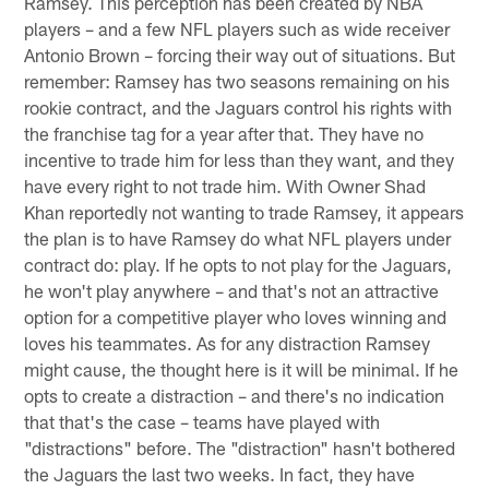
Ramsey. This perception has been created by NBA
players – and a few NFL players such as wide receiver
Antonio Brown – forcing their way out of situations. But
remember: Ramsey has two seasons remaining on his
rookie contract, and the Jaguars control his rights with
the franchise tag for a year after that. They have no
incentive to trade him for less than they want, and they
have every right to not trade him. With Owner Shad
Khan reportedly not wanting to trade Ramsey, it appears
the plan is to have Ramsey do what NFL players under
contract do: play. If he opts to not play for the Jaguars,
he won't play anywhere – and that's not an attractive
option for a competitive player who loves winning and
loves his teammates. As for any distraction Ramsey
might cause, the thought here is it will be minimal. If he
opts to create a distraction – and there's no indication
that that's the case – teams have played with
"distractions" before. The "distraction" hasn't bothered
the Jaguars the last two weeks. In fact, they have