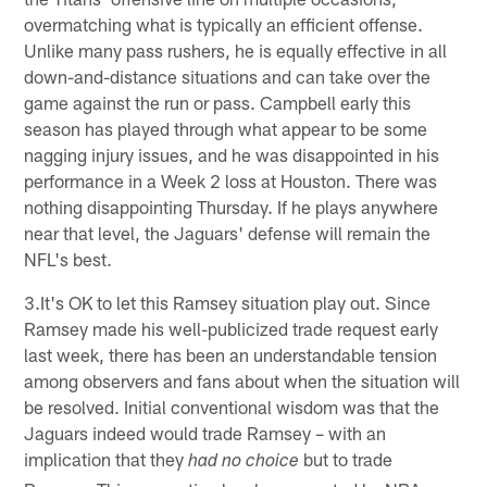
overmatching what is typically an efficient offense.
Unlike many pass rushers, he is equally effective in all
down-and-distance situations and can take over the
game against the run or pass. Campbell early this
season has played through what appear to be some
nagging injury issues, and he was disappointed in his
performance in a Week 2 loss at Houston. There was
nothing disappointing Thursday. If he plays anywhere
near that level, the Jaguars' defense will remain the
NFL's best.
3.It's OK to let this Ramsey situation play out. Since
Ramsey made his well-publicized trade request early
last week, there has been an understandable tension
among observers and fans about when the situation will
be resolved. Initial conventional wisdom was that the
Jaguars indeed would trade Ramsey – with an
implication that they
but to trade
had no choice