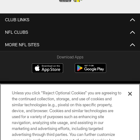
CLUB LINKS
NFL CLUBS
MORE NFL SITES
Download Apps
Unless you click “Reject Optional Cookies” you are agreeing to
the continued collection, storage, and use of cookies and
similar technologies (e.g., pixels) on this specific property,
device, and browser. Cookies and similar technologies are
©2026 Jacksonville Jaguars, LLC. All Rights Reserved.
used for a variety of purposes such as enhancing site
navigation, analyzing site usage, and assisting in our
PRIVACY POLICY
marketing and advertising efforts, including targeted
advertising through third parties. You can further customize
ACCESSIBILITY