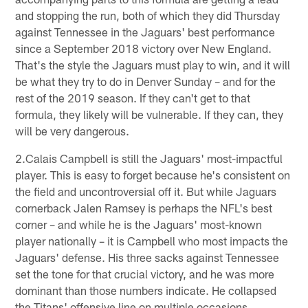
and stopping the run, both of which they did Thursday
against Tennessee in the Jaguars' best performance
since a September 2018 victory over New England.
That's the style the Jaguars must play to win, and it will
be what they try to do in Denver Sunday – and for the
rest of the 2019 season. If they can't get to that
formula, they likely will be vulnerable. If they can, they
will be very dangerous.
2.Calais Campbell is still the Jaguars' most-impactful
player. This is easy to forget because he's consistent on
the field and uncontroversial off it. But while Jaguars
cornerback Jalen Ramsey is perhaps the NFL's best
corner – and while he is the Jaguars' most-known
player nationally – it is Campbell who most impacts the
Jaguars' defense. His three sacks against Tennessee
set the tone for that crucial victory, and he was more
dominant than those numbers indicate. He collapsed
the Titans' offensive line on multiple occasions,