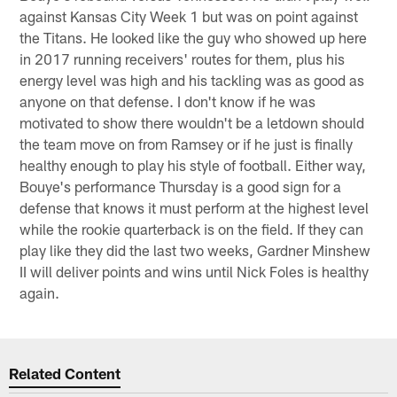
against Kansas City Week 1 but was on point against
the Titans. He looked like the guy who showed up here
in 2017 running receivers' routes for them, plus his
energy level was high and his tackling was as good as
anyone on that defense. I don't know if he was
motivated to show there wouldn't be a letdown should
the team move on from Ramsey or if he just is finally
healthy enough to play his style of football. Either way,
Bouye's performance Thursday is a good sign for a
defense that knows it must perform at the highest level
while the rookie quarterback is on the field. If they can
play like they did the last two weeks, Gardner Minshew
II will deliver points and wins until Nick Foles is healthy
again.
Related Content