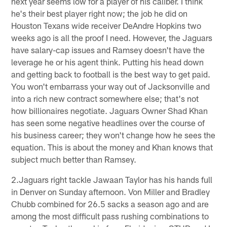
next year seems low for a player of his caliber. I think
he's their best player right now; the job he did on
Houston Texans wide receiver DeAndre Hopkins two
weeks ago is all the proof I need. However, the Jaguars
have salary-cap issues and Ramsey doesn't have the
leverage he or his agent think. Putting his head down
and getting back to football is the best way to get paid.
You won't embarrass your way out of Jacksonville and
into a rich new contract somewhere else; that's not
how billionaires negotiate. Jaguars Owner Shad Khan
has seen some negative headlines over the course of
his business career; they won't change how he sees the
equation. This is about the money and Khan knows that
subject much better than Ramsey.
2.Jaguars right tackle Jawaan Taylor has his hands full
in Denver on Sunday afternoon. Von Miller and Bradley
Chubb combined for 26.5 sacks a season ago and are
among the most difficult pass rushing combinations to