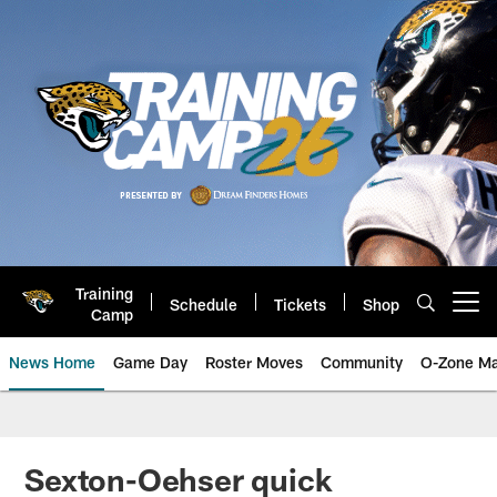
Skip
to
main
content
Training
Schedule
Tickets
Shop
Open menu button
Camp
News Home
Game Day
Roster Moves
Community
O-Zone Ma
Jaguars News | Jacksonville Jag
Sexton-Oehser quick