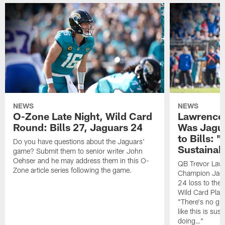
NEWS
NEWS
O-Zone Late Night, Wild Card
Lawrence 
Round: Bills 27, Jaguars 24
Was Jagua
to Bills: "
Do you have questions about the Jaguars'
Sustainab
game? Submit them to senior writer John
Oehser and he may address them in this O-
QB Trevor Lawr
Zone article series following the game.
Champion Jagu
24 loss to the 
Wild Card Play
"There's no gua
like this is sus
doing…"