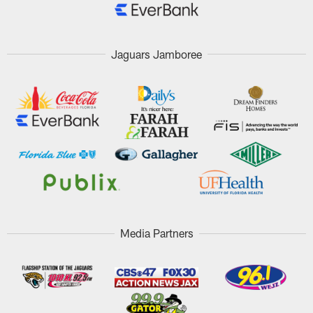
Jaguars Jamboree
Media Partners