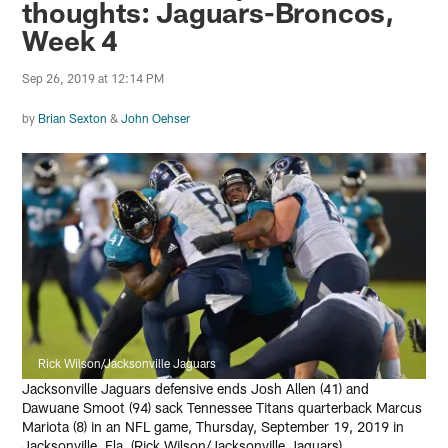
thoughts: Jaguars-Broncos,
Week 4
Sep 26, 2019 at 12:14 PM
by
Brian Sexton
&
John Oehser
Rick Wilson/Jacksonville Jaguars
Jacksonville Jaguars defensive ends Josh Allen (41) and
Dawuane Smoot (94) sack Tennessee Titans quarterback Marcus
Mariota (8) in an NFL game, Thursday, September 19, 2019 in
Jacksonville, Fla. (Rick Wilson/Jacksonville Jaguars)