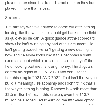
played better since this later distraction than they had
played in more than a year.
Sexton…
1.If Ramsey wants a chance to come out of this thing
looking like the winner, he should get back on the field
as quickly as he can. A quick glance at the scorecard
shows he isn't winning any part of this argument. He
isn't getting traded. He isn't getting a new deal right
now and he alone looks bad if this becomes a daily
exercise about which excuse he'll use to stay off the
field; looking bad means losing money. The Jaguars
control his rights in 2019, 2020 and can use the
franchise tag in 2021 AND 2022. That isn't the way to
build a meaningful relationship and I don't think that's
the way this thing is going. Ramsey is worth more than
$3.6 million he'll earn this season; even the $13.7
million he's scheduled to earn on the fifth-year option