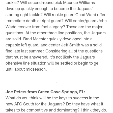
tackle? Will second-round pick Maurice Williams
develop quickly enough to become the Jaguars'
starting right tackle? Will rookie guard Chad Ward offer
immediate depth at right guard? Will center/guard John
Wade recover from foot surgery? Those are the major
questions. At the other three line positions, the Jaguars
are solid. Brad Meester quickly developed into a
capable left guard, and center Jeff Smith was a solid
find late last summer. Considering all of the questions
that must be answered, it's not likely the Jaguars
offensive line situation will be settled or begin to gel
until about midseason.
Joe Peters from Green Cove Springs, FL:
What do you think will be the keys to success in the
new AFC South for the Jaguars? Do they have what it
takes to be competitive and dominating? I think they do.