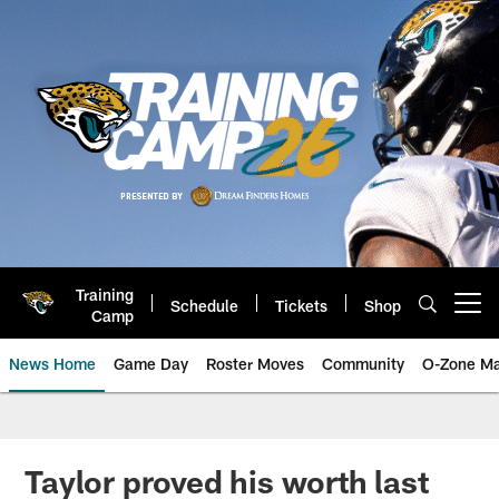
Skip
to
main
content
Training
Schedule
Tickets
Shop
Open menu button
Camp
News Home
Game Day
Roster Moves
Community
O-Zone Ma
Jaguars News | Jacksonville Jag
Taylor proved his worth last