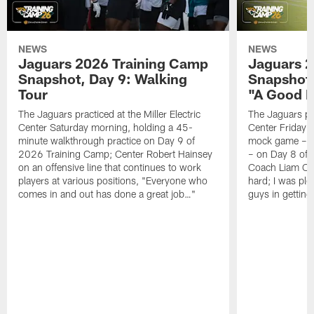
NEWS
NEWS
Jaguars 2026 Training Camp
Jaguars 2
Snapshot, Day 9: Walking
Snapshot
Tour
"A Good 
The Jaguars practiced at the Miller Electric
The Jaguars pra
Center Saturday morning, holding a 45-
Center Friday m
minute walkthrough practice on Day 9 of
mock game – t
2026 Training Camp; Center Robert Hainsey
– on Day 8 of
on an offensive line that continues to work
Coach Liam Coe
players at various positions, "Everyone who
hard; I was pl
comes in and out has done a great job…"
guys in gettin