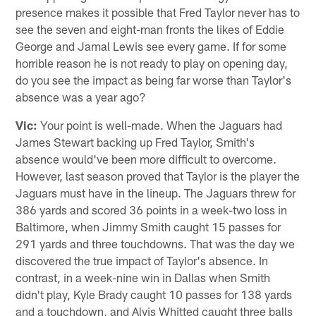
presence makes it possible that Fred Taylor never has to
see the seven and eight-man fronts the likes of Eddie
George and Jamal Lewis see every game. If for some
horrible reason he is not ready to play on opening day,
do you see the impact as being far worse than Taylor's
absence was a year ago?
Vic:
Your point is well-made. When the Jaguars had
James Stewart backing up Fred Taylor, Smith's
absence would've been more difficult to overcome.
However, last season proved that Taylor is the player the
Jaguars must have in the lineup. The Jaguars threw for
386 yards and scored 36 points in a week-two loss in
Baltimore, when Jimmy Smith caught 15 passes for
291 yards and three touchdowns. That was the day we
discovered the true impact of Taylor's absence. In
contrast, in a week-nine win in Dallas when Smith
didn't play, Kyle Brady caught 10 passes for 138 yards
and a touchdown, and Alvis Whitted caught three balls