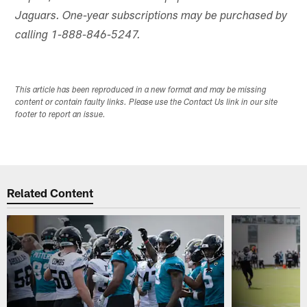
Jaguars. One-year subscriptions may be purchased by
calling 1-888-846-5247.
This article has been reproduced in a new format and may be missing
content or contain faulty links. Please use the Contact Us link in our site
footer to report an issue.
Related Content