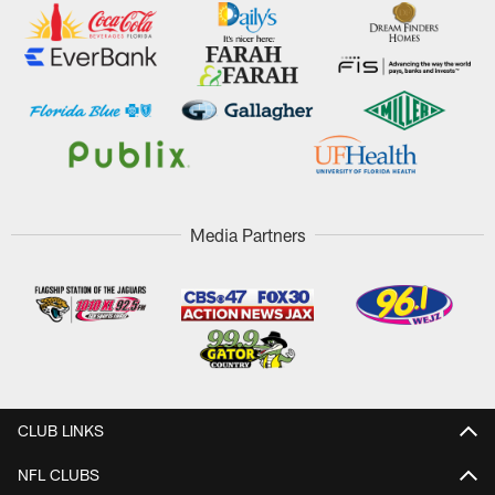
Media Partners
CLUB LINKS
NFL CLUBS