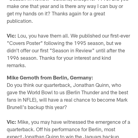
make one that year and is there any way I can buy or
get my hands on it? Thanks again for a great
publication.
Vic:
Lou, you have them all. We published our first-ever
"Covers Poster" following the 1995 season, but we
didn't offer our first "Season in Review" until after the
1996 season. Thanks for your interest and kind
remarks.
Mike Gernoth from Berlin, Germany:
Do you think our quarterback, Jonathan Quinn, who
gave the World Bowl to us (Berlin Thunder and the best
fans in NFLE), will have a real chance to become Mark
Brunell's backup this year?
Vic:
Mike, you may have witnessed the emergence of a
quarterback. Off his performance for Berlin, most
expect Jonathan Quinn to win the Jaguars backup