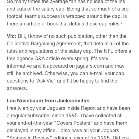
So many times the average fan has no idea of the ins
and outs of the salary cap. Being that so much of a pro
football team's success is wrapped around the cap, is
there an article or book that details these cap rules?
Vic:
Bill, I know of no such publication, other than the
Collective Bargaining Agreement, that details all of the
rules and regulations of the salary cap. The NFL offers a
free agency Q&A article every spring. It's very
informative and it appeared on jaguars.com and may
still be archived. Otherwise, you can e-mail your cap
questions to "Ask Vic" and I'll be happy to find the
answers.
Lou Nussbaum from Jacksonville:
I really enjoy your Jaguars Inside Report and have been
a regular subscriber since 1995. I have collected all
your end-of-the-year "Covers Posters" and have them
displayed in my office. I also have all your Jaguars
"Season in Review" editions, except for 1995. Did you