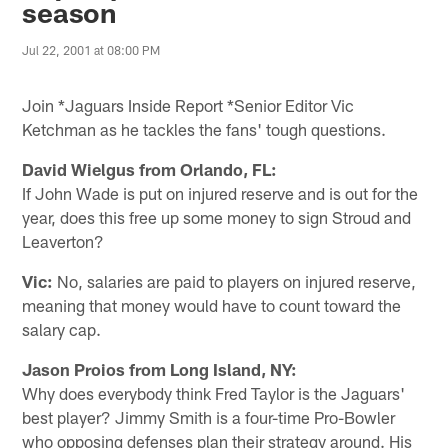
season
Jul 22, 2001 at 08:00 PM
Join *Jaguars Inside Report *Senior Editor Vic
Ketchman as he tackles the fans' tough questions.
David Wielgus from Orlando, FL:
If John Wade is put on injured reserve and is out for the
year, does this free up some money to sign Stroud and
Leaverton?
Vic:
No, salaries are paid to players on injured reserve,
meaning that money would have to count toward the
salary cap.
Jason Proios from Long Island, NY:
Why does everybody think Fred Taylor is the Jaguars'
best player? Jimmy Smith is a four-time Pro-Bowler
who opposing defenses plan their strategy around. His