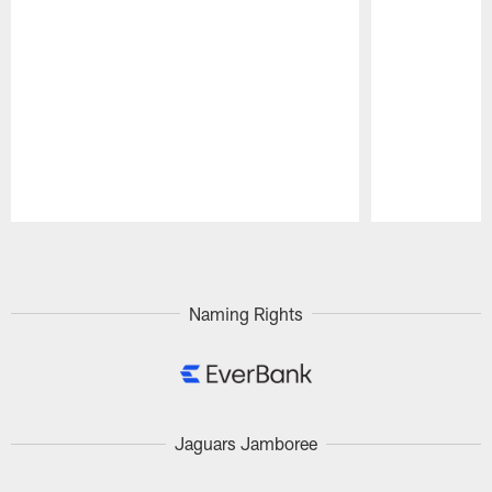
Pause
Play
Naming Rights
Jaguars Jamboree