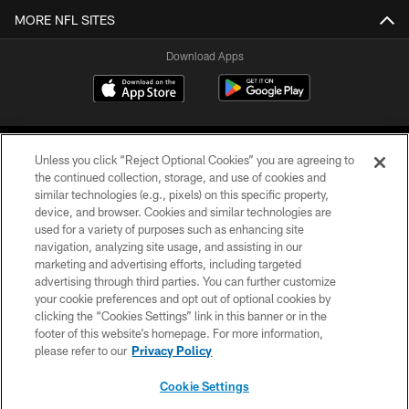
MORE NFL SITES
Download Apps
Unless you click “Reject Optional Cookies” you are agreeing to
the continued collection, storage, and use of cookies and
similar technologies (e.g., pixels) on this specific property,
device, and browser. Cookies and similar technologies are
©2026 Jacksonville Jaguars, LLC. All Rights Reserved.
used for a variety of purposes such as enhancing site
navigation, analyzing site usage, and assisting in our
PRIVACY POLICY
marketing and advertising efforts, including targeted
advertising through third parties. You can further customize
ACCESSIBILITY
your cookie preferences and opt out of optional cookies by
clicking the “Cookies Settings” link in this banner or in the
CONTACT US
footer of this website’s homepage. For more information,
SITE MAP
please refer to our
Privacy Policy
AD CHOICES
Cookie Settings
YOUR PRIVACY CHOICES