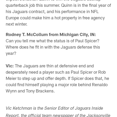
quarterback job this summer. Quinn is in the final year of
his Jaguars contract, and his performance in NFL
Europe could make him a hot property in free agency
next winter.
Rodney T. McCollum from Michigan City, IN:
Can you tell me what the status is of Paul Spicer?
Where does he fit in with the Jaguars defense this
year?
Vic:
The Jaguars are thin at defensive end and
desperately need a player such as Paul Spicer or Rob
Meier to step up and offer depth. If Spicer does that, he
could find himself playing a major role behind Renaldo
Wynn and Tony Brackens.
Vic Ketchman is the Senior Editor of Jaguars Inside
Report, the official team newspaper of the Jacksonville