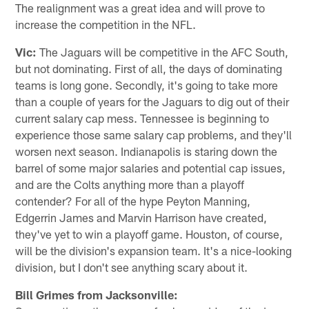
The realignment was a great idea and will prove to
increase the competition in the NFL.
Vic:
The Jaguars will be competitive in the AFC South,
but not dominating. First of all, the days of dominating
teams is long gone. Secondly, it's going to take more
than a couple of years for the Jaguars to dig out of their
current salary cap mess. Tennessee is beginning to
experience those same salary cap problems, and they'll
worsen next season. Indianapolis is staring down the
barrel of some major salaries and potential cap issues,
and are the Colts anything more than a playoff
contender? For all of the hype Peyton Manning,
Edgerrin James and Marvin Harrison have created,
they've yet to win a playoff game. Houston, of course,
will be the division's expansion team. It's a nice-looking
division, but I don't see anything scary about it.
Bill Grimes from Jacksonville: