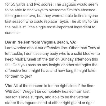
for 55 yards and two scores. The Jaguars would seem
to be able to find ways to overcome Smith's absence
for a game or two, but they were unable to find anyone
last season who could replace Taylor. The ability to run
the ball is still the single most-important ingredient to
success.
Darrin Nelson from Virginia Beach, VA:
I am worried about our offensive line. Other than Tony at
left tackle, I don't see any body who is a solid blocker to
keep Mark Brunell off the turf on Sunday afternoon this
fall. Can you pass on any insight or other strengths the
offensive front might have and how long it might take
for them to gel?
Vic:
All of the concern is for the right side of the line.
Will Zach Wiegert be completely healed from last
season's knee surgery, and able to be the veteran
starter the Jaguars need at either right guard or right