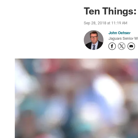
Jaguars News | Jac
Ten Things:
Sep 28, 2018 at 11:19 AM
John Oehser
Jaguars Senior Wr