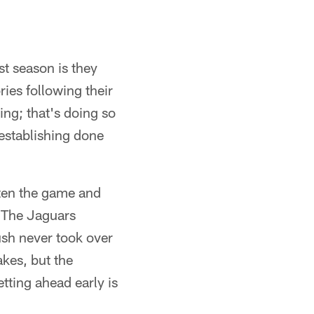
t season is they
ries following their
ing; that's doing so
establishing done
rten the game and
. The Jaguars
ush never took over
kes, but the
tting ahead early is