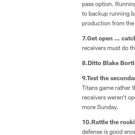
pass option. Runnin
to backup running ba
production from the 
7.Get open … catch
receivers must do t
8.Ditto Blake Bortl
9.Test the seconda
Titans game rather 
receivers weren't op
more Sunday.
10.Rattle the rooki
defense is good enou