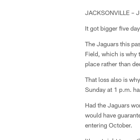
JACKSONVILLE – Jet
It got bigger five da
The Jaguars this pa
Field, which is why
place rather than deci
That loss also is wh
Sunday at 1 p.m. has
Had the Jaguars won
would have guarante
entering October.