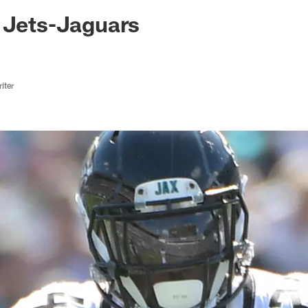
ksonville Jaguars -
 Jets-Jaguars
iter