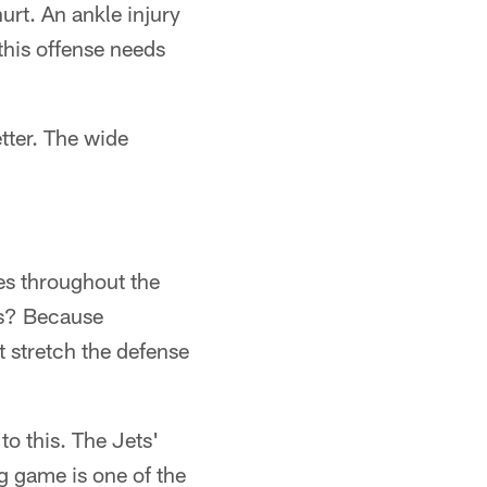
rt. An ankle injury
this offense needs
tter. The wide
es throughout the
es? Because
 stretch the defense
o this. The Jets'
g game is one of the