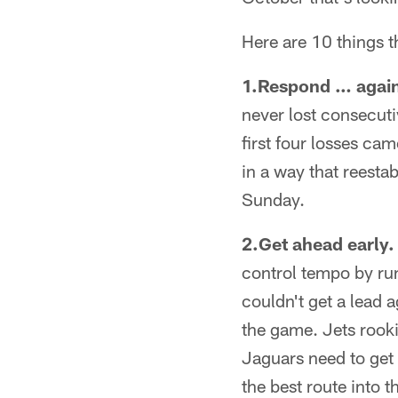
Here are 10 things t
1.Respond … agai
never lost consecuti
first four losses ca
in a way that reesta
Sunday.
2.Get ahead early.
control tempo by run
couldn't get a lead 
the game. Jets rooki
Jaguars need to get 
the best route into t