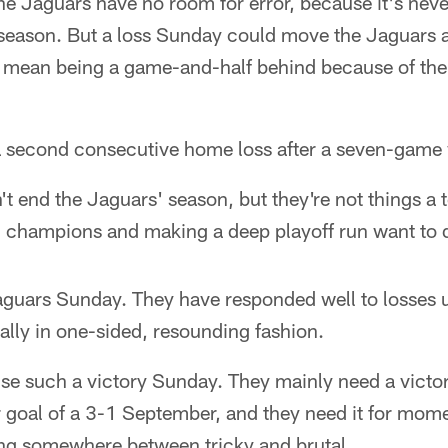
 the Jaguars have no room for error, because it's nev
L season. But a loss Sunday could move the Jaguars
 mean being a game-and-half behind because of the 
a second consecutive home loss after a seven-game 
t end the Jaguars' season, but they're not things a 
on champions and making a deep playoff run want to 
Jaguars Sunday. They have responded well to losse
lly in one-sided, resounding fashion.
se such a victory Sunday. They mainly need a victor
eir goal of a 3-1 September, and they need it for mo
ing somewhere between tricky and brutal.