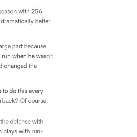
 season with 256
 dramatically better
large part because
n run when he wasn't
nd changed the
e to do this every
terback? Of course.
 the defense with
h plays with run-