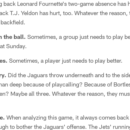
g back Leonard Fournette's two-game absence has hu
ck T.J. Yeldon has hurt, too. Whatever the reason, 
backfield.
 the ball.
Sometimes, a group just needs to play be
hat Sunday.
es.
Sometimes, a player just needs to play better.
ry.
Did the Jaguars throw underneath and to the sid
than deep because of playcalling? Because of Bortl
en? Maybe all three. Whatever the reason, they must
e.
When analyzing this game, it always comes back t
gh to bother the Jaguars' offense. The Jets' runnin