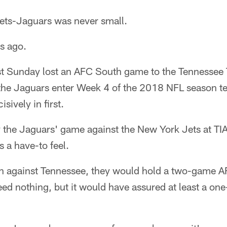
s-Jaguars was never small.
ys ago.
st Sunday lost an AFC South game to the Tennessee 
 the Jaguars enter Week 4 of the 2018 NFL season te
sively in first.
y the Jaguars' game against the New York Jets at TI
 a have-to feel.
 against Tennessee, they would hold a two-game A
ed nothing, but it would have assured at least a o