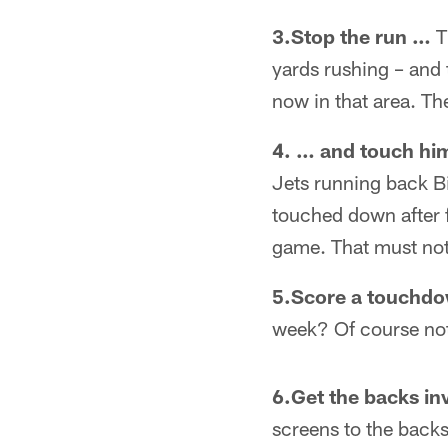
3.Stop the run …
T
yards rushing – and 
now in that area. Th
4. … and touch hi
Jets running back B
touched down after 
game. That must not
5.Score a touchdo
week? Of course not.
6.Get the backs in
screens to the backs