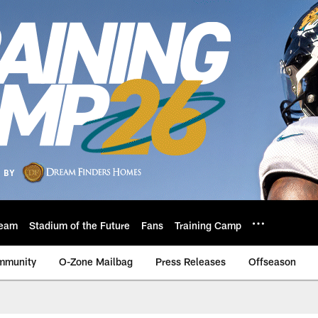
eam
Stadium of the Future
Fans
Training Camp
mmunity
O-Zone Mailbag
Press Releases
Offseason