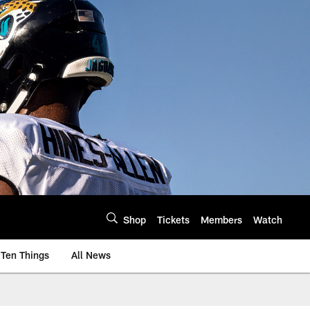
Shop
Tickets
Members
Watch
Ten Things
All News