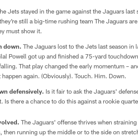
he Jets stayed in the game against the Jaguars last
they're still a big-time rushing team The Jaguars are
ey must show it.
m down.
The Jaguars lost to the Jets last season in 
ilal Powell got up and finished a 75-yard touchdow
falling. That play changed the early momentum – a
 happen again. (Obviously). Touch. Him. Down.
wn defensively.
Is it fair to ask the Jaguars' defens
 Is there a chance to do this against a rookie quar
volved.
The Jaguars' offense thrives when straining
, then running up the middle or to the side on stretc