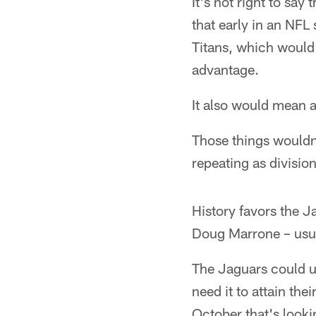
It's not right to say
that early in an NF
Titans, which would
advantage.
It also would mean 
Those things wouldn'
repeating as divisi
History favors the 
Doug Marrone – usua
The Jaguars could u
need it to attain th
October that's look