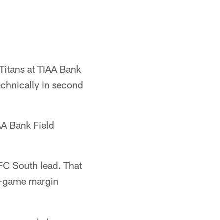
Titans at TIAA Bank
chnically in second
AA Bank Field
FC South lead. That
ne-game margin