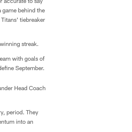
er accurate to say
 a game behind the
Titans' tiebreaker
winning streak.
team with goals of
define September.
s under Head Coach
y, period. They
mentum into an