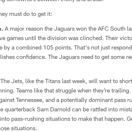
hey must do to get it:
n.
A major reason the Jaguars won the AFC South las
ve games until the division was clinched. Their victo
me by a combined 105 points. That's not just respond
blishes confidence. The Jaguars need to get some re
The Jets, like the Titans last week, will want to sho
ning. Teams like that struggle when they're trailing
against Tennessee, and a potentially dominant pass r
e quarterback Sam Darnold can be rattled into mista
into pass-rushing situations to make that happen. Ge
hose situations.