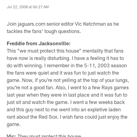
Jul 22, 2008 at 06:27 AM
Join jaguars.com senior editor Vic Ketchman as he
tackles the fans' tough questions.
Freddie from Jacksonville:
This "we must protect this house" mentality that fans
have now is really disturbing. I have a feeling it has to
do with winning. I remember in the 5-11, 2003 season
the fans were quiet and it was fun to just watch the
game. Now, if you're not yelling at the top of your lungs,
you're not a good fan. Also, I went to a few Rays games
last year when they were in last place and it was fun to
just sit and watch the game. I went a few weeks back
and this guy next to me went into an expletive laden
rant about the Red Sox. I wish fans could just enjoy the
game.
Vic:
They must protect this house.