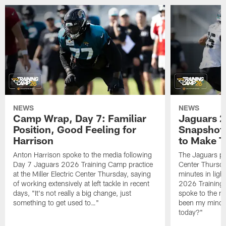
NEWS
NEWS
Camp Wrap, Day 7: Familiar
Jaguars 2
Position, Good Feeling for
Snapshot,
Harrison
to Make 
Anton Harrison spoke to the media following
The Jaguars pra
Day 7 Jaguars 2026 Training Camp practice
Center Thursda
at the Miller Electric Center Thursday, saying
minutes in lig
of working extensively at left tackle in recent
2026 Training
days, "It's not really a big change, just
spoke to the me
something to get used to…"
been my mindset
today?"