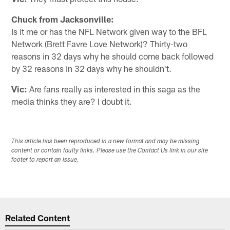
Chuck from Jacksonville:
Is it me or has the NFL Network given way to the BFL
Network (Brett Favre Love Network)? Thirty-two
reasons in 32 days why he should come back followed
by 32 reasons in 32 days why he shouldn't.
Vic:
Are fans really as interested in this saga as the
media thinks they are? I doubt it.
This article has been reproduced in a new format and may be missing
content or contain faulty links. Please use the Contact Us link in our site
footer to report an issue.
Related Content