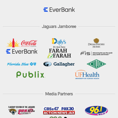
Jaguars Jamboree
Media Partners