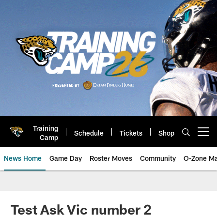
Skip
to
main
content
Training
Schedule
Tickets
Shop
Open menu button
Camp
News Home
Game Day
Roster Moves
Community
O-Zone Ma
Jaguars News | Jacksonville Jag
Test Ask Vic number 2