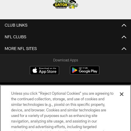
CLUB LINKS
NFL CLUBS
MORE NFL SITES
Download Apps
Unless you click “Reject Optional Cookies” you are agreeing to
the continued collection, storage, and use of cookies and
similar technologies (e.g., pixels) on this specific property,
device, and browser. Cookies and similar technologies are
©2026 Jacksonville Jaguars, LLC. All Rights Reserved.
used for a variety of purposes such as enhancing site
navigation, analyzing site usage, and assisting in our
PRIVACY POLICY
marketing and advertising efforts, including targeted