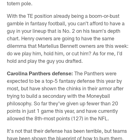
totem pole.
With the TE position already being a boom-or-bust
gamble in fantasy football, you can't afford to have a
guy in your lineup that is No. 2 on his team's depth
chart. Henry owners are going to have the same
dilemma that Martellus Bennett owners are this week:
do we play him, hold him, or cut him? As for me, I'd
hold and play the guy you drafted.
Carolina Panthers
defense:
The Panthers were
expected to be a top-5 fantasy defense this year by
most, but have shown the chinks in their armor after
trying to build a secondary with the Moneyball
philosophy. So far they've given up fewer than 20
points in just 1 game this year, and have currently
allowed the 8th-most points (127) in the NFL.
It's not that their defense has been terrible, but teams
have been shown the blueprint of how to burn them,