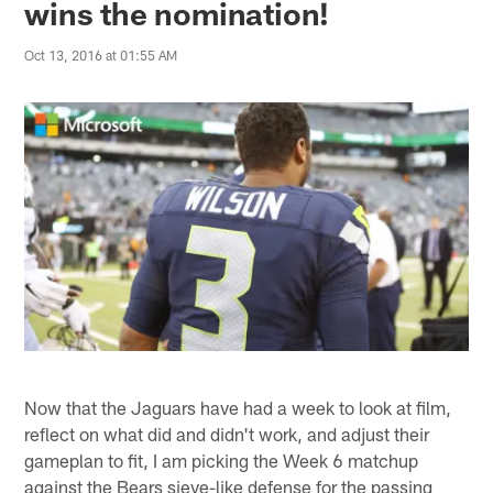
wins the nomination!
Oct 13, 2016 at 01:55 AM
Now that the Jaguars have had a week to look at film,
reflect on what did and didn't work, and adjust their
gameplan to fit, I am picking the Week 6 matchup
against the Bears sieve-like defense for the passing