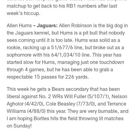
matchup to get back to his RB1 numbers after last
week's hiccup.
Allen Hurns
– Jaguars:
Allen Robinson is the big dog in
the Jaguars kennel, but Hurns is a pit bull that nobody
sees coming until it is too late. Hurns was solid as a
rookie, racking up a 51/677/6 line, but broke out as a
sophomore with his 64/1,034/10 line. This year has
started slow for Hurns, managing just one touchdown
through 4 games, but he has been able to grab a
respectable 15 passes for 226 yards.
This week he gets a Bears secondary that has been
liberal against No. 2 WRs Will Fuller (5/107/1), Nelson
Agholor (4/42/0), Cole Beasley (7/73/0), and Terrance
Williams (4/88/0) this year. They are very burnable, and
I am hoping Bortles hits the field throwing lit matches
on Sunday!