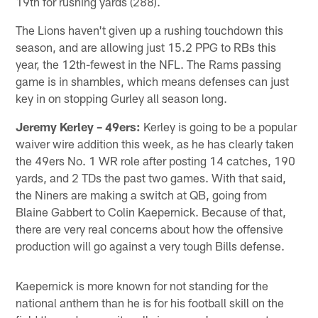
19th for rushing yards (288).
The Lions haven't given up a rushing touchdown this
season, and are allowing just 15.2 PPG to RBs this
year, the 12th-fewest in the NFL. The Rams passing
game is in shambles, which means defenses can just
key in on stopping Gurley all season long.
Jeremy Kerley – 49ers:
Kerley is going to be a popular
waiver wire addition this week, as he has clearly taken
the 49ers No. 1 WR role after posting 14 catches, 190
yards, and 2 TDs the past two games. With that said,
the Niners are making a switch at QB, going from
Blaine Gabbert to Colin Kaepernick. Because of that,
there are very real concerns about how the offensive
production will go against a very tough Bills defense.
Kaepernick is more known for not standing for the
national anthem than he is for his football skill on the