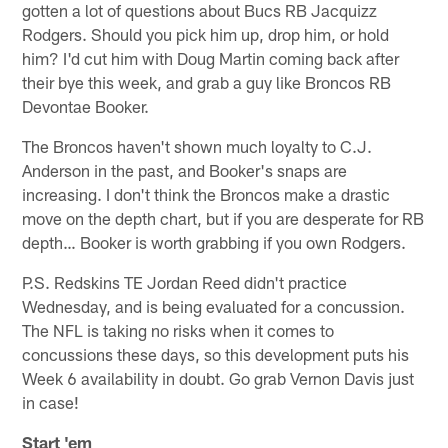
gotten a lot of questions about Bucs RB Jacquizz
Rodgers. Should you pick him up, drop him, or hold
him? I'd cut him with Doug Martin coming back after
their bye this week, and grab a guy like Broncos RB
Devontae Booker.
The Broncos haven't shown much loyalty to C.J.
Anderson in the past, and Booker's snaps are
increasing. I don't think the Broncos make a drastic
move on the depth chart, but if you are desperate for RB
depth… Booker is worth grabbing if you own Rodgers.
P.S. Redskins TE Jordan Reed didn't practice
Wednesday, and is being evaluated for a concussion.
The NFL is taking no risks when it comes to
concussions these days, so this development puts his
Week 6 availability in doubt. Go grab Vernon Davis just
in case!
Start 'em