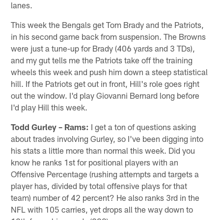
lanes.
This week the Bengals get Tom Brady and the Patriots,
in his second game back from suspension. The Browns
were just a tune-up for Brady (406 yards and 3 TDs),
and my gut tells me the Patriots take off the training
wheels this week and push him down a steep statistical
hill. If the Patriots get out in front, Hill's role goes right
out the window. I'd play Giovanni Bernard long before
I'd play Hill this week.
Todd Gurley – Rams:
I get a ton of questions asking
about trades involving Gurley, so I've been digging into
his stats a little more than normal this week. Did you
know he ranks 1st for positional players with an
Offensive Percentage (rushing attempts and targets a
player has, divided by total offensive plays for that
team) number of 42 percent? He also ranks 3rd in the
NFL with 105 carries, yet drops all the way down to