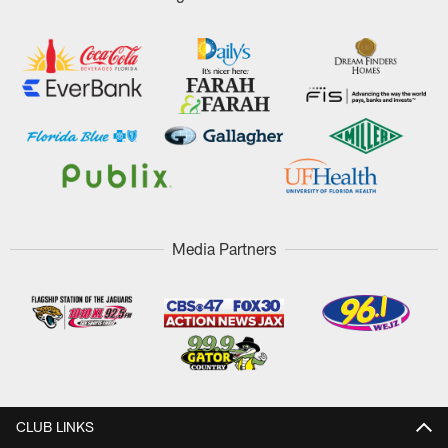
Media Partners
CLUB LINKS