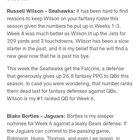
Russell Wilson – Seahawks:
It has been hard to find
reasons to keep Wilson on your fantasy roster this
season given the numbers he put up in Weeks 1-3.
Week 4 was much better as Wilson lit up the Jets for
309 yards and 3 touchdowns. Wilson has been a slow
starter in the past, and it is my belief that he will find a
new gear now that he is past his bye.
This week the Seahawks get the Falcons, a defense
that generously gives up 26.8 fantasy PPG to QBs this
season. In case you were wondering, that number ranks
them dead last for fantasy defenses against QBs.
Wilson is my #1 ranked QB for Week 6.
Blake Bortles – Jaguars:
Bortles is my sleeper
nominee for Week 6 against a leaky Bears defense. If
the Jaguars can commit to the passing game,
Robinson, Hurns, Thomas, and even Lee (again, in