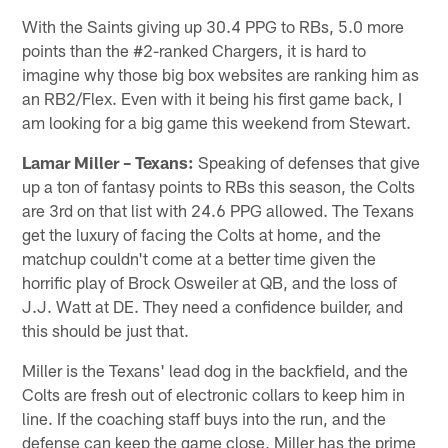
With the Saints giving up 30.4 PPG to RBs, 5.0 more
points than the #2-ranked Chargers, it is hard to
imagine why those big box websites are ranking him as
an RB2/Flex. Even with it being his first game back, I
am looking for a big game this weekend from Stewart.
Lamar Miller – Texans:
Speaking of defenses that give
up a ton of fantasy points to RBs this season, the Colts
are 3rd on that list with 24.6 PPG allowed. The Texans
get the luxury of facing the Colts at home, and the
matchup couldn't come at a better time given the
horrific play of Brock Osweiler at QB, and the loss of
J.J. Watt at DE. They need a confidence builder, and
this should be just that.
Miller is the Texans' lead dog in the backfield, and the
Colts are fresh out of electronic collars to keep him in
line. If the coaching staff buys into the run, and the
defense can keep the game close, Miller has the prime