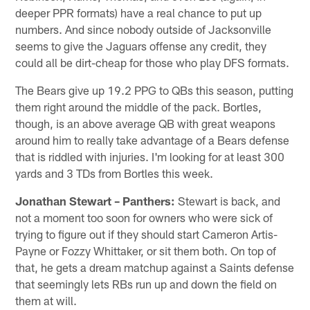
deeper PPR formats) have a real chance to put up
numbers. And since nobody outside of Jacksonville
seems to give the Jaguars offense any credit, they
could all be dirt-cheap for those who play DFS formats.
The Bears give up 19.2 PPG to QBs this season, putting
them right around the middle of the pack. Bortles,
though, is an above average QB with great weapons
around him to really take advantage of a Bears defense
that is riddled with injuries. I'm looking for at least 300
yards and 3 TDs from Bortles this week.
Jonathan Stewart – Panthers:
Stewart is back, and
not a moment too soon for owners who were sick of
trying to figure out if they should start Cameron Artis-
Payne or Fozzy Whittaker, or sit them both. On top of
that, he gets a dream matchup against a Saints defense
that seemingly lets RBs run up and down the field on
them at will.