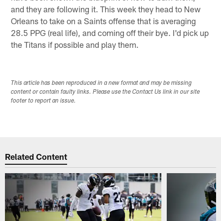
and they are following it. This week they head to New
Orleans to take on a Saints offense that is averaging
28.5 PPG (real life), and coming off their bye. I'd pick up
the Titans if possible and play them.
This article has been reproduced in a new format and may be missing
content or contain faulty links. Please use the Contact Us link in our site
footer to report an issue.
Related Content