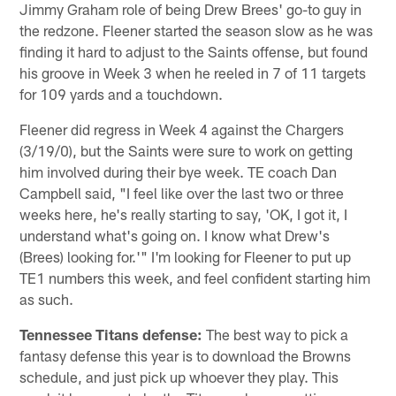
Jimmy Graham role of being Drew Brees' go-to guy in
the redzone. Fleener started the season slow as he was
finding it hard to adjust to the Saints offense, but found
his groove in Week 3 when he reeled in 7 of 11 targets
for 109 yards and a touchdown.
Fleener did regress in Week 4 against the Chargers
(3/19/0), but the Saints were sure to work on getting
him involved during their bye week. TE coach Dan
Campbell said, "I feel like over the last two or three
weeks here, he's really starting to say, 'OK, I got it, I
understand what's going on. I know what Drew's
(Brees) looking for.'" I'm looking for Fleener to put up
TE1 numbers this week, and feel confident starting him
as such.
Tennessee Titans
defense:
The best way to pick a
fantasy defense this year is to download the Browns
schedule, and just pick up whoever they play. This