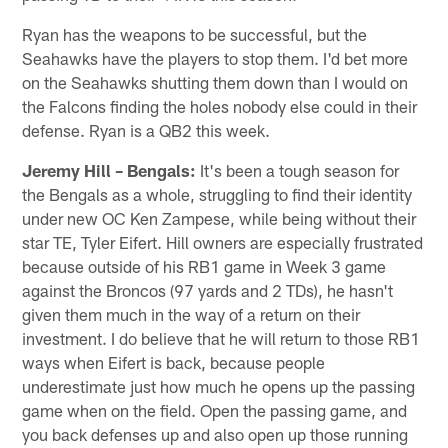
Ryan has the weapons to be successful, but the
Seahawks have the players to stop them. I'd bet more
on the Seahawks shutting them down than I would on
the Falcons finding the holes nobody else could in their
defense. Ryan is a QB2 this week.
Jeremy Hill – Bengals:
It's been a tough season for
the Bengals as a whole, struggling to find their identity
under new OC Ken Zampese, while being without their
star TE, Tyler Eifert. Hill owners are especially frustrated
because outside of his RB1 game in Week 3 game
against the Broncos (97 yards and 2 TDs), he hasn't
given them much in the way of a return on their
investment. I do believe that he will return to those RB1
ways when Eifert is back, because people
underestimate just how much he opens up the passing
game when on the field. Open the passing game, and
you back defenses up and also open up those running