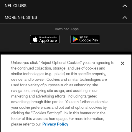
NFL CLUBS
MORE NFL SITES
Download Apps
Unless you click “Reject Optional Cookies” you are agreeing to
the continued collection, storage, and use of cookies and
similar technologies (e.g., pixels) on this specific property,
device, and browser. Cookies and similar technologies are
©2026 Jacksonville Jaguars, LLC. All Rights Reserved.
used for a variety of purposes such as enhancing site
navigation, analyzing site usage, and assisting in our
PRIVACY POLICY
marketing and advertising efforts, including targeted
advertising through third parties. You can further customize
ACCESSIBILITY
your cookie preferences and opt out of optional cookies by
clicking the “Cookies Settings” link in this banner or in the
CONTACT US
footer of this website’s homepage. For more information,
SITE MAP
please refer to our
Privacy Policy