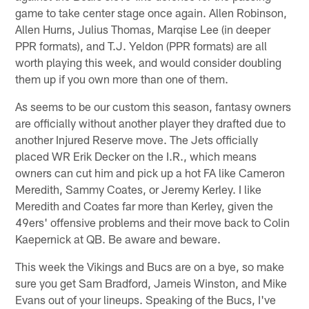
game to take center stage once again. Allen Robinson,
Allen Hurns, Julius Thomas, Marqise Lee (in deeper
PPR formats), and T.J. Yeldon (PPR formats) are all
worth playing this week, and would consider doubling
them up if you own more than one of them.
As seems to be our custom this season, fantasy owners
are officially without another player they drafted due to
another Injured Reserve move. The Jets officially
placed WR Erik Decker on the I.R., which means
owners can cut him and pick up a hot FA like Cameron
Meredith, Sammy Coates, or Jeremy Kerley. I like
Meredith and Coates far more than Kerley, given the
49ers' offensive problems and their move back to Colin
Kaepernick at QB. Be aware and beware.
This week the Vikings and Bucs are on a bye, so make
sure you get Sam Bradford, Jameis Winston, and Mike
Evans out of your lineups. Speaking of the Bucs, I've