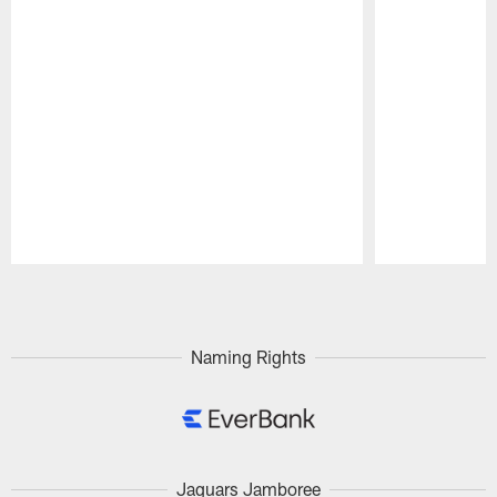
Pause
Play
Naming Rights
Jaguars Jamboree