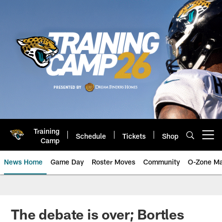
Skip
to
main
content
Training
Schedule
Tickets
Shop
Open menu button
Camp
News Home
Game Day
Roster Moves
Community
O-Zone Ma
Jaguars News | Jacksonville Jag
The debate is over; Bortles