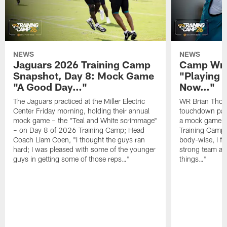
NEWS
NEWS
Jaguars 2026 Training Camp
Camp Wra
Snapshot, Day 8: Mock Game
"Playing 
"A Good Day…"
Now…"
The Jaguars practiced at the Miller Electric
WR Brian Thoma
Center Friday morning, holding their annual
touchdown pas
mock game – the "Teal and White scrimmage"
a mock game o
– on Day 8 of 2026 Training Camp; Head
Training Camp F
Coach Liam Coen, "I thought the guys ran
body-wise, I fee
hard; I was pleased with some of the younger
strong team an
guys in getting some of those reps…"
things…"