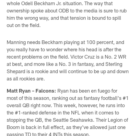
whole Odell Beckham Jr. situation. The way that
ownership spoke about ODB to the media is sure to rub
him the wrong way, and that tension is bound to spill
out on the field.
Manning needs Beckham playing at 100 percent, and
you really have to wonder where his head is after the
recent problems on the field. Victor Cruz is a No. 2 WR
at best, and more like a No. 3 in fantasy, and Sterling
Shepard is a rookie and will continue to be up and down
as all rookies are.
Matt Ryan – Falcons:
Ryan has been en fuego for
most of this season, ranking out as fantasy football's #1
overall QB right now. This week, however, he runs into
the #1-ranked defense in the NFL when it comes to
stopping the QB, the Seattle Seahawks. Their Legion of
Boom is back in full effect, as they've allowed just one
passing TD to their 4 INTs this season.