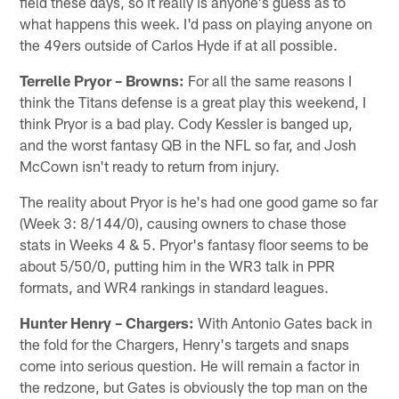
field these days, so it really is anyone's guess as to
what happens this week. I'd pass on playing anyone on
the 49ers outside of Carlos Hyde if at all possible.
Terrelle Pryor – Browns:
For all the same reasons I
think the Titans defense is a great play this weekend, I
think Pryor is a bad play. Cody Kessler is banged up,
and the worst fantasy QB in the NFL so far, and Josh
McCown isn't ready to return from injury.
The reality about Pryor is he's had one good game so far
(Week 3: 8/144/0), causing owners to chase those
stats in Weeks 4 & 5. Pryor's fantasy floor seems to be
about 5/50/0, putting him in the WR3 talk in PPR
formats, and WR4 rankings in standard leagues.
Hunter Henry – Chargers:
With Antonio Gates back in
the fold for the Chargers, Henry's targets and snaps
come into serious question. He will remain a factor in
the redzone, but Gates is obviously the top man on the