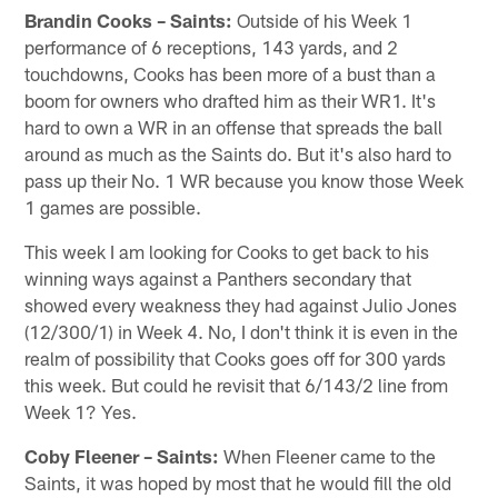
Brandin Cooks – Saints:
Outside of his Week 1
performance of 6 receptions, 143 yards, and 2
touchdowns, Cooks has been more of a bust than a
boom for owners who drafted him as their WR1. It's
hard to own a WR in an offense that spreads the ball
around as much as the Saints do. But it's also hard to
pass up their No. 1 WR because you know those Week
1 games are possible.
This week I am looking for Cooks to get back to his
winning ways against a Panthers secondary that
showed every weakness they had against Julio Jones
(12/300/1) in Week 4. No, I don't think it is even in the
realm of possibility that Cooks goes off for 300 yards
this week. But could he revisit that 6/143/2 line from
Week 1? Yes.
Coby Fleener – Saints:
When Fleener came to the
Saints, it was hoped by most that he would fill the old