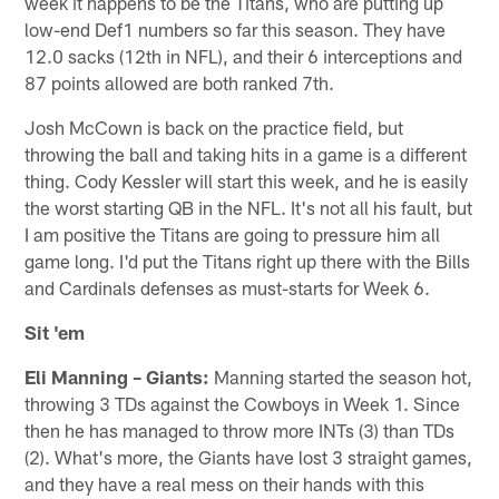
week it happens to be the Titans, who are putting up
low-end Def1 numbers so far this season. They have
12.0 sacks (12th in NFL), and their 6 interceptions and
87 points allowed are both ranked 7th.
Josh McCown is back on the practice field, but
throwing the ball and taking hits in a game is a different
thing. Cody Kessler will start this week, and he is easily
the worst starting QB in the NFL. It's not all his fault, but
I am positive the Titans are going to pressure him all
game long. I'd put the Titans right up there with the Bills
and Cardinals defenses as must-starts for Week 6.
Sit 'em
Eli Manning – Giants:
Manning started the season hot,
throwing 3 TDs against the Cowboys in Week 1. Since
then he has managed to throw more INTs (3) than TDs
(2). What's more, the Giants have lost 3 straight games,
and they have a real mess on their hands with this