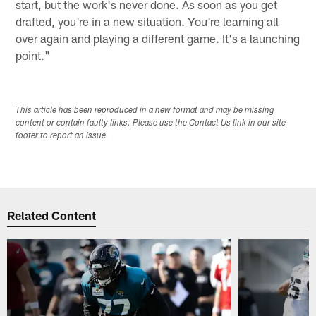
start, but the work's never done. As soon as you get
drafted, you're in a new situation. You're learning all
over again and playing a different game. It's a launching
point."
This article has been reproduced in a new format and may be missing
content or contain faulty links. Please use the Contact Us link in our site
footer to report an issue.
Related Content