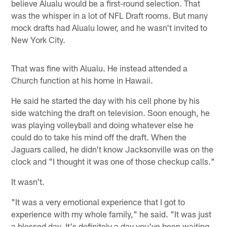
believe Alualu would be a first-round selection. That
was the whisper in a lot of NFL Draft rooms. But many
mock drafts had Alualu lower, and he wasn't invited to
New York City.
That was fine with Alualu. He instead attended a
Church function at his home in Hawaii.
He said he started the day with his cell phone by his
side watching the draft on television. Soon enough, he
was playing volleyball and doing whatever else he
could do to take his mind off the draft. When the
Jaguars called, he didn't know Jacksonville was on the
clock and "I thought it was one of those checkup calls."
It wasn't.
"It was a very emotional experience that I got to
experience with my whole family," he said. "It was just
a blessed day. It's definitely a day you've been waiting