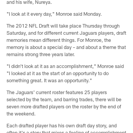
and his wife, Nureya.
"I look at it every day," Monroe said Monday.
The 2012 NFL Draft will take place Thursday through
Saturday, and for different current Jaguars players, draft
memories mean different things. For Monroe, the
memory is about a special day – and about a theme that
remains strong three years later.
"I didn't look at it as an accomplishment," Monroe said
"I looked at it as the start of an opportunity to do
something great. It was an opportunity."
The Jaguars' current roster features 25 players
selected by the team, and barring trades, there will be
seven more drafted players on the roster by the end of
the weekend.
Each drafted player has his own draft day story, and
often it's a story that mixes a feeling of accomplishment