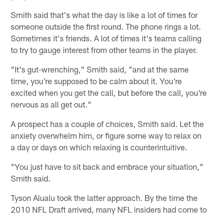
Smith said that's what the day is like a lot of times for
someone outside the first round. The phone rings a lot.
Sometimes it's friends. A lot of times it's teams calling
to try to gauge interest from other teams in the player.
"It's gut-wrenching," Smith said, "and at the same
time, you're supposed to be calm about it. You're
excited when you get the call, but before the call, you're
nervous as all get out."
A prospect has a couple of choices, Smith said. Let the
anxiety overwhelm him, or figure some way to relax on
a day or days on which relaxing is counterintuitive.
"You just have to sit back and embrace your situation,"
Smith said.
Tyson Alualu took the latter approach. By the time the
2010 NFL Draft arrived, many NFL insiders had come to