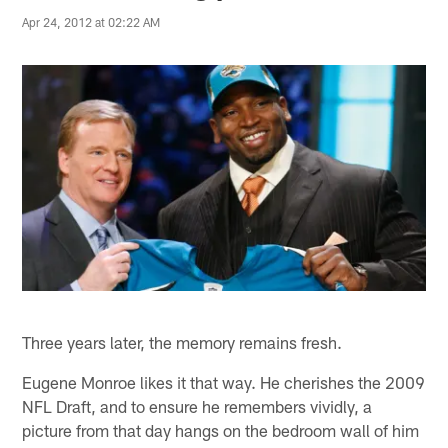
Apr 24, 2012 at 02:22 AM
Three years later, the memory remains fresh.
Eugene Monroe likes it that way. He cherishes the 2009
NFL Draft, and to ensure he remembers vividly, a
picture from that day hangs on the bedroom wall of him