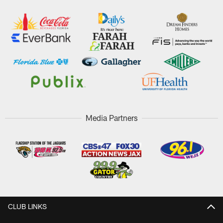
Media Partners
CLUB LINKS