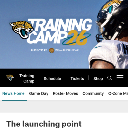
Skip
to
main
content
Training
Schedule
Tickets
Shop
Open menu button
Camp
News Home
Game Day
Roster Moves
Community
O-Zone Ma
Jaguars News | Jacksonville Jag
The launching point