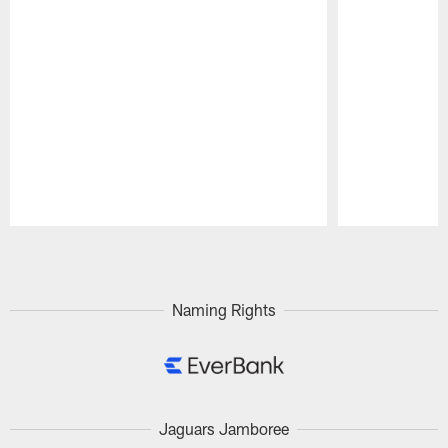
Pause
Play
Naming Rights
Jaguars Jamboree