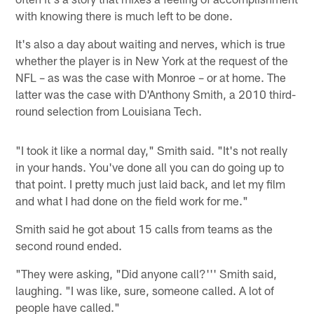
with knowing there is much left to be done.
It's also a day about waiting and nerves, which is true
whether the player is in New York at the request of the
NFL – as was the case with Monroe – or at home. The
latter was the case with D'Anthony Smith, a 2010 third-
round selection from Louisiana Tech.
"I took it like a normal day," Smith said. "It's not really
in your hands. You've done all you can do going up to
that point. I pretty much just laid back, and let my film
and what I had done on the field work for me."
Smith said he got about 15 calls from teams as the
second round ended.
"They were asking, "Did anyone call?''' Smith said,
laughing. "I was like, sure, someone called. A lot of
people have called."