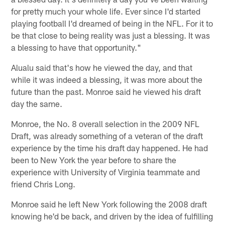
for pretty much your whole life. Ever since I'd started
playing football I'd dreamed of being in the NFL. For it to
be that close to being reality was just a blessing. It was
a blessing to have that opportunity."
Alualu said that's how he viewed the day, and that
while it was indeed a blessing, it was more about the
future than the past. Monroe said he viewed his draft
day the same.
Monroe, the No. 8 overall selection in the 2009 NFL
Draft, was already something of a veteran of the draft
experience by the time his draft day happened. He had
been to New York the year before to share the
experience with University of Virginia teammate and
friend Chris Long.
Monroe said he left New York following the 2008 draft
knowing he'd be back, and driven by the idea of fulfilling