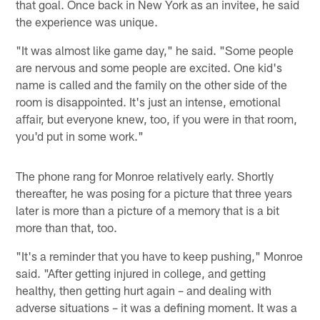
that goal. Once back in New York as an invitee, he said
the experience was unique.
"It was almost like game day," he said. "Some people
are nervous and some people are excited. One kid's
name is called and the family on the other side of the
room is disappointed. It's just an intense, emotional
affair, but everyone knew, too, if you were in that room,
you'd put in some work."
The phone rang for Monroe relatively early. Shortly
thereafter, he was posing for a picture that three years
later is more than a picture of a memory that is a bit
more than that, too.
"It's a reminder that you have to keep pushing," Monroe
said. "After getting injured in college, and getting
healthy, then getting hurt again – and dealing with
adverse situations – it was a defining moment. It was a