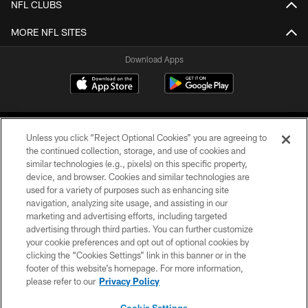
NFL CLUBS
MORE NFL SITES
Download Apps
Unless you click “Reject Optional Cookies” you are agreeing to
the continued collection, storage, and use of cookies and
similar technologies (e.g., pixels) on this specific property,
device, and browser. Cookies and similar technologies are
©2026 Jacksonville Jaguars, LLC. All Rights Reserved.
used for a variety of purposes such as enhancing site
navigation, analyzing site usage, and assisting in our
PRIVACY POLICY
marketing and advertising efforts, including targeted
advertising through third parties. You can further customize
ACCESSIBILITY
your cookie preferences and opt out of optional cookies by
clicking the “Cookies Settings” link in this banner or in the
CONTACT US
footer of this website’s homepage. For more information,
SITE MAP
please refer to our
Privacy Policy
AD CHOICES