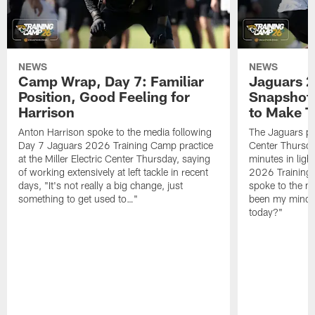
NEWS
NEWS
Camp Wrap, Day 7: Familiar
Jaguars 2
Position, Good Feeling for
Snapshot,
Harrison
to Make 
Anton Harrison spoke to the media following
The Jaguars pra
Day 7 Jaguars 2026 Training Camp practice
Center Thursda
at the Miller Electric Center Thursday, saying
minutes in lig
of working extensively at left tackle in recent
2026 Training
days, "It's not really a big change, just
spoke to the me
something to get used to…"
been my mindset
today?"