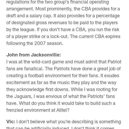
regulations for the two group's financial operating
arrangement. Most prominently, the CBA provides for a
draft and a salary cap. It also provides for a percentage
of designated gross revenues to be paid to the players
by the league. If you don't have a CBA, you run the risk
of a player strike or a lock-out. The current CBA expires
following the 2007 season.
John from Jacksonville:
I was at the wild-card game and must admit that Patriot
fans are fanatical. The Patriots have done a great job of
creating a football environment for their fans. It exudes
excitement as far as the music they play and the way
they acknowledge first downs. While I was rooting for
the Jaguars, I was envious of what the Patriots' fans
have. What do you think it would take to build such a
frenzied environment at Alltel?
Vic:
I don't believe what you're describing is something
that can be artificially induced. I don't think it comes