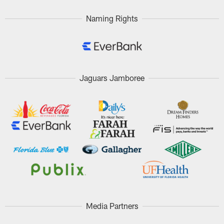
Naming Rights
Jaguars Jamboree
Media Partners