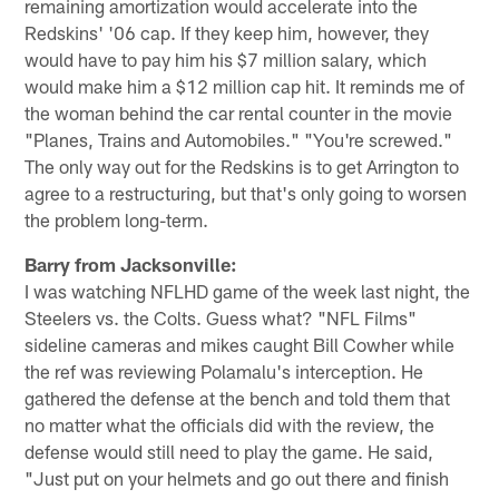
remaining amortization would accelerate into the
Redskins' '06 cap. If they keep him, however, they
would have to pay him his $7 million salary, which
would make him a $12 million cap hit. It reminds me of
the woman behind the car rental counter in the movie
"Planes, Trains and Automobiles." "You're screwed."
The only way out for the Redskins is to get Arrington to
agree to a restructuring, but that's only going to worsen
the problem long-term.
Barry from Jacksonville:
I was watching NFLHD game of the week last night, the
Steelers vs. the Colts. Guess what? "NFL Films"
sideline cameras and mikes caught Bill Cowher while
the ref was reviewing Polamalu's interception. He
gathered the defense at the bench and told them that
no matter what the officials did with the review, the
defense would still need to play the game. He said,
"Just put on your helmets and go out there and finish