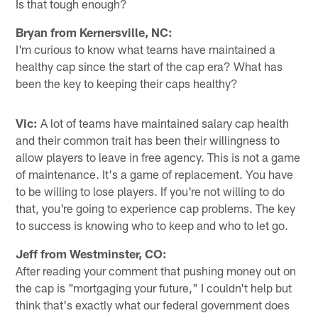
Is that tough enough?
Bryan from Kernersville, NC:
I'm curious to know what teams have maintained a
healthy cap since the start of the cap era? What has
been the key to keeping their caps healthy?
Vic:
A lot of teams have maintained salary cap health
and their common trait has been their willingness to
allow players to leave in free agency. This is not a game
of maintenance. It's a game of replacement. You have
to be willing to lose players. If you're not willing to do
that, you're going to experience cap problems. The key
to success is knowing who to keep and who to let go.
Jeff from Westminster, CO:
After reading your comment that pushing money out on
the cap is "mortgaging your future," I couldn't help but
think that's exactly what our federal government does