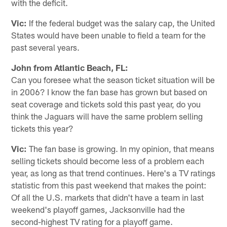
with the deficit.
Vic:
If the federal budget was the salary cap, the United
States would have been unable to field a team for the
past several years.
John from Atlantic Beach, FL:
Can you foresee what the season ticket situation will be
in 2006? I know the fan base has grown but based on
seat coverage and tickets sold this past year, do you
think the Jaguars will have the same problem selling
tickets this year?
Vic:
The fan base is growing. In my opinion, that means
selling tickets should become less of a problem each
year, as long as that trend continues. Here's a TV ratings
statistic from this past weekend that makes the point:
Of all the U.S. markets that didn't have a team in last
weekend's playoff games, Jacksonville had the
second-highest TV rating for a playoff game.