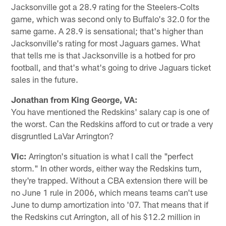
Jacksonville got a 28.9 rating for the Steelers-Colts
game, which was second only to Buffalo's 32.0 for the
same game. A 28.9 is sensational; that's higher than
Jacksonville's rating for most Jaguars games. What
that tells me is that Jacksonville is a hotbed for pro
football, and that's what's going to drive Jaguars ticket
sales in the future.
Jonathan from King George, VA:
You have mentioned the Redskins' salary cap is one of
the worst. Can the Redskins afford to cut or trade a very
disgruntled LaVar Arrington?
Vic:
Arrington's situation is what I call the "perfect
storm." In other words, either way the Redskins turn,
they're trapped. Without a CBA extension there will be
no June 1 rule in 2006, which means teams can't use
June to dump amortization into '07. That means that if
the Redskins cut Arrington, all of his $12.2 million in