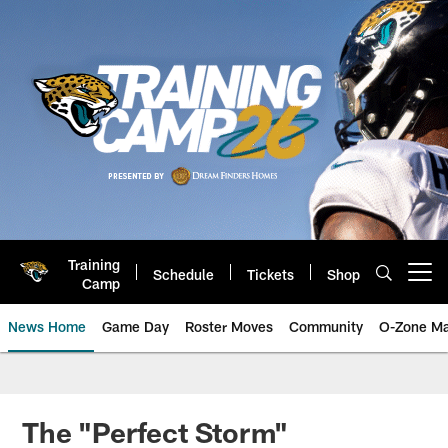
Skip
to
main
content
Training
Schedule
Tickets
Shop
Open menu button
Camp
News Home
Game Day
Roster Moves
Community
O-Zone Ma
Jaguars News | Jacksonville Jag
The "Perfect Storm"