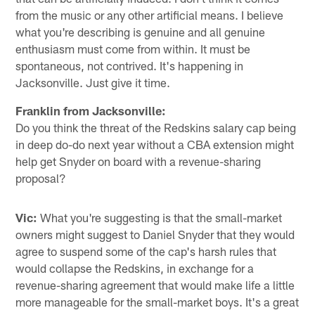
from the music or any other artificial means. I believe
what you're describing is genuine and all genuine
enthusiasm must come from within. It must be
spontaneous, not contrived. It's happening in
Jacksonville. Just give it time.
Franklin from Jacksonville:
Do you think the threat of the Redskins salary cap being
in deep do-do next year without a CBA extension might
help get Snyder on board with a revenue-sharing
proposal?
Vic:
What you're suggesting is that the small-market
owners might suggest to Daniel Snyder that they would
agree to suspend some of the cap's harsh rules that
would collapse the Redskins, in exchange for a
revenue-sharing agreement that would make life a little
more manageable for the small-market boys. It's a great