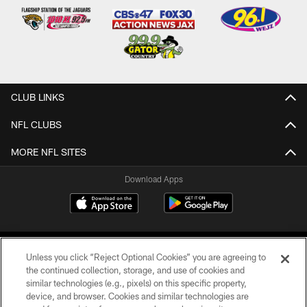
CLUB LINKS
NFL CLUBS
MORE NFL SITES
Download Apps
Unless you click “Reject Optional Cookies” you are agreeing to
the continued collection, storage, and use of cookies and
similar technologies (e.g., pixels) on this specific property,
device, and browser. Cookies and similar technologies are
©2026 Jacksonville Jaguars, LLC. All Rights Reserved.