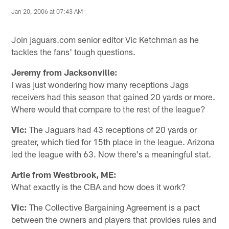
Jan 20, 2006 at 07:43 AM
Join jaguars.com senior editor Vic Ketchman as he
tackles the fans' tough questions.
Jeremy from Jacksonville:
I was just wondering how many receptions Jags
receivers had this season that gained 20 yards or more.
Where would that compare to the rest of the league?
Vic:
The Jaguars had 43 receptions of 20 yards or
greater, which tied for 15th place in the league. Arizona
led the league with 63. Now there's a meaningful stat.
Artie from Westbrook, ME:
What exactly is the CBA and how does it work?
Vic:
The Collective Bargaining Agreement is a pact
between the owners and players that provides rules and