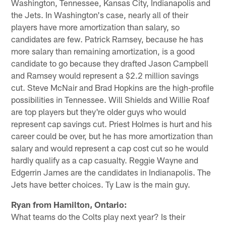
Washington, Tennessee, Kansas City, Indianapolis and
the Jets. In Washington's case, nearly all of their
players have more amortization than salary, so
candidates are few. Patrick Ramsey, because he has
more salary than remaining amortization, is a good
candidate to go because they drafted Jason Campbell
and Ramsey would represent a $2.2 million savings
cut. Steve McNair and Brad Hopkins are the high-profile
possibilities in Tennessee. Will Shields and Willie Roaf
are top players but they're older guys who would
represent cap savings cut. Priest Holmes is hurt and his
career could be over, but he has more amortization than
salary and would represent a cap cost cut so he would
hardly qualify as a cap casualty. Reggie Wayne and
Edgerrin James are the candidates in Indianapolis. The
Jets have better choices. Ty Law is the main guy.
Ryan from Hamilton, Ontario:
What teams do the Colts play next year? Is their