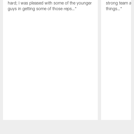
hard; I was pleased with some of the younger
strong team an
guys in getting some of those reps…"
things…"
Pause
Play