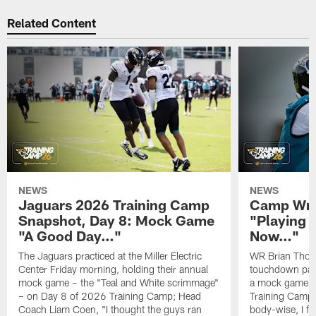
Related Content
NEWS
NEWS
Jaguars 2026 Training Camp
Camp Wra
Snapshot, Day 8: Mock Game
"Playing 
"A Good Day…"
Now…"
The Jaguars practiced at the Miller Electric
WR Brian Thoma
Center Friday morning, holding their annual
touchdown pas
mock game – the "Teal and White scrimmage"
a mock game o
– on Day 8 of 2026 Training Camp; Head
Training Camp F
Coach Liam Coen, "I thought the guys ran
body-wise, I fee