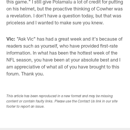
this game." I still give Polamalu a lot of credit for putting
on his helmet, but the proactive thinking of Cowher was
a revelation. I don't have a question today, but that was
priceless and I wanted to make sure you knew.
Vic:
"Ask Vic" has had a great week and it's because of
readers such as yourself, who have provided first-rate
information. In what has been the hottest week of the
NFL season, you have been at your absolute best and I
am appreciative of what all of you have brought to this
forum. Thank you.
This article has been reproduced in a new format and may be missing
content or contain faulty links. Please use the Contact Us link in our site
footer to report an issue.