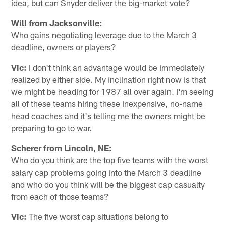
idea, but can Snyder deliver the big-market vote?
Will from Jacksonville:
Who gains negotiating leverage due to the March 3
deadline, owners or players?
Vic:
I don't think an advantage would be immediately
realized by either side. My inclination right now is that
we might be heading for 1987 all over again. I'm seeing
all of these teams hiring these inexpensive, no-name
head coaches and it's telling me the owners might be
preparing to go to war.
Scherer from Lincoln, NE:
Who do you think are the top five teams with the worst
salary cap problems going into the March 3 deadline
and who do you think will be the biggest cap casualty
from each of those teams?
Vic:
The five worst cap situations belong to