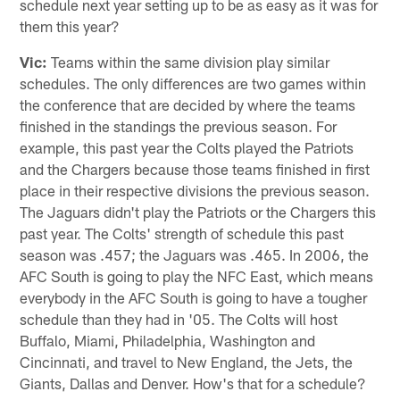
schedule next year setting up to be as easy as it was for
them this year?
Vic:
Teams within the same division play similar
schedules. The only differences are two games within
the conference that are decided by where the teams
finished in the standings the previous season. For
example, this past year the Colts played the Patriots
and the Chargers because those teams finished in first
place in their respective divisions the previous season.
The Jaguars didn't play the Patriots or the Chargers this
past year. The Colts' strength of schedule this past
season was .457; the Jaguars was .465. In 2006, the
AFC South is going to play the NFC East, which means
everybody in the AFC South is going to have a tougher
schedule than they had in '05. The Colts will host
Buffalo, Miami, Philadelphia, Washington and
Cincinnati, and travel to New England, the Jets, the
Giants, Dallas and Denver. How's that for a schedule?