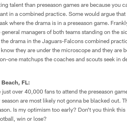
ating talent than preseason games are because you c
nt in a combined practice. Some would argue that
ask where the drama is in a preseason game. Frankly
general managers of both teams standing on the side
ht the drama in the Jaguars-Falcons combined pract
s know they are under the microscope and they are b
e-on-one matchups the coaches and scouts seek in d
c Beach, FL:
e just over 40,000 fans to attend the preseason game. 
 season are most likely not gonna be blacked out. T
son. Is my optimism too early? Don't you think this is
otball, win or lose?