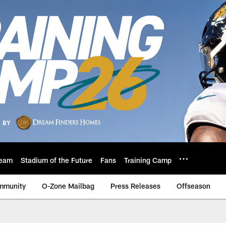
eam
Stadium of the Future
Fans
Training Camp
mmunity
O-Zone Mailbag
Press Releases
Offseason