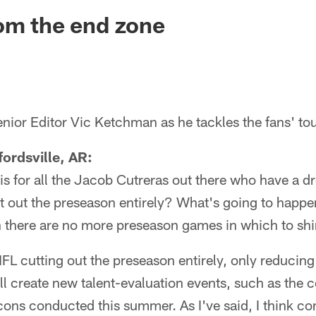
ksonville Jaguars -
om the end zone
nior Editor Vic Ketchman as he tackles the fans' to
ordsville, AR:
 is for all the Jacob Cutreras out there who have a
t out the preseason entirely? What's going to happe
 there are no more preseason games in which to sh
NFL cutting out the preseason entirely, only reducing
l create new talent-evaluation events, such as the
cons conducted this summer. As I've said, I think c