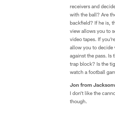
receivers and decide
with the ball? Are th
backfield? If he is,
view allows you to se
video tapes. If you'r
allow you to decide
against the pass. Is 
trap block? Is the t
watch a football game
Jon from Jacksonv
I don't like the can
though.