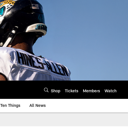
Shop
Tickets
Members
Watch
Ten Things
All News