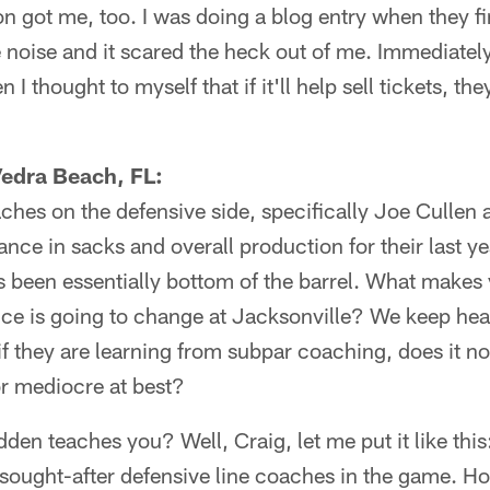
 got me, too. I was doing a blog entry when they fir
 noise and it scared the heck out of me. Immediately,
 I thought to myself that if it'll help sell tickets, th
Vedra Beach, FL:
aches on the defensive side, specifically Joe Cullen 
nce in sacks and overall production for their last ye
 been essentially bottom of the barrel. What makes 
e is going to change at Jacksonville? We keep heari
, if they are learning from subpar coaching, does it no
or mediocre at best?
den teaches you? Well, Craig, let me put it like this:
sought-after defensive line coaches in the game. H