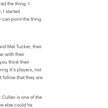
ed the thing. I
 I started
ey can point the thing
and Mel Tucker, their
ar with their
you think their
ng it's players, not
t follow that they are
 Cullen is one of the
ow else could he