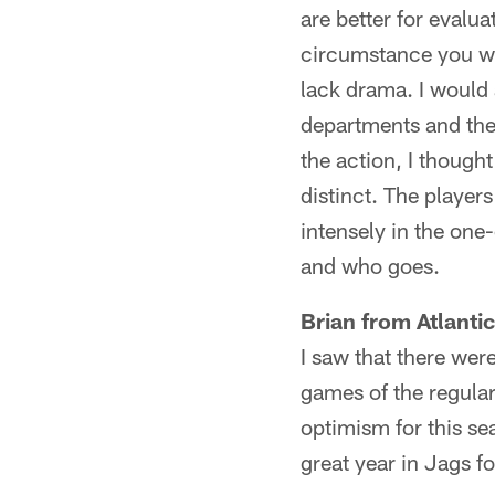
are better for evalu
circumstance you wa
lack drama. I would 
departments and the 
the action, I thoug
distinct. The player
intensely in the on
and who goes.
Brian from Atlanti
I saw that there wer
games of the regular
optimism for this sea
great year in Jags fo