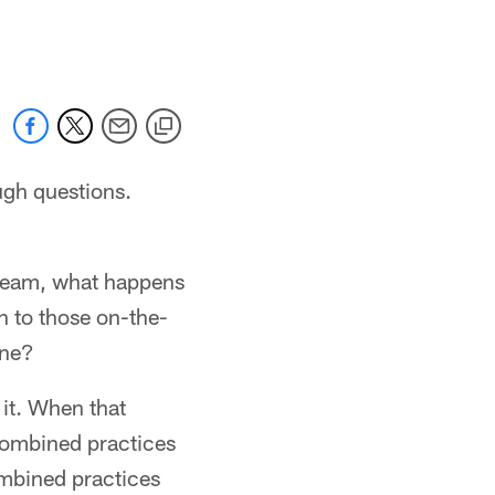
 jaguars.com
ugh questions.
 dream, what happens
n to those on-the-
ine?
 it. When that
 combined practices
ombined practices