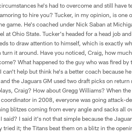
ircumstances he's had to overcome and still have t
amoring to hire you? Tucker, in my opinion, is one o
the game. He's coached under Nick Saban at Michig
l at Ohio State. Tucker's headed for a head job and t
ds to draw attention to himself, which is exactly what
 turn it around. Have you noticed, Craig, how much 
come? What happened to the guy who was fired by t
I can't help but think he's a better coach because 
and the Jaguars GM used two draft picks on return
 plays, Craig? How about Gregg Williams? When the
ve coordinator in 2008, everyone was going attack-d
ing blitzes coming from every angle and sacks all o
said? I said it's not that simple because the Jaguar
 tried it; the Titans beat them on a blitz in the ope