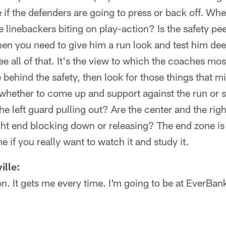
 if the defenders are going to press or back off. Wh
e linebackers biting on play-action? Is the safety pe
 then you need to give him a run look and test him d
e all of that. It's the view to which the coaches most
e behind the safety, then look for those things that m
 whether to come up and support against the run or 
the left guard pulling out? Are the center and the ri
ight end blocking down or releasing? The end zone is 
 if you really want to watch it and study it.
ille:
non. It gets me every time. I'm going to be at EverBan