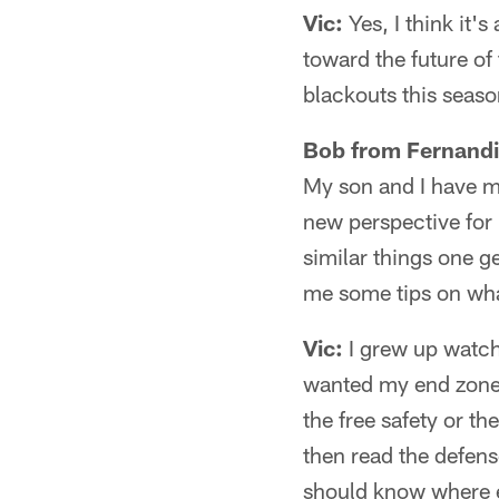
Vic:
Yes, I think it'
toward the future of
blackouts this seaso
Bob from Fernandi
My son and I have mo
new perspective for 
similar things one g
me some tips on wh
Vic:
I grew up watchi
wanted my end zone 
the free safety or th
then read the defens
should know where ev