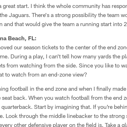
s a great start. I think the whole community has resp
 the Jaguars. There's a strong possibility the team w
n and that would give the team a running start into 
na Beach, FL:
ved our season tickets to the center of the end zone
me. During a play, I can't tell how many yards the p
ets from watching from the side. Since you like to w
at to watch from an end-zone view?
ng football in the end zone and when I finally made i
seat back. When you watch football from the end zo
e quarterback. Start by imagining that. If you're beh
e. Look through the middle linebacker to the strong
ery other defensive player on the field is. Take a g