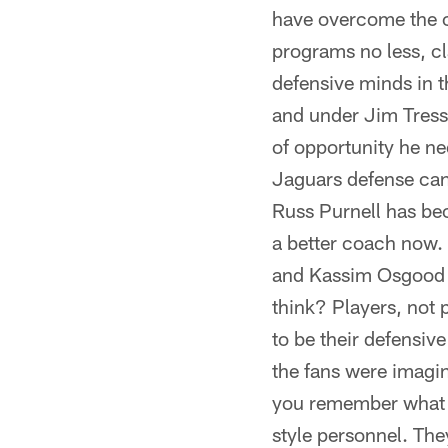
have overcome the c
programs no less, cl
defensive minds in 
and under Jim Tresse
of opportunity he nee
Jaguars defense can
Russ Purnell has be
a better coach now. 
and Kassim Osgood 
think? Players, not
to be their defensi
the fans were imagin
you remember what I 
style personnel. They