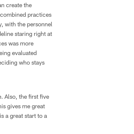
an create the
 combined practices
, with the personnel
line staring right at
ices was more
eing evaluated
eciding who stays
Also, the first five
his gives me great
 a great start to a