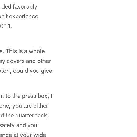
onded favorably
on't experience
2011.
. This is a whole
lay covers and other
atch, could you give
t to the press box, I
ne, you are either
ind the quarterback,
 safety and you
lance at your wide