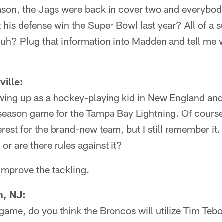
son, the Jags were back in cover two and everybod
t his defense win the Super Bowl last year? All of a
uh? Plug that information into Madden and tell me
ille:
wing up as a hockey-playing kid in New England a
eason game for the Tampa Bay Lightning. Of course, 
erest for the brand-new team, but I still remember i
 or are there rules against it?
 improve the tackling.
n, NJ:
 game, do you think the Broncos will utilize Tim Teb