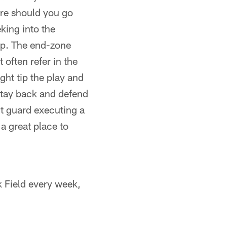
ere should you go
eking into the
eep. The end-zone
 often refer in the
ight tip the play and
stay back and defend
ght guard executing a
a great place to
k Field every week,