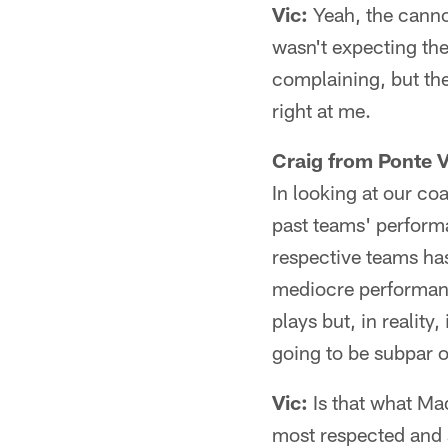
Vic:
Yeah, the cannon
wasn't expecting the
complaining, but then
right at me.
Craig from Ponte 
In looking at our co
past teams' performa
respective teams has
mediocre performanc
plays but, in reality
going to be subpar 
Vic:
Is that what Mad
most respected and 