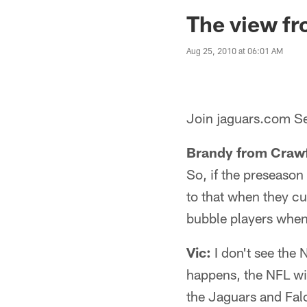
Jaguars News | Jac
The view fr
Aug 25, 2010 at 06:01 AM
Join jaguars.com Se
Brandy from Crawf
So, if the preseason
to that when they cu
bubble players when
Vic:
I don't see the 
happens, the NFL wil
the Jaguars and Fal