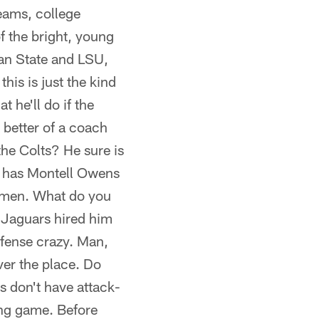
eams, college
f the bright, young
an State and LSU,
his is just the kind
 he'll do if the
better of a coach
he Colts? He sure is
he has Montell Owens
 men. What do you
 Jaguars hired him
efense crazy. Man,
ver the place. Do
s don't have attack-
ning game. Before