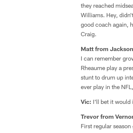
they reached midsea
Williams. Hey, didn'
good coach again, h
Craig.
Matt from Jacksonv
I can remember gro
Rheaume play a pres
stunt to drum up int
ever play in the NFL,
Vic:
I'll bet it would
Trevor from Verno
First regular season