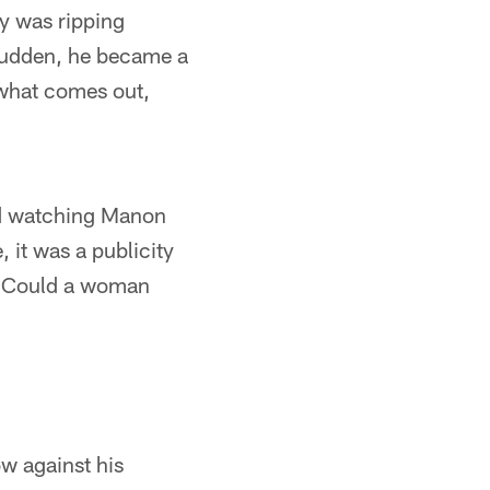
y was ripping
 sudden, he became a
 what comes out,
nd watching Manon
it was a publicity
t. Could a woman
ow against his