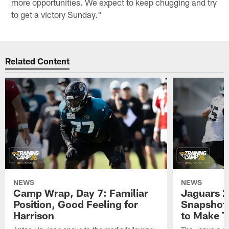
more opportunities. We expect to keep chugging and try
to get a victory Sunday."
Related Content
NEWS
NEWS
Camp Wrap, Day 7: Familiar
Jaguars 2
Position, Good Feeling for
Snapshot,
Harrison
to Make 