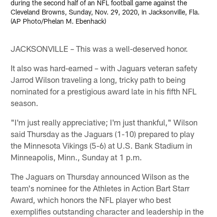
during the second half of an NFL football game against the
Cleveland Browns, Sunday, Nov. 29, 2020, in Jacksonville, Fla.
(AP Photo/Phelan M. Ebenhack)
JACKSONVILLE – This was a well-deserved honor.
It also was hard-earned – with Jaguars veteran safety
Jarrod Wilson traveling a long, tricky path to being
nominated for a prestigious award late in his fifth NFL
season.
"I'm just really appreciative; I'm just thankful," Wilson
said Thursday as the Jaguars (1-10) prepared to play
the Minnesota Vikings (5-6) at U.S. Bank Stadium in
Minneapolis, Minn., Sunday at 1 p.m.
The Jaguars on Thursday announced Wilson as the
team's nominee for the Athletes in Action Bart Starr
Award, which honors the NFL player who best
exemplifies outstanding character and leadership in the