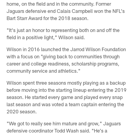
home, on the field and in the community. Former
Jaguars defensive end Calais Campbell won the NFL's
Bart Starr Award for the 2018 season.
"It's just an honor to representing both on and off the
field in a positive light," Wilson said.
Wilson in 2016 launched the Jarrod Wilson Foundation
with a focus on "giving back to communities through
career and college readiness, scholarship programs,
community service and athletics."
Wilson spent three seasons mostly playing as a backup
before moving into the starting lineup entering the 2019
season. He started every game and played every snap
last season and was voted a team captain entering the
2020 season.
"We got to really see him mature and grow," Jaguars
defensive coordinator Todd Wash said. "He's a