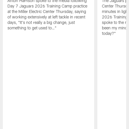
Anton Harrison spoke to the media following
The Jaguars pra
Day 7 Jaguars 2026 Training Camp practice
Center Thursda
at the Miller Electric Center Thursday, saying
minutes in lig
of working extensively at left tackle in recent
2026 Training
days, "It's not really a big change, just
spoke to the me
something to get used to…"
been my mindset
today?"