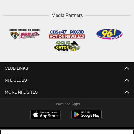
Media Partners
CLUB LINKS
NFL CLUBS
MORE NFL SITES
Download Apps