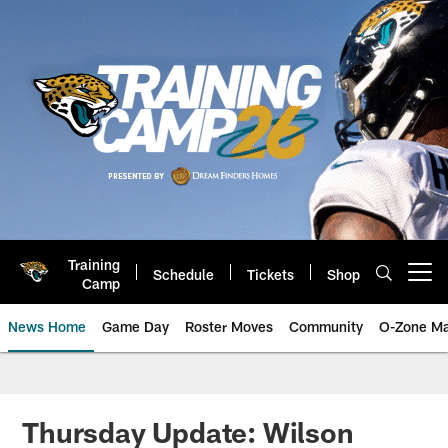
Skip
to
main
content
Training
Schedule
Tickets
Shop
Open menu button
Camp
News Home
Game Day
Roster Moves
Community
O-Zone Ma
Jaguars News | Jacksonville Jag
Thursday Update: Wilson