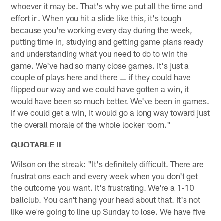
whoever it may be. That's why we put all the time and
effort in. When you hit a slide like this, it's tough
because you're working every day during the week,
putting time in, studying and getting game plans ready
and understanding what you need to do to win the
game. We've had so many close games. It's just a
couple of plays here and there … if they could have
flipped our way and we could have gotten a win, it
would have been so much better. We've been in games.
If we could get a win, it would go a long way toward just
the overall morale of the whole locker room."
QUOTABLE II
Wilson on the streak: "It's definitely difficult. There are
frustrations each and every week when you don't get
the outcome you want. It's frustrating. We're a 1-10
ballclub. You can't hang your head about that. It's not
like we're going to line up Sunday to lose. We have five