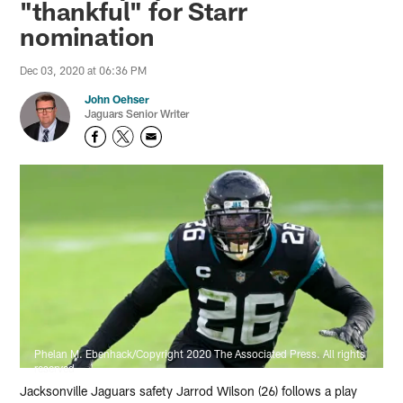
"thankful" for Starr
nomination
Dec 03, 2020 at 06:36 PM
John Oehser
Jaguars Senior Writer
Phelan M. Ebenhack/Copyright 2020 The Associated Press. All rights
reserved
Jacksonville Jaguars safety Jarrod Wilson (26) follows a play