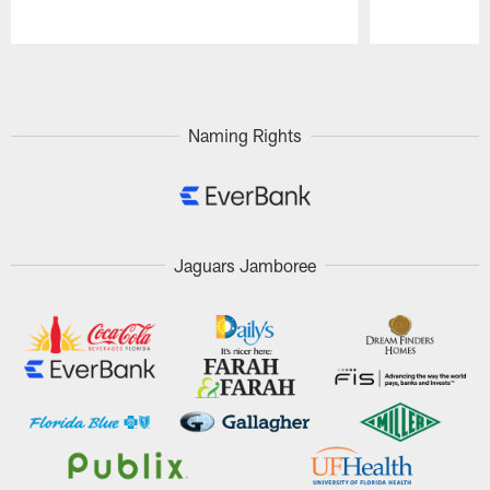
Pause
Play
Naming Rights
Jaguars Jamboree