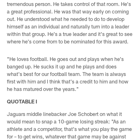
tremendous person. He takes control of that room. He's
a great professional. He was that way early on coming
out. He understood what he needed to do to develop
himself as an individual and naturally turn into a leader
within that group. He's a true leader and it's great to see
where he's come from to be nominated for this award.
"He loves football. He goes out and plays when he's
banged up. He sucks it up and he plays and does
what's best for our football team. The team is always
first with him and I think that's a credit to him and how
he has matured over the years."
QUOTABLE I
Jaguars middle linebacker Joe Schobert on what it
would mean to snap a 10-game losing streak: "As an
athlete and a competitor, that's what you play the game
for – to get wins, whatever that game may be against